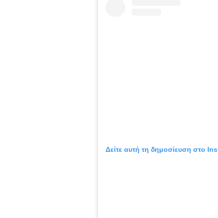
Δείτε αυτή τη δημοσίευση στο Ins