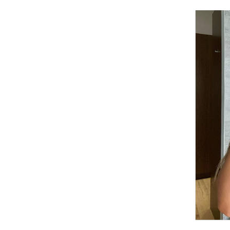
Cooking
Weather
Contact
Powered
by