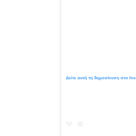
Δείτε αυτή τη δημοσίευση στο Ins