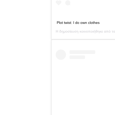
Plot twist: I do own clothes
Η δημοσίευση κοινοποιήθηκε από τ