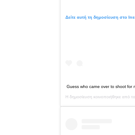
Δείτε αυτή τη δημοσίευση στο Ins
Guess who came over to shoot for
Η δημοσίευση κοινοποιήθηκε από τ