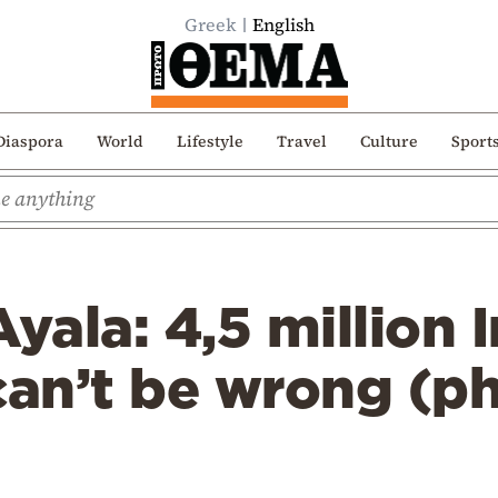
Greek
English
Diaspora
World
Lifestyle
Travel
Culture
Sport
Ayala: 4,5 million
can’t be wrong (p