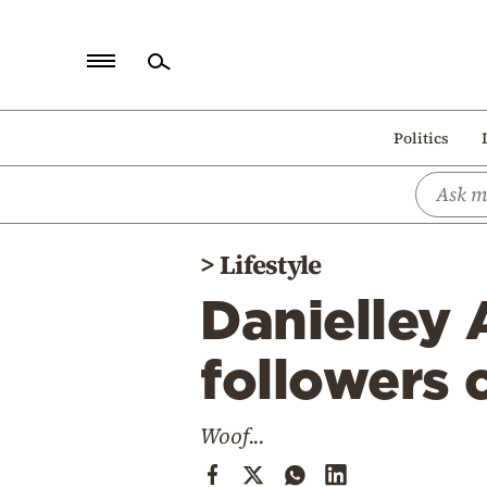
Home
Politics
Politics
Economy
World
>
Lifestyle
Diaspora
Danielley 
Lifestyle
Travel
followers 
Culture
Woof...
Sports
Mediterranean