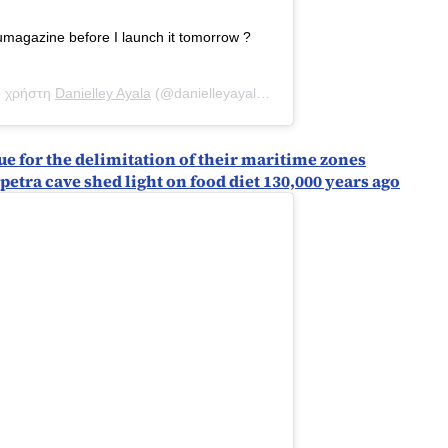
magazine before I launch it tomorrow ?
ο χρήστη
Danielley Ayala
(@danielleyayalaa) στις
31 Αύγ, 2020 στις 8:
e for the delimitation of their maritime zones
petra cave shed light on food diet 130,000 years ago