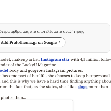
σότερα άρθρα μας στα αποτελέσματα αναζήτησης
Add Protothema.gr on Google
model, makeup artist,
Instagram star
with 4,5 million follo
ounder of the LuckyU Magazine.
odel
body and gorgeous Instagram pictures.
ecome part of her life, she chooses to keep her personal 
 and this is why we have a hard time finding anything abou
om the fact that, as she states, she “likes
dogs
more than
er photos then…