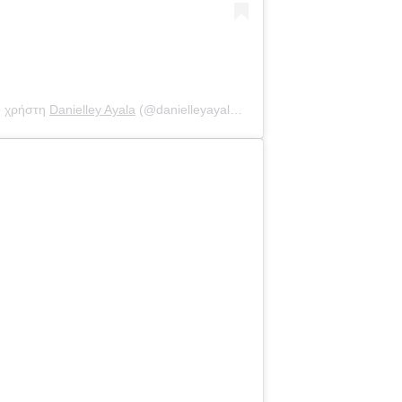
ο χρήστη
Danielley Ayala
(@danielleyayalaa) στις
30 Αύγ, 2020 στις 8: