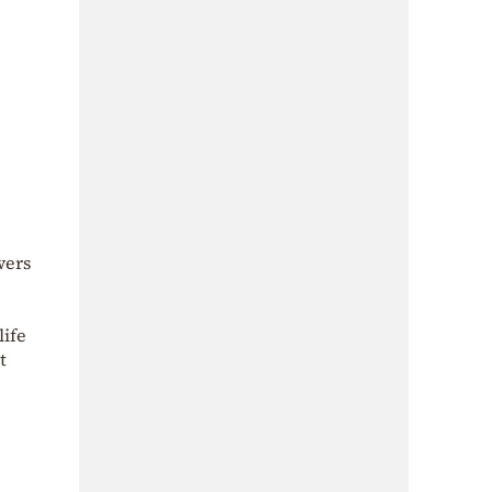
wers
life
t