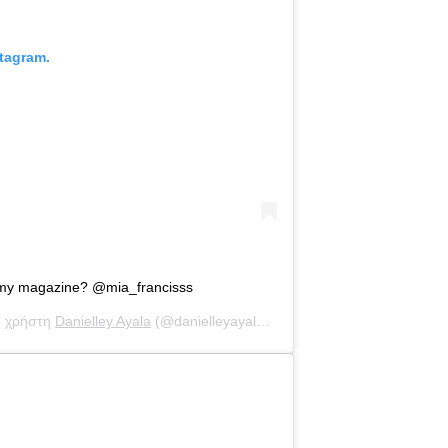
tagram.
 my magazine? @mia_francisss
ο χρήστη
Danielley Ayala
(@danielleyayalaa) στις
1 Οκτ, 2020 στις 8:2