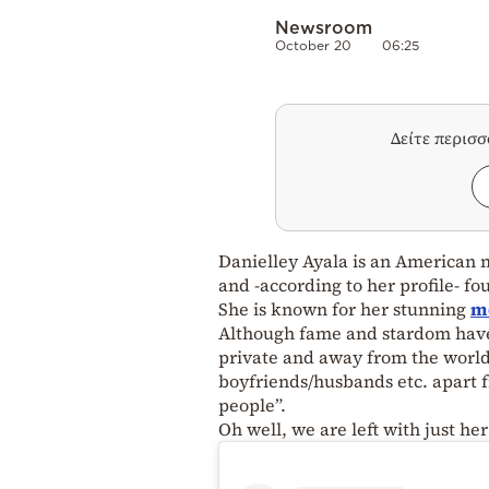
Newsroom
October 20
06:25
Δείτε περισ
Danielley Ayala is an American 
and -according to her profile- f
She is known for her stunning
m
Although fame and stardom have b
private and away from the world
boyfriends/husbands etc. apart fr
people”.
Oh well, we are left with just h