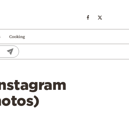
s
Cooking
 Instagram
hotos)