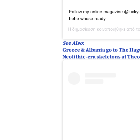
Follow my online magazine @luckyu
hehe whose ready
Η δημοσίευση κοινοποιήθηκε από τ
See Also
:
Greece & Albania go to The Hagu
Neolithic-era skeletons at Theo