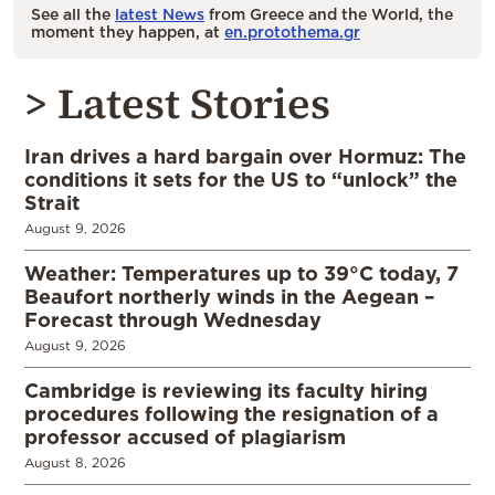
See all the
latest News
from Greece and the World, the
moment they happen, at
en.protothema.gr
> Latest Stories
Iran drives a hard bargain over Hormuz: The
conditions it sets for the US to “unlock” the
Strait
August 9, 2026
Weather: Temperatures up to 39°C today, 7
Beaufort northerly winds in the Aegean –
Forecast through Wednesday
August 9, 2026
Cambridge is reviewing its faculty hiring
procedures following the resignation of a
professor accused of plagiarism
August 8, 2026