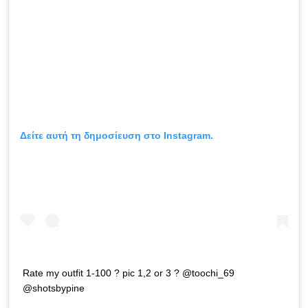
Δείτε αυτή τη δημοσίευση στο Instagram.
Rate my outfit 1-100 ? pic 1,2 or 3 ? @toochi_69
@shotsbypine