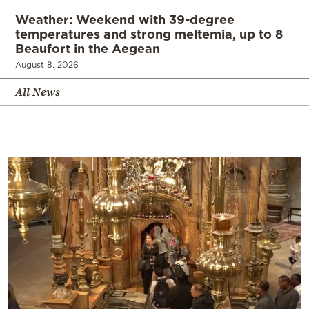
Weather: Weekend with 39-degree
temperatures and strong meltemia, up to 8
Beaufort in the Aegean
August 8, 2026
All News