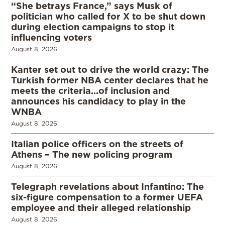
“She betrays France,” says Musk of
politician who called for X to be shut down
during election campaigns to stop it
influencing voters
August 8, 2026
Kanter set out to drive the world crazy: The
Turkish former NBA center declares that he
meets the criteria…of inclusion and
announces his candidacy to play in the
WNBA
August 8, 2026
Italian police officers on the streets of
Athens – The new policing program
August 8, 2026
Telegraph revelations about Infantino: The
six-figure compensation to a former UEFA
employee and their alleged relationship
August 8, 2026