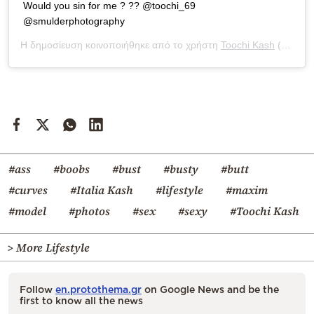
Would you sin for me ? ?? @toochi_69
@smulderphotography
Η δημοσίευση κοινοποιήθηκε από το χρήστη
Toochi Kash
(@toochi_kash) στις
#ass
#boobs
#bust
#busty
#butt
#curves
#Italia Kash
#lifestyle
#maxim
#model
#photos
#sex
#sexy
#Toochi Kash
> More Lifestyle
Follow
en.protothema.gr
on Google News and be the
first to know all the news