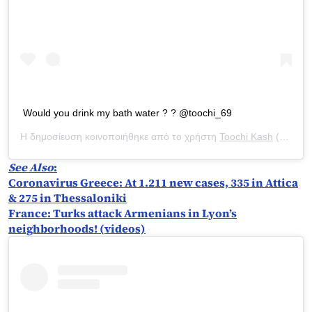
Would you drink my bath water ? ? @toochi_69
Η δημοσίευση κοινοποιήθηκε από το χρήστη
Toochi Kash
(@toochi_kash) στις
See Also
:
Coronavirus Greece: At 1.211 new cases, 335 in Attica
& 275 in Thessaloniki
France: Turks attack Armenians in Lyon’s
neighborhoods! (videos)