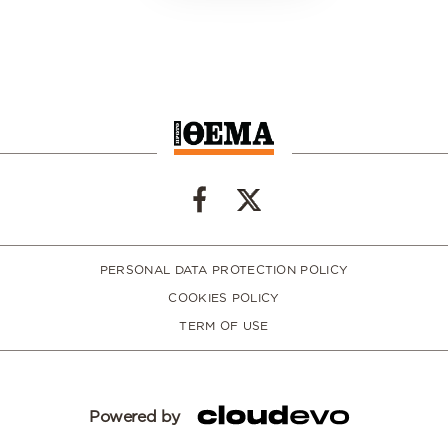
PERSONAL DATA PROTECTION POLICY
COOKIES POLICY
TERM OF USE
Powered by