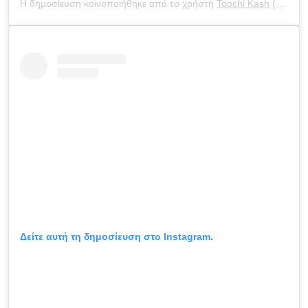
Η δημοσίευση κοινοποιήθηκε από το χρήστη
Toochi Kash
(@toochi_kash) στις
Δείτε αυτή τη δημοσίευση στο Instagram.