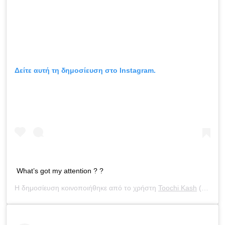
Δείτε αυτή τη δημοσίευση στο Instagram.
What’s got my attention ? ?
Η δημοσίευση κοινοποιήθηκε από το χρήστη
Toochi Kash
(@toochi_kash) στις