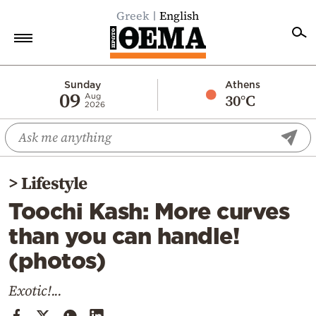
Greek
English
Home
Sunday
Athens
09
30°C
Aug
2026
Politics
Economy
World
>
Lifestyle
Diaspora
Toochi Kash: More curves
Lifestyle
than you can handle!
Travel
(photos)
Culture
Sports
Exotic!...
Mediterranean