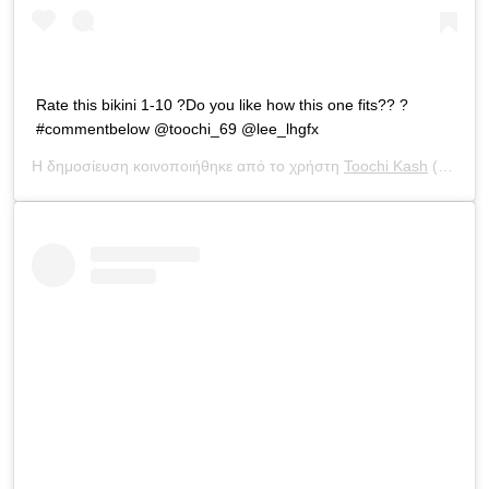
Rate this bikini 1-10 ?Do you like how this one fits?? ?
#commentbelow @toochi_69 @lee_lhgfx
Η δημοσίευση κοινοποιήθηκε από το χρήστη
Toochi Kash
(@toochi_kash) στις