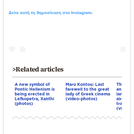
Δείτε αυτή τη δημοσίευση στο Instagram.
>Related articles
A new symbol of
Maro Kontou: Last
The F-1
Pontic Hellenism is
farewell to the great
an emer
being erected in
lady of Greek cinema
landing
Lefkopetra, Xanthi
(video-photos)
airport 
(photos)
transpor
(video-