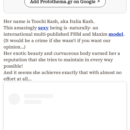
Add Protothema.gr on Google
Her name is Toochi Kash, aka Italia Kash.
This amazingly
sexy
being is -naturally- an
international multi-published FHM and Maxim
model
.
(It would be a crime if she wasn’t if you want our
opinion…)
Her exotic beauty and curvaceous body earned her a
reputation that she tries to maintain in every way
possible!
And it seems she achieves exactly that with almost no
effort at all…