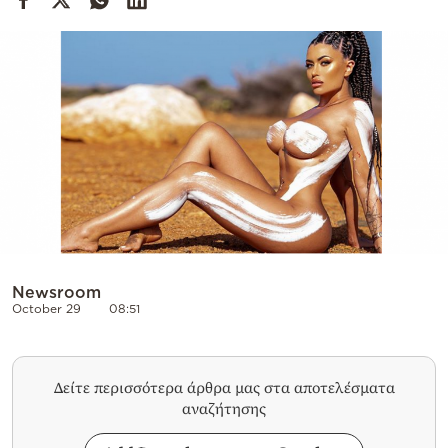
Cooking
Weather
Contact
Powered
by
Newsroom
October 29
08:51
Δείτε περισσότερα άρθρα μας στα αποτελέσματα
αναζήτησης