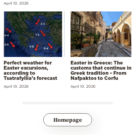
April 10, 2026
Perfect weather for
Easter in Greece: The
Easter excursions,
customs that continue in
according to
Greek tradition – From
Tsatrafyllia’s forecast
Nafpaktos to Corfu
April 10, 2026
April 10, 2026
Homepage