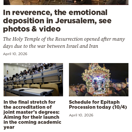
In reverence, the emotional
deposition in Jerusalem, see
photos & video
The Holy Temple of the Resurrection opened after many
days due to the war between Israel and Iran
April 10, 2026
In the final stretch for
Schedule for Epitaph
the accreditation of
Procession today (10/4)
joint master’s degrees:
April 10, 2026
Aiming for their launch
in the coming academic
year