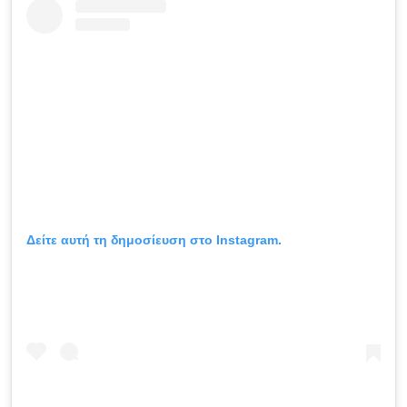
Δείτε αυτή τη δημοσίευση στο Instagram.