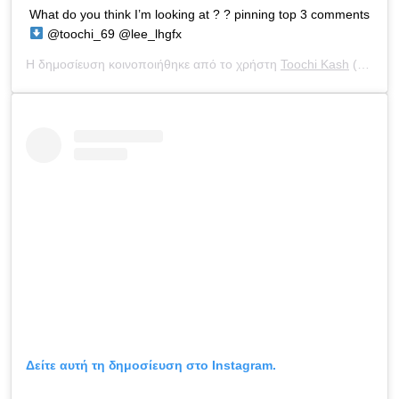
What do you think I’m looking at ? ? pinning top 3 comments
@toochi_69 @lee_lhgfx
Η δημοσίευση κοινοποιήθηκε από το χρήστη
Toochi Kash
(@toochi_kash) στις
Δείτε αυτή τη δημοσίευση στο Instagram.