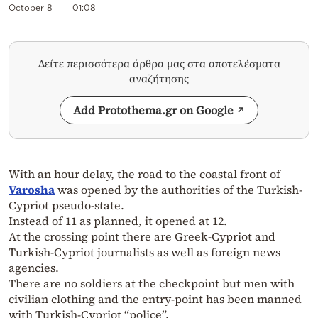
October 8
01:08
Δείτε περισσότερα άρθρα μας στα αποτελέσματα
αναζήτησης
Add Protothema.gr on Google
With an hour delay, the road to the coastal front of
Varosha
was opened by the authorities of the Turkish-
Cypriot pseudo-state.
Instead of 11 as planned, it opened at 12.
At the crossing point there are Greek-Cypriot and
Turkish-Cypriot journalists as well as foreign news
agencies.
There are no soldiers at the checkpoint but men with
civilian clothing and the entry-point has been manned
with Turkish-Cypriot “police”.