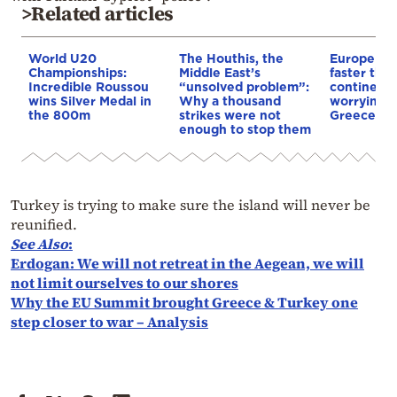
>Related articles
World U20
The Houthis, the
Europe is
Championships:
Middle East’s
faster tha
Incredible Roussou
“unsolved problem”:
continents
wins Silver Medal in
Why a thousand
worrying t
the 800m
strikes were not
Greece
enough to stop them
Turkey is trying to make sure the island will never be
reunified.
See Also
:
Erdogan: We will not retreat in the Aegean, we will
not limit ourselves to our shores
Why the EU Summit brought Greece & Turkey one
step closer to war – Analysis