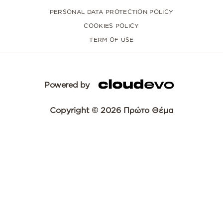
PERSONAL DATA PROTECTION POLICY
COOKIES POLICY
TERM OF USE
Powered by
Copyright © 2026 Πρώτο Θέμα