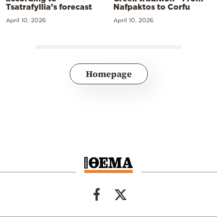
Tsatrafyllia’s forecast
Nafpaktos to Corfu
April 10, 2026
April 10, 2026
Homepage