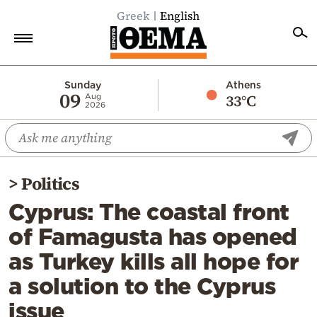
Greek
English
Home
Sunday
Athens
09
33°C
Aug
2026
Politics
Economy
World
>
Politics
Diaspora
Cyprus: The coastal front
Lifestyle
of Famagusta has opened
Travel
as Turkey kills all hope for
Culture
a solution to the Cyprus
Sports
issue
Mediterranean