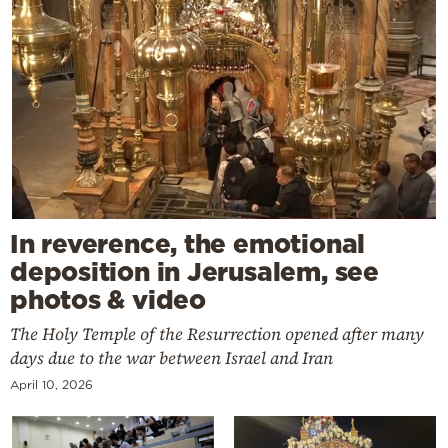
In reverence, the emotional
deposition in Jerusalem, see
photos & video
The Holy Temple of the Resurrection opened after many
days due to the war between Israel and Iran
April 10, 2026