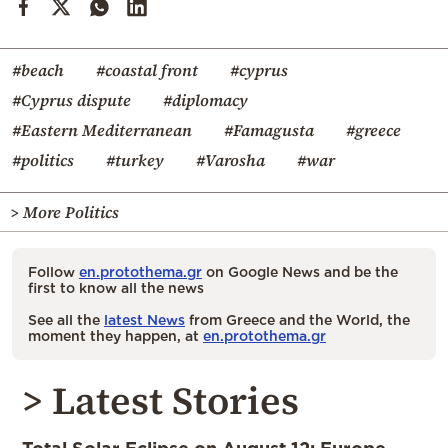
#beach
#coastal front
#cyprus
#Cyprus dispute
#diplomacy
#Eastern Mediterranean
#Famagusta
#greece
#politics
#turkey
#Varosha
#war
> More Politics
Follow
en.protothema.gr
on Google News and be the
first to know all the news
See all the
latest News
from Greece and the World, the
moment they happen, at
en.protothema.gr
> Latest Stories