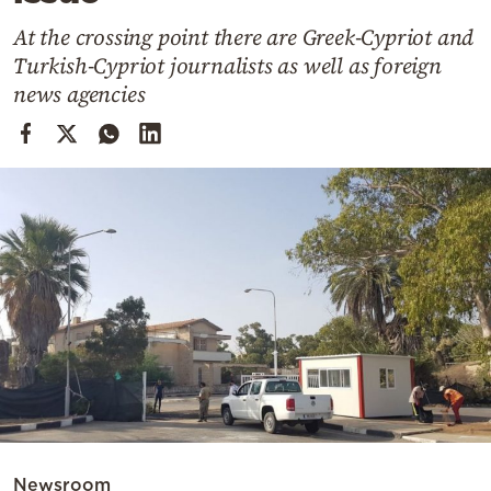
Cooking
At the crossing point there are Greek-Cypriot and
Weather
Turkish-Cypriot journalists as well as foreign
news agencies
Contact
Powered
by
Newsroom