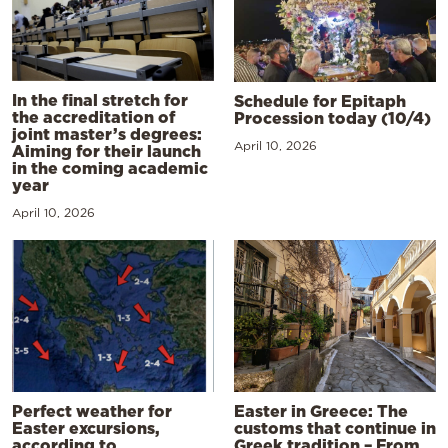
In the final stretch for
Schedule for Epitaph
the accreditation of
Procession today (10/4)
joint master’s degrees:
April 10, 2026
Aiming for their launch
in the coming academic
year
April 10, 2026
Perfect weather for
Easter in Greece: The
Easter excursions,
customs that continue in
according to
Greek tradition – From