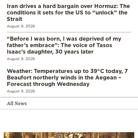
Iran drives a hard bargain over Hormuz: The
conditions it sets for the US to “unlock” the
Strait
August 9, 2026
“Before I was born, I was deprived of my
father’s embrace”: The voice of Tasos
Isaac’s daughter, 30 years later
August 9, 2026
Weather: Temperatures up to 39°C today, 7
Beaufort northerly winds in the Aegean –
Forecast through Wednesday
August 9, 2026
All News