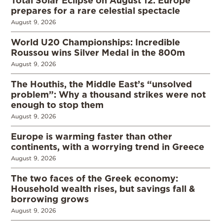
Total Solar Eclipse on August 12: Europe
prepares for a rare celestial spectacle
August 9, 2026
World U20 Championships: Incredible
Roussou wins Silver Medal in the 800m
August 9, 2026
The Houthis, the Middle East’s “unsolved
problem”: Why a thousand strikes were not
enough to stop them
August 9, 2026
Europe is warming faster than other
continents, with a worrying trend in Greece
August 9, 2026
The two faces of the Greek economy:
Household wealth rises, but savings fall &
borrowing grows
August 9, 2026