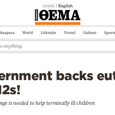
Greek
English
Diaspora
World
Lifestyle
Travel
Culture
Sport
ernment backs eu
12s!
ge is needed to help terminally ill children