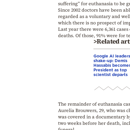
suffering” for euthanasia to be 
Since 2002 doctors have been abl
regarded as a voluntary and well
which there is no prospect of i
Last year there were 6,361 cases 
deaths. Of those, 91% were for t
>Related art
Google AI leader
shake-up: Demis
Hassabis become
President as top
scientist departs
The remainder of euthanasia case
Aurelia Brouwers, 29, who was ch
was covered in a documentary b
two weeks before her death, incl
funeral.