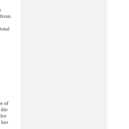
s
 from
total
e of
 die
for
 her