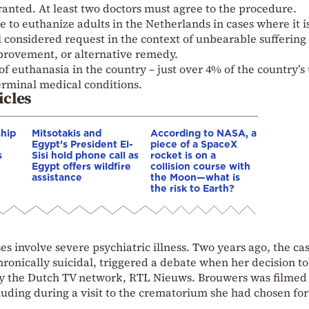
granted. At least two doctors must agree to the procedure.
e to euthanize adults in the Netherlands in cases where it i
 considered request in the context of unbearable suffering
mprovement, or alternative remedy.
of euthanasia in the country – just over 4% of the country’s 
erminal medical conditions.
icles
ship
Mitsotakis and
According to NASA, a
Egypt’s President El-
piece of a SpaceX
s
Sisi hold phone call as
rocket is on a
Egypt offers wildfire
collision course with
assistance
the Moon—what is
the risk to Earth?
s involve severe psychiatric illness. Two years ago, the cas
ronically suicidal, triggered a debate when her decision to
y the Dutch TV network, RTL Nieuws. Brouwers was filmed 
uding during a visit to the crematorium she had chosen for