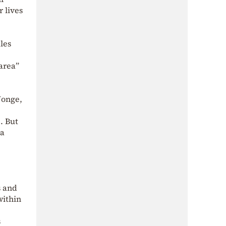
r lives
les
area”
Jonge,
. But
 a
s and
within
s