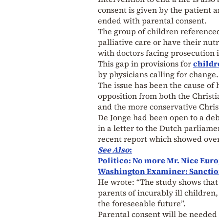
consent is given by the patient a
ended with parental consent.
The group of children reference
palliative care or have their nut
with doctors facing prosecution i
This gap in provisions for
childr
by physicians calling for change.
The issue has been the cause of 
opposition from both the Christi
and the more conservative Chri
De Jonge had been open to a deb
in a letter to the Dutch parliam
recent report which showed ove
See Also
:
Politico: No more Mr. Nice Euro
Washington Examiner: Sancti
He wrote: “The study shows that 
parents of incurably ill childre
the foreseeable future”.
Parental consent will be needed