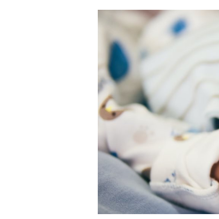
Cooking
Weather
Contact
Powered
by