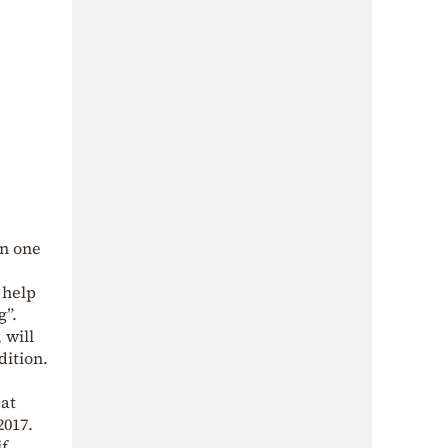
en one
 help
g”.
 will
dition.
eat
2017.
if