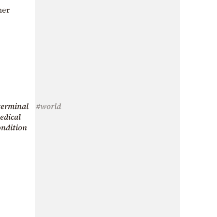
her
terminal
#world
edical
ondition