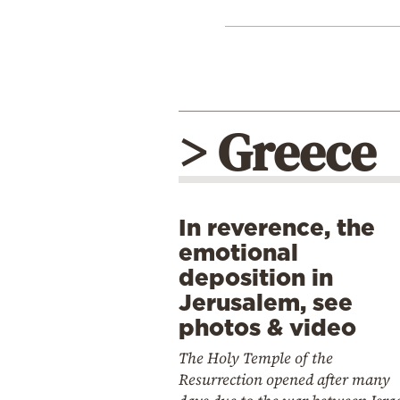
> Greece
In reverence, the
emotional
deposition in
Jerusalem, see
photos & video
The Holy Temple of the
Resurrection opened after many