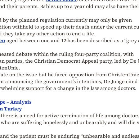
nd their parents. Babies up to a year old may also have thei
d by the planned regulation currently may only be given
rition withheld to speed up their death under the current ru
f they take any other action to end a life.
en
aged between one and 12 has been described as a “grey 
heated debate within the ruling four-party coalition, with
an parties, the Christian Democrat Appeal party, led by De 
stenUnie.
ate on the issue but he faced opposition from ChristenUnie
ent announcing the government’s intentions, De Jonge cited
rwhelming support for a change in the law among doctors.
pe – Analysis
on Turkey
there is a need for active termination of life among doctor
n, who are suffering hopelessly and unbearably and will die 
 and the patient must be enduring “unbearable and endles