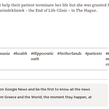
help their patient terminate her life but she was granted 
seindekliniek – the End of Life Clinic – in The Hague.
nasia
#health
#Hippocratic
#Netherlands
#patients
#
oath
m
c
on Google News and be the first to know all the news
m Greece and the World, the moment they happen, at