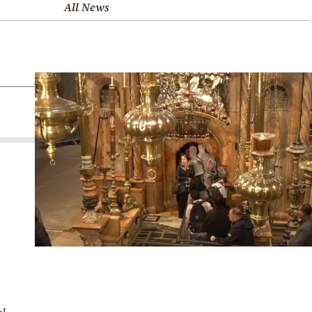
All News