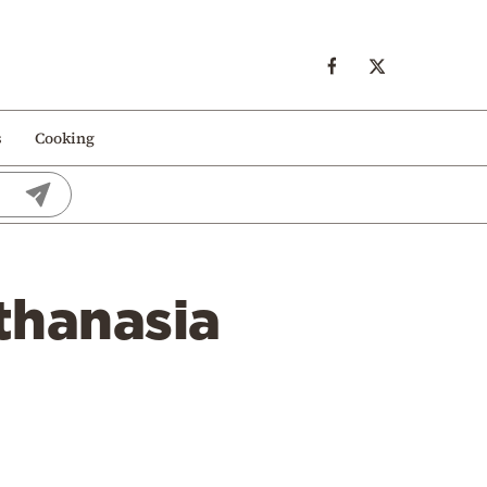
s
Cooking
thanasia