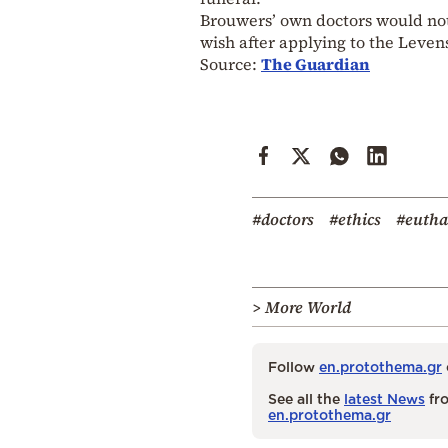
Brouwers’ own doctors would not 
wish after applying to the Leven
Source:
The Guardian
#doctors
#ethics
#eutha
> More World
Follow
en.protothema.gr
See all the
latest News
fro
en.protothema.gr