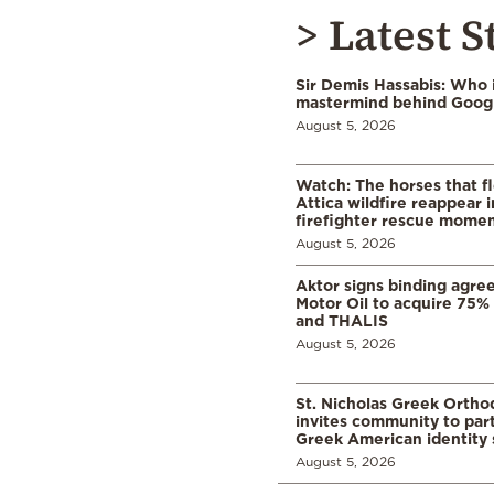
> Latest S
Sir Demis Hassabis: Who 
mastermind behind Google
August 5, 2026
Watch: The horses that f
Attica wildfire reappear 
firefighter rescue mome
August 5, 2026
Aktor signs binding agre
Motor Oil to acquire 75
and THALIS
August 5, 2026
St. Nicholas Greek Orth
invites community to part
Greek American identity 
August 5, 2026