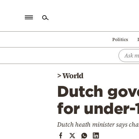
Home
Politics
Politics
Economy
World
>
World
Diaspora
Dutch gov
Lifestyle
Travel
for under-
Culture
Dutch heath minister says chan
Sports
Mediterranean