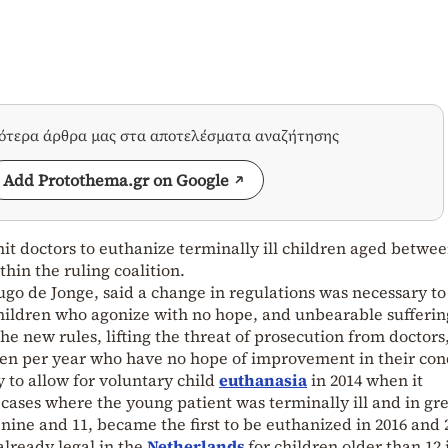
σότερα άρθρα μας στα αποτελέσματα αναζήτησης
Add Protothema.gr on Google
t doctors to euthanize terminally ill children aged betwe
hin the ruling coalition.
ugo de Jonge, said a change in regulations was necessary to
 children who agonize with no hope, and unbearable sufferin
e new rules, lifting the threat of prosecution from doctors,
ren per year who have no hope of improvement in their con
 to allow for voluntary child
euthanasia
in 2014 when it
 cases where the young patient was terminally ill and in gr
nine and 11, became the first to be euthanized in 2016 and 
 already legal in the
Netherlands
for children older than 12 