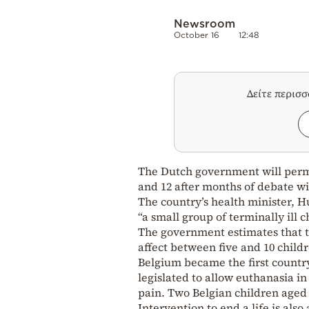
Newsroom
October 16
12:48
Δείτε περισ
The Dutch government will permi
and 12 after months of debate wit
The country’s health minister, H
“a small group of terminally ill
The government estimates that th
affect between five and 10 child
Belgium became the first country
legislated to allow euthanasia in
pain. Two Belgian children aged 
Intervention to end a life is also