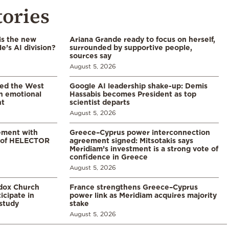
tories
is the new
Ariana Grande ready to focus on herself,
’s AI division?
surrounded by supportive people,
sources say
August 5, 2026
led the West
Google AI leadership shake-up: Demis
in emotional
Hassabis becomes President as top
nt
scientist departs
August 5, 2026
ement with
Greece–Cyprus power interconnection
% of HELECTOR
agreement signed: Mitsotakis says
Meridiam’s investment is a strong vote of
confidence in Greece
August 5, 2026
odox Church
France strengthens Greece–Cyprus
icipate in
power link as Meridiam acquires majority
study
stake
August 5, 2026