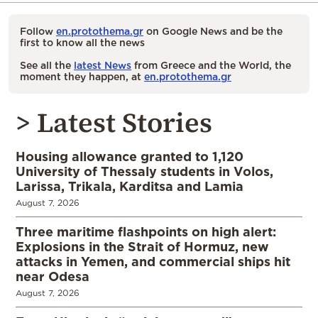
Follow
en.protothema.gr
on Google News and be the
first to know all the news
See all the
latest News
from Greece and the World, the
moment they happen, at
en.protothema.gr
> Latest Stories
Housing allowance granted to 1,120
University of Thessaly students in Volos,
Larissa, Trikala, Karditsa and Lamia
August 7, 2026
Three maritime flashpoints on high alert:
Explosions in the Strait of Hormuz, new
attacks in Yemen, and commercial ships hit
near Odesa
August 7, 2026