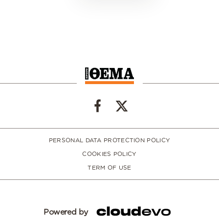
PERSONAL DATA PROTECTION POLICY
COOKIES POLICY
TERM OF USE
Powered by