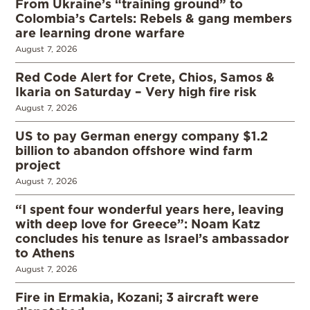
From Ukraine’s “training ground” to
Colombia’s Cartels: Rebels & gang members
are learning drone warfare
August 7, 2026
Red Code Alert for Crete, Chios, Samos &
Ikaria on Saturday – Very high fire risk
August 7, 2026
US to pay German energy company $1.2
billion to abandon offshore wind farm
project
August 7, 2026
“I spent four wonderful years here, leaving
with deep love for Greece”: Noam Katz
concludes his tenure as Israel’s ambassador
to Athens
August 7, 2026
Fire in Ermakia, Kozani; 3 aircraft were