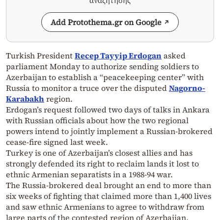
αναζήτησης
Add Protothema.gr on Google
Turkish President
Recep Tayyip Erdogan
asked
parliament Monday to authorize sending soldiers to
Azerbaijan to establish a “peacekeeping center” with
Russia to monitor a truce over the disputed
Nagorno-
Karabakh
region.
Erdogan’s request followed two days of talks in Ankara
with Russian officials about how the two regional
powers intend to jointly implement a Russian-brokered
cease-fire signed last week.
Turkey is one of Azerbaijan’s closest allies and has
strongly defended its right to reclaim lands it lost to
ethnic Armenian separatists in a 1988-94 war.
The Russia-brokered deal brought an end to more than
six weeks of fighting that claimed more than 1,400 lives
and saw ethnic Armenians to agree to withdraw from
large parts of the contested region of Azerbaijan.