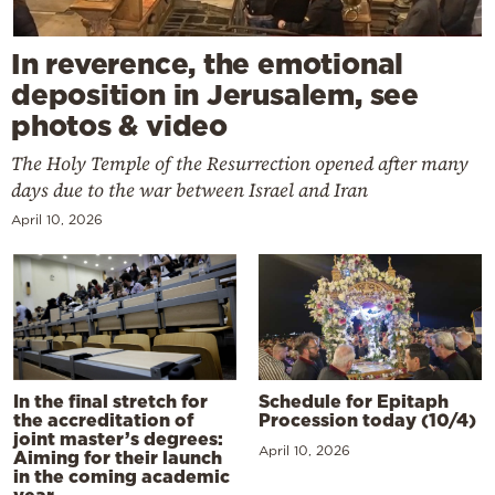
In reverence, the emotional
deposition in Jerusalem, see
photos & video
The Holy Temple of the Resurrection opened after many
days due to the war between Israel and Iran
April 10, 2026
In the final stretch for
Schedule for Epitaph
the accreditation of
Procession today (10/4)
joint master’s degrees:
April 10, 2026
Aiming for their launch
in the coming academic
year