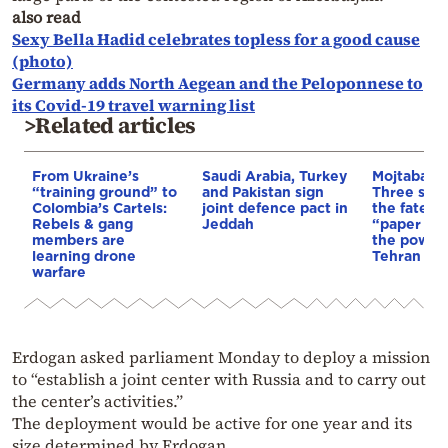
also read
Sexy Bella Hadid celebrates topless for a good cause
(photo)
Germany adds North Aegean and the Peloponnese to
its Covid-19 travel warning list
>Related articles
From Ukraine’s
Saudi Arabia, Turkey
Mojtaba K
“training ground” to
and Pakistan sign
Three scen
Colombia’s Cartels:
joint defence pact in
the fate of
Rebels & gang
Jeddah
“paper lea
members are
the power 
learning drone
Tehran
warfare
Erdogan asked parliament Monday to deploy a mission
to “establish a joint center with Russia and to carry out
the center’s activities.”
The deployment would be active for one year and its
size determined by Erdogan.