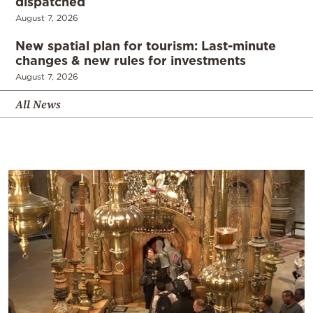
dispatched
August 7, 2026
New spatial plan for tourism: Last-minute
changes & new rules for investments
August 7, 2026
All News