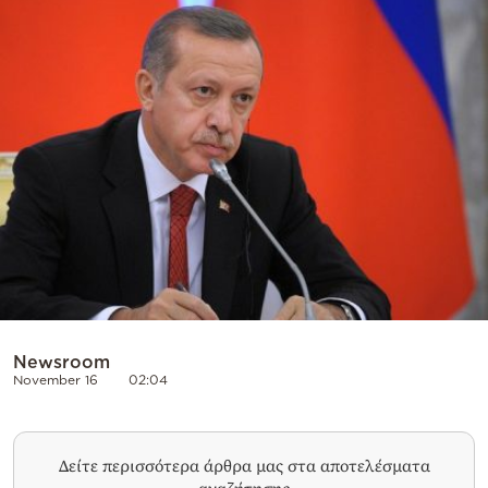
Cooking
Weather
Contact
Powered
by
Newsroom
November 16
02:04
Δείτε περισσότερα άρθρα μας στα αποτελέσματα