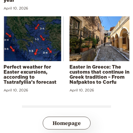
April 10, 2026
Perfect weather for
Easter in Greece: The
Easter excursions,
customs that continue in
according to
Greek tradition – From
Tsatrafyllia’s forecast
Nafpaktos to Corfu
April 10, 2026
April 10, 2026
Homepage