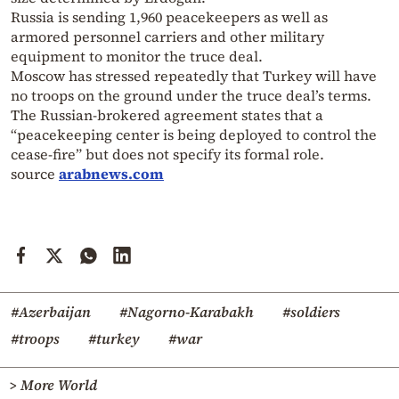
Russia is sending 1,960 peacekeepers as well as
armored personnel carriers and other military
equipment to monitor the truce deal.
Moscow has stressed repeatedly that Turkey will have
no troops on the ground under the truce deal’s terms.
The Russian-brokered agreement states that a
“peacekeeping center is being deployed to control the
cease-fire” but does not specify its formal role.
source
arabnews.com
#Azerbaijan
#Nagorno-Karabakh
#soldiers
#troops
#turkey
#war
> More World