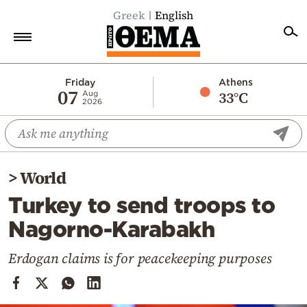
Greek
English
Home
Friday
Athens
07
33°C
Aug
2026
Politics
Economy
World
>
World
Diaspora
Turkey to send troops to
Lifestyle
Nagorno-Karabakh
Travel
Culture
Erdogan claims is for peacekeeping purposes
Sports
Mediterranean