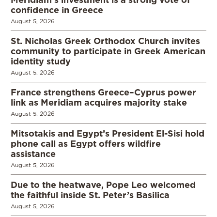
confidence in Greece
August 5, 2026
St. Nicholas Greek Orthodox Church invites
community to participate in Greek American
identity study
August 5, 2026
France strengthens Greece–Cyprus power
link as Meridiam acquires majority stake
August 5, 2026
Mitsotakis and Egypt’s President El-Sisi hold
phone call as Egypt offers wildfire
assistance
August 5, 2026
Due to the heatwave, Pope Leo welcomed
the faithful inside St. Peter’s Basilica
August 5, 2026