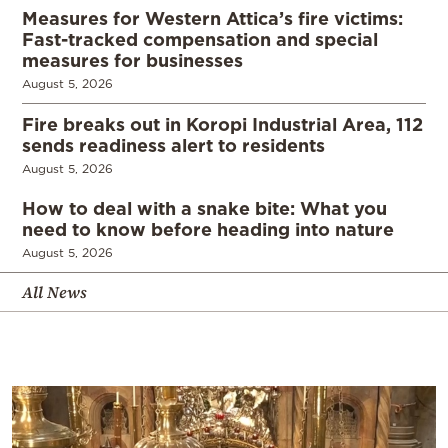
Measures for Western Attica’s fire victims:
Fast-tracked compensation and special
measures for businesses
August 5, 2026
Fire breaks out in Koropi Industrial Area, 112
sends readiness alert to residents
August 5, 2026
How to deal with a snake bite: What you
need to know before heading into nature
August 5, 2026
All News