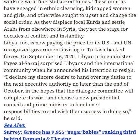
working with Turkish-backed forces. These militias
have engaged in ethnic cleansing, kidnapped women
and girls, and otherwise sought to upset and change the
social order. As they displace local Kurds and settle
Arabs from elsewhere in Syria, they set the stage for
decades of conflict and instability.
Libya, too, is now paying the price for its U.S.- and UN-
recognized government inviting in Turkish-backed
forces. On September 16, 2020, Libyan prime minister
Fayez al-Sarraj surprised Libyans and the international
community when he announced his intention to resign.
“I declare my sincere desire to hand over my duties to
the next executive authority no later than the end of
October, in the hopes that the dialogue committee will
complete its work and choose a new presidential
council and prime minister to hand over
responsibilities to and wish them success in doing so,”
he said.
See Also
:
Survey: Greece has 9.855 “sugar babies” ranking third
behind Romania & Ukraine