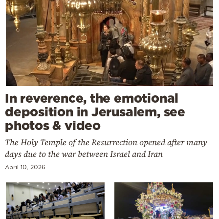
In reverence, the emotional
deposition in Jerusalem, see
photos & video
The Holy Temple of the Resurrection opened after many
days due to the war between Israel and Iran
April 10, 2026