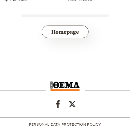
Homepage
PERSONAL DATA PROTECTION POLICY