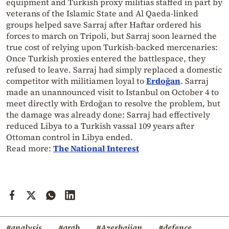
equipment and Turkish proxy militias staffed in part by
veterans of the Islamic State and Al Qaeda-linked
groups helped save Sarraj after Haftar ordered his
forces to march on Tripoli, but Sarraj soon learned the
true cost of relying upon Turkish-backed mercenaries:
Once Turkish proxies entered the battlespace, they
refused to leave. Sarraj had simply replaced a domestic
competitor with militiamen loyal to
Erdoğan
. Sarraj
made an unannounced visit to Istanbul on October 4 to
meet directly with Erdoğan to resolve the problem, but
the damage was already done: Sarraj had effectively
reduced Libya to a Turkish vassal 109 years after
Ottoman control in Libya ended.
Read more:
The National Interest
#analysis
#arab
#Azerbaijan
#defence