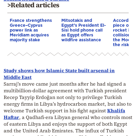
>Related articles
France strengthens
Mitsotakis and
According
Greece–Cyprus
Egypt’s President El-
piece of a
power link as
Sisi hold phone call
rocket is o
Meridiam acquires
as Egypt offers
collision c
majority stake
wildfire assistance
the Moon—
the risk to
Study shows how Islamic State built arsenal in
Middle East
Sarraj’s move came just months after he had signed a
multibillion-dollar agreement with Turkish president
Recep Tayyip Erdoğan not only to privilege Turkish
energy firms in Libya’s hydrocarbon market, but also to
welcome Turkish support in his fight against
Khalifa
Haftar
, a Qadhafi-era Libyan general who controls most
of eastern Libya and enjoys the support of both Egypt
and the United Arab Emirates. The influx of Turkish