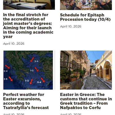
In the final stretch for
Schedule for Epitaph
the accreditation of
Procession today (10/4)
joint master’s degrees:
April 10, 2026
Aiming for their launch
in the coming academic
year
April 10, 2026
Perfect weather for
Easter in Greece: The
Easter excursions,
customs that continue in
according to
Greek tradition – From
Tsatrafyllia’s forecast
Nafpaktos to Corfu
April 10, 2026
April 10, 2026