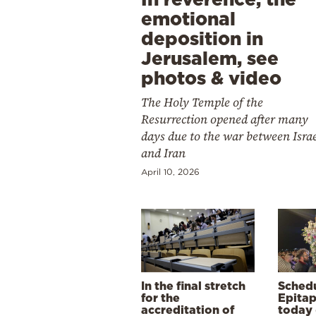
emotional
deposition in
Jerusalem, see
photos & video
The Holy Temple of the
Resurrection opened after many
days due to the war between Isra
and Iran
April 10, 2026
In the final stretch
Schedu
for the
Epitap
accreditation of
today 