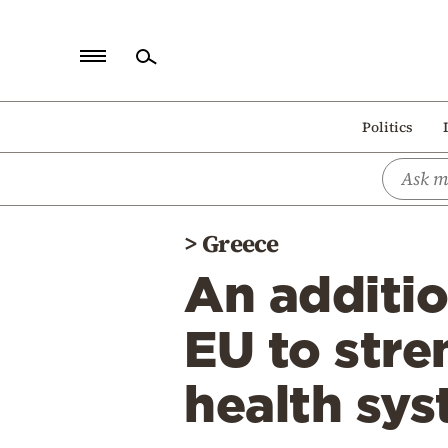
Home
Politics
Politics
Economy
World
>
Greece
Diaspora
An additio
Lifestyle
Travel
EU to stre
Culture
health sy
Sports
Mediterranean