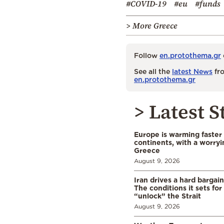
#COVID-19
#eu
#funds
> More Greece
Follow
en.protothema.gr
See all the
latest News
fro
en.protothema.gr
> Latest S
Europe is warming faster
continents, with a worryi
Greece
August 9, 2026
Iran drives a hard bargai
The conditions it sets for
“unlock” the Strait
August 9, 2026