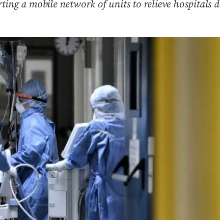
ting a mobile network of units to relieve hospitals 