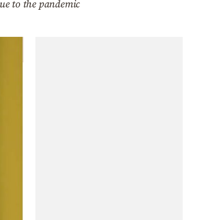
due to the pandemic