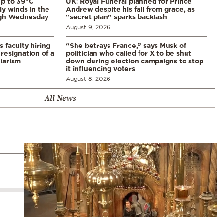
p to 39°C
UK: Royal Funeral planned for Prince
ly winds in the
Andrew despite his fall from grace, as
ugh Wednesday
“secret plan” sparks backlash
August 9, 2026
s faculty hiring
“She betrays France,” says Musk of
resignation of a
politician who called for X to be shut
iarism
down during election campaigns to stop
it influencing voters
August 8, 2026
All News