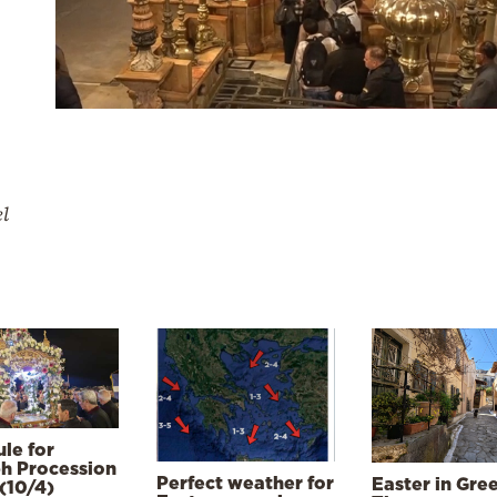
el
le for
h Procession
Perfect weather for
Easter in Gre
(10/4)