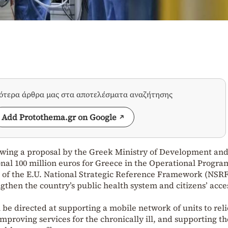
σότερα άρθρα μας στα αποτελέσματα αναζήτησης
Add Protothema.gr on Google
wing a proposal by the Greek Ministry of Development an
nal 100 million euros for Greece in the Operational Progra
” of the E.U. National Strategic Reference Framework (NSRF
gthen the country’s public health system and citizens’ acce
 be directed at supporting a mobile network of units to rel
improving services for the chronically ill, and supporting th