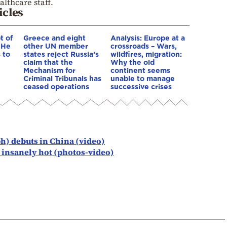
lthcare staff.
icles
t of
Greece and eight
Analysis: Europe at a
 He
other UN member
crossroads – Wars,
 to
states reject Russia’s
wildfires, migration:
claim that the
Why the old
Mechanism for
continent seems
Criminal Tribunals has
unable to manage
ceased operations
successive crises
ph) debuts in China (video)
s insanely hot (photos-video)