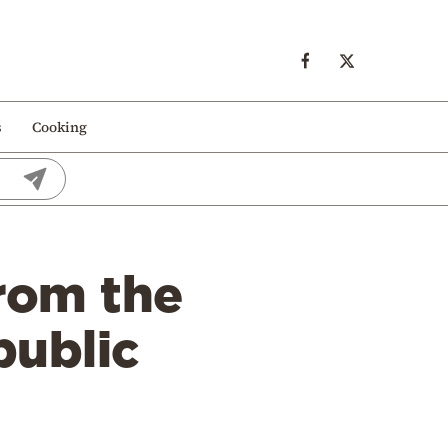
s
Cooking
from the
public