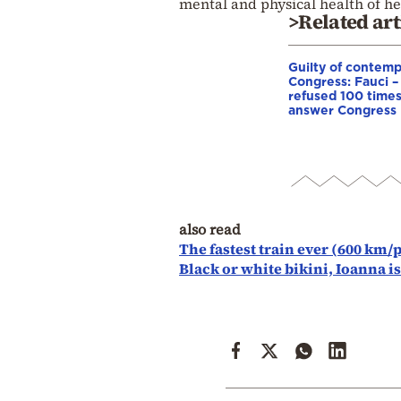
mental and physical health of hea
>Related art
Guilty of contemp
Congress: Fauci –
refused 100 times
answer Congress
also read
The fastest train ever (600 km/
Black or white bikini, Ioanna i