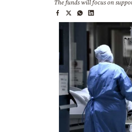
The funds will focus on suppor
Cooking
Weather
Contact
Powered
by