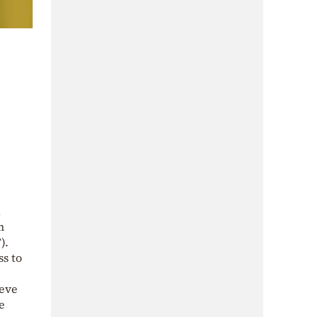
d
m
).
ss to
ieve
e