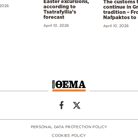
Easter excursions,
The customs 
 2026
according to
continue in G
Tsatrafyllia’s
tradition – F
forecast
Nafpaktos to
April 10, 2026
April 10, 2026
PERSONAL DATA PROTECTION POLICY
COOKIES POLICY