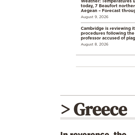
Weather: Temperatures u
today, 7 Beaufort norther
Aegean – Forecast thro
August 9, 2026
Cambridge is reviewing it
procedures following the 
professor accused of plag
August 8, 2026
> Greece
In reverence, the