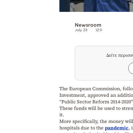
Newsroom
July 23
12:11
Δείτε περισ
The European Commission, follo
Investment, approved an additio
“Public Sector Reform 2014-2020
These funds will be used to stren
it.
More specifically, the money will
hospitals due to the
pandemic
, 