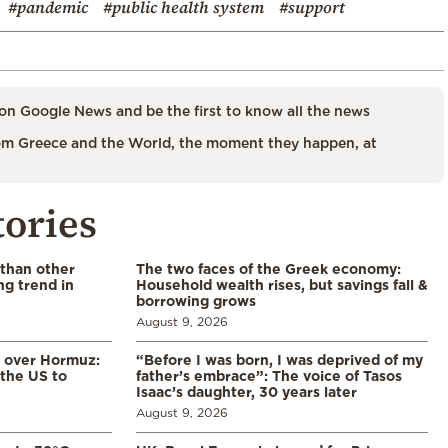
#pandemic
#public health system
#support
on Google News and be the first to know all the news
m Greece and the World, the moment they happen, at
tories
 than other
The two faces of the Greek economy:
ng trend in
Household wealth rises, but savings fall &
borrowing grows
August 9, 2026
n over Hormuz:
“Before I was born, I was deprived of my
 the US to
father’s embrace”: The voice of Tasos
Isaac’s daughter, 30 years later
August 9, 2026