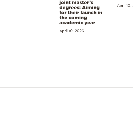
joint master’s
April 10,
degrees: Aiming
for their launch in
the coming
academic year
April 10, 2026