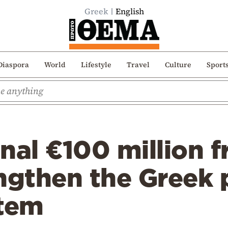
Greek
English
Diaspora
World
Lifestyle
Travel
Culture
Sport
nal €100 million 
ngthen the Greek 
stem