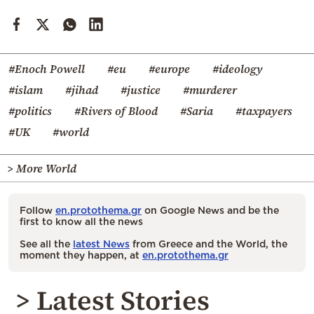
#Enoch Powell
#eu
#europe
#ideology
#islam
#jihad
#justice
#murderer
#politics
#Rivers of Blood
#Saria
#taxpayers
#UK
#world
> More World
Follow
en.protothema.gr
on Google News and be the
first to know all the news
See all the
latest News
from Greece and the World, the
moment they happen, at
en.protothema.gr
> Latest Stories