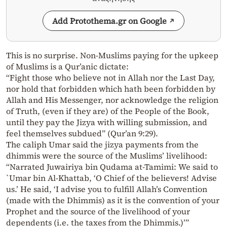
Add Protothema.gr on Google
This is no surprise. Non-Muslims paying for the upkeep
of Muslims is a Qur’anic dictate:
“Fight those who believe not in Allah nor the Last Day,
nor hold that forbidden which hath been forbidden by
Allah and His Messenger, nor acknowledge the religion
of Truth, (even if they are) of the People of the Book,
until they pay the Jizya with willing submission, and
feel themselves subdued” (Qur’an 9:29).
The caliph Umar said the jizya payments from the
dhimmis were the source of the Muslims’ livelihood:
“Narrated Juwairiya bin Qudama at-Tamimi: We said to
`Umar bin Al-Khattab, ‘O Chief of the believers! Advise
us.’ He said, ‘I advise you to fulfill Allah’s Convention
(made with the Dhimmis) as it is the convention of your
Prophet and the source of the livelihood of your
dependents (i.e. the taxes from the Dhimmis.)’”