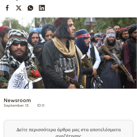
Cooking
Weather
Contact
Powered
by
Newsroom
September 13
10:11
Δείτε περισσότερα άρθρα μας στα αποτελέσματα
αναζήτησης