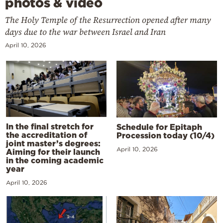
photos & video
The Holy Temple of the Resurrection opened after many
days due to the war between Israel and Iran
April 10, 2026
In the final stretch for
Schedule for Epitaph
the accreditation of
Procession today (10/4)
joint master’s degrees:
April 10, 2026
Aiming for their launch
in the coming academic
year
April 10, 2026