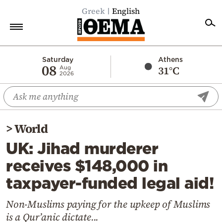
Greek
English
Home
Saturday
Athens
08
31°C
Aug
2026
Politics
Economy
World
>
World
Diaspora
UK: Jihad murderer
Lifestyle
receives $148,000 in
Travel
taxpayer-funded legal aid!
Culture
Sports
Non-Muslims paying for the upkeep of Muslims
is a Qur’anic dictate...
Mediterranean