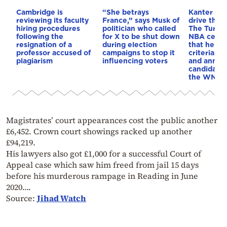
Cambridge is
“She betrays
Kanter set
reviewing its faculty
France,” says Musk of
drive the 
hiring procedures
politician who called
The Turkis
following the
for X to be shut down
NBA cente
resignation of a
during election
that he me
professor accused of
campaigns to stop it
criteria…of
plagiarism
influencing voters
and annou
candidacy 
the WNBA
Magistrates’ court appearances cost the public another
£6,452. Crown court showings racked up another
£94,219.
His lawyers also got £1,000 for a successful Court of
Appeal case which saw him freed from jail 15 days
before his murderous rampage in Reading in June
2020….
Source:
Jihad Watch