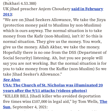
(Bukhari 4.53.388)
UK jihad preacher Anjem Choudary
said in February
2013
:
“We are on Jihad Seekers Allowance, We take the Jizya
(protection money paid to Muslims by non-Muslims)
which is ours anyway. The normal situation is to take
money from the Kafir (non-Muslim), isn’t it? So this is
normal situation. They give us the money. You work,
give us the money. Allah Akbar, we take the money.
Hopefully there is no one from the DSS (Department of
Social Security) listening. Ah, but you see people will
say you are not working. But the normal situation is for
you to take money from the Kuffar (non-Muslim) So we
take Jihad Seeker’s Allowance.”
See Also
:
USA: The Church of St. Nicholas was illuminated 20
years after the 9/11 attacks (videos-photos)
“KILLER BILL Jihadi killer who avoided deportation
five times wins £107,000 in legal aid,” by Tom Wells,
The
Sun
, September 4, 2021: