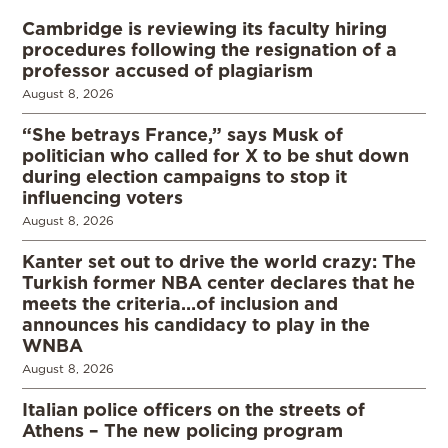
Cambridge is reviewing its faculty hiring
procedures following the resignation of a
professor accused of plagiarism
August 8, 2026
“She betrays France,” says Musk of
politician who called for X to be shut down
during election campaigns to stop it
influencing voters
August 8, 2026
Kanter set out to drive the world crazy: The
Turkish former NBA center declares that he
meets the criteria…of inclusion and
announces his candidacy to play in the
WNBA
August 8, 2026
Italian police officers on the streets of
Athens – The new policing program