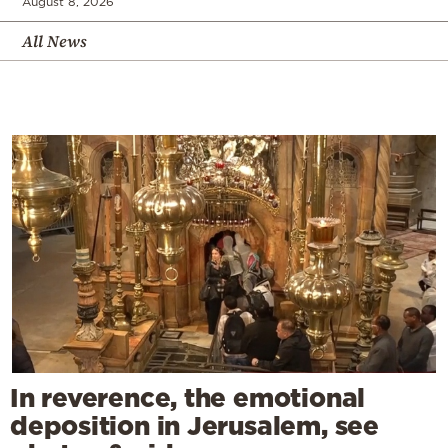
August 8, 2026
All News
In reverence, the emotional
deposition in Jerusalem, see