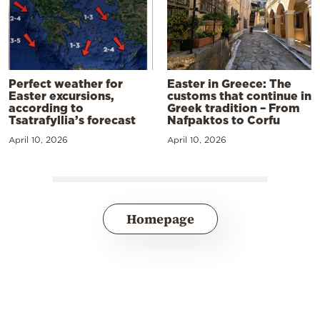
Perfect weather for
Easter in Greece: The
Easter excursions,
customs that continue in
according to
Greek tradition – From
Tsatrafyllia’s forecast
Nafpaktos to Corfu
April 10, 2026
April 10, 2026
Homepage