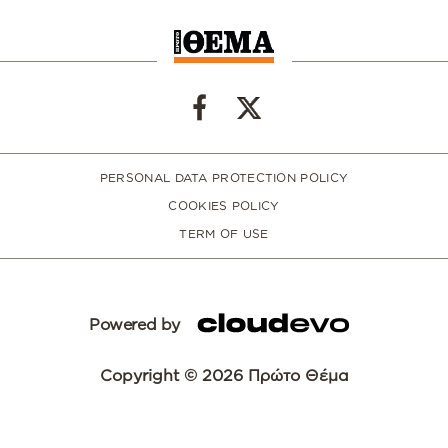
PERSONAL DATA PROTECTION POLICY
COOKIES POLICY
TERM OF USE
Powered by
Copyright © 2026 Πρώτο Θέμα