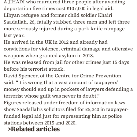
A JIHADI who murdered three people after avoiding
deportation five times cost £107,000 in legal aid.
Libyan refugee and former child soldier Khairi
Saadallah, 26, fatally stabbed three men and left three
more seriously injured during a park knife rampage
last year.
He arrived in the UK in 2012 and already had
convictions for violence, criminal damage and offensive
weapons when granted asylum in 2018.
He was released from jail for other crimes just 15 days
before his terrorist attack.
David Spencer, of the Centre for Crime Prevention,
said: “It is wrong that a vast amount of taxpayers’
money should end up in pockets of lawyers defending a
terrorist whose guilt was never in doubt.”
Figures released under freedom of information laws
show Saadallah’s solicitors filed for £5,340 in taxpayer-
funded legal aid just for representing him at police
stations between 2015 and 2020.
>Related articles