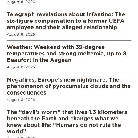
August 8, 2026
Telegraph revelations about Infantino: The
six-figure compensation to a former UEFA
employee and their alleged relationship
August 8, 2026
Weather: Weekend with 39-degree
temperatures and strong meltemia, up to 8
Beaufort in the Aegean
August 8, 2026
Megafires, Europe’s new nightmare: The
phenomenon of pyrocumulus clouds and the
consequences
August 8, 2026
The “devil’s worm” that lives 1.3 kilometers
beneath the Earth and changes what we
knew about life: “Humans do not rule the
world”