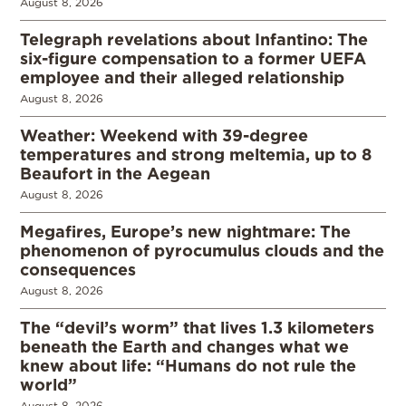
August 8, 2026
Telegraph revelations about Infantino: The
six-figure compensation to a former UEFA
employee and their alleged relationship
August 8, 2026
Weather: Weekend with 39-degree
temperatures and strong meltemia, up to 8
Beaufort in the Aegean
August 8, 2026
Megafires, Europe’s new nightmare: The
phenomenon of pyrocumulus clouds and the
consequences
August 8, 2026
The “devil’s worm” that lives 1.3 kilometers
beneath the Earth and changes what we
knew about life: “Humans do not rule the
world”
August 8, 2026