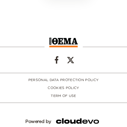
PERSONAL DATA PROTECTION POLICY
COOKIES POLICY
TERM OF USE
Powered by