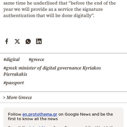
same time he underlined that “before the end of the
year we will provide as a service the signature
authentication that will be done digitally”.
#digital
#greece
#greek minister of digital governance Kyriakos
Pierrakakis
#passport
> More Greece
Follow
en.protothema.gr
on Google News and be the
first to know all the news