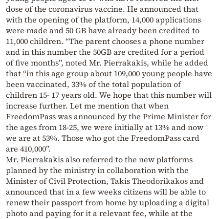
dose of the coronavirus vaccine. He announced that
with the opening of the platform, 14,000 applications
were made and 50 GB have already been credited to
11,000 children. “The parent chooses a phone number
and in this number the 50GB are credited for a period
of five months”, noted Mr. Pierrakakis, while he added
that “in this age group about 109,000 young people have
been vaccinated, 33% of the total population of
children 15- 17 years old. We hope that this number will
increase further. Let me mention that when
FreedomPass was announced by the Prime Minister for
the ages from 18-25, we were initially at 13% and now
we are at 53%. Those who got the FreedomPass card
are 410,000”.
Mr. Pierrakakis also referred to the new platforms
planned by the ministry in collaboration with the
Minister of Civil Protection, Takis Theodorikakos and
announced that in a few weeks citizens will be able to
renew their passport from home by uploading a digital
photo and paying for it a relevant fee, while at the