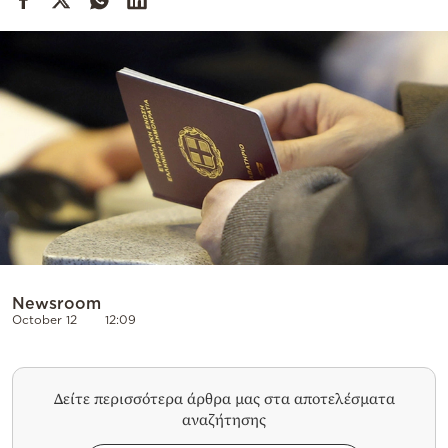
Cooking
Weather
Contact
Powered
by
Newsroom
October 12
12:09
Δείτε περισσότερα άρθρα μας στα αποτελέσματα
αναζήτησης