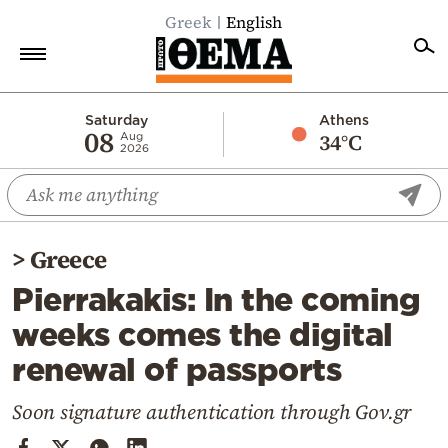
Greek
English
Home
Saturday
Athens
08
34°C
Aug
2026
Politics
Economy
World
>
Greece
Diaspora
Pierrakakis: In the coming
Lifestyle
weeks comes the digital
Travel
renewal of passports
Culture
Sports
Soon signature authentication through Gov.gr
Mediterranean