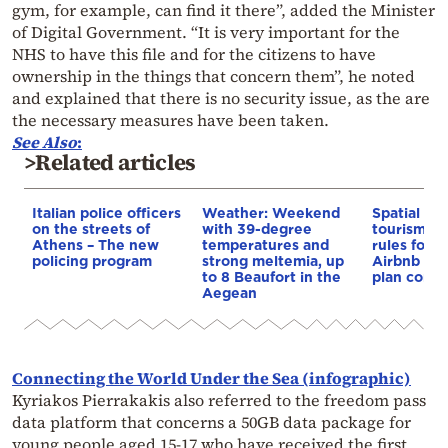
gym, for example, can find it there”, added the Minister
of Digital Government. “It is very important for the
NHS to have this file and for the citizens to have
ownership in the things that concern them”, he noted
and explained that there is no security issue, as the are
the necessary measures have been taken.
See Also
:
>Related articles
Italian police officers
Weather: Weekend
Spatial pla
on the streets of
with 39-degree
tourism: 
Athens – The new
temperatures and
rules for 
policing program
strong meltemia, up
Airbnb and
to 8 Beaufort in the
plan const
Aegean
Connecting the World Under the Sea (infographic)
Kyriakos Pierrakakis also referred to the freedom pass
data platform that concerns a 50GB data package for
young people aged 15-17 who have received the first