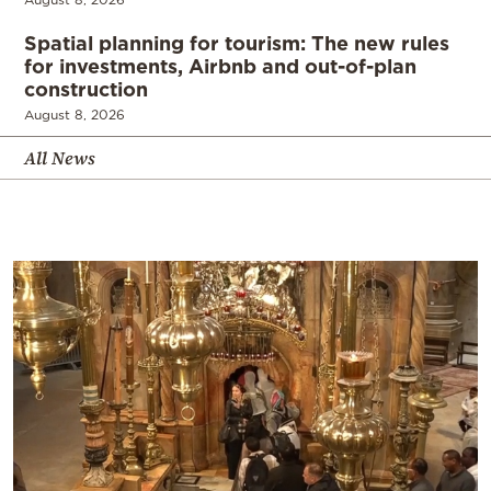
Spatial planning for tourism: The new rules
for investments, Airbnb and out-of-plan
construction
August 8, 2026
All News