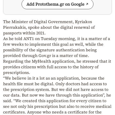
Add Protothema.gr on Google
The Minister of Digital Government, Kyriakos
Pierrakakis, spoke about the digital renewal of
passports within 2021.
As he told ANT1 on Tuesday morning, it is a matter of a
few weeks to implement this goal as well, while the
possibility of the signature authentication being
provided through Gov.gr is a matter of time.
Regarding the MyHealth application, he stressed that it
provides citizens with full access to the history of
prescriptions.
“We believe in it a lot as an application, because the
health file must be digital. Only doctors had access to
the prescription system. But we did not have access to
our data. But now we have through this application”, he
said. “We created this application for every citizen to
see not only his prescription but also to receive medical
certificates. Anyone who needs a certificate for the