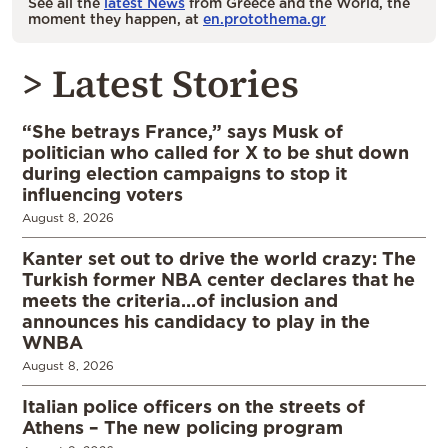
See all the
latest News
from Greece and the World, the
moment they happen, at
en.protothema.gr
> Latest Stories
“She betrays France,” says Musk of
politician who called for X to be shut down
during election campaigns to stop it
influencing voters
August 8, 2026
Kanter set out to drive the world crazy: The
Turkish former NBA center declares that he
meets the criteria…of inclusion and
announces his candidacy to play in the
WNBA
August 8, 2026
Italian police officers on the streets of
Athens – The new policing program