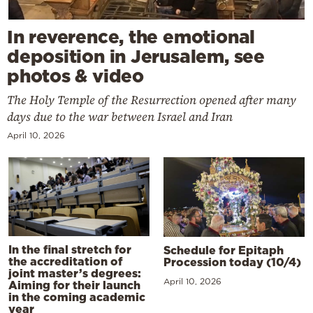
In reverence, the emotional
deposition in Jerusalem, see
photos & video
The Holy Temple of the Resurrection opened after many
days due to the war between Israel and Iran
April 10, 2026
In the final stretch for
Schedule for Epitaph
the accreditation of
Procession today (10/4)
joint master’s degrees:
April 10, 2026
Aiming for their launch
in the coming academic
year