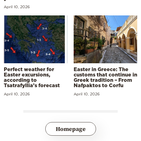
April 10, 2026
Perfect weather for
Easter in Greece: The
Easter excursions,
customs that continue in
according to
Greek tradition – From
Tsatrafyllia’s forecast
Nafpaktos to Corfu
April 10, 2026
April 10, 2026
Homepage