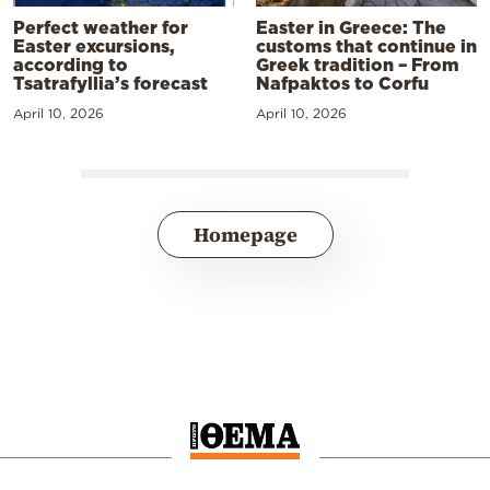
Perfect weather for
Easter in Greece: The
Easter excursions,
customs that continue in
according to
Greek tradition – From
Tsatrafyllia’s forecast
Nafpaktos to Corfu
April 10, 2026
April 10, 2026
Homepage