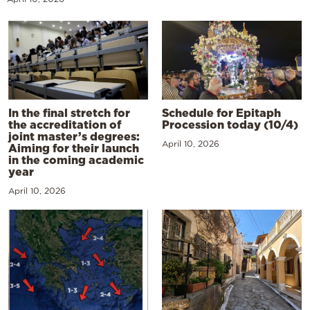
In the final stretch for
Schedule for Epitaph
the accreditation of
Procession today (10/4)
joint master’s degrees:
April 10, 2026
Aiming for their launch
in the coming academic
year
April 10, 2026