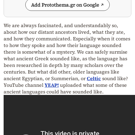
Add Protothema.gr on Google
We are always fascinated, and understandably so,
about how our distant ancestors lived, what they ate,
and how they communicated. Especially when it comes
to how they spoke and how their language sounded
there is somewhat of a mystery. We can safely surmise
what ancient Greek sounded like, as the language has
been researched in depth by many scholars over the
centuries. But what did other, older languages like
ancient Egyptian, or Summerian, or
Celtic
sound like?
YouTube channel
YEAP!
uploaded what some of these
ancient languages could have sounded like.