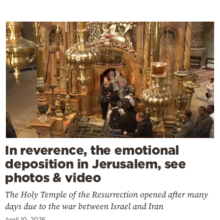
In reverence, the emotional
deposition in Jerusalem, see
photos & video
The Holy Temple of the Resurrection opened after many
days due to the war between Israel and Iran
April 10, 2026