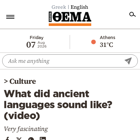
Greek
English
Home
Friday
Athens
07
31°C
Aug
2026
Politics
Economy
World
>
Culture
Diaspora
What did ancient
Lifestyle
languages sound like?
Travel
(video)
Culture
Sports
Very fascinating
Mediterranean