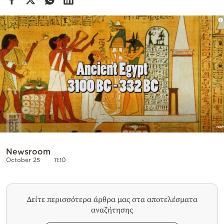
Cooking
Weather
Contact
Powered
by
Newsroom
October 25
11:10
Δείτε περισσότερα άρθρα μας στα αποτελέσματα
αναζήτησης