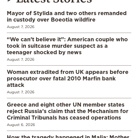
Mayor of Stylida and two others remanded
in custody over Boeotia wildfire
August 7, 2026
“We can’t believe it”: American couple who
took in suitcase murder suspect as a
teenager shocked by news
August 7, 2026
Woman extradited from UK appears before
prosecutor over fatal 2010 Marfin bank
attack
August 7, 2026
Greece and eight other UN member states
reject Russia’s claim that the Mechanism for
Criminal Tribunals has ceased operations
August 6, 2026
How the tragedy happened in Malia: Mother