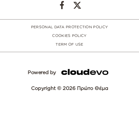
PERSONAL DATA PROTECTION POLICY
COOKIES POLICY
TERM OF USE
Powered by
Copyright © 2026 Πρώτο Θέμα