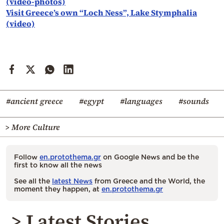
(video-photos)
Visit Greece’s own “Loch Ness”, Lake Stymphalia
(video)
#ancient greece
#egypt
#languages
#sounds
> More Culture
Follow
en.protothema.gr
on Google News and be the
first to know all the news
See all the
latest News
from Greece and the World, the
moment they happen, at
en.protothema.gr
> Latest Stories