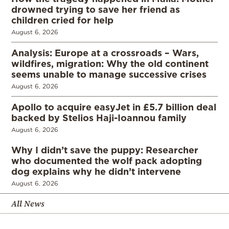
drowned trying to save her friend as
children cried for help
August 6, 2026
Analysis: Europe at a crossroads – Wars,
wildfires, migration: Why the old continent
seems unable to manage successive crises
August 6, 2026
Apollo to acquire easyJet in £5.7 billion deal
backed by Stelios Haji-Ioannou family
August 6, 2026
Why I didn’t save the puppy: Researcher
who documented the wolf pack adopting
dog explains why he didn’t intervene
August 6, 2026
All News