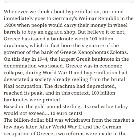
Whenever we think about hyperinflation, our mind
immediately goes to Germany’s Weimar Republic in the
1920s when people would carry their money in wheel
barrels to buy an egg at a shop. But believe it or not,
Greece has issued a banknote worth 100 billion
drachmas, which in fact bore the signature of the
governor of the bank of Greece Xenophontas Zolotas.
On this day in 1944, the largest Greek banknote in the
denomination was issued. Greece was in economic
collapse, during World War II and hyperinflation had
devastated a society already reeling from the brutal
Nazi occupation. The drachma had depreciated,
reached its peak, and in this context, 100 billion
banknotes were printed.
Based on the gold pound sterling, its real value today
would not exceed… 10 euro cents!
The billion-dollar bill was withdrawn from the market a
few days later. After World War II and the German
occupation of Greece, two reforms were made in the