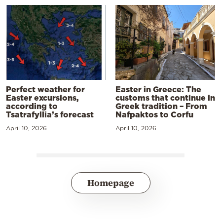
Perfect weather for
Easter in Greece: The
Easter excursions,
customs that continue in
according to
Greek tradition – From
Tsatrafyllia’s forecast
Nafpaktos to Corfu
April 10, 2026
April 10, 2026
Homepage