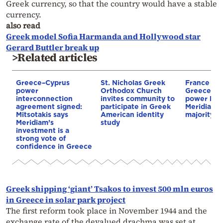
Greek currency, so that the country would have a stable
currency.
also read
Greek model Sofia Harmanda and Hollywood star
Gerard Buttler break up
>Related articles
Greece–Cyprus
St. Nicholas Greek
France st
power
Orthodox Church
Greece–Cy
interconnection
invites community to
power link
agreement signed:
participate in Greek
Meridiam a
Mitsotakis says
American identity
majority s
Meridiam’s
study
investment is a
strong vote of
confidence in Greece
Greek shipping ‘giant’ Tsakos to invest 500 mln euros
in Greece in solar park project
The first reform took place in November 1944 and the
exchange rate of the devalued drachma was set at