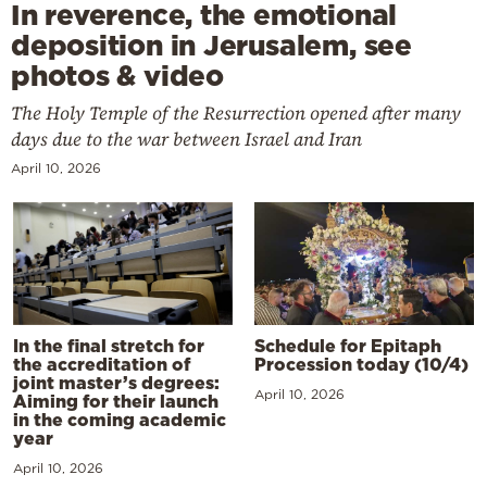
In reverence, the emotional
deposition in Jerusalem, see
photos & video
The Holy Temple of the Resurrection opened after many
days due to the war between Israel and Iran
April 10, 2026
In the final stretch for
Schedule for Epitaph
the accreditation of
Procession today (10/4)
joint master’s degrees:
April 10, 2026
Aiming for their launch
in the coming academic
year
April 10, 2026