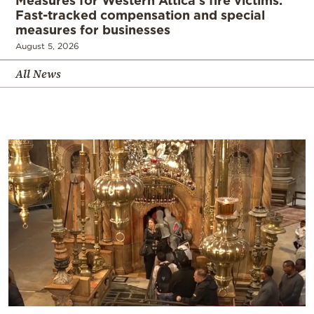
Measures for Western Attica’s fire victims:
Fast-tracked compensation and special
measures for businesses
August 5, 2026
All News