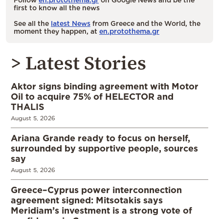
first to know all the news
See all the
latest News
from Greece and the World, the
moment they happen, at
en.protothema.gr
> Latest Stories
Aktor signs binding agreement with Motor
Oil to acquire 75% of HELECTOR and
THALIS
August 5, 2026
Ariana Grande ready to focus on herself,
surrounded by supportive people, sources
say
August 5, 2026
Greece–Cyprus power interconnection
agreement signed: Mitsotakis says
Meridiam’s investment is a strong vote of