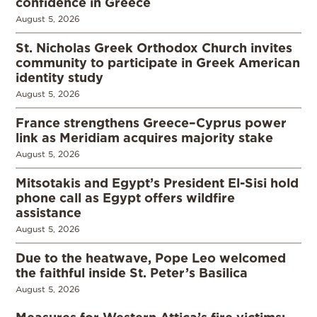
confidence in Greece
August 5, 2026
St. Nicholas Greek Orthodox Church invites
community to participate in Greek American
identity study
August 5, 2026
France strengthens Greece–Cyprus power
link as Meridiam acquires majority stake
August 5, 2026
Mitsotakis and Egypt’s President El-Sisi hold
phone call as Egypt offers wildfire
assistance
August 5, 2026
Due to the heatwave, Pope Leo welcomed
the faithful inside St. Peter’s Basilica
August 5, 2026