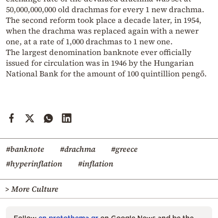
50,000,000,000 old drachmas for every 1 new drachma.
The second reform took place a decade later, in 1954,
when the drachma was replaced again with a newer
one, at a rate of 1,000 drachmas to 1 new one.
The largest denomination banknote ever officially
issued for circulation was in 1946 by the Hungarian
National Bank for the amount of 100 quintillion pengő.
#banknote
#drachma
#greece
#hyperinflation
#inflation
> More Culture
Follow
en.protothema.gr
on Google News and be the