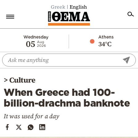
Greek
English
Home
Wednesday
Athens
05
34°C
Aug
2026
Politics
Economy
World
>
Culture
Diaspora
When Greece had 100-
Lifestyle
billion-drachma banknote
Travel
Culture
It was used for a day
Sports
Mediterranean