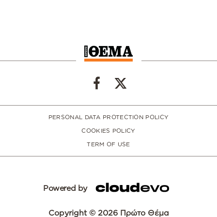
PERSONAL DATA PROTECTION POLICY
COOKIES POLICY
TERM OF USE
Powered by
Copyright © 2026 Πρώτο Θέμα