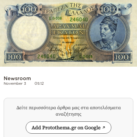
Cooking
Weather
Contact
Powered
Newsroom
November 3
05:12
by
Δείτε περισσότερα άρθρα μας στα αποτελέσματα
αναζήτησης
Add Protothema.gr on Google