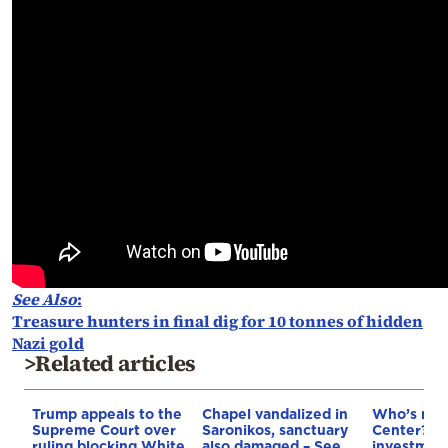
See Also
:
Treasure hunters in final dig for 10 tonnes of hidden
Nazi gold
>Related articles
Trump appeals to the
Chapel vandalized in
Who’s next
Supreme Court over
Saronikos, sanctuary
Center? €5
ruling blocking White
also damaged – See
investment