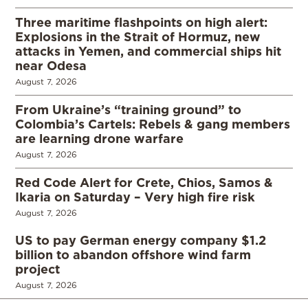
Three maritime flashpoints on high alert:
Explosions in the Strait of Hormuz, new
attacks in Yemen, and commercial ships hit
near Odesa
August 7, 2026
From Ukraine’s “training ground” to
Colombia’s Cartels: Rebels & gang members
are learning drone warfare
August 7, 2026
Red Code Alert for Crete, Chios, Samos &
Ikaria on Saturday – Very high fire risk
August 7, 2026
US to pay German energy company $1.2
billion to abandon offshore wind farm
project
August 7, 2026