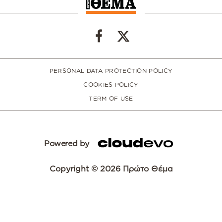
PERSONAL DATA PROTECTION POLICY
COOKIES POLICY
TERM OF USE
Powered by
Copyright © 2026 Πρώτο Θέμα