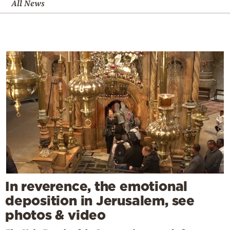
All News
In reverence, the emotional
deposition in Jerusalem, see
photos & video