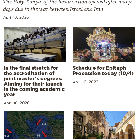
The Holy Temple of the Resurrection opened after many
days due to the war between Israel and Iran
April 10, 2026
In the final stretch for
Schedule for Epitaph
the accreditation of
Procession today (10/4)
joint master’s degrees:
April 10, 2026
Aiming for their launch
in the coming academic
year
April 10, 2026