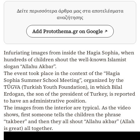
Δείτε περισσότερα άρθρα μας στα αποτελέσματα
αναζήτησης
Add Protothema.gr on Google
Infuriating images from inside the Hagia Sophia, when
hundreds of children shout the well-known Islamist
slogan “Allahu Akbar”.
The event took place in the context of the “Hagia
Sophia Summer School Meeting”, organized by the
TÜGVA (Turkish Youth Foundation), in which Bilal
Erdogan, the son of the president of Turkey, is reported
to have an administrative position.
The images from the interior are typical. As the video
shows, first someone tells the children the phrase
“takbeer” and then they all shout “Allahu akbar” (Allah
is great) all together.