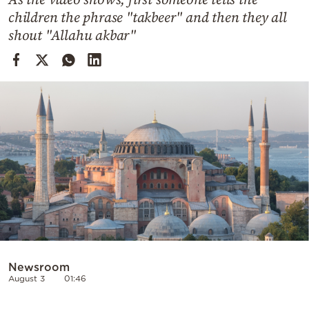
Cooking
children the phrase "takbeer" and then they all
Weather
shout "Allahu akbar"
Contact
Powered
by
Newsroom
August 3
01:46