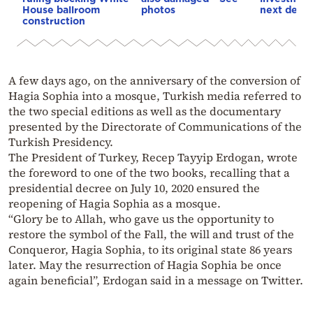
House ballroom
photos
next deca
construction
A few days ago, on the anniversary of the conversion of
Hagia Sophia into a mosque, Turkish media referred to
the two special editions as well as the documentary
presented by the Directorate of Communications of the
Turkish Presidency.
The President of Turkey, Recep Tayyip Erdogan, wrote
the foreword to one of the two books, recalling that a
presidential decree on July 10, 2020 ensured the
reopening of Hagia Sophia as a mosque.
“Glory be to Allah, who gave us the opportunity to
restore the symbol of the Fall, the will and trust of the
Conqueror, Hagia Sophia, to its original state 86 years
later. May the resurrection of Hagia Sophia be once
again beneficial”, Erdogan said in a message on Twitter.