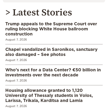
> Latest Stories
Trump appeals to the Supreme Court over
ruling blocking White House ballroom
construction
August 7, 2026
Chapel vandalized in Saronikos, sanctuary
also damaged – See photos
August 7, 2026
Who’s next for a Data Center? €50 billion in
investments over the next decade
August 7, 2026
Housing allowance granted to 1,120
University of Thessaly students in Volos,
Larissa, Trikala, Karditsa and Lamia
August 7, 2026