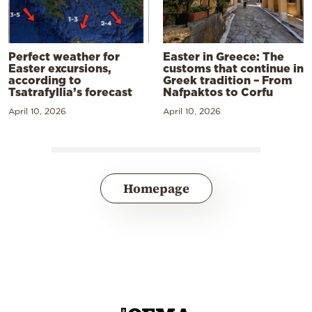
Perfect weather for
Easter in Greece: The
Easter excursions,
customs that continue in
according to
Greek tradition – From
Tsatrafyllia’s forecast
Nafpaktos to Corfu
April 10, 2026
April 10, 2026
Homepage