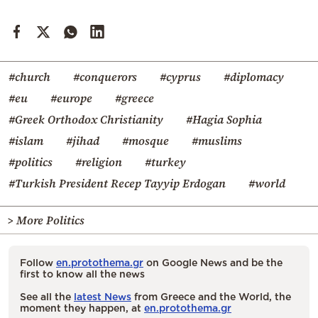
#church
#conquerors
#cyprus
#diplomacy
#eu
#europe
#greece
#Greek Orthodox Christianity
#Hagia Sophia
#islam
#jihad
#mosque
#muslims
#politics
#religion
#turkey
#Turkish President Recep Tayyip Erdogan
#world
> More Politics
Follow
en.protothema.gr
on Google News and be the
first to know all the news
See all the
latest News
from Greece and the World, the
moment they happen, at
en.protothema.gr