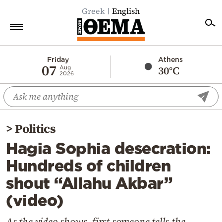
Greek
English
Home
Friday
Athens
07
30°C
Aug
2026
Politics
Economy
World
>
Politics
Diaspora
Hagia Sophia desecration:
Lifestyle
Hundreds of children
Travel
shout “Allahu Akbar”
Culture
(video)
Sports
Mediterranean
As the video shows, first someone tells the