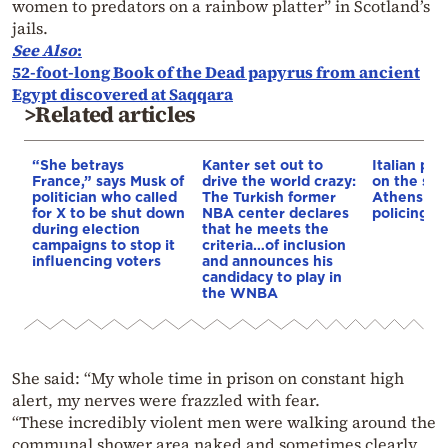
women to predators on a rainbow platter” in Scotland’s
jails.
See
Also
:
52-foot-long Book of the Dead papyrus from ancient
Egypt discovered at Saqqara
>Related articles
“She betrays
Kanter set out to
Italian pol
France,” says Musk of
drive the world crazy:
on the str
politician who called
The Turkish former
Athens – 
for X to be shut down
NBA center declares
policing p
during election
that he meets the
campaigns to stop it
criteria…of inclusion
influencing voters
and announces his
candidacy to play in
the WNBA
She said: “My whole time in prison on constant high
alert, my nerves were frazzled with fear.
“These incredibly violent men were walking around the
communal shower area naked and sometimes clearly