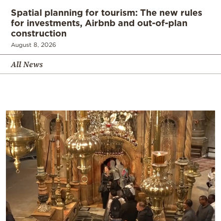
Spatial planning for tourism: The new rules
for investments, Airbnb and out-of-plan
construction
August 8, 2026
All News