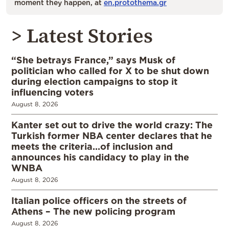
moment they happen, at
en.protothema.gr
> Latest Stories
“She betrays France,” says Musk of
politician who called for X to be shut down
during election campaigns to stop it
influencing voters
August 8, 2026
Kanter set out to drive the world crazy: The
Turkish former NBA center declares that he
meets the criteria…of inclusion and
announces his candidacy to play in the
WNBA
August 8, 2026
Italian police officers on the streets of
Athens – The new policing program
August 8, 2026