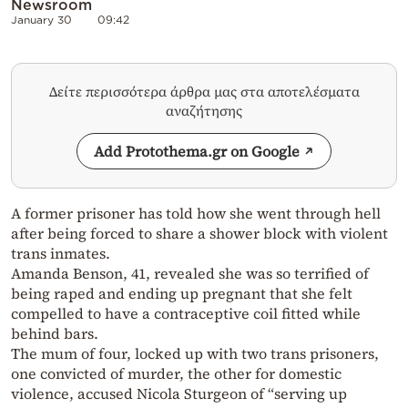
Newsroom
January 30
09:42
Δείτε περισσότερα άρθρα μας στα αποτελέσματα
αναζήτησης
Add Protothema.gr on Google
A former prisoner has told how she went through hell
after being forced to share a shower block with violent
trans inmates.
Amanda Benson, 41, revealed she was so terrified of
being raped and ending up pregnant that she felt
compelled to have a contraceptive coil fitted while
behind bars.
The mum of four, locked up with two trans prisoners,
one convicted of murder, the other for domestic
violence, accused Nicola Sturgeon of “serving up