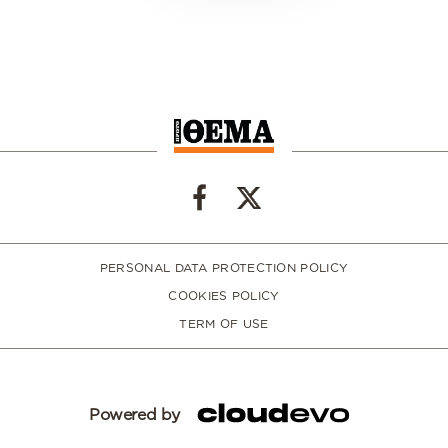
PERSONAL DATA PROTECTION POLICY
COOKIES POLICY
TERM OF USE
Powered by