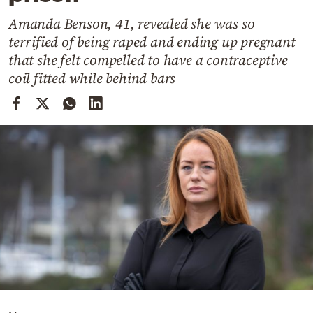
Cooking
Amanda Benson, 41, revealed she was so
Weather
terrified of being raped and ending up pregnant
that she felt compelled to have a contraceptive
Contact
coil fitted while behind bars
Powered
by