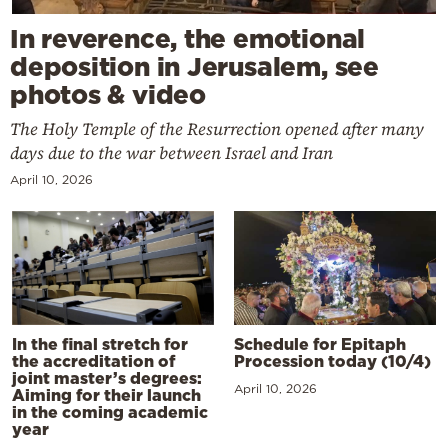
In reverence, the emotional
deposition in Jerusalem, see
photos & video
The Holy Temple of the Resurrection opened after many
days due to the war between Israel and Iran
April 10, 2026
In the final stretch for
Schedule for Epitaph
the accreditation of
Procession today (10/4)
joint master’s degrees:
April 10, 2026
Aiming for their launch
in the coming academic
year