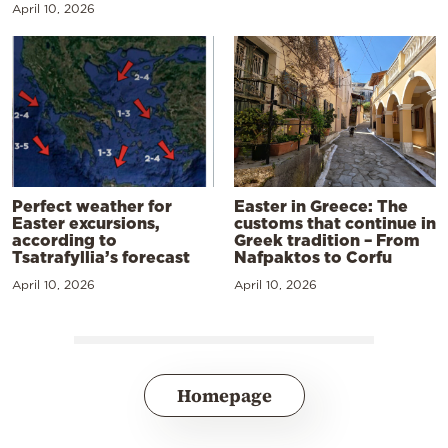
April 10, 2026
Perfect weather for
Easter in Greece: The
Easter excursions,
customs that continue in
according to
Greek tradition – From
Tsatrafyllia’s forecast
Nafpaktos to Corfu
April 10, 2026
April 10, 2026
Homepage