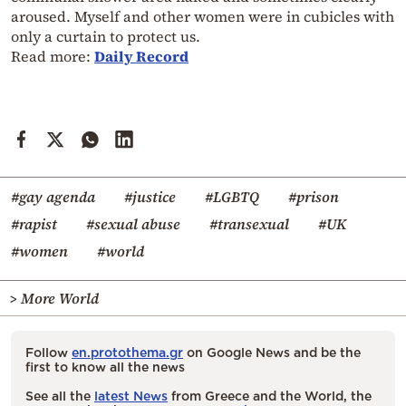
aroused. Myself and other women were in cubicles with
only a curtain to protect us.
Read more:
Daily Record
#gay agenda
#justice
#LGBTQ
#prison
#rapist
#sexual abuse
#transexual
#UK
#women
#world
> More World
Follow
en.protothema.gr
on Google News and be the
first to know all the news
See all the
latest News
from Greece and the World, the