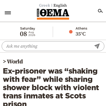
Greek
English
Home
Saturday
Athens
08
35°C
Aug
2026
Politics
Economy
World
>
World
Diaspora
Ex-prisoner was “shaking
Lifestyle
with fear” while sharing
Travel
shower block with violent
Culture
trans inmates at Scots
Sports
prison
Mediterranean