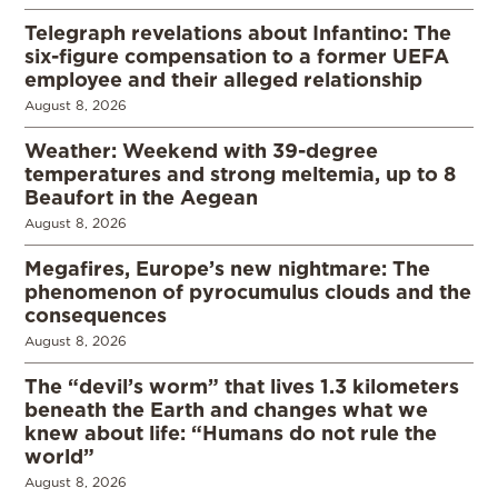
Telegraph revelations about Infantino: The
six-figure compensation to a former UEFA
employee and their alleged relationship
August 8, 2026
Weather: Weekend with 39-degree
temperatures and strong meltemia, up to 8
Beaufort in the Aegean
August 8, 2026
Megafires, Europe’s new nightmare: The
phenomenon of pyrocumulus clouds and the
consequences
August 8, 2026
The “devil’s worm” that lives 1.3 kilometers
beneath the Earth and changes what we
knew about life: “Humans do not rule the
world”
August 8, 2026