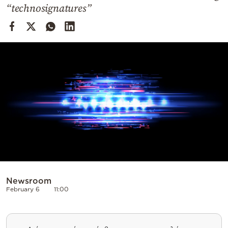
Cooking
“technosignatures”
Weather
Contact
Powered
by
Newsroom
February 6
11:00