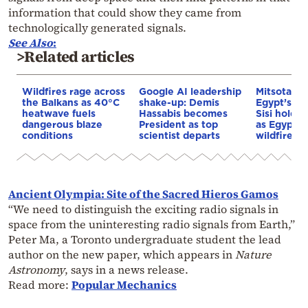
information that could show they came from
technologically generated signals.
See
Also
:
>Related articles
Wildfires rage across
Google AI leadership
Mitsotakis
the Balkans as 40°C
shake-up: Demis
Egypt’s Pr
heatwave fuels
Hassabis becomes
Sisi hold p
dangerous blaze
President as top
as Egypt o
conditions
scientist departs
wildfire as
Ancient Olympia: Site of the Sacred Hieros Gamos
“We need to distinguish the exciting radio signals in
space from the uninteresting radio signals from Earth,”
Peter Ma, a Toronto undergraduate student the lead
author on the new paper, which appears in
Nature
Astronomy
, says in a news release.
Read more:
Popular Mechanics