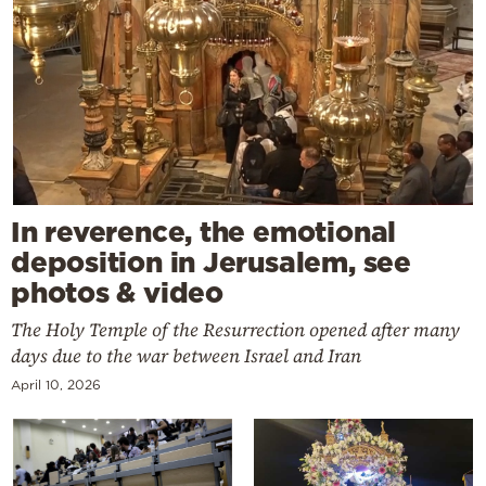
In reverence, the emotional
deposition in Jerusalem, see
photos & video
The Holy Temple of the Resurrection opened after many
days due to the war between Israel and Iran
April 10, 2026