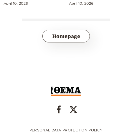
April 10, 2026
April 10, 2026
Homepage
PERSONAL DATA PROTECTION POLICY