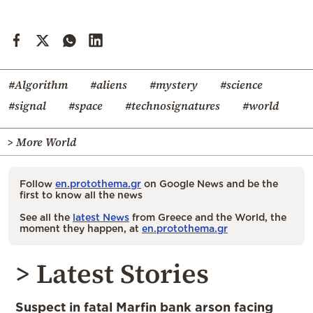
#Algorithm
#aliens
#mystery
#science
#signal
#space
#technosignatures
#world
> More World
Follow
en.protothema.gr
on Google News and be the
first to know all the news
See all the
latest News
from Greece and the World, the
moment they happen, at
en.protothema.gr
> Latest Stories
Suspect in fatal Marfin bank arson facing