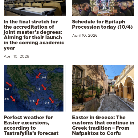
In the final stretch for
Schedule for Epitaph
the accreditation of
Procession today (10/4)
joint master’s degrees:
April 10, 2026
Aiming for their launch
in the coming academic
year
April 10, 2026
Perfect weather for
Easter in Greece: The
Easter excursions,
customs that continue in
according to
Greek tradition – From
Tsatrafyllia’s forecast
Nafpaktos to Corfu