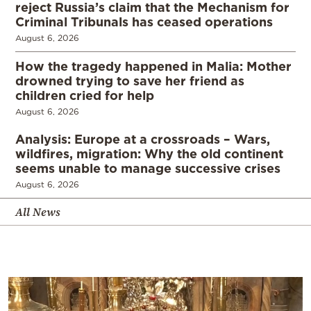
reject Russia’s claim that the Mechanism for
Criminal Tribunals has ceased operations
August 6, 2026
How the tragedy happened in Malia: Mother
drowned trying to save her friend as
children cried for help
August 6, 2026
Analysis: Europe at a crossroads – Wars,
wildfires, migration: Why the old continent
seems unable to manage successive crises
August 6, 2026
All News