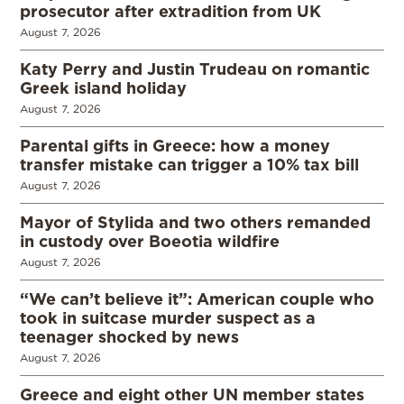
prosecutor after extradition from UK
August 7, 2026
Katy Perry and Justin Trudeau on romantic
Greek island holiday
August 7, 2026
Parental gifts in Greece: how a money
transfer mistake can trigger a 10% tax bill
August 7, 2026
Mayor of Stylida and two others remanded
in custody over Boeotia wildfire
August 7, 2026
“We can’t believe it”: American couple who
took in suitcase murder suspect as a
teenager shocked by news
August 7, 2026
Greece and eight other UN member states