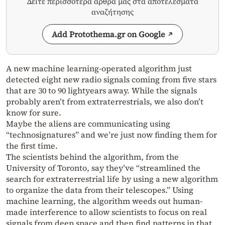
Δείτε περισσότερα άρθρα μας στα αποτελέσματα
αναζήτησης
Add Protothema.gr on Google
A new machine learning-operated algorithm just
detected eight new radio signals coming from five stars
that are 30 to 90 lightyears away. While the signals
probably aren’t from extraterrestrials, we also don’t
know for sure.
Maybe the aliens are communicating using
“technosignatures” and we’re just now finding them for
the first time.
The scientists behind the algorithm, from the
University of Toronto, say they’ve “streamlined the
search for extraterrestrial life by using a new algorithm
to organize the data from their telescopes.” Using
machine learning, the algorithm weeds out human-
made interference to allow scientists to focus on real
signals from deep space and then find patterns in that