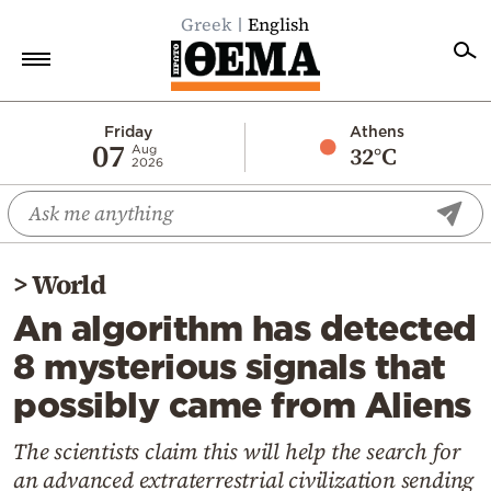
Greek
English
Home
Friday
Athens
07
32°C
Aug
2026
Politics
Economy
World
>
World
Diaspora
An algorithm has detected
Lifestyle
8 mysterious signals that
Travel
possibly came from Aliens
Culture
Sports
The scientists claim this will help the search for
an advanced extraterrestrial civilization sending
Mediterranean