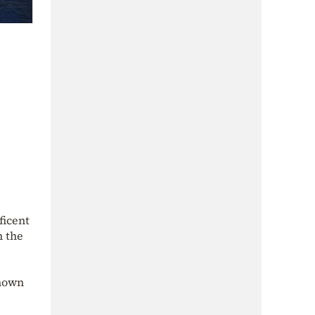
ficent
m the
known