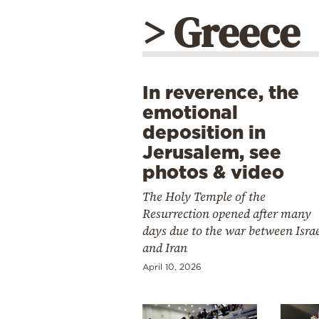
> Greece
In reverence, the
emotional
deposition in
Jerusalem, see
photos & video
The Holy Temple of the
Resurrection opened after many
days due to the war between Isra
and Iran
April 10, 2026