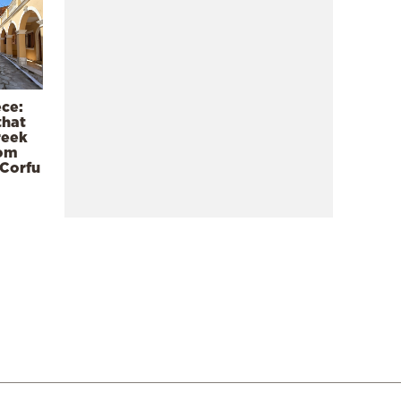
ece:
that
reek
rom
 Corfu