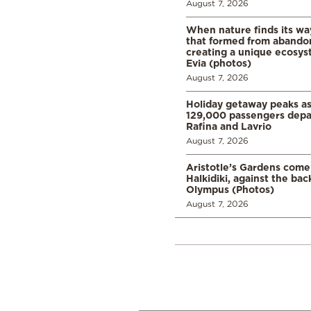
August 7, 2026
When nature finds its wa
that formed from abando
creating a unique ecosys
Evia (photos)
August 7, 2026
Holiday getaway peaks a
129,000 passengers depar
Rafina and Lavrio
August 7, 2026
Aristotle’s Gardens come t
Halkidiki, against the ba
Olympus (Photos)
August 7, 2026