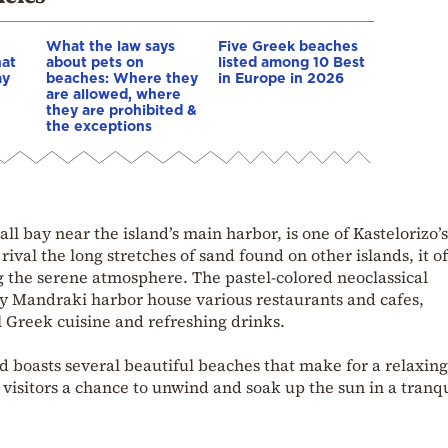
What the law says
Five Greek beaches
hat
about pets on
listed among 10 Best
ay
beaches: Where they
in Europe in 2026
are allowed, where
they are prohibited &
the exceptions
l bay near the island’s main harbor, is one of Kastelorizo’
ival the long stretches of sand found on other islands, it of
g the serene atmosphere. The pastel-colored neoclassical
y Mandraki harbor house various restaurants and cafes,
l Greek cuisine and refreshing drinks.
nd boasts several beautiful beaches that make for a relaxin
rs visitors a chance to unwind and soak up the sun in a tranq