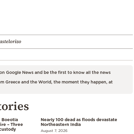
astelorizo
on Google News and be the first to know all the news
m Greece and the World, the moment they happen, at
tories
n Boeotia
Nearly 100 dead as floods devastate
ire – Three
Northeastern India
custody
August 7, 2026