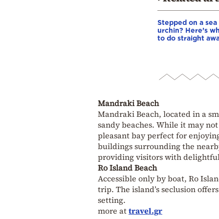
Stepped on a sea
urchin? Here’s w
to do straight aw
Mandraki Beach
Mandraki Beach, located in a smal
sandy beaches. While it may not r
pleasant bay perfect for enjoyin
buildings surrounding the nearb
providing visitors with delightfu
Ro Island Beach
Accessible only by boat, Ro Isla
trip. The island’s seclusion offe
setting.
more at
travel.gr