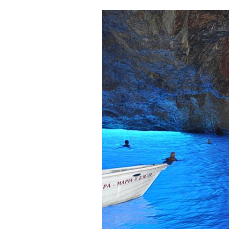
Cooking
Weather
Contact
Powered
by