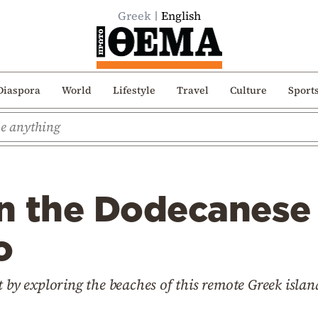
Greek
English
Diaspora
World
Lifestyle
Travel
Culture
Sport
n the Dodecanese 
o
t by exploring the beaches of this remote Greek islan