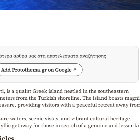
σότερα άρθρα μας στα αποτελέσματα αναζήτησης
Add Protothema.gr on Google
i, is a quaint Greek island nestled in the southeastern
eters from the Turkish shoreline. The island boasts magni
asure, providing visitors with a peaceful retreat away fro
ure waters, scenic vistas, and vibrant cultural heritage,
idyllic getaway for those in search of a genuine and lesser-
icles