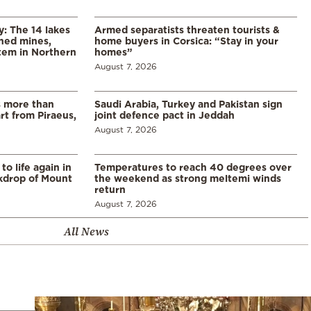
y: The 14 lakes
Armed separatists threaten tourists &
ned mines,
home buyers in Corsica: “Stay in your
tem in Northern
homes”
August 7, 2026
s more than
Saudi Arabia, Turkey and Pakistan sign
t from Piraeus,
joint defence pact in Jeddah
August 7, 2026
o life again in
Temperatures to reach 40 degrees over
ckdrop of Mount
the weekend as strong meltemi winds
return
August 7, 2026
All News