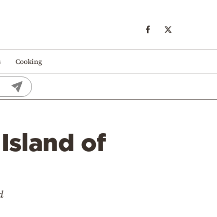
s
Cooking
Island of
d