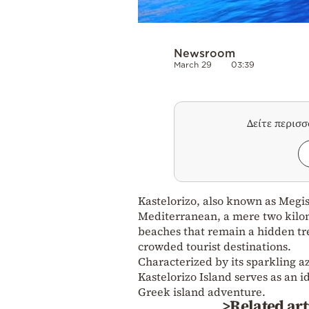
Newsroom
March 29
03:39
Δείτε περισ
Kastelorizo, also known as Megist
Mediterranean, a mere two kilom
beaches that remain a hidden tre
crowded tourist destinations.
Characterized by its sparkling az
Kastelorizo Island serves as an 
Greek island adventure.
>Related art