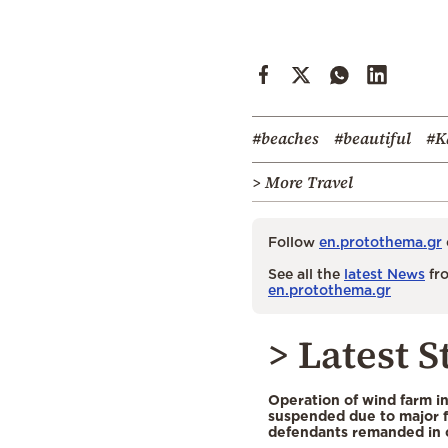
#beaches
#beautiful
#K
> More Travel
Follow
en.protothema.gr
See all the
latest News
fro
en.protothema.gr
> Latest S
Operation of wind farm i
suspended due to major f
defendants remanded in 