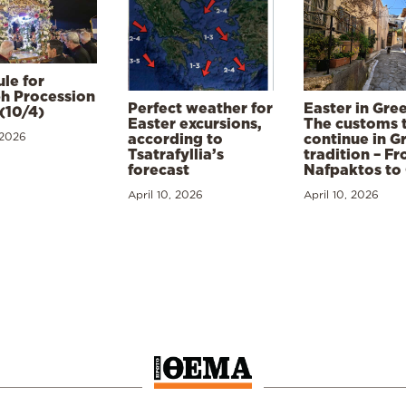
le for
h Procession
Perfect weather for
Easter in Gre
(10/4)
Easter excursions,
The customs 
 2026
according to
continue in G
Tsatrafyllia’s
tradition – F
forecast
Nafpaktos to
April 10, 2026
April 10, 2026