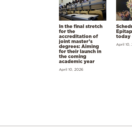
In the final stretch
Schedu
for the
Epitap
accreditation of
today 
joint master’s
April 10,
degrees: Aiming
for their launch in
the coming
academic year
April 10, 2026