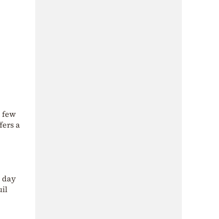
s few
fers a
g day
uil