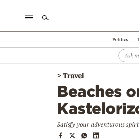
Home
Politics
Politics
Economy
World
>
Travel
Diaspora
Beaches o
Lifestyle
Travel
Kasteloriz
Culture
Satisfy your adventurous spiri
Sports
Mediterranean