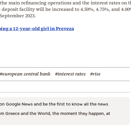
 the main refinancing operations and the interest rates on 
 deposit facility will be increased to 4.50%, 4.75%, and 4.0
0 September 2023.
ing a 12-year-old girl in Preveza
#european central bank
#interest rates
#rise
on Google News and be the first to know all the news
m Greece and the World, the moment they happen, at