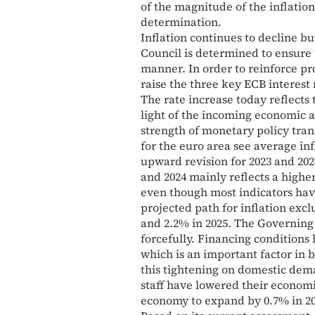
of the magnitude of the inflatio
determination.
Inflation continues to decline bu
Council is determined to ensure 
manner. In order to reinforce pr
raise the three key ECB interest 
The rate increase today reflects 
light of the incoming economic a
strength of monetary policy tra
for the euro area see average infl
upward revision for 2023 and 202
and 2024 mainly reflects a highe
even though most indicators have
projected path for inflation excl
and 2.2% in 2025. The Governing 
forcefully. Financing condition
which is an important factor in b
this tightening on domestic de
staff have lowered their economi
economy to expand by 0.7% in 202