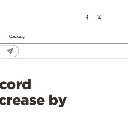
s
Cooking
ecord
ncrease by