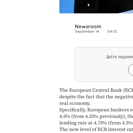
Newsroom
September 14
04:13
Δείτε περισ
The European Central Bank (ECB) 
despite the fact that the negative
real economy.
Specifically, European bankers re
4.5% (from 4.25% previously), th
lending rate at 4.75% (from 4.5%
The new level of ECB interest rat