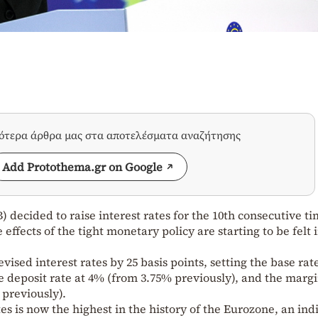
σότερα άρθρα μας στα αποτελέσματα αναζήτησης
Add Protothema.gr on Google
decided to raise interest rates for the 10th consecutive ti
 effects of the tight monetary policy are starting to be felt 
vised interest rates by 25 basis points, setting the base rat
e deposit rate at 4% (from 3.75% previously), and the marg
 previously).
es is now the highest in the history of the Eurozone, an ind