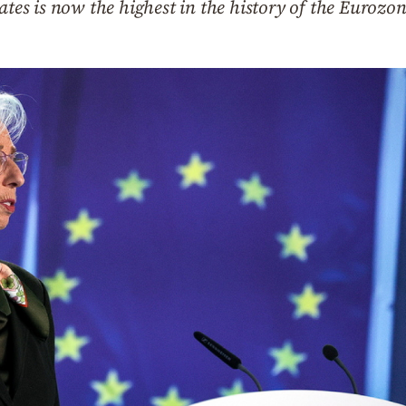
ates is now the highest in the history of the Eurozo