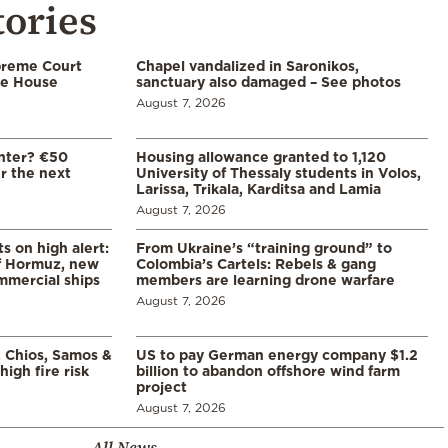
tories
preme Court
Chapel vandalized in Saronikos,
te House
sanctuary also damaged – See photos
August 7, 2026
enter? €50
Housing allowance granted to 1,120
er the next
University of Thessaly students in Volos,
Larissa, Trikala, Karditsa and Lamia
August 7, 2026
s on high alert:
From Ukraine’s “training ground” to
of Hormuz, new
Colombia’s Cartels: Rebels & gang
mmercial ships
members are learning drone warfare
August 7, 2026
, Chios, Samos &
US to pay German energy company $1.2
high fire risk
billion to abandon offshore wind farm
project
August 7, 2026
All News