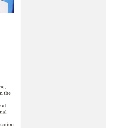
me,
in the
e at
inal
ication