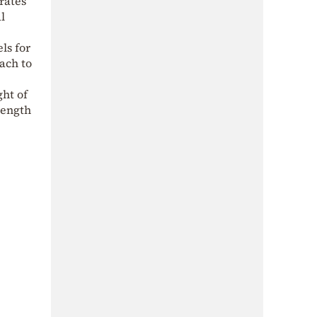
rates
l
els for
ach to
ght of
rength