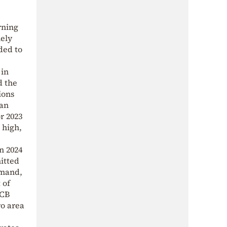
rning
mely
ded to
 in
d the
ions
 an
r 2023
 high,
n 2024
mitted
emand,
 of
ECB
ro area