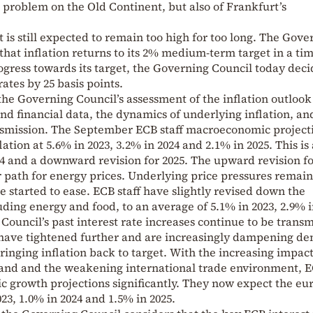
n problem on the Old Continent, but also of Frankfurt’s
t is still expected to remain too high for too long. The Gove
that inflation returns to its 2% medium-term target in a ti
ogress towards its target, the Governing Council today deci
rates by 25 basis points.
the Governing Council’s assessment of the inflation outlook
nd financial data, the dynamics of underlying inflation, an
nsmission. The September ECB staff macroeconomic project
ation at 5.6% in 2023, 3.2% in 2024 and 2.1% in 2025. This is
4 and a downward revision for 2025. The upward revision fo
r path for energy prices. Underlying price pressures remain
 started to ease. ECB staff have slightly revised down the
uding energy and food, to an average of 5.1% in 2023, 2.9% i
Council’s past interest rate increases continue to be trans
s have tightened further and are increasingly dampening d
ringing inflation back to target. With the increasing impact
mand and the weakening international trade environment, 
c growth projections significantly. They now expect the eu
3, 1.0% in 2024 and 1.5% in 2025.