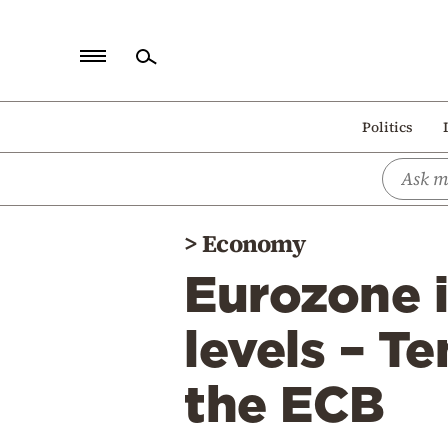
Home
Politics
Politics
Economy
World
>
Economy
Diaspora
Eurozone i
Lifestyle
Travel
levels – T
Culture
the ECB
Sports
Mediterranean