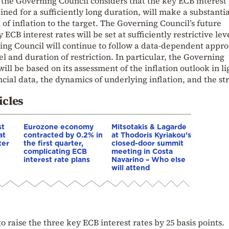
 the Governing Council considers that the key ECB interest 
ned for a sufficiently long duration, will make a substantia
 of inflation to the target. The Governing Council’s future
 ECB interest rates will be set at sufficiently restrictive lev
ing Council will continue to follow a data-dependent appro
l and duration of restriction. In particular, the Governing
will be based on its assessment of the inflation outlook in li
ial data, the dynamics of underlying inflation, and the st
.
icles
st
Eurozone economy
Mitsotakis & Lagarde
at
contracted by 0.2% in
at Thodoris Kyriakou’s
ter
the first quarter,
closed-door summit
complicating ECB
meeting in Costa
interest rate plans
Navarino – Who else
will attend
 raise the three key ECB interest rates by 25 basis points.