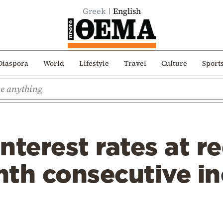
Greek
English
Diaspora
World
Lifestyle
Travel
Culture
Sport
nterest rates at r
enth consecutive i