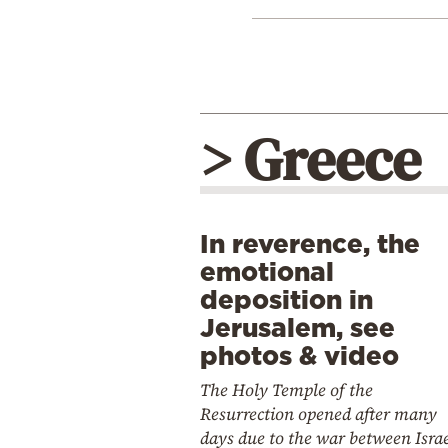
> Greece
In reverence, the
emotional
deposition in
Jerusalem, see
photos & video
The Holy Temple of the
Resurrection opened after many
days due to the war between Isra