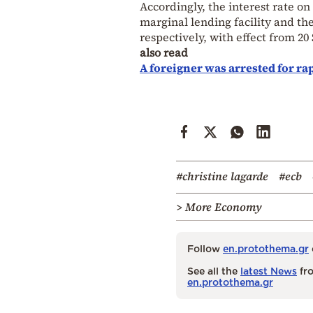
Accordingly, the interest rate on
marginal lending facility and the
respectively, with effect from 2
also read
A foreigner was arrested for rap
#christine lagarde
#ecb
> More Economy
Follow
en.protothema.gr
See all the
latest News
fro
en.protothema.gr