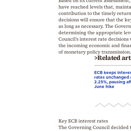
Based on its current assessment,
have reached levels that, maintai
contribution to the timely return
decisions will ensure that the key
as long as necessary. The Govern
determining the appropriate leve
Council’s interest rate decisions 
the incoming economic and financ
of monetary policy transmission
>Related art
ECB keeps intere
rates unchanged 
2.25%, pausing af
June hike
Key ECB interest rates
The Governing Council decided to