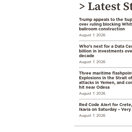
> Latest S
Trump appeals to the Su
over ruling blocking Whi
ballroom construction
August 7, 2026
Who’s next for a Data C
billion in investments ov
decade
August 7, 2026
Three maritime flashpoint
Explosions in the Strait 
attacks in Yemen, and co
hit near Odesa
August 7, 2026
Red Code Alert for Crete
Ikaria on Saturday – Very 
August 7, 2026