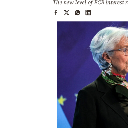
The new level of ECB interest r
Cooking
Weather
Contact
Powered
by