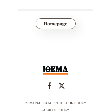
Homepage
PERSONAL DATA PROTECTION POLICY
COOKIES POLICY