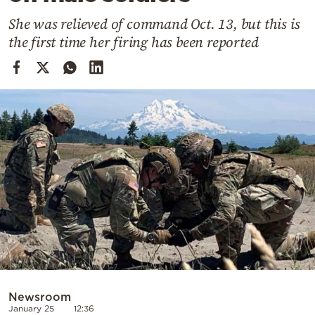
Cooking
She was relieved of command Oct. 13, but this is
Weather
the first time her firing has been reported
Contact
Powered
by
Newsroom
January 25
12:36