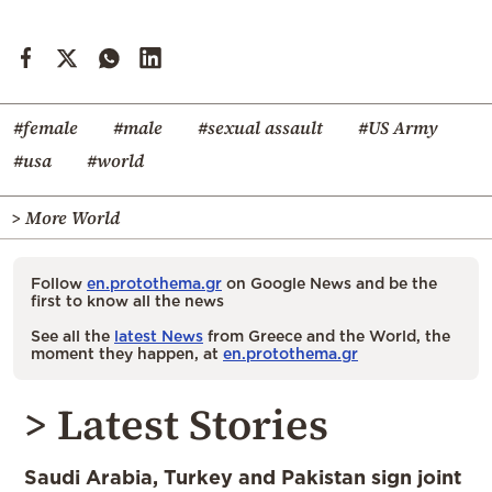
#female
#male
#sexual assault
#US Army
#usa
#world
> More World
Follow
en.protothema.gr
on Google News and be the
first to know all the news
See all the
latest News
from Greece and the World, the
moment they happen, at
en.protothema.gr
> Latest Stories
Saudi Arabia, Turkey and Pakistan sign joint