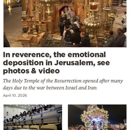
In reverence, the emotional
deposition in Jerusalem, see
photos & video
The Holy Temple of the Resurrection opened after many
days due to the war between Israel and Iran
April 10, 2026