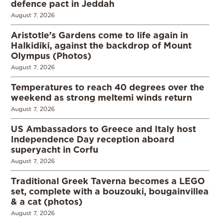
defence pact in Jeddah
August 7, 2026
Aristotle’s Gardens come to life again in
Halkidiki, against the backdrop of Mount
Olympus (Photos)
August 7, 2026
Temperatures to reach 40 degrees over the
weekend as strong meltemi winds return
August 7, 2026
US Ambassadors to Greece and Italy host
Independence Day reception aboard
superyacht in Corfu
August 7, 2026
Traditional Greek Taverna becomes a LEGO
set, complete with a bouzouki, bougainvillea
& a cat (photos)
August 7, 2026