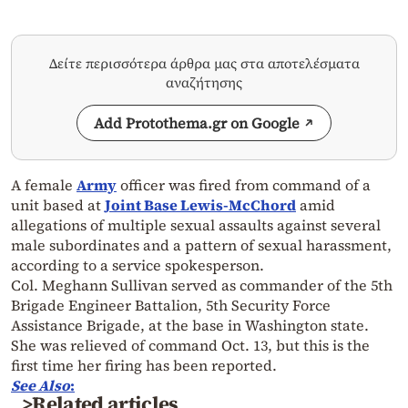
Δείτε περισσότερα άρθρα μας στα αποτελέσματα
αναζήτησης
Add Protothema.gr on Google
A female
Army
officer was fired from command of a
unit based at
Joint Base Lewis-McChord
amid
allegations of multiple sexual assaults against several
male subordinates and a pattern of sexual harassment,
according to a service spokesperson.
Col. Meghann Sullivan served as commander of the 5th
Brigade Engineer Battalion, 5th Security Force
Assistance Brigade, at the base in Washington state.
She was relieved of command Oct. 13, but this is the
first time her firing has been reported.
See Also
:
>Related articles