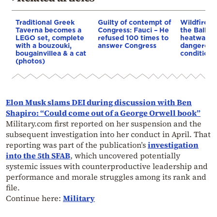
Traditional Greek
Guilty of contempt of
Wildfires 
Taverna becomes a
Congress: Fauci – He
the Balkan
LEGO set, complete
refused 100 times to
heatwave 
with a bouzouki,
answer Congress
dangerous
bougainvillea & a cat
conditions
(photos)
Elon Musk slams DEI during discussion with Ben
Shapiro: “Could come out of a George Orwell book”
Military.com first reported on her suspension and the
subsequent investigation into her conduct in April. That
reporting was part of the publication’s
investigation
into the 5th SFAB
, which uncovered potentially
systemic issues with counterproductive leadership and
performance and morale struggles among its rank and
file.
Continue here:
Military