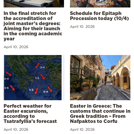
In the final stretch for
Schedule for Epitaph
the accreditation of
Procession today (10/4)
joint master’s degrees:
April 10, 2026
Aiming for their launch
in the coming academic
year
April 10, 2026
Perfect weather for
Easter in Greece: The
Easter excursions,
customs that continue in
according to
Greek tradition – From
Tsatrafyllia’s forecast
Nafpaktos to Corfu
April 10, 2026
April 10, 2026