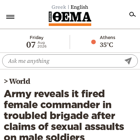
Greek
English
Home
Friday
Athens
07
35°C
Aug
2026
Politics
Economy
World
>
World
Diaspora
Army reveals it fired
Lifestyle
female commander in
Travel
troubled brigade after
Culture
claims of sexual assaults
Sports
on male soldiers
Mediterranean