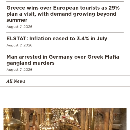
Greece wins over European tourists as 29%
plan a visit, with demand growing beyond
summer
August 7, 2026
ELSTAT: Inflation eased to 3.4% in July
August 7, 2026
Man arrested in Germany over Greek Mafia
gangland murders
August 7, 2026
All News