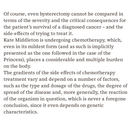
Of course, even hysterectomy cannot be compared in
terms of the severity and the critical consequences for
the patient’s survival of a diagnosed cancer – and the
side-effects of trying to treat it.
Kate Middleton is undergoing chemotherapy, which,
even in its mildest form (and as such is implicitly
presented as the one followed in the case of the
Princess), places a considerable and multiple burden
on the body.
The gradients of the side effects of chemotherapy
treatment vary and depend on a number of factors,
such as the type and dosage of the drugs, the degree of
spread of the disease and, more generally, the reaction
of the organism in question, which is never a foregone
conclusion, since it even depends on genetic
characteristics.