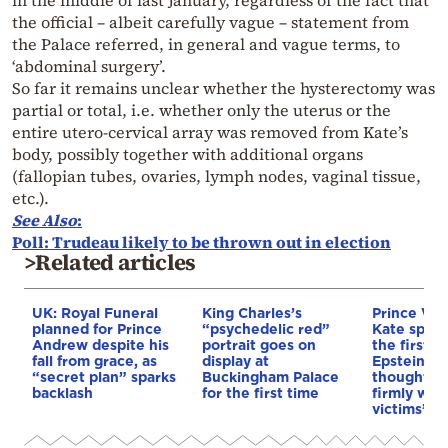
the official – albeit carefully vague – statement from
the Palace referred, in general and vague terms, to
‘abdominal surgery’.
So far it remains unclear whether the hysterectomy was
partial or total, i.e. whether only the uterus or the
entire utero-cervical array was removed from Kate’s
body, possibly together with additional organs
(fallopian tubes, ovaries, lymph nodes, vaginal tissue,
etc.).
See Also
:
Poll: Trudeau likely to be thrown out in election
>Related articles
UK: Royal Funeral
King Charles’s
Prince Wil
planned for Prince
“psychedelic red”
Kate speak
Andrew despite his
portrait goes on
the first t
fall from grace, as
display at
Epstein sc
“secret plan” sparks
Buckingham Palace
thoughts 
backlash
for the first time
firmly wit
victims”