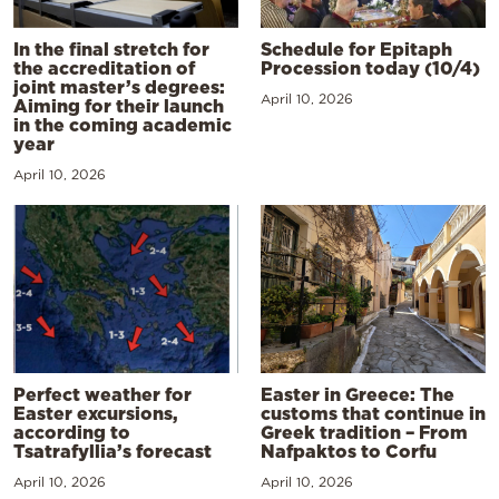
In the final stretch for
Schedule for Epitaph
the accreditation of
Procession today (10/4)
joint master’s degrees:
April 10, 2026
Aiming for their launch
in the coming academic
year
April 10, 2026
Perfect weather for
Easter in Greece: The
Easter excursions,
customs that continue in
according to
Greek tradition – From
Tsatrafyllia’s forecast
Nafpaktos to Corfu
April 10, 2026
April 10, 2026