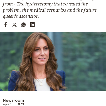
Cooking
from - The hysterectomy that revealed the
problem, the medical scenarios and the future
Weather
queen's ascension
Contact
Powered
by
Newsroom
April 1
11:53