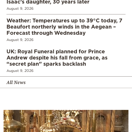
Isaac’s daughter, 30 years later
August 9, 2026
Weather: Temperatures up to 39°C today, 7
Beaufort northerly winds in the Aegean –
Forecast through Wednesday
August 9, 2026
UK: Royal Funeral planned for Prince
Andrew despite his fall from grace, as
“secret plan” sparks backlash
August 9, 2026
All News