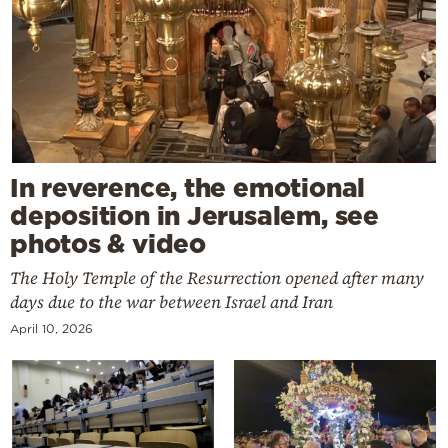
In reverence, the emotional
deposition in Jerusalem, see
photos & video
The Holy Temple of the Resurrection opened after many
days due to the war between Israel and Iran
April 10, 2026