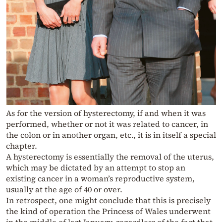
As for the version of hysterectomy, if and when it was
performed, whether or not it was related to cancer, in
the colon or in another organ, etc., it is in itself a special
chapter.
A hysterectomy is essentially the removal of the uterus,
which may be dictated by an attempt to stop an
existing cancer in a woman’s reproductive system,
usually at the age of 40 or over.
In retrospect, one might conclude that this is precisely
the kind of operation the Princess of Wales underwent
in the middle of last January, regardless of the fact that