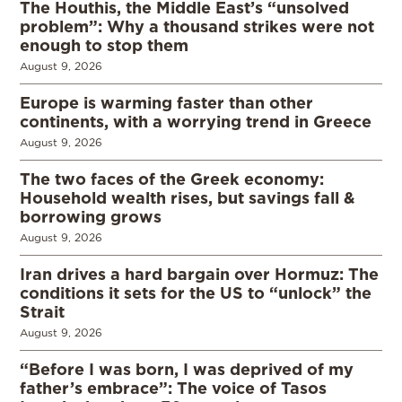
The Houthis, the Middle East’s “unsolved
problem”: Why a thousand strikes were not
enough to stop them
August 9, 2026
Europe is warming faster than other
continents, with a worrying trend in Greece
August 9, 2026
The two faces of the Greek economy:
Household wealth rises, but savings fall &
borrowing grows
August 9, 2026
Iran drives a hard bargain over Hormuz: The
conditions it sets for the US to “unlock” the
Strait
August 9, 2026
“Before I was born, I was deprived of my
father’s embrace”: The voice of Tasos