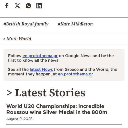
#British Royal family
#Kate Middleton
> More World
Follow
en.protothema.gr
on Google News and be the
first to know all the news
See all the
latest News
from Greece and the World, the
moment they happen, at
en.protothema.gr
> Latest Stories
World U20 Championships: Incredible
Roussou wins Silver Medal in the 800m
August 9, 2026