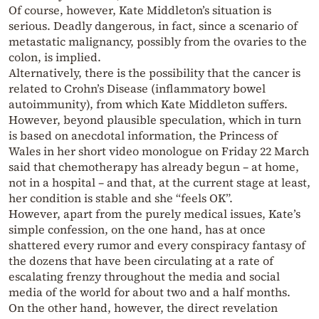
Of course, however, Kate Middleton’s situation is
serious. Deadly dangerous, in fact, since a scenario of
metastatic malignancy, possibly from the ovaries to the
colon, is implied.
Alternatively, there is the possibility that the cancer is
related to Crohn’s Disease (inflammatory bowel
autoimmunity), from which Kate Middleton suffers.
However, beyond plausible speculation, which in turn
is based on anecdotal information, the Princess of
Wales in her short video monologue on Friday 22 March
said that chemotherapy has already begun – at home,
not in a hospital – and that, at the current stage at least,
her condition is stable and she “feels OK”.
However, apart from the purely medical issues, Kate’s
simple confession, on the one hand, has at once
shattered every rumor and every conspiracy fantasy of
the dozens that have been circulating at a rate of
escalating frenzy throughout the media and social
media of the world for about two and a half months.
On the other hand, however, the direct revelation