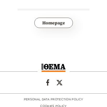
Homepage
PERSONAL DATA PROTECTION POLICY
COOKIES POLICY