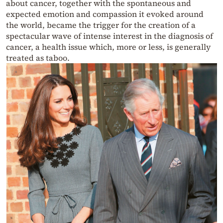
about cancer, together with the spontaneous and
expected emotion and compassion it evoked around
the world, became the trigger for the creation of a
spectacular wave of intense interest in the diagnosis of
cancer, a health issue which, more or less, is generally
treated as taboo.