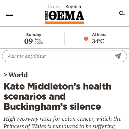
Greek
English
Home
Sunday
Athens
09
34°C
Aug
2026
Politics
Economy
World
>
World
Diaspora
Kate Middleton’s health
Lifestyle
scenarios and
Travel
Buckingham’s silence
Culture
Sports
High recovery rates for colon cancer, which the
Princess of Wales is rumoured to be suffering
Mediterranean