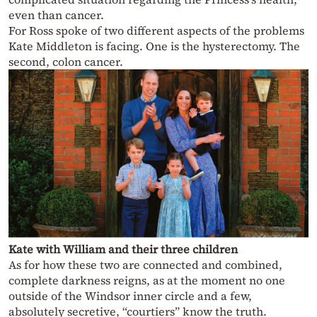
even than cancer.
For Ross spoke of two different aspects of the problems
Kate Middleton is facing. One is the hysterectomy. The
second, colon cancer.
Kate with William and their three children
As for how these two are connected and combined,
complete darkness reigns, as at the moment no one
outside of the Windsor inner circle and a few,
absolutely secretive, “courtiers” know the truth.