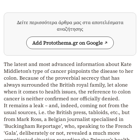
Δείτε περισσότερα άρθρα μας στα αποτελέσματα
αναζήτησης
Add Protothema.gr on Google
The latest and most advanced information about Kate
Middleton’s type of cancer pinpoints the disease to her
colon. Because of the proverbial secrecy that has
always surrounded the British royal family, let alone
when it comes to health issues, the reference to colon
cancer is neither confirmed nor officially denied.
It remains a leak – and, indeed, coming not from the
usual sources, i.e. the British press, tabloids, etc., but
from Mark Ross, a Belgian journalist specialised in
‘Buckingham Reportage’, who, speaking to the French
‘Gala’, deliberately or not, revealed a much more
complicated situation regarding the Princess’s health,