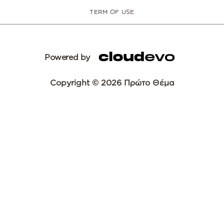
TERM OF USE
Powered by
Copyright © 2026 Πρώτο Θέμα