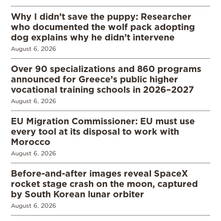
Why I didn’t save the puppy: Researcher
who documented the wolf pack adopting
dog explains why he didn’t intervene
August 6, 2026
Over 90 specializations and 860 programs
announced for Greece’s public higher
vocational training schools in 2026–2027
August 6, 2026
EU Migration Commissioner: EU must use
every tool at its disposal to work with
Morocco
August 6, 2026
Before-and-after images reveal SpaceX
rocket stage crash on the moon, captured
by South Korean lunar orbiter
August 6, 2026