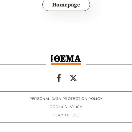
Homepage
PERSONAL DATA PROTECTION POLICY
COOKIES POLICY
TERM OF USE