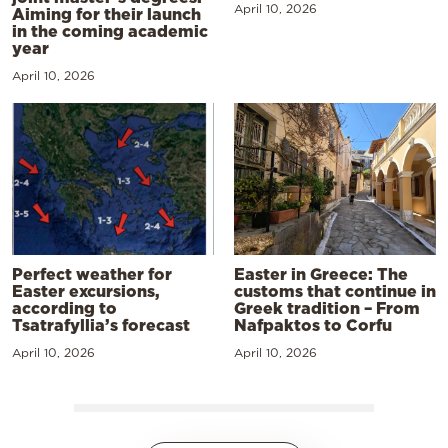
April 10, 2026
Aiming for their launch
in the coming academic
year
April 10, 2026
Perfect weather for
Easter in Greece: The
Easter excursions,
customs that continue in
according to
Greek tradition – From
Tsatrafyllia’s forecast
Nafpaktos to Corfu
April 10, 2026
April 10, 2026