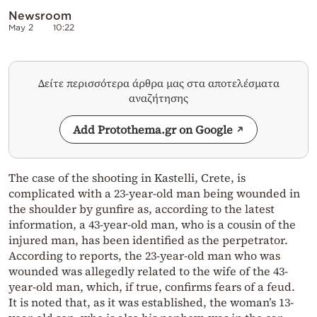
Newsroom
May 2
10:22
Δείτε περισσότερα άρθρα μας στα αποτελέσματα
αναζήτησης
Add Protothema.gr on Google
The case of the shooting in Kastelli, Crete, is
complicated with a 23-year-old man being wounded in
the shoulder by gunfire as, according to the latest
information, a 43-year-old man, who is a cousin of the
injured man, has been identified as the perpetrator.
According to reports, the 23-year-old man who was
wounded was allegedly related to the wife of the 43-
year-old man, which, if true, confirms fears of a feud.
It is noted that, as it was established, the woman’s 13-