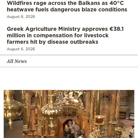
Wildfires rage across the Balkans as 40°C
heatwave fuels dangerous blaze conditions
August 6, 2026
Greek Agriculture Ministry approves €38.1
million in compensation for livestock
farmers hit by disease outbreaks
August 6, 2026
All News