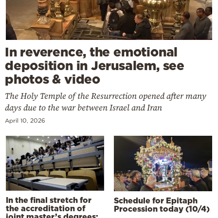
In reverence, the emotional
deposition in Jerusalem, see
photos & video
The Holy Temple of the Resurrection opened after many
days due to the war between Israel and Iran
April 10, 2026
In the final stretch for
Schedule for Epitaph
the accreditation of
Procession today (10/4)
joint master’s degrees: