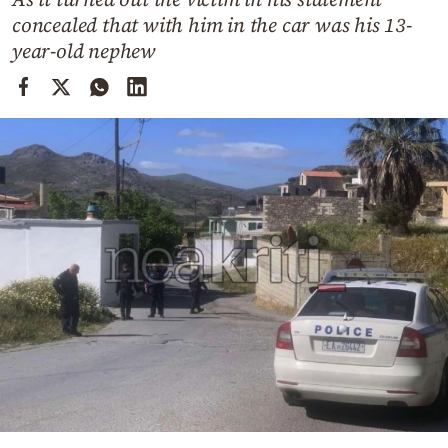
Cooking
concealed that with him in the car was his 13-
Weather
year-old nephew
Contact
Powered
by