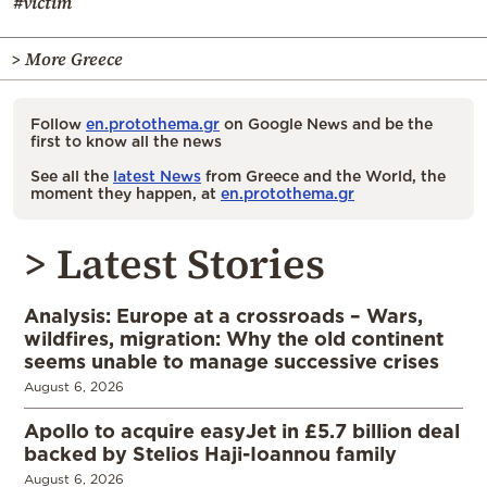
#victim
> More Greece
Follow
en.protothema.gr
on Google News and be the
first to know all the news
See all the
latest News
from Greece and the World, the
moment they happen, at
en.protothema.gr
> Latest Stories
Analysis: Europe at a crossroads – Wars,
wildfires, migration: Why the old continent
seems unable to manage successive crises
August 6, 2026
Apollo to acquire easyJet in £5.7 billion deal
backed by Stelios Haji-Ioannou family
August 6, 2026