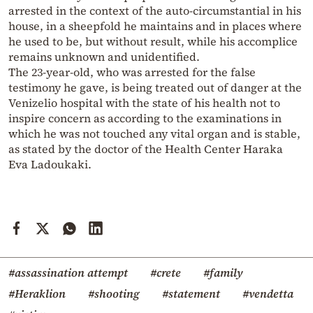
arrested in the context of the auto-circumstantial in his
house, in a sheepfold he maintains and in places where
he used to be, but without result, while his accomplice
remains unknown and unidentified.
The 23-year-old, who was arrested for the false
testimony he gave, is being treated out of danger at the
Venizelio hospital with the state of his health not to
inspire concern as according to the examinations in
which he was not touched any vital organ and is stable,
as stated by the doctor of the Health Center Haraka
Eva Ladoukaki.
#assassination attempt
#crete
#family
#Heraklion
#shooting
#statement
#vendetta