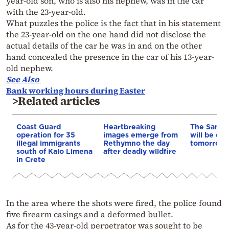
year-old son, who is also his nephew, was in the car
with the 23-year-old.
What puzzles the police is the fact that in his statement
the 23-year-old on the one hand did not disclose the
actual details of the car he was in and on the other
hand concealed the presence in the car of his 13-year-
old nephew.
See Also
Bank working hours during Easter
>Related articles
Coast Guard
Heartbreaking
The Samar
operation for 35
images emerge from
will be clo
illegal immigrants
Rethymno the day
tomorrow, 
south of Kalo Limena
after deadly wildfire
in Crete
In the area where the shots were fired, the police found
five firearm casings and a deformed bullet.
As for the 43-year-old perpetrator was sought to be