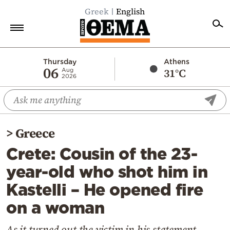
Greek
English
Home
Thursday
Athens
06
31°C
Aug
2026
Politics
Economy
World
>
Greece
Diaspora
Crete: Cousin of the 23-
Lifestyle
year-old who shot him in
Travel
Kastelli – He opened fire
Culture
on a woman
Sports
Mediterranean
As it turned out the victim in his statement