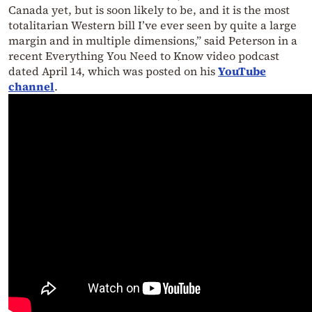
Canada yet, but is soon likely to be, and it is the most
totalitarian Western bill I’ve ever seen by quite a large
margin and in multiple dimensions,” said Peterson in a
recent Everything You Need to Know video podcast
dated April 14, which was posted on his
YouTube
channel
.