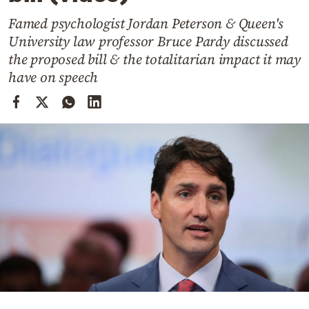
Cooking
Famed psychologist Jordan Peterson & Queen's
Weather
University law professor Bruce Pardy discussed
the proposed bill & the totalitarian impact it may
Contact
have on speech
Powered
by