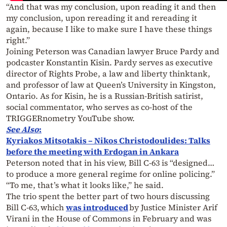
“And that was my conclusion, upon reading it and then
my conclusion, upon rereading it and rereading it
again, because I like to make sure I have these things
right.”
Joining Peterson was Canadian lawyer Bruce Pardy and
podcaster Konstantin Kisin. Pardy serves as executive
director of Rights Probe, a law and liberty thinktank,
and professor of law at Queen’s University in Kingston,
Ontario. As for Kisin, he is a Russian-British satirist,
social commentator, who serves as co-host of the
TRIGGERnometry YouTube show.
See Also
:
Kyriakos Mitsotakis – Nikos Christodoulides: Talks
before the meeting with Erdogan in Ankara
Peterson noted that in his view, Bill C-63 is “designed…
to produce a more general regime for online policing.”
“To me, that’s what it looks like,” he said.
The trio spent the better part of two hours discussing
Bill C-63, which
was introduced
by Justice Minister Arif
Virani in the House of Commons in February and was