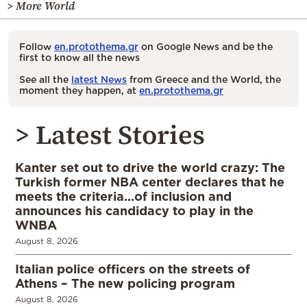
> More World
Follow
en.protothema.gr
on Google News and be the
first to know all the news
See all the
latest News
from Greece and the World, the
moment they happen, at
en.protothema.gr
> Latest Stories
Kanter set out to drive the world crazy: The
Turkish former NBA center declares that he
meets the criteria…of inclusion and
announces his candidacy to play in the
WNBA
August 8, 2026
Italian police officers on the streets of
Athens – The new policing program
August 8, 2026