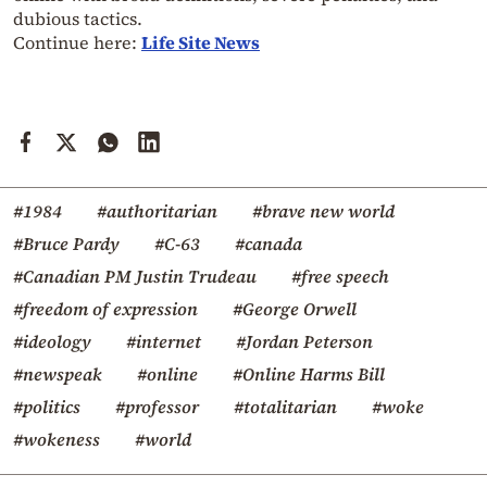
dubious tactics.
Continue here:
Life Site News
#1984
#authoritarian
#brave new world
#Bruce Pardy
#C-63
#canada
#Canadian PM Justin Trudeau
#free speech
#freedom of expression
#George Orwell
#ideology
#internet
#Jordan Peterson
#newspeak
#online
#Online Harms Bill
#politics
#professor
#totalitarian
#woke
#wokeness
#world