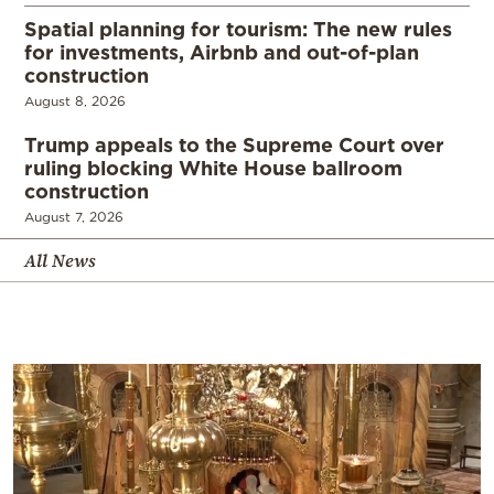
Spatial planning for tourism: The new rules
for investments, Airbnb and out-of-plan
construction
August 8, 2026
Trump appeals to the Supreme Court over
ruling blocking White House ballroom
construction
August 7, 2026
All News