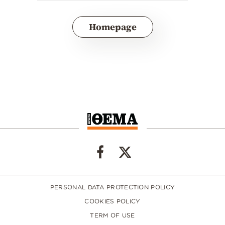
Homepage
PERSONAL DATA PROTECTION POLICY
COOKIES POLICY
TERM OF USE