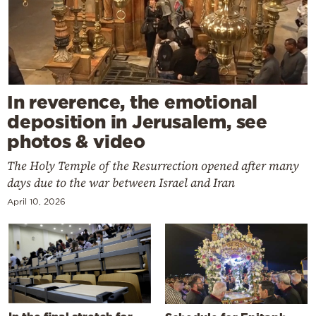
In reverence, the emotional
deposition in Jerusalem, see
photos & video
The Holy Temple of the Resurrection opened after many
days due to the war between Israel and Iran
April 10, 2026