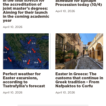
In the final stretch for
Schedule for Epitaph
the accreditation of
Procession today (10/4)
joint master’s degrees:
April 10, 2026
Aiming for their launch
in the coming academic
year
April 10, 2026
Perfect weather for
Easter in Greece: The
Easter excursions,
customs that continue in
according to
Greek tradition – From
Tsatrafyllia’s forecast
Nafpaktos to Corfu
April 10, 2026
April 10, 2026