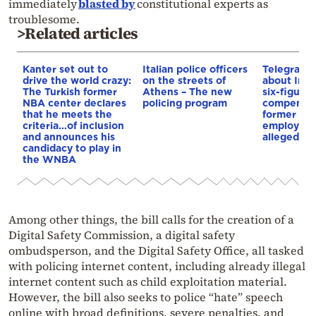
immediately
blasted by
constitutional experts as
troublesome.
>Related articles
Kanter set out to
Italian police officers
Telegraph 
drive the world crazy:
on the streets of
about Infa
The Turkish former
Athens – The new
six-figure
NBA center declares
policing program
compensat
that he meets the
former UE
criteria…of inclusion
employee 
and announces his
alleged re
candidacy to play in
the WNBA
Among other things, the bill calls for the creation of a
Digital Safety Commission, a digital safety
ombudsperson, and the Digital Safety Office, all tasked
with policing internet content, including already illegal
internet content such as child exploitation material.
However, the bill also seeks to police “hate” speech
online with broad definitions, severe penalties, and