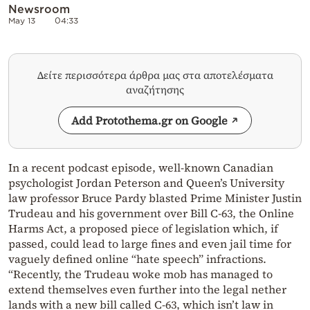
Newsroom
May 13
04:33
Δείτε περισσότερα άρθρα μας στα αποτελέσματα
αναζήτησης
Add Protothema.gr on Google
In a recent podcast episode, well-known Canadian
psychologist Jordan Peterson and Queen’s University
law professor Bruce Pardy blasted Prime Minister Justin
Trudeau and his government over Bill C-63, the Online
Harms Act, a proposed piece of legislation which, if
passed, could lead to large fines and even jail time for
vaguely defined online “hate speech” infractions.
“Recently, the Trudeau woke mob has managed to
extend themselves even further into the legal nether
lands with a new bill called C-63, which isn’t law in