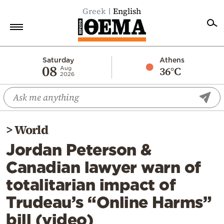
Greek
English
Home
Saturday
Athens
08
36°C
Aug
2026
Politics
Economy
World
>
World
Diaspora
Jordan Peterson &
Lifestyle
Canadian lawyer warn of
Travel
totalitarian impact of
Culture
Trudeau’s “Online Harms”
Sports
bill (video)
Mediterranean