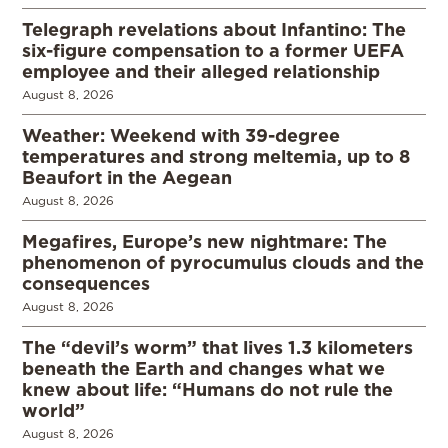
Telegraph revelations about Infantino: The
six-figure compensation to a former UEFA
employee and their alleged relationship
August 8, 2026
Weather: Weekend with 39-degree
temperatures and strong meltemia, up to 8
Beaufort in the Aegean
August 8, 2026
Megafires, Europe’s new nightmare: The
phenomenon of pyrocumulus clouds and the
consequences
August 8, 2026
The “devil’s worm” that lives 1.3 kilometers
beneath the Earth and changes what we
knew about life: “Humans do not rule the
world”
August 8, 2026