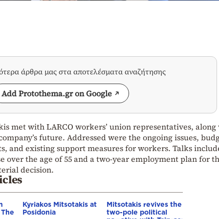
σότερα άρθρα μας στα αποτελέσματα αναζήτησης
Add Protothema.gr on Google
kis met with LARCO workers’ union representatives, along
e company’s future. Addressed were the ongoing issues, bud
rts, and existing support measures for workers. Talks inclu
se over the age of 55 and a two-year employment plan for t
erial decision.
icles
n
Kyriakos Mitsotakis at
Mitsotakis revives the
– The
Posidonia
two-pole political