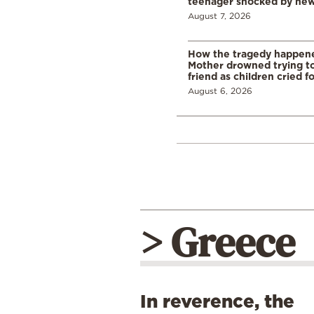
teenager shocked by ne
August 7, 2026
How the tragedy happened
Mother drowned trying to
friend as children cried f
August 6, 2026
> Greece
In reverence, the