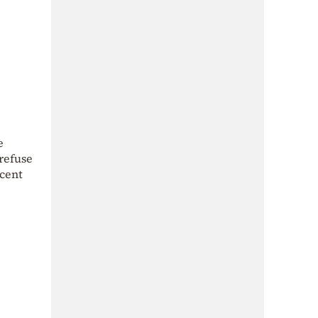
e
 refuse
ecent