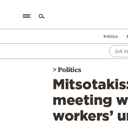
Home
Politics
Politics
Economy
World
>
Politics
Diaspora
Mitsotakis
Lifestyle
Travel
meeting wi
Culture
workers’ u
Sports
Mediterranean