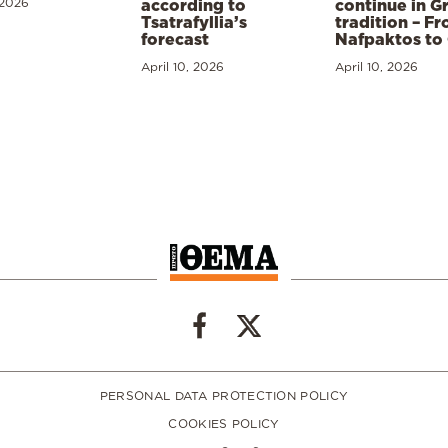
 2026
according to
continue in G
Tsatrafyllia’s
tradition – F
forecast
Nafpaktos to
April 10, 2026
April 10, 2026
PERSONAL DATA PROTECTION POLICY
COOKIES POLICY