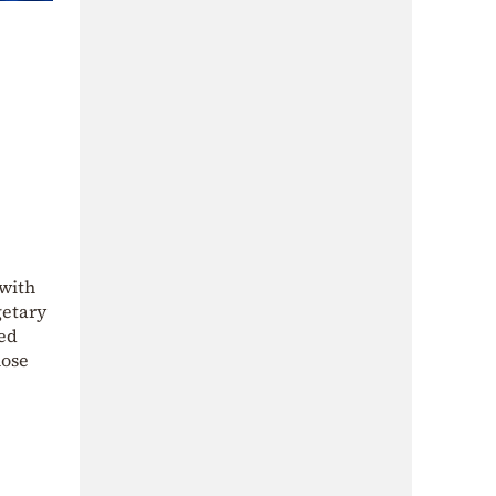
 with
getary
ded
hose