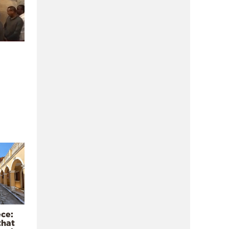
ece:
that