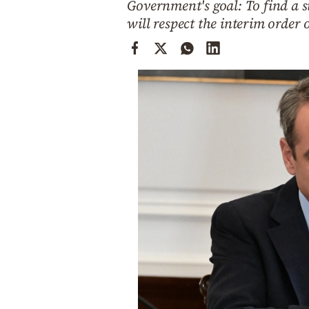
Government's goal: To find a 
Cooking
will respect the interim orde
Weather
Contact
Powered
by