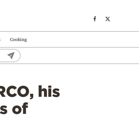
s
Cooking
RCO, his
s of