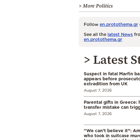
> More Politics
Follow
en.protothema.gr
See all the
latest News
fro
en.protothema.gr
> Latest S
Suspect in fatal Marfin b
appears before prosecuto
extradition from UK
August 7, 2026
Parental gifts in Greece
transfer mistake can trigg
August 7, 2026
“We can’t believe it”: A
who took in suitcase mur