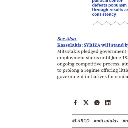
political center
defeats populism
through results a
consistency
See Also
Kasselakis: SYRIZA will stand b
Mitsotakis pledged government c
employment status until June 18
ongoing competitive process, aim
to prolong a regime offering litt
government initiatives for simila
#LARCO
#mitsotakis
#r