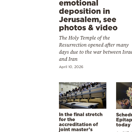
emotional
deposition in
Jerusalem, see
photos & video
The Holy Temple of the
Resurrection opened after many
days due to the war between Isra
and Iran
April 10, 2026
In the final stretch
Schedu
for the
Epitap
accreditation of
today 
joint master’s