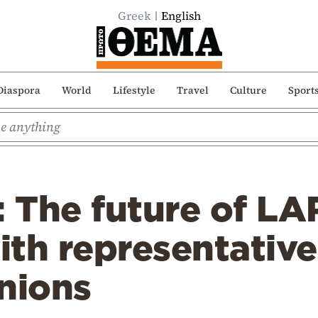
Greek
English
Diaspora
World
Lifestyle
Travel
Culture
Sport
: The future of LA
th representative
nions