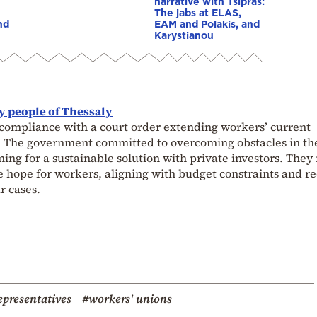
narrative with Tsipras:
The jabs at ELAS,
nd
EAM and Polakis, and
Karystianou
y people of Thessaly
ompliance with a court order extending workers’ current
. The government committed to overcoming obstacles in th
ing for a sustainable solution with private investors. They
le hope for workers, aligning with budget constraints and r
r cases.
epresentatives
#workers' unions