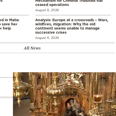
ws
Mechanism for Criminal Tribunals has
ceased operations
August 6, 2026
 in Malia:
Analysis: Europe at a crossroads – Wars,
 save her
wildfires, migration: Why the old
or help
continent seems unable to manage
successive crises
August 6, 2026
All News