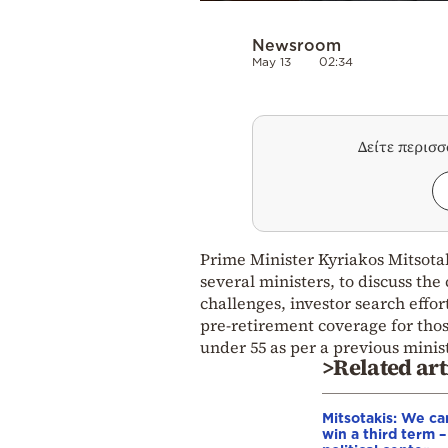
Newsroom
May 13
02:34
Δείτε περισ
Prime Minister Kyriakos Mitsota
several ministers, to discuss th
challenges, investor search effo
pre-retirement coverage for tho
under 55 as per a previous minist
>Related art
Mitsotakis: We ca
win a third term 