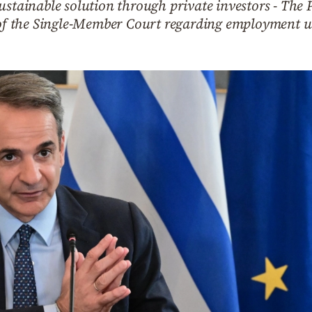
sustainable solution through private investors - Th
r of the Single-Member Court regarding employment u