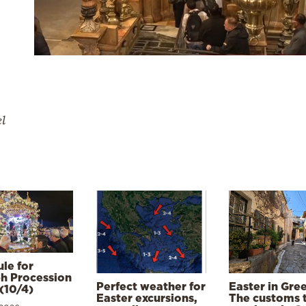
el
le for
h Procession
Perfect weather for
Easter in Gre
(10/4)
Easter excursions,
The customs 