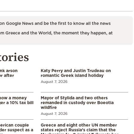
on Google News and be the first to know all the news
m Greece and the World, the moment they happen, at
tories
ank arson
Katy Perry and Justin Trudeau on
r after
romantic Greek island holiday
August 7, 2026
: how a money
Mayor of Stylida and two others
er a 10% tax bill
remanded in custody over Boeotia
wildfire
August 7, 2026
merican couple
Greece and eight other UN member
der suspect as a
states reject Russia’s claim that the