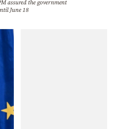
e PM assured the government
ntil June 18