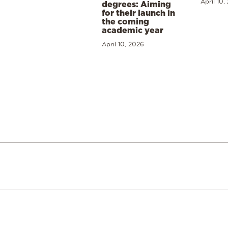
April 10,
degrees: Aiming
for their launch in
the coming
academic year
April 10, 2026