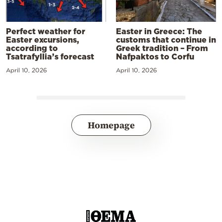
Perfect weather for
Easter in Greece: The
Easter excursions,
customs that continue in
according to
Greek tradition – From
Tsatrafyllia’s forecast
Nafpaktos to Corfu
April 10, 2026
April 10, 2026
Homepage