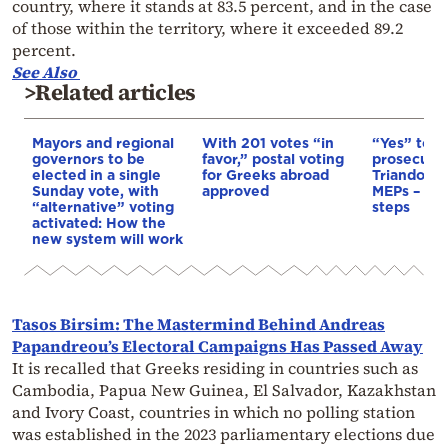
country, where it stands at 83.5 percent, and in the case
of those within the territory, where it exceeded 89.2
percent.
See Also
>Related articles
Mayors and regional
With 201 votes “in
“Yes” to c
governors to be
favor,” postal voting
prosecutio
elected in a single
for Greeks abroad
Triandopou
Sunday vote, with
approved
MEPs – Th
“alternative” voting
steps
activated: How the
new system will work
Tasos Birsim: The Mastermind Behind Andreas
Papandreou’s Electoral Campaigns Has Passed Away
It is recalled that Greeks residing in countries such as
Cambodia, Papua New Guinea, El Salvador, Kazakhstan
and Ivory Coast, countries in which no polling station
was established in the 2023 parliamentary elections due