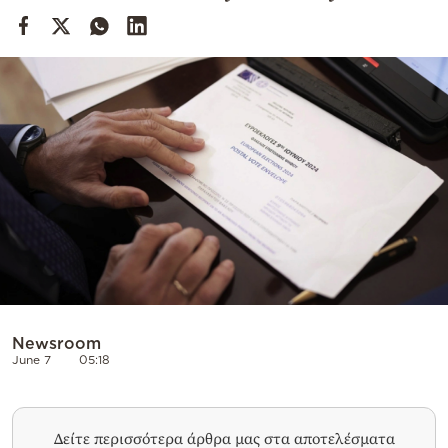
Cooking
Weather
Contact
Powered
by
Newsroom
June 7
05:18
Δείτε περισσότερα άρθρα μας στα αποτελέσματα