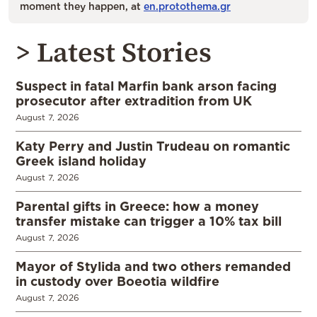
moment they happen, at
en.protothema.gr
> Latest Stories
Suspect in fatal Marfin bank arson facing
prosecutor after extradition from UK
August 7, 2026
Katy Perry and Justin Trudeau on romantic
Greek island holiday
August 7, 2026
Parental gifts in Greece: how a money
transfer mistake can trigger a 10% tax bill
August 7, 2026
Mayor of Stylida and two others remanded
in custody over Boeotia wildfire
August 7, 2026