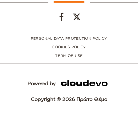
PERSONAL DATA PROTECTION POLICY
COOKIES POLICY
TERM OF USE
Powered by
Copyright © 2026 Πρώτο Θέμα