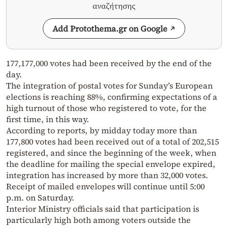
αναζήτησης
Add Protothema.gr on Google
177,177,000 votes had been received by the end of the
day.
The integration of postal votes for Sunday’s European
elections is reaching 88%, confirming expectations of a
high turnout of those who registered to vote, for the
first time, in this way.
According to reports, by midday today more than
177,800 votes had been received out of a total of 202,515
registered, and since the beginning of the week, when
the deadline for mailing the special envelope expired,
integration has increased by more than 32,000 votes.
Receipt of mailed envelopes will continue until 5:00
p.m. on Saturday.
Interior Ministry officials said that participation is
particularly high both among voters outside the