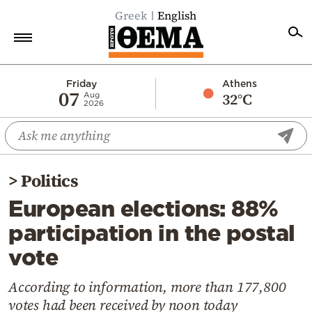
Greek
English
Home
Friday
Athens
07
32°C
Aug
2026
Politics
Economy
World
>
Politics
Diaspora
European elections: 88%
Lifestyle
participation in the postal
Travel
vote
Culture
Sports
According to information, more than 177,800
votes had been received by noon today
Mediterranean