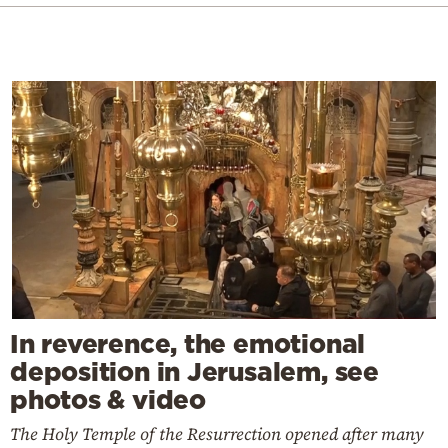
In reverence, the emotional
deposition in Jerusalem, see
photos & video
The Holy Temple of the Resurrection opened after many