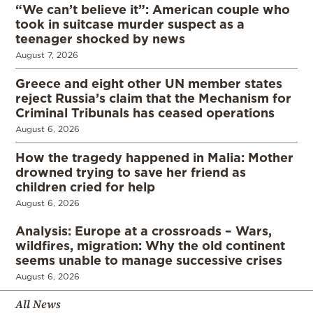
“We can’t believe it”: American couple who
took in suitcase murder suspect as a
teenager shocked by news
August 7, 2026
Greece and eight other UN member states
reject Russia’s claim that the Mechanism for
Criminal Tribunals has ceased operations
August 6, 2026
How the tragedy happened in Malia: Mother
drowned trying to save her friend as
children cried for help
August 6, 2026
Analysis: Europe at a crossroads – Wars,
wildfires, migration: Why the old continent
seems unable to manage successive crises
August 6, 2026
All News