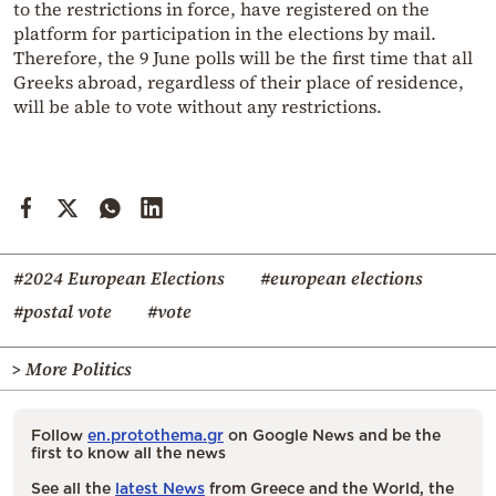
to the restrictions in force, have registered on the
platform for participation in the elections by mail.
Therefore, the 9 June polls will be the first time that all
Greeks abroad, regardless of their place of residence,
will be able to vote without any restrictions.
#2024 European Elections
#european elections
#postal vote
#vote
> More Politics
Follow
en.protothema.gr
on Google News and be the
first to know all the news
See all the
latest News
from Greece and the World, the