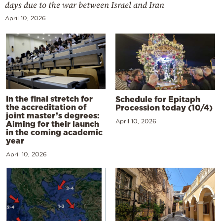
days due to the war between Israel and Iran
April 10, 2026
In the final stretch for
Schedule for Epitaph
the accreditation of
Procession today (10/4)
joint master’s degrees:
April 10, 2026
Aiming for their launch
in the coming academic
year
April 10, 2026