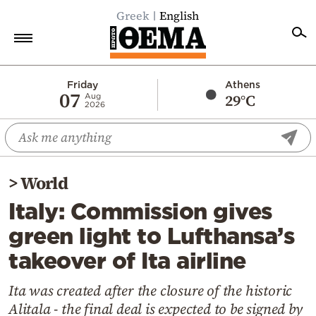
Greek
English
Home
Friday
Athens
07
29°C
Aug
2026
Politics
Economy
World
>
World
Diaspora
Italy: Commission gives
Lifestyle
green light to Lufthansa’s
Travel
takeover of Ita airline
Culture
Sports
Ita was created after the closure of the historic
Alitala - the final deal is expected to be signed by
Mediterranean