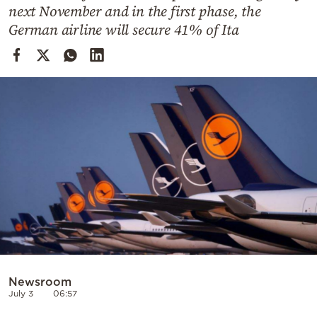
Cooking
next November and in the first phase, the
German airline will secure 41% of Ita
Weather
Contact
Powered
by
Newsroom
July 3
06:57