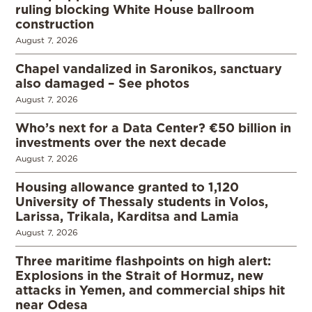
ruling blocking White House ballroom
construction
August 7, 2026
Chapel vandalized in Saronikos, sanctuary
also damaged – See photos
August 7, 2026
Who’s next for a Data Center? €50 billion in
investments over the next decade
August 7, 2026
Housing allowance granted to 1,120
University of Thessaly students in Volos,
Larissa, Trikala, Karditsa and Lamia
August 7, 2026
Three maritime flashpoints on high alert:
Explosions in the Strait of Hormuz, new
attacks in Yemen, and commercial ships hit
near Odesa