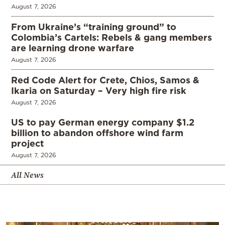
August 7, 2026
From Ukraine’s “training ground” to
Colombia’s Cartels: Rebels & gang members
are learning drone warfare
August 7, 2026
Red Code Alert for Crete, Chios, Samos &
Ikaria on Saturday – Very high fire risk
August 7, 2026
US to pay German energy company $1.2
billion to abandon offshore wind farm
project
August 7, 2026
All News