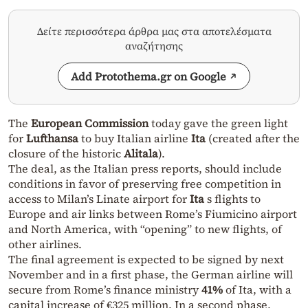
Δείτε περισσότερα άρθρα μας στα αποτελέσματα
αναζήτησης
Add Protothema.gr on Google
The
European Commission
today gave the green light
for
Lufthansa
to buy Italian airline
Ita
(created after the
closure of the historic
Alitala
).
The deal, as the Italian press reports, should include
conditions in favor of preserving free competition in
access to Milan’s Linate airport for
Ita
s flights to
Europe and air links between Rome’s Fiumicino airport
and North America, with “opening” to new flights, of
other airlines.
The final agreement is expected to be signed by next
November and in a first phase, the German airline will
secure from Rome’s finance ministry
41%
of Ita, with a
capital increase of €325 million. In a second phase,