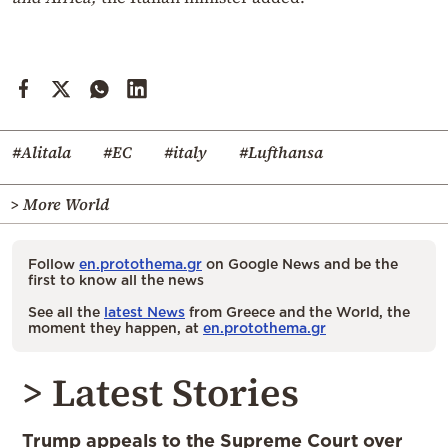
#Alitala
#EC
#italy
#Lufthansa
> More World
Follow
en.protothema.gr
on Google News and be the
first to know all the news
See all the
latest News
from Greece and the World, the
moment they happen, at
en.protothema.gr
> Latest Stories
Trump appeals to the Supreme Court over