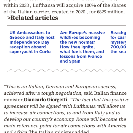
within 2033 , Lufthansa will acquire 100% of the shares
of the Italian carrier, created in 2020 , for €829 million.
>Related articles
US Ambassadors to
Are Europe’s massive
Beachgoer
Greece and Italy host
wildfires becoming
for cash in 
Independence Day
the new normal?
mystery b
reception aboard
How they ignite,
700,000 e
superyacht in Corfu
what fuels them, and
the sea off
lessons from France
and Spain
“This is an Italian, German and European success,
achieved after a tough negotiation,
said Italian finance
minister,
Giancarlo Giorgetti
.
“The fact that this positive
agreement will be signed with Lufthansa will allow us
to increase air connections, to and from Italy and to
develop our country’s economy. Rome will become the
main reference point for air connections with America
and Africa,”
the Italian minister added.