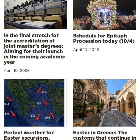
In the final stretch for
Schedule for Epitaph
the accreditation of
Procession today (10/4)
joint master’s degrees:
April 10, 2026
Aiming for their launch
in the coming academic
year
April 10, 2026
Perfect weather for
Easter in Greece: The
Easter excursions,
customs that continue in