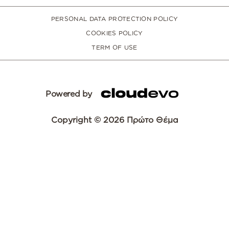
PERSONAL DATA PROTECTION POLICY
COOKIES POLICY
TERM OF USE
Powered by
Copyright © 2026 Πρώτο Θέμα