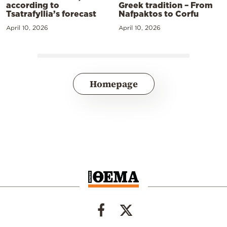
according to
Greek tradition – From
Tsatrafyllia’s forecast
Nafpaktos to Corfu
April 10, 2026
April 10, 2026
Homepage