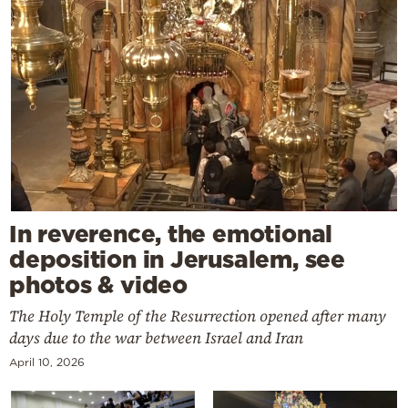
In reverence, the emotional
deposition in Jerusalem, see
photos & video
The Holy Temple of the Resurrection opened after many
days due to the war between Israel and Iran
April 10, 2026