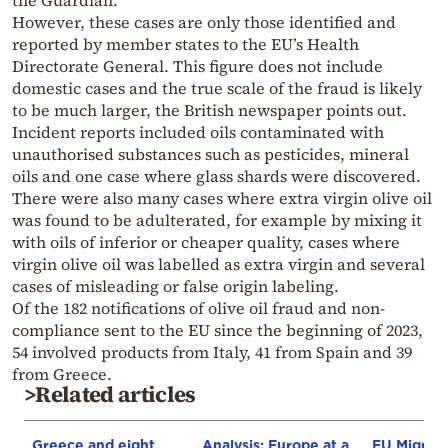
the Guardian.
However, these cases are only those identified and
reported by member states to the EU’s Health
Directorate General. This figure does not include
domestic cases and the true scale of the fraud is likely
to be much larger, the British newspaper points out.
Incident reports included oils contaminated with
unauthorised substances such as pesticides, mineral
oils and one case where glass shards were discovered.
There were also many cases where extra virgin olive oil
was found to be adulterated, for example by mixing it
with oils of inferior or cheaper quality, cases where
virgin olive oil was labelled as extra virgin and several
cases of misleading or false origin labeling.
Of the 182 notifications of olive oil fraud and non-
compliance sent to the EU since the beginning of 2023,
54 involved products from Italy, 41 from Spain and 39
from Greece.
>Related articles
Greece and eight
Analysis: Europe at a
EU Migrati