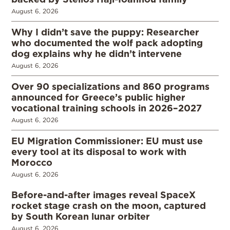
August 6, 2026
Why I didn’t save the puppy: Researcher
who documented the wolf pack adopting
dog explains why he didn’t intervene
August 6, 2026
Over 90 specializations and 860 programs
announced for Greece’s public higher
vocational training schools in 2026–2027
August 6, 2026
EU Migration Commissioner: EU must use
every tool at its disposal to work with
Morocco
August 6, 2026
Before-and-after images reveal SpaceX
rocket stage crash on the moon, captured
by South Korean lunar orbiter
August 6, 2026