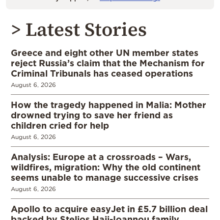
> Latest Stories
Greece and eight other UN member states
reject Russia’s claim that the Mechanism for
Criminal Tribunals has ceased operations
August 6, 2026
How the tragedy happened in Malia: Mother
drowned trying to save her friend as
children cried for help
August 6, 2026
Analysis: Europe at a crossroads – Wars,
wildfires, migration: Why the old continent
seems unable to manage successive crises
August 6, 2026
Apollo to acquire easyJet in £5.7 billion deal
backed by Stelios Haji-Ioannou family