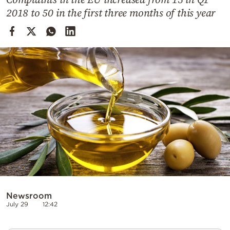
Cooking
2018 to 50 in the first three months of this year
Weather
Contact
Powered
by
Newsroom
July 29
12:42