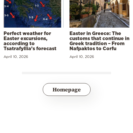
Perfect weather for
Easter in Greece: The
Easter excursions,
customs that continue in
according to
Greek tradition – From
Tsatrafyllia’s forecast
Nafpaktos to Corfu
April 10, 2026
April 10, 2026
Homepage