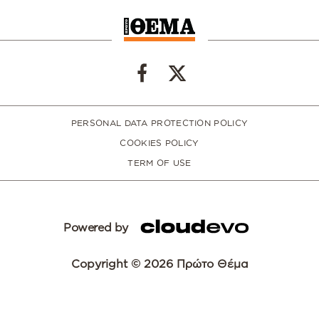
PERSONAL DATA PROTECTION POLICY
COOKIES POLICY
TERM OF USE
Powered by
Copyright © 2026 Πρώτο Θέμα