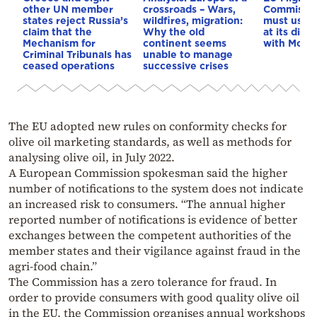
other UN member
crossroads – Wars,
Commissio
states reject Russia’s
wildfires, migration:
must use e
claim that the
Why the old
at its disp
Mechanism for
continent seems
with Moro
Criminal Tribunals has
unable to manage
ceased operations
successive crises
The EU adopted new rules on conformity checks for
olive oil marketing standards, as well as methods for
analysing olive oil, in July 2022.
A European Commission spokesman said the higher
number of notifications to the system does not indicate
an increased risk to consumers. “The annual higher
reported number of notifications is evidence of better
exchanges between the competent authorities of the
member states and their vigilance against fraud in the
agri-food chain.”
The Commission has a zero tolerance for fraud. In
order to provide consumers with good quality olive oil
in the EU, the Commission organises annual workshops