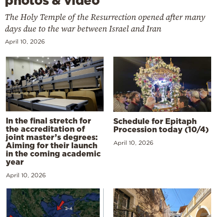
photos & video
The Holy Temple of the Resurrection opened after many
days due to the war between Israel and Iran
April 10, 2026
In the final stretch for
Schedule for Epitaph
the accreditation of
Procession today (10/4)
joint master’s degrees:
April 10, 2026
Aiming for their launch
in the coming academic
year
April 10, 2026