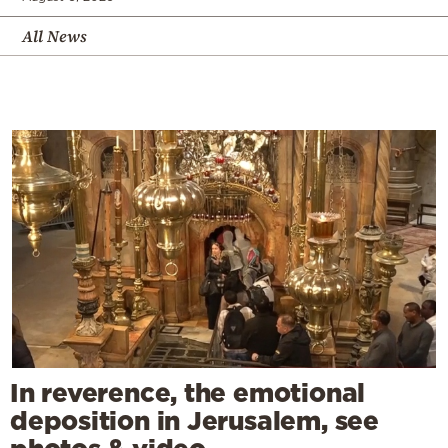
All News
In reverence, the emotional
deposition in Jerusalem, see