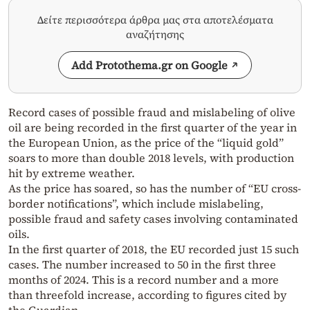
Δείτε περισσότερα άρθρα μας στα αποτελέσματα
αναζήτησης
Add Protothema.gr on Google
Record cases of possible fraud and mislabeling of olive
oil are being recorded in the first quarter of the year in
the European Union, as the price of the “liquid gold”
soars to more than double 2018 levels, with production
hit by extreme weather.
As the price has soared, so has the number of “EU cross-
border notifications”, which include mislabeling,
possible fraud and safety cases involving contaminated
oils.
In the first quarter of 2018, the EU recorded just 15 such
cases. The number increased to 50 in the first three
months of 2024. This is a record number and a more
than threefold increase, according to figures cited by