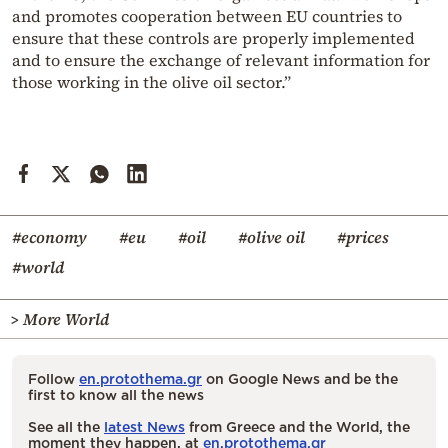
and promotes cooperation between EU countries to
ensure that these controls are properly implemented
and to ensure the exchange of relevant information for
those working in the olive oil sector.”
#economy
#eu
#oil
#olive oil
#prices
#world
> More World
Follow
en.protothema.gr
on Google News and be the
first to know all the news
See all the
latest News
from Greece and the World, the
moment they happen, at
en.protothema.gr