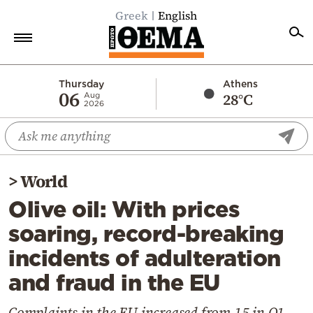
Greek
English
Home
Thursday
Athens
06
28°C
Aug
2026
Politics
Economy
World
>
World
Diaspora
Olive oil: With prices
Lifestyle
soaring, record-breaking
Travel
incidents of adulteration
Culture
and fraud in the EU
Sports
Mediterranean
Complaints in the EU increased from 15 in Q1