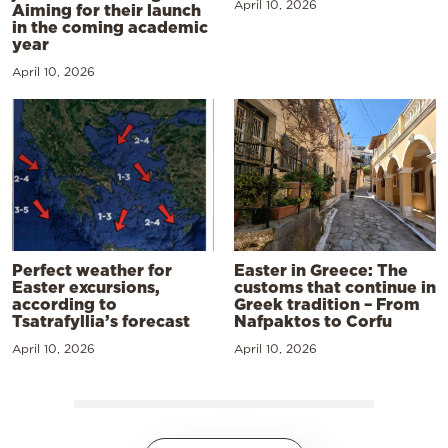
April 10, 2026
Aiming for their launch
in the coming academic
year
April 10, 2026
Perfect weather for
Easter in Greece: The
Easter excursions,
customs that continue in
according to
Greek tradition – From
Tsatrafyllia’s forecast
Nafpaktos to Corfu
April 10, 2026
April 10, 2026