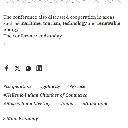
The conference also discussed cooperation in areas
such as
maritime
,
tourism
,
technology
and
renewable
energy
.
The conference ends today.
.
#cooperation
#gateway
#greece
#Hellenic-Indian Chamber of Commerce
#Hoasis India Meeting
#india
#think tank
> More Economy