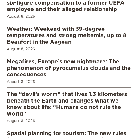
six-figure compensation to a former UEFA
employee and their alleged relationship
August 8, 2026
Weather: Weekend with 39-degree
temperatures and strong meltemia, up to 8
Beaufort in the Aegean
August 8, 2026
Megafires, Europe’s new nightmare: The
phenomenon of pyrocumulus clouds and the
consequences
August 8, 2026
The “devil’s worm” that lives 1.3 kilometers
beneath the Earth and changes what we
knew about life: “Humans do not rule the
world”
August 8, 2026
Spatial planning for tourism: The new rules