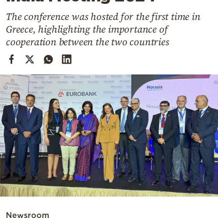
Cooking
The conference was hosted for the first time in
Weather
Greece, highlighting the importance of
cooperation between the two countries
Contact
Powered
by
Newsroom