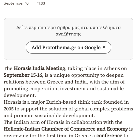
September 16
11:33
Δείτε περισσότερα άρθρα μας στα αποτελέσματα
αναζήτησης
Add Protothema.gr on Google
The
Horasis India Meeting
, taking place in Athens on
September 15-16
, is a unique opportunity to deepen
relations between Greece and India, with the aim of
promoting cooperation, investment and sustainable
development.
Horasis is a major Zurich-based think tank founded in
2005 to support the solution of global complex problems
and promote sustainable development.
The Indian arm of Horasis in collaboration with the
Hellenic-Indian Chamber of Commerce and Economy
is
organizing for the first time in Greece a
conference
to