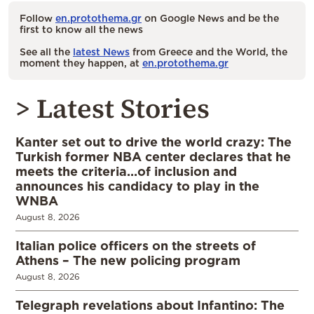
Follow
en.protothema.gr
on Google News and be the
first to know all the news
See all the
latest News
from Greece and the World, the
moment they happen, at
en.protothema.gr
> Latest Stories
Kanter set out to drive the world crazy: The
Turkish former NBA center declares that he
meets the criteria…of inclusion and
announces his candidacy to play in the
WNBA
August 8, 2026
Italian police officers on the streets of
Athens – The new policing program
August 8, 2026
Telegraph revelations about Infantino: The