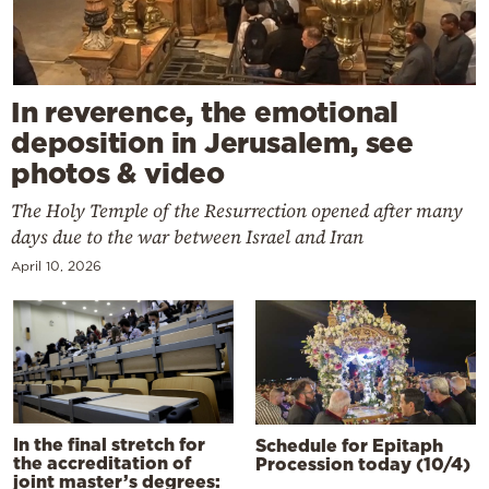
In reverence, the emotional
deposition in Jerusalem, see
photos & video
The Holy Temple of the Resurrection opened after many
days due to the war between Israel and Iran
April 10, 2026
In the final stretch for
Schedule for Epitaph
the accreditation of
Procession today (10/4)
joint master’s degrees: