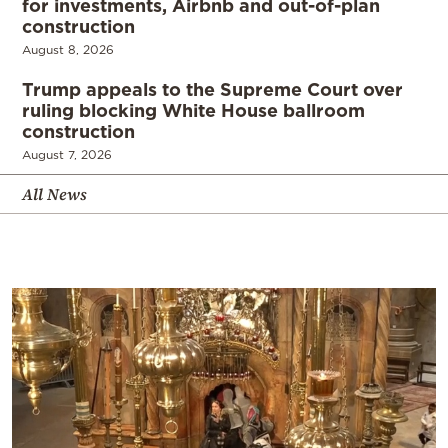
for investments, Airbnb and out-of-plan
construction
August 8, 2026
Trump appeals to the Supreme Court over
ruling blocking White House ballroom
construction
August 7, 2026
All News