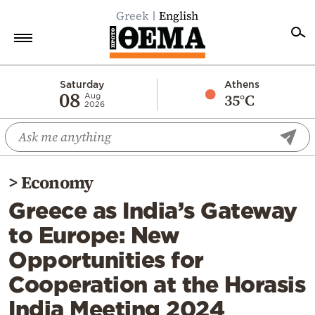
Greek
English
Home
Saturday
Athens
08
35°C
Aug
2026
Politics
Economy
World
>
Economy
Diaspora
Greece as India’s Gateway
Lifestyle
to Europe: New
Travel
Opportunities for
Culture
Cooperation at the Horasis
Sports
India Meeting 2024
Mediterranean