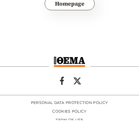
Homepage
PERSONAL DATA PROTECTION POLICY
COOKIES POLICY
TERM OF USE