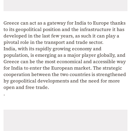
Greece can act as a gateway for India to Europe thanks
to its geopolitical position and the infrastructure it has
developed in the last few years, as such it can play a
pivotal role in the transport and trade sector.
India, with its rapidly growing economy and
population, is emerging as a major player globally, and
Greece can be the most economical and accessible way
for India to enter the European market. The strategic
cooperation between the two countries is strengthened
by geopolitical developments and the need for more
open and free trade.
.