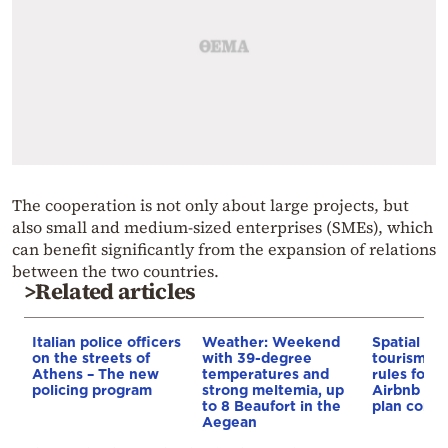
The cooperation is not only about large projects, but
also small and medium-sized enterprises (SMEs), which
can benefit significantly from the expansion of relations
between the two countries.
>Related articles
Italian police officers
Weather: Weekend
Spatial pla
on the streets of
with 39-degree
tourism: 
Athens – The new
temperatures and
rules for 
policing program
strong meltemia, up
Airbnb and
to 8 Beaufort in the
plan const
Aegean