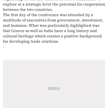
explore at a strategic level the potential for cooperation
between the two countries.
The first day of the conference was attended by a
multitude of executives from government, investment,
and business. What was particularly highlighted was
that Greece as well as India have a long history and
cultural heritage which creates a positive background
for developing trade relations.
.