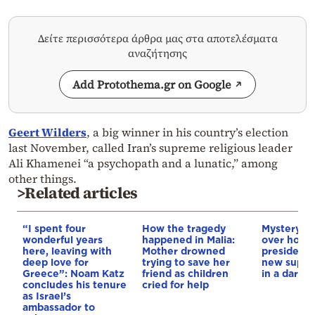
Δείτε περισσότερα άρθρα μας στα αποτελέσματα
αναζήτησης
Add Protothema.gr on Google
Geert Wilders
, a big winner in his country’s election
last November, called Iran’s supreme religious leader
Ali Khamenei “a psychopath and a lunatic,” among
other things.
>Related articles
“I spent four
How the tragedy
Mystery d
wonderful years
happened in Malia:
over how I
here, leaving with
Mother drowned
president 
deep love for
trying to save her
new supre
Greece”: Noam Katz
friend as children
in a darke
concludes his tenure
cried for help
as Israel’s
ambassador to