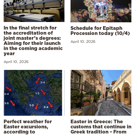
In the final stretch for
Schedule for Epitaph
the accreditation of
Procession today (10/4)
joint master’s degrees:
April 10, 2026
Aiming for their launch
in the coming academic
year
April 10, 2026
Perfect weather for
Easter in Greece: The
Easter excursions,
customs that continue in
according to
Greek tradition – From