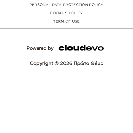
PERSONAL DATA PROTECTION POLICY
COOKIES POLICY
TERM OF USE
Powered by
Copyright © 2026 Πρώτο Θέμα