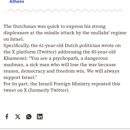
Athens
The Dutchman was quick to express his strong
displeasure at the missile attack by the mullahs’ regime
on Israel.
Specifically, the 61-year-old Dutch politician wrote on
the X platform (Twitter) addressing the 85-year-old
Khamenei: “You are a psychopath, a dangerous
madman, a sick man who will lose the war because
reason, democracy and freedom win. We will always
support Israel.”
For its part, the Israeli Foreign Ministry reposted this
tweet on X (formerly Twitter).