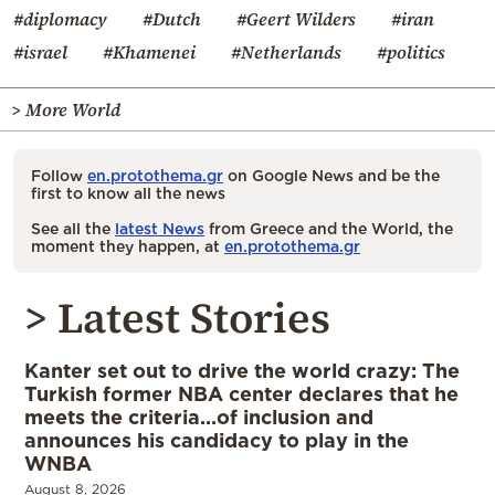
#diplomacy
#Dutch
#Geert Wilders
#iran
#israel
#Khamenei
#Netherlands
#politics
> More World
Follow
en.protothema.gr
on Google News and be the
first to know all the news
See all the
latest News
from Greece and the World, the
moment they happen, at
en.protothema.gr
> Latest Stories
Kanter set out to drive the world crazy: The
Turkish former NBA center declares that he
meets the criteria…of inclusion and
announces his candidacy to play in the
WNBA
August 8, 2026