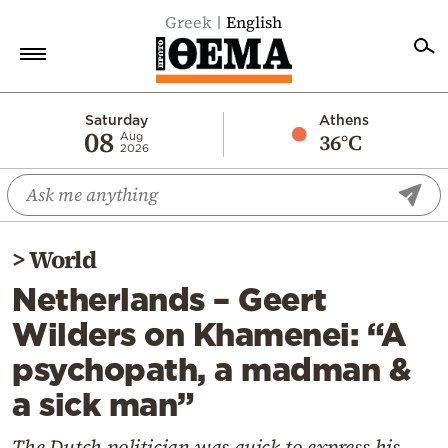
Greek
English
Home
Saturday
Athens
08
36°C
Aug
2026
Politics
Economy
World
>
World
Diaspora
Netherlands – Geert
Lifestyle
Wilders on Khamenei: “A
Travel
psychopath, a madman &
Culture
a sick man”
Sports
Mediterranean
The Dutch politician was quick to express his