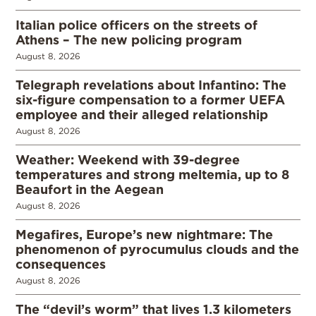
Italian police officers on the streets of
Athens – The new policing program
August 8, 2026
Telegraph revelations about Infantino: The
six-figure compensation to a former UEFA
employee and their alleged relationship
August 8, 2026
Weather: Weekend with 39-degree
temperatures and strong meltemia, up to 8
Beaufort in the Aegean
August 8, 2026
Megafires, Europe’s new nightmare: The
phenomenon of pyrocumulus clouds and the
consequences
August 8, 2026
The “devil’s worm” that lives 1.3 kilometers