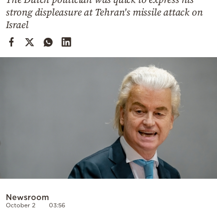
Cooking
strong displeasure at Tehran's missile attack on
Weather
Israel
Contact
Powered
by
Newsroom
October 2
03:56