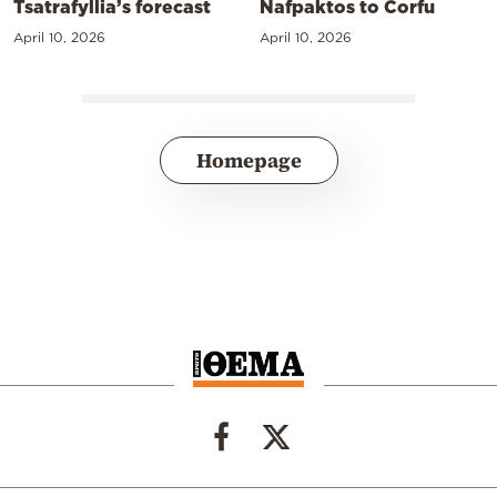
Tsatrafyllia’s forecast
Nafpaktos to Corfu
April 10, 2026
April 10, 2026
Homepage