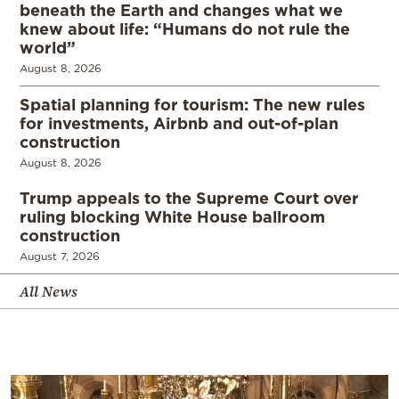
beneath the Earth and changes what we
knew about life: “Humans do not rule the
world”
August 8, 2026
Spatial planning for tourism: The new rules
for investments, Airbnb and out-of-plan
construction
August 8, 2026
Trump appeals to the Supreme Court over
ruling blocking White House ballroom
construction
August 7, 2026
All News