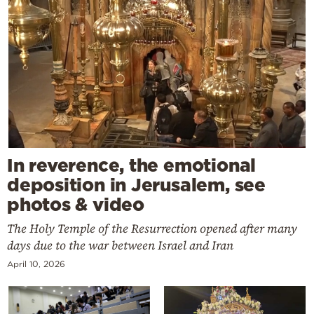
In reverence, the emotional
deposition in Jerusalem, see
photos & video
The Holy Temple of the Resurrection opened after many
days due to the war between Israel and Iran
April 10, 2026