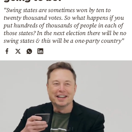
Cooking
"Swing states are sometimes won by ten to
Weather
twenty thousand votes. So what happens if you
put hundreds of thousands of people in each of
Contact
those states? In the next election there will be no
swing states & this will be a one-party country"
Powered
by