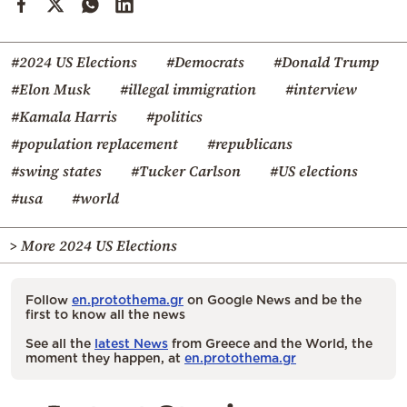
#2024 US Elections
#Democrats
#Donald Trump
#Elon Musk
#illegal immigration
#interview
#Kamala Harris
#politics
#population replacement
#republicans
#swing states
#Tucker Carlson
#US elections
#usa
#world
> More 2024 US Elections
Follow
en.protothema.gr
on Google News and be the
first to know all the news
See all the
latest News
from Greece and the World, the
moment they happen, at
en.protothema.gr