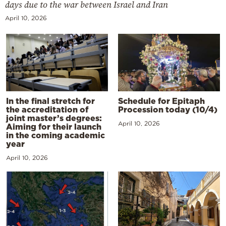
days due to the war between Israel and Iran
April 10, 2026
In the final stretch for
Schedule for Epitaph
the accreditation of
Procession today (10/4)
joint master’s degrees:
April 10, 2026
Aiming for their launch
in the coming academic
year
April 10, 2026