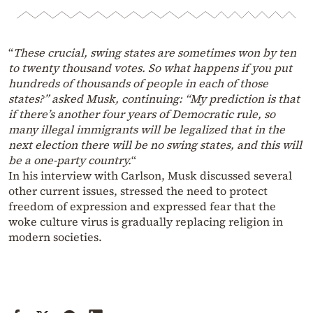
“
These crucial, swing states are sometimes won by ten
to twenty thousand votes. So what happens if you put
hundreds of thousands of people in each of those
states?” asked Musk, continuing: “My prediction is that
if there’s another four years of Democratic rule, so
many illegal immigrants will be legalized that in the
next election there will be no swing states, and this will
be a one-party country.
“
In his interview with Carlson, Musk discussed several
other current issues, stressed the need to protect
freedom of expression and expressed fear that the
woke culture virus is gradually replacing religion in
modern societies.