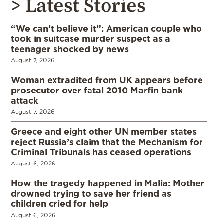
> Latest Stories
“We can’t believe it”: American couple who
took in suitcase murder suspect as a
teenager shocked by news
August 7, 2026
Woman extradited from UK appears before
prosecutor over fatal 2010 Marfin bank
attack
August 7, 2026
Greece and eight other UN member states
reject Russia’s claim that the Mechanism for
Criminal Tribunals has ceased operations
August 6, 2026
How the tragedy happened in Malia: Mother
drowned trying to save her friend as
children cried for help
August 6, 2026