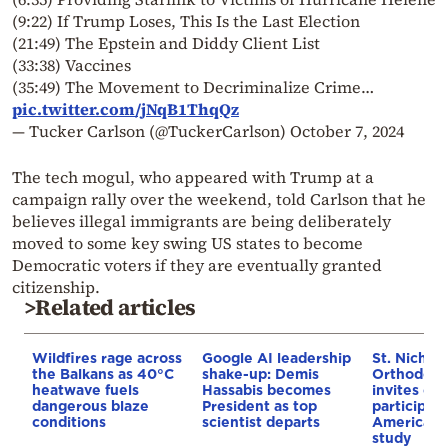
(9:22) If Trump Loses, This Is the Last Election
(21:49) The Epstein and Diddy Client List
(33:38) Vaccines
(35:49) The Movement to Decriminalize Crime…
pic.twitter.com/jNqB1ThqQz
— Tucker Carlson (@TuckerCarlson)
October 7, 2024
The tech mogul, who appeared with Trump at a
campaign rally over the weekend, told Carlson that he
believes illegal immigrants are being deliberately
moved to some key swing US states to become
Democratic voters if they are eventually granted
citizenship.
>Related articles
Wildfires rage across
Google AI leadership
St. Nichol
the Balkans as 40°C
shake-up: Demis
Orthodox 
heatwave fuels
Hassabis becomes
invites co
dangerous blaze
President as top
participat
conditions
scientist departs
American i
study