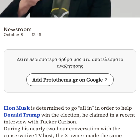
Newsroom
October 8
12:46
Δείτε περισσότερα άρθρα μας στα αποτελέσματα
αναζήτησης
Add Protothema.gr on Google
Elon Musk
is determined to go “all in” in order to help
Donald Trump
win the election, he claimed in a recent
interview with Tucker Carlson.
During his nearly two-hour conversation with the
conservative TV host, the X owner made the same