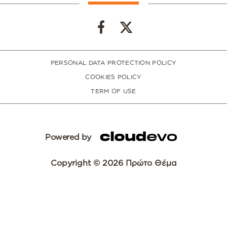
PERSONAL DATA PROTECTION POLICY
COOKIES POLICY
TERM OF USE
Powered by
Copyright © 2026 Πρώτο Θέμα