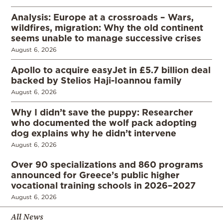
Analysis: Europe at a crossroads – Wars,
wildfires, migration: Why the old continent
seems unable to manage successive crises
August 6, 2026
Apollo to acquire easyJet in £5.7 billion deal
backed by Stelios Haji-Ioannou family
August 6, 2026
Why I didn’t save the puppy: Researcher
who documented the wolf pack adopting
dog explains why he didn’t intervene
August 6, 2026
Over 90 specializations and 860 programs
announced for Greece’s public higher
vocational training schools in 2026–2027
August 6, 2026
All News