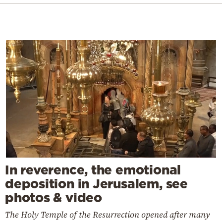
In reverence, the emotional
deposition in Jerusalem, see
photos & video
The Holy Temple of the Resurrection opened after many