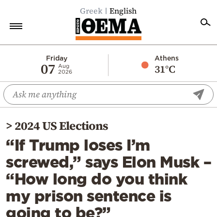
Greek
English
Home
Friday
Athens
07
31°C
Aug
2026
Politics
Economy
World
>
2024 US Elections
Diaspora
“If Trump loses I’m
Lifestyle
screwed,” says Elon Musk –
Travel
“How long do you think
Culture
my prison sentence is
Sports
going to be?”
Mediterranean