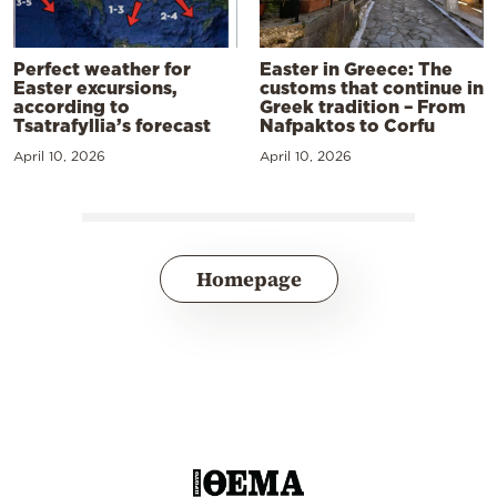
Perfect weather for
Easter in Greece: The
Easter excursions,
customs that continue in
according to
Greek tradition – From
Tsatrafyllia’s forecast
Nafpaktos to Corfu
April 10, 2026
April 10, 2026
Homepage