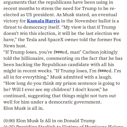
arguments that the republicans have been using in
recent months to stress the need for Trump to be re-
elected as US president. As Musk stated, an eventual
victory for
Kamala Harris
in the November ballot is a
threat to democracy itself. “My view is that if Trump
doesn’t win this election, it will be the last election we
have,” the Tesla and SpaceX owner told the former Fox
News host.
“If Trump loses, you’re f###ed, man” Carlson jokingly
told the billionaire, commenting on the fact that he has
been backing the Republican candidate with all his
might in recent weeks. “If Trump loses, I’m f###ed. I’m
all in for everything,” Musk admitted with a laugh.
“How long do you think my prison sentence is going to
be? Will I ever see my children? I don’t know,” he
continued, suggesting that things might not turn out
well for him under a democratic government.
Elon Musk is all in.
(0:00) Elon Musk Is All in on Donald Trump
(6:35) Providing Starlink to Victims of Hurricane Helene