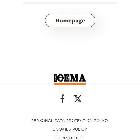
Homepage
PERSONAL DATA PROTECTION POLICY
COOKIES POLICY
TERM OF USE