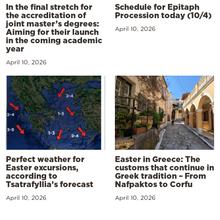
In the final stretch for
Schedule for Epitaph
the accreditation of
Procession today (10/4)
joint master’s degrees:
April 10, 2026
Aiming for their launch
in the coming academic
year
April 10, 2026
Perfect weather for
Easter in Greece: The
Easter excursions,
customs that continue in
according to
Greek tradition – From
Tsatrafyllia’s forecast
Nafpaktos to Corfu
April 10, 2026
April 10, 2026