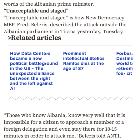
words of the Albanian prime minister.
“Unacceptable and staged”
“Unacceptable and staged” is how New Democracy
MEP, Fredi Beleris, described the attack outside the
Albanian parliament in Tirana yesterday, Tuesday.
>Related articles
How Data Centers
Prominent
Forbes: Th
became a new
intellectual Stelios
Destinatio
political battleground
Ramfos dies at the
world to li
in the US – The
age of 87
retirement
unexpected alliance
four cities
between the right
and the left against
AI
“Those who know Albania, know very well that it is
impossible for a citizen to approach a member of a
foreign delegation and even stay there for 10-15
minutes in order to attack me,” Beleris told ANT1.