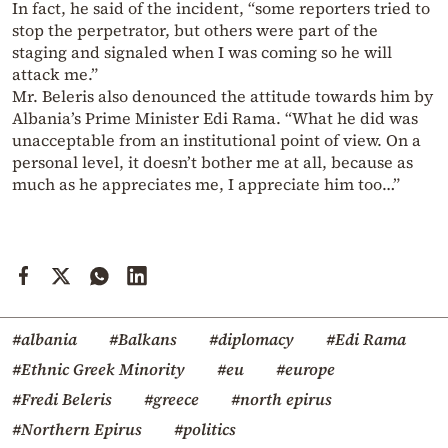
In fact, he said of the incident, “some reporters tried to
stop the perpetrator, but others were part of the
staging and signaled when I was coming so he will
attack me.”
Mr. Beleris also denounced the attitude towards him by
Albania’s Prime Minister Edi Rama. “What he did was
unacceptable from an institutional point of view. On a
personal level, it doesn’t bother me at all, because as
much as he appreciates me, I appreciate him too…”
#albania
#Balkans
#diplomacy
#Edi Rama
#Ethnic Greek Minority
#eu
#europe
#Fredi Beleris
#greece
#north epirus
#Northern Epirus
#politics