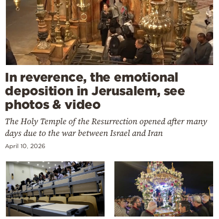
In reverence, the emotional
deposition in Jerusalem, see
photos & video
The Holy Temple of the Resurrection opened after many
days due to the war between Israel and Iran
April 10, 2026