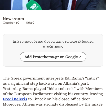
Newsroom
October 30
09:30
Δείτε περισσότερα άρθρα μας στα αποτελέσματα
αναζήτησης
Add Protothema.gr on Google
The Greek government interprets Edi Rama’s “antics”
as a significant step backward on Albania’s part.
Yesterday, Rama played “hide and seek” with Members
of the European Parliament visiting his country, leaving
Fredi Beleris
to…knock on his closed office door.
Moreover, Athens was strongly displeased by the image