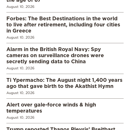
August 10, 2026
Forbes: The Best Destinations in the world
to live after retirement, including four cities
in Greece
August 10, 2026
Alarm in the British Royal Navy: Spy
cameras on surveillance drones were
secretly sending data to China
August 10, 2026
Ti Ypermacho: The August night 1,400 years
ago that gave birth to the Akathist Hymn
August 10, 2026
Alert over gale-force winds & high
temperatures
August 10, 2026
Trump reposted Thanos Plevris’ Breitbart