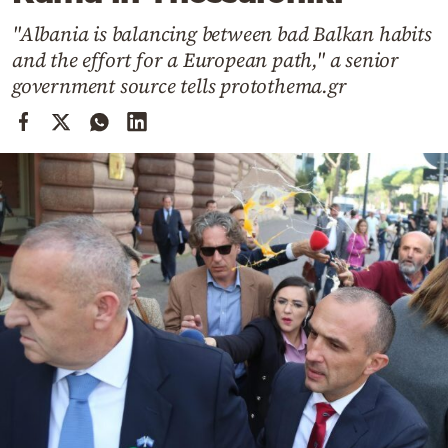
Cooking
"Albania is balancing between bad Balkan habits
Weather
and the effort for a European path," a senior
government source tells protothema.gr
Contact
Powered
by