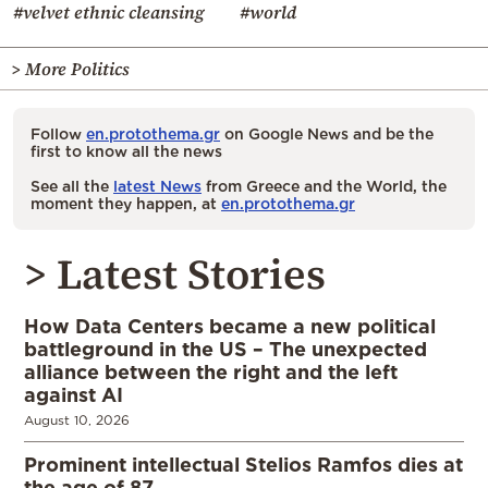
#velvet ethnic cleansing
#world
> More Politics
Follow
en.protothema.gr
on Google News and be the
first to know all the news
See all the
latest News
from Greece and the World, the
moment they happen, at
en.protothema.gr
> Latest Stories
How Data Centers became a new political
battleground in the US – The unexpected
alliance between the right and the left
against AI
August 10, 2026
Prominent intellectual Stelios Ramfos dies at
the age of 87