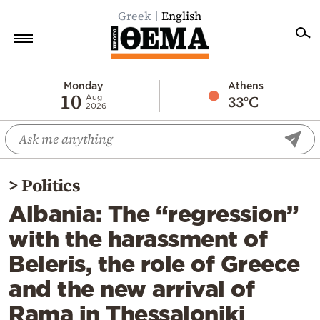
Greek
English
Home
Monday
Athens
10
33°C
Aug
2026
Politics
Economy
World
>
Politics
Diaspora
Albania: The “regression”
Lifestyle
with the harassment of
Travel
Beleris, the role of Greece
Culture
and the new arrival of
Sports
Rama in Thessaloniki
Mediterranean