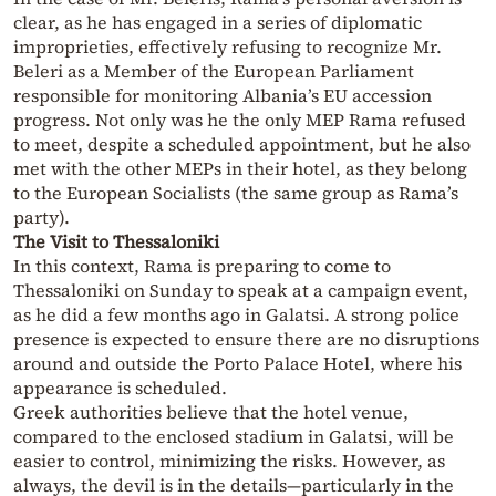
clear, as he has engaged in a series of diplomatic
improprieties, effectively refusing to recognize Mr.
Beleri as a Member of the European Parliament
responsible for monitoring Albania’s EU accession
progress. Not only was he the only MEP Rama refused
to meet, despite a scheduled appointment, but he also
met with the other MEPs in their hotel, as they belong
to the European Socialists (the same group as Rama’s
party).
The Visit to Thessaloniki
In this context, Rama is preparing to come to
Thessaloniki on Sunday to speak at a campaign event,
as he did a few months ago in Galatsi. A strong police
presence is expected to ensure there are no disruptions
around and outside the Porto Palace Hotel, where his
appearance is scheduled.
Greek authorities believe that the hotel venue,
compared to the enclosed stadium in Galatsi, will be
easier to control, minimizing the risks. However, as
always, the devil is in the details—particularly in the