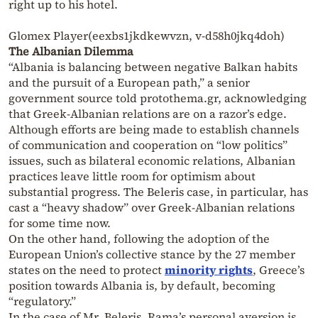
right up to his hotel.
Glomex Player(eexbs1jkdkewvzn, v-d58h0jkq4doh)
The Albanian Dilemma
“Albania is balancing between negative Balkan habits
and the pursuit of a European path,” a senior
government source told protothema.gr, acknowledging
that Greek-Albanian relations are on a razor’s edge.
Although efforts are being made to establish channels
of communication and cooperation on “low politics”
issues, such as bilateral economic relations, Albanian
practices leave little room for optimism about
substantial progress. The Beleris case, in particular, has
cast a “heavy shadow” over Greek-Albanian relations
for some time now.
On the other hand, following the adoption of the
European Union’s collective stance by the 27 member
states on the need to protect
minority rights
, Greece’s
position towards Albania is, by default, becoming
“regulatory.”
In the case of Mr. Beleris, Rama’s personal aversion is