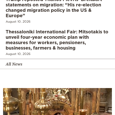
statements on migration: “His re-election
changed migration policy in the US &
Europe”
August 10, 2026
Thessaloniki International Fair: Mitsotakis to
unveil four-year economic plan with
measures for workers, pensioners,
businesses, farmers & housing
August 10, 2026
All News