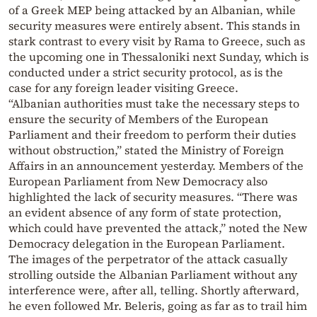
of a Greek MEP being attacked by an Albanian, while
security measures were entirely absent. This stands in
stark contrast to every visit by Rama to Greece, such as
the upcoming one in Thessaloniki next Sunday, which is
conducted under a strict security protocol, as is the
case for any foreign leader visiting Greece.
“Albanian authorities must take the necessary steps to
ensure the security of Members of the European
Parliament and their freedom to perform their duties
without obstruction,” stated the Ministry of Foreign
Affairs in an announcement yesterday. Members of the
European Parliament from New Democracy also
highlighted the lack of security measures. “There was
an evident absence of any form of state protection,
which could have prevented the attack,” noted the New
Democracy delegation in the European Parliament.
The images of the perpetrator of the attack casually
strolling outside the Albanian Parliament without any
interference were, after all, telling. Shortly afterward,
he even followed Mr. Beleris, going as far as to trail him