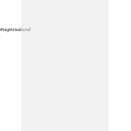
#supernatural