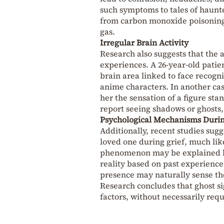
such symptoms to tales of haunt
from carbon monoxide poisoning i
gas.
Irregular Brain Activity
Research also suggests that the 
experiences. A 26-year-old patien
brain area linked to face recogni
anime characters. In another case
her the sensation of a figure st
report seeing shadows or ghosts, 
Psychological Mechanisms Durin
Additionally, recent studies sugg
loved one during grief, much li
phenomenon may be explained by
reality based on past experience
presence may naturally sense thei
Research concludes that ghost s
factors, without necessarily req