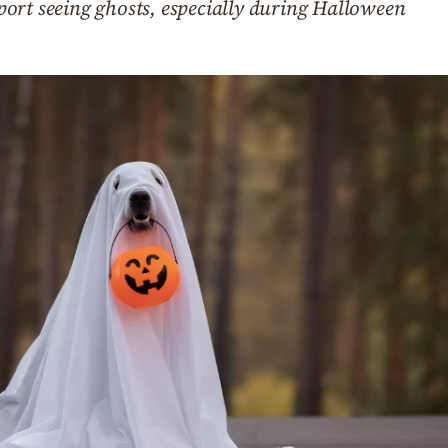
ort seeing ghosts, especially during Halloween