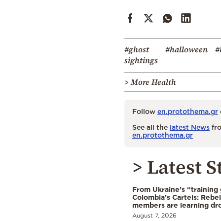
#ghost
#halloween
#
sightings
> More Health
Follow
en.protothema.gr
See all the
latest News
fro
en.protothema.gr
> Latest S
From Ukraine’s “training
Colombia’s Cartels: Rebe
members are learning dr
August 7, 2026