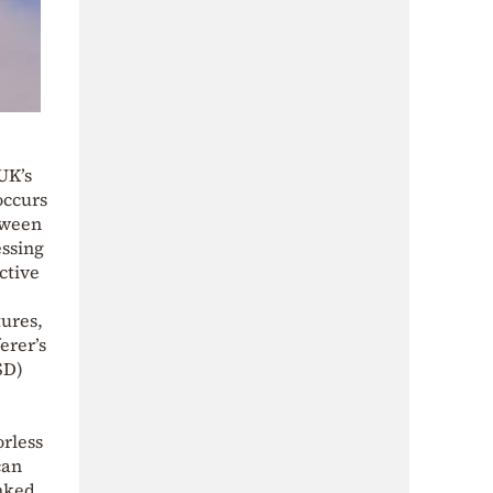
UK’s
occurs
etween
essing
ctive
tures,
erer’s
SD)
rless
can
inked