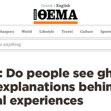
Greek
English
Diaspora
World
Lifestyle
Travel
Culture
Sport
 Do people see gh
 explanations behi
l experiences