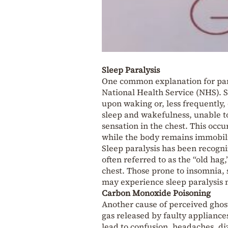
Sleep Paralysis
One common explanation for para
National Health Service (NHS). Sl
upon waking or, less frequently, 
sleep and wakefulness, unable to
sensation in the chest. This occ
while the body remains immobil
Sleep paralysis has been recogniz
often referred to as the “old hag
chest. Those prone to insomnia, s
may experience sleep paralysis 
Carbon Monoxide Poisoning
Another cause of perceived ghos
gas released by faulty appliances
lead to confusion, headaches, diz