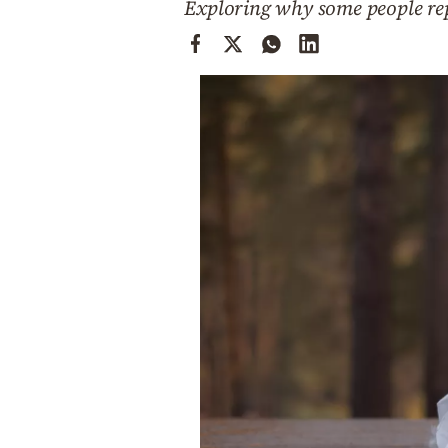
Exploring why some people rep
Cooking
Weather
Contact
Powered
by