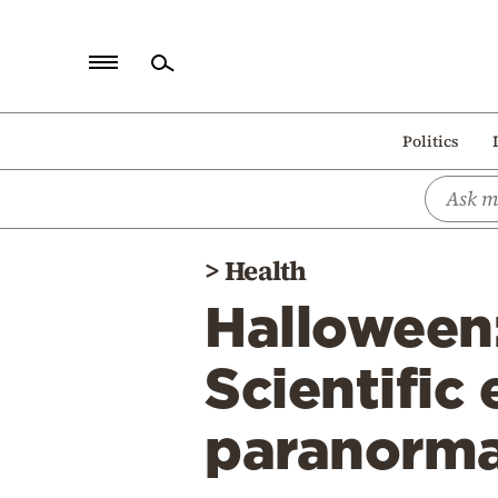
Home
Politics
Politics
Economy
World
>
Health
Diaspora
Halloween:
Lifestyle
Travel
Scientific
Culture
paranorma
Sports
Mediterranean