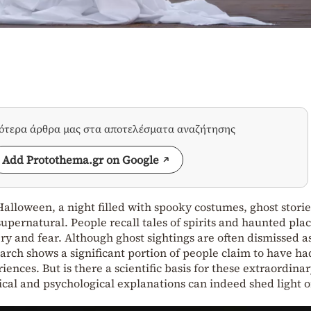
σότερα άρθρα μας στα αποτελέσματα αναζήτησης
Add Protothema.gr on Google
alloween, a night filled with spooky costumes, ghost storie
supernatural. People recall tales of spirits and haunted plac
y and fear. Although ghost sightings are often dismissed a
earch shows a significant portion of people claim to have ha
nces. But is there a scientific basis for these extraordina
cal and psychological explanations can indeed shed light 