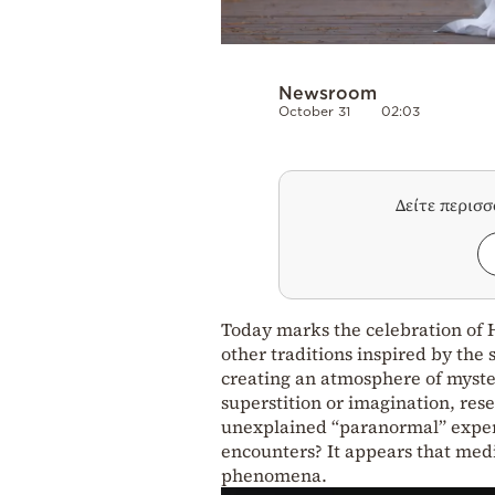
Newsroom
October 31
02:03
Δείτε περισ
Today marks the celebration of H
other traditions inspired by the 
creating an atmosphere of myster
superstition or imagination, res
unexplained “paranormal” experie
encounters? It appears that medi
phenomena.