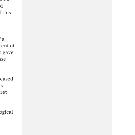
ed
 this
f a
cent of
in gave
ase
ceased
is
ret
s
ogical