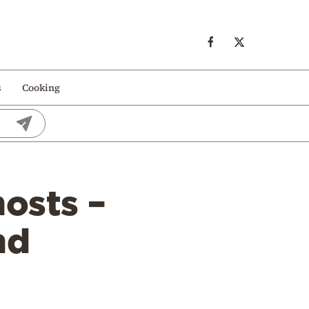
s
Cooking
osts –
nd