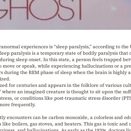
normal experiences is “sleep paralysis,” according to the 
eep paralysis is a temporary state of bodily paralysis that 
during sleep onset. In this state, a person feels trapped b
 move or speak, while experiencing hallucinations or a pr
urs during the REM phase of sleep when the brain is highly a
ized.
ed for centuries and appears in the folklore of various cul
,” where an imagined creature is thought to sit upon the suff
tress, or conditions like post-traumatic stress disorder (PT
more frequently.
tly encounters can be carbon monoxide, a colorless and odo
 like boilers, gas stoves, and heaters. This gas is toxic and 
ziness, and hallucinations. As early as the 1920s, doctors l