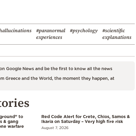
hallucinations
#paranormal
#psychology
#scientific
experiences
explanations
on Google News and be the first to know all the news
m Greece and the World, the moment they happen, at
tories
 ground” to
Red Code Alert for Crete, Chios, Samos &
ls & gang
Ikaria on Saturday – Very high fire risk
one warfare
August 7, 2026