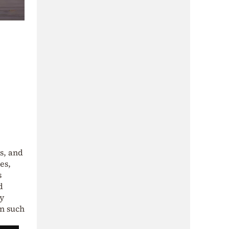
s, and
es,
s
d
ry
on such