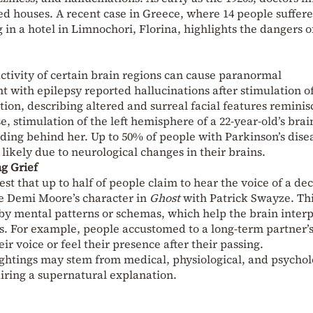
ed houses. A recent case in Greece, where 14 people suffer
n a hotel in Limnochori, Florina, highlights the dangers of
activity of certain brain regions can cause paranormal
t with epilepsy reported hallucinations after stimulation o
tion, describing altered and surreal facial features reminis
, stimulation of the left hemisphere of a 22-year-old’s bra
anding behind her. Up to 50% of people with Parkinson’s dise
likely due to neurological changes in their brains.
g Grief
est that up to half of people claim to hear the voice of a de
ke Demi Moore’s character in
Ghost
with Patrick Swayze. Th
 mental patterns or schemas, which help the brain interp
s. For example, people accustomed to a long-term partner’
r voice or feel their presence after their passing.
ightings may stem from medical, physiological, and psychol
uiring a supernatural explanation.