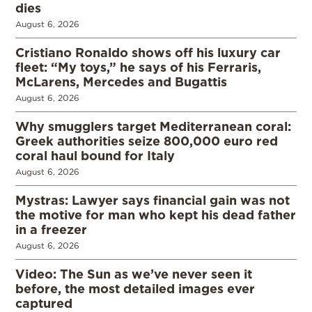
dies
August 6, 2026
Cristiano Ronaldo shows off his luxury car
fleet: “My toys,” he says of his Ferraris,
McLarens, Mercedes and Bugattis
August 6, 2026
Why smugglers target Mediterranean coral:
Greek authorities seize 800,000 euro red
coral haul bound for Italy
August 6, 2026
Mystras: Lawyer says financial gain was not
the motive for man who kept his dead father
in a freezer
August 6, 2026
Video: The Sun as we’ve never seen it
before, the most detailed images ever
captured