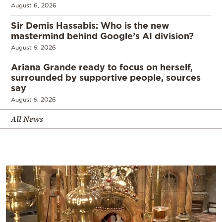
August 6, 2026
Sir Demis Hassabis: Who is the new
mastermind behind Google’s AI division?
August 5, 2026
Ariana Grande ready to focus on herself,
surrounded by supportive people, sources
say
August 5, 2026
All News