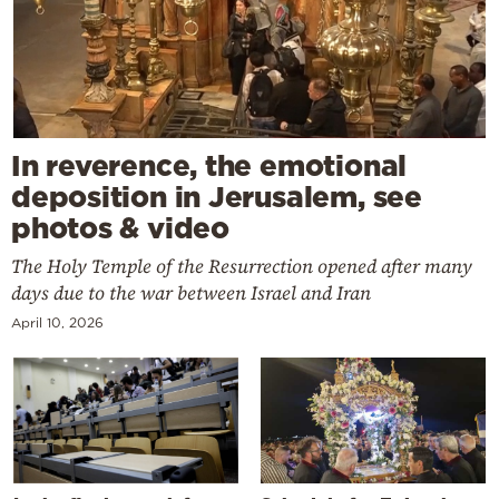
In reverence, the emotional
deposition in Jerusalem, see
photos & video
The Holy Temple of the Resurrection opened after many
days due to the war between Israel and Iran
April 10, 2026