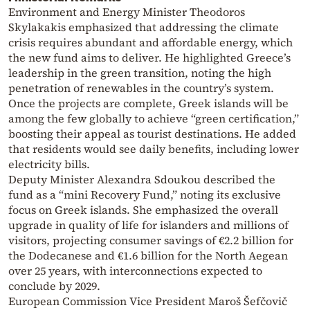
Environment and Energy Minister Theodoros
Skylakakis emphasized that addressing the climate
crisis requires abundant and affordable energy, which
the new fund aims to deliver. He highlighted Greece’s
leadership in the green transition, noting the high
penetration of renewables in the country’s system.
Once the projects are complete, Greek islands will be
among the few globally to achieve “green certification,”
boosting their appeal as tourist destinations. He added
that residents would see daily benefits, including lower
electricity bills.
Deputy Minister Alexandra Sdoukou described the
fund as a “mini Recovery Fund,” noting its exclusive
focus on Greek islands. She emphasized the overall
upgrade in quality of life for islanders and millions of
visitors, projecting consumer savings of €2.2 billion for
the Dodecanese and €1.6 billion for the North Aegean
over 25 years, with interconnections expected to
conclude by 2029.
European Commission Vice President Maroš Šefčovič