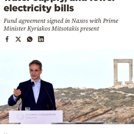
Cooking
electricity bills
Weather
Fund agreement signed in Naxos with Prime
Minister Kyriakos Mitsotakis present
Contact
Powered
by