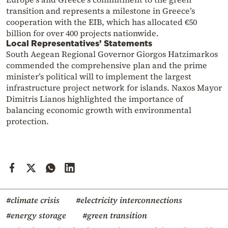
transition and represents a milestone in Greece’s
cooperation with the EIB, which has allocated €50
billion for over 400 projects nationwide.
Local Representatives’ Statements
South Aegean Regional Governor Giorgos Hatzimarkos
commended the comprehensive plan and the prime
minister’s political will to implement the largest
infrastructure project network for islands. Naxos Mayor
Dimitris Lianos highlighted the importance of
balancing economic growth with environmental
protection.
#climate crisis
#electricity interconnections
#energy storage
#green transition