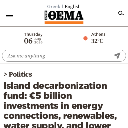
Greek
English
Home
Thursday
Athens
06
32°C
Aug
2026
Politics
Economy
World
>
Politics
Diaspora
Island decarbonization
Lifestyle
fund: €5 billion
Travel
investments in energy
Culture
connections, renewables,
Sports
water supply, and lower
Mediterranean