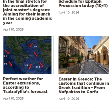
In the final stretch for
Schedule for Epitaph
the accreditation of
Procession today (10/4)
joint master’s degrees:
April 10, 2026
Aiming for their launch
in the coming academic
year
April 10, 2026
Perfect weather for
Easter in Greece: The
Easter excursions,
customs that continue in
according to
Greek tradition – From
Tsatrafyllia’s forecast
Nafpaktos to Corfu
April 10, 2026
April 10, 2026