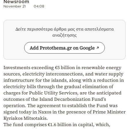
Newsroom
November 21
04:08
Δείτε περισσότερα άρθρα μας στα αποτελέσματα
αναζήτησης
Add Protothema.gr on Google
Investments exceeding €5 billion in renewable energy
sources, electricity interconnections, and water supply
infrastructure for the islands, along with a reduction in
electricity bills through the gradual elimination of
charges for Public Utility Services, are the anticipated
outcomes of the Island Decarbonization Fund’s
operation. The agreement to establish the Fund was
signed today in Naxos in the presence of Prime Minister
Kyriakos Mitsotakis.
The fund comprises €1.6 billion in capital, which,