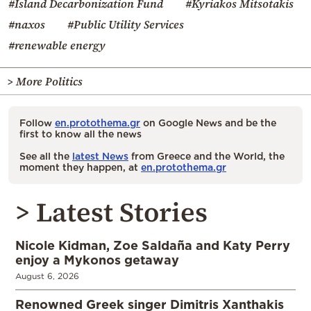
#Island Decarbonization Fund
#Kyriakos Mitsotakis
#naxos
#Public Utility Services
#renewable energy
> More Politics
Follow
en.protothema.gr
on Google News and be the
first to know all the news
See all the
latest News
from Greece and the World, the
moment they happen, at
en.protothema.gr
> Latest Stories
Nicole Kidman, Zoe Saldaña and Katy Perry
enjoy a Mykonos getaway
August 6, 2026
Renowned Greek singer Dimitris Xanthakis