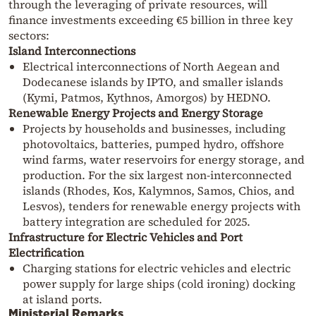
through the leveraging of private resources, will
finance investments exceeding €5 billion in three key
sectors:
Island Interconnections
Electrical interconnections of North Aegean and
Dodecanese islands by IPTO, and smaller islands
(Kymi, Patmos, Kythnos, Amorgos) by HEDNO.
Renewable Energy Projects and Energy Storage
Projects by households and businesses, including
photovoltaics, batteries, pumped hydro, offshore
wind farms, water reservoirs for energy storage, and
production. For the six largest non-interconnected
islands (Rhodes, Kos, Kalymnos, Samos, Chios, and
Lesvos), tenders for renewable energy projects with
battery integration are scheduled for 2025.
Infrastructure for Electric Vehicles and Port
Electrification
Charging stations for electric vehicles and electric
power supply for large ships (cold ironing) docking
at island ports.
Ministerial Remarks