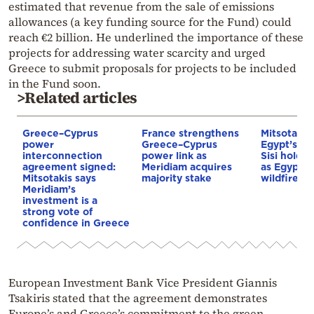
estimated that revenue from the sale of emissions
allowances (a key funding source for the Fund) could
reach €2 billion. He underlined the importance of these
projects for addressing water scarcity and urged
Greece to submit proposals for projects to be included
in the Fund soon.
>Related articles
Greece–Cyprus
France strengthens
Mitsotakis
power
Greece–Cyprus
Egypt’s Pr
interconnection
power link as
Sisi hold p
agreement signed:
Meridiam acquires
as Egypt o
Mitsotakis says
majority stake
wildfire as
Meridiam’s
investment is a
strong vote of
confidence in Greece
European Investment Bank Vice President Giannis
Tsakiris stated that the agreement demonstrates
Europe’s and Greece’s commitment to the green