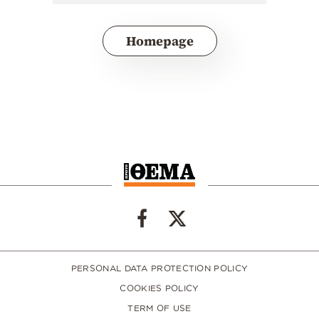
Homepage
PERSONAL DATA PROTECTION POLICY
COOKIES POLICY
TERM OF USE