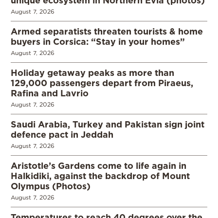
August 7, 2026
Armed separatists threaten tourists & home
buyers in Corsica: “Stay in your homes”
August 7, 2026
Holiday getaway peaks as more than
129,000 passengers depart from Piraeus,
Rafina and Lavrio
August 7, 2026
Saudi Arabia, Turkey and Pakistan sign joint
defence pact in Jeddah
August 7, 2026
Aristotle’s Gardens come to life again in
Halkidiki, against the backdrop of Mount
Olympus (Photos)
August 7, 2026
Temperatures to reach 40 degrees over the