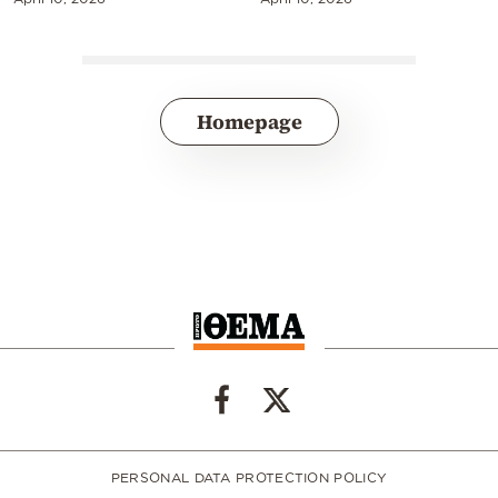
Homepage
PERSONAL DATA PROTECTION POLICY