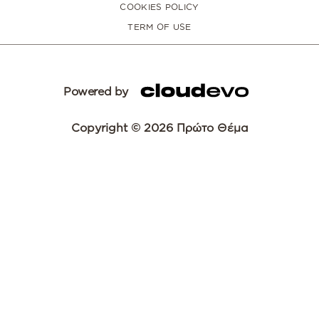
COOKIES POLICY
TERM OF USE
Powered by
Copyright © 2026 Πρώτο Θέμα