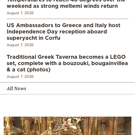
weekend as strong meltemi winds return
August 7, 2026
US Ambassadors to Greece and Italy host
Independence Day reception aboard
superyacht in Corfu
August 7, 2026
Traditional Greek Taverna becomes a LEGO
set, complete with a bouzouki, bougainvillea
& a cat (photos)
August 7, 2026
All News