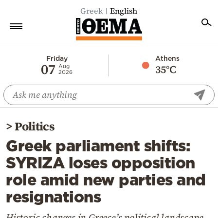
Greek
English
Home
Friday
Athens
07
35°C
Aug
2026
Politics
Economy
World
>
Politics
Diaspora
Greek parliament shifts:
Lifestyle
SYRIZA loses opposition
Travel
role amid new parties and
Culture
resignations
Sports
Mediterranean
Historic changes in Greece’s political landscape