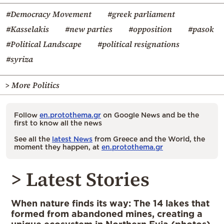
#Democracy Movement
#greek parliament
#Kasselakis
#new parties
#opposition
#pasok
#Political Landscape
#political resignations
#syriza
> More Politics
Follow
en.protothema.gr
on Google News and be the
first to know all the news
See all the
latest News
from Greece and the World, the
moment they happen, at
en.protothema.gr
> Latest Stories
When nature finds its way: The 14 lakes that
formed from abandoned mines, creating a
unique ecosystem in Northern Evia (photos)