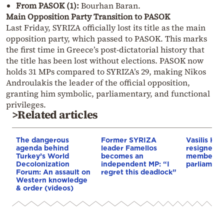
From PASOK (1):
Bourhan Baran.
Main Opposition Party Transition to PASOK
Last Friday, SYRIZA officially lost its title as the main
opposition party, which passed to PASOK. This marks
the first time in Greece’s post-dictatorial history that
the title has been lost without elections. PASOK now
holds 31 MPs compared to SYRIZA’s 29, making Nikos
Androulakis the leader of the official opposition,
granting him symbolic, parliamentary, and functional
privileges.
>Related articles
The dangerous
Former SYRIZA
Vasilis Kok
agenda behind
leader Famellos
resigned a
Turkey’s World
becomes an
member o
Decolonization
independent MP: “I
parliament
Forum: An assault on
regret this deadlock”
Western knowledge
& order (videos)