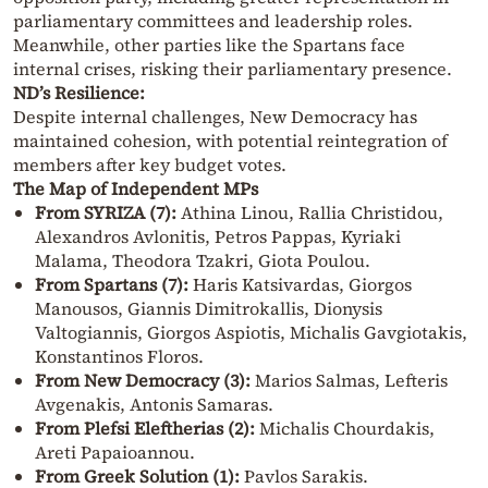
parliamentary committees and leadership roles.
Meanwhile, other parties like the Spartans face
internal crises, risking their parliamentary presence.
ND’s Resilience:
Despite internal challenges, New Democracy has
maintained cohesion, with potential reintegration of
members after key budget votes.
The Map of Independent MPs
From SYRIZA (7):
Athina Linou, Rallia Christidou,
Alexandros Avlonitis, Petros Pappas, Kyriaki
Malama, Theodora Tzakri, Giota Poulou.
From Spartans (7):
Haris Katsivardas, Giorgos
Manousos, Giannis Dimitrokallis, Dionysis
Valtogiannis, Giorgos Aspiotis, Michalis Gavgiotakis,
Konstantinos Floros.
From New Democracy (3):
Marios Salmas, Lefteris
Avgenakis, Antonis Samaras.
From Plefsi Eleftherias (2):
Michalis Chourdakis,
Areti Papaioannou.
From Greek Solution (1):
Pavlos Sarakis.