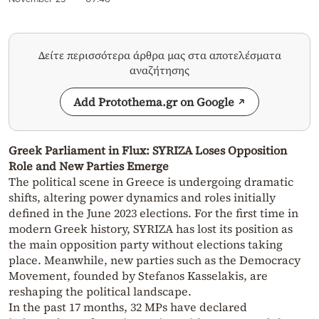
Δείτε περισσότερα άρθρα μας στα αποτελέσματα
αναζήτησης
Add Protothema.gr on Google
Greek Parliament in Flux: SYRIZA Loses Opposition
Role and New Parties Emerge
The political scene in Greece is undergoing dramatic
shifts, altering power dynamics and roles initially
defined in the June 2023 elections. For the first time in
modern Greek history, SYRIZA has lost its position as
the main opposition party without elections taking
place. Meanwhile, new parties such as the Democracy
Movement, founded by Stefanos Kasselakis, are
reshaping the political landscape.
In the past 17 months, 32 MPs have declared