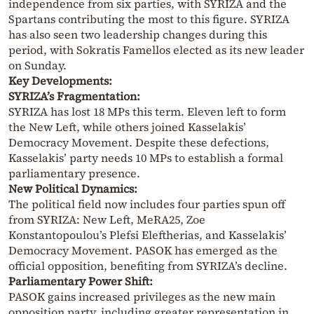
independence from six parties, with SYRIZA and the
Spartans contributing the most to this figure. SYRIZA
has also seen two leadership changes during this
period, with Sokratis Famellos elected as its new leader
on Sunday.
Key Developments:
SYRIZA’s Fragmentation:
SYRIZA has lost 18 MPs this term. Eleven left to form
the New Left, while others joined Kasselakis’
Democracy Movement. Despite these defections,
Kasselakis’ party needs 10 MPs to establish a formal
parliamentary presence.
New Political Dynamics:
The political field now includes four parties spun off
from SYRIZA: New Left, MeRA25, Zoe
Konstantopoulou’s Plefsi Eleftherias, and Kasselakis’
Democracy Movement. PASOK has emerged as the
official opposition, benefiting from SYRIZA’s decline.
Parliamentary Power Shift:
PASOK gains increased privileges as the new main
opposition party, including greater representation in