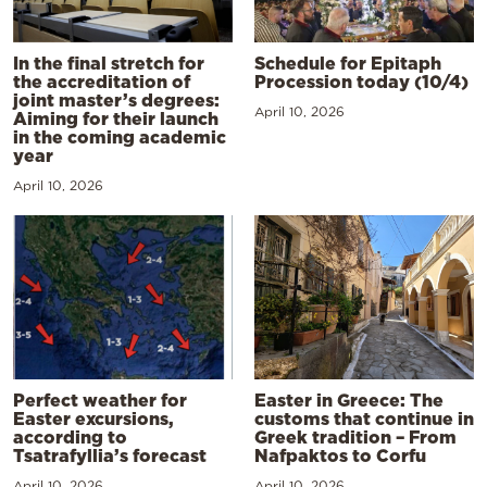
In the final stretch for
Schedule for Epitaph
the accreditation of
Procession today (10/4)
joint master’s degrees:
April 10, 2026
Aiming for their launch
in the coming academic
year
April 10, 2026
Perfect weather for
Easter in Greece: The
Easter excursions,
customs that continue in
according to
Greek tradition – From
Tsatrafyllia’s forecast
Nafpaktos to Corfu
April 10, 2026
April 10, 2026