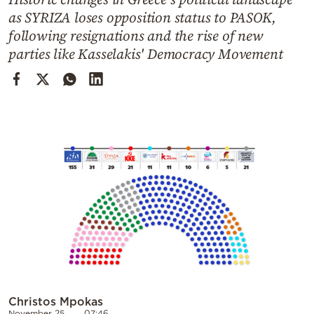
Cooking
as SYRIZA loses opposition status to PASOK,
Weather
following resignations and the rise of new
parties like Kasselakis' Democracy Movement
Contact
Powered
by
Christos Mpokas
November 25
07:46