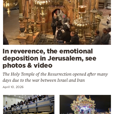
In reverence, the emotional
deposition in Jerusalem, see
photos & video
The Holy Temple of the Resurrection opened after many
days due to the war between Israel and Iran
April 10, 2026