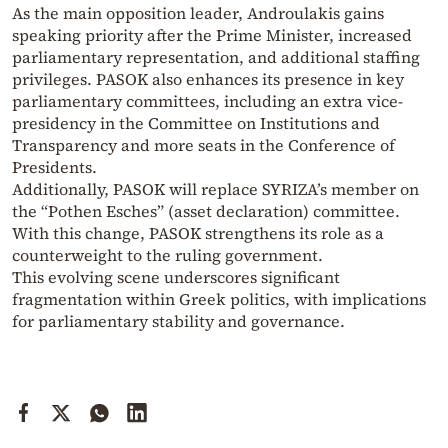
As the main opposition leader, Androulakis gains
speaking priority after the Prime Minister, increased
parliamentary representation, and additional staffing
privileges. PASOK also enhances its presence in key
parliamentary committees, including an extra vice-
presidency in the Committee on Institutions and
Transparency and more seats in the Conference of
Presidents.
Additionally, PASOK will replace SYRIZA’s member on
the “Pothen Esches” (asset declaration) committee.
With this change, PASOK strengthens its role as a
counterweight to the ruling government.
This evolving scene underscores significant
fragmentation within Greek politics, with implications
for parliamentary stability and governance.