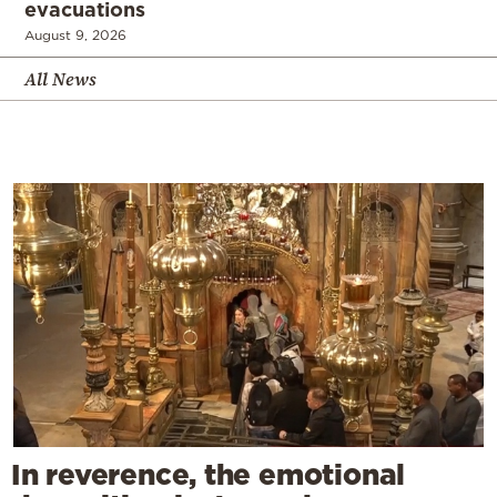
evacuations
August 9, 2026
All News
In reverence, the emotional