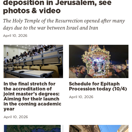
deposition in Jerusalem, see
photos & video
The Holy Temple of the Resurrection opened after many
days due to the war between Israel and Iran
April 10, 2026
In the final stretch for
Schedule for Epitaph
the accreditation of
Procession today (10/4)
joint master’s degrees:
April 10, 2026
Aiming for their launch
in the coming academic
year
April 10, 2026