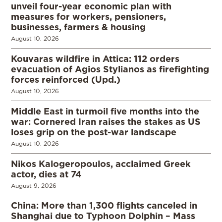
unveil four-year economic plan with
measures for workers, pensioners,
businesses, farmers & housing
August 10, 2026
Kouvaras wildfire in Attica: 112 orders
evacuation of Agios Stylianos as firefighting
forces reinforced (Upd.)
August 10, 2026
Middle East in turmoil five months into the
war: Cornered Iran raises the stakes as US
loses grip on the post-war landscape
August 10, 2026
Nikos Kalogeropoulos, acclaimed Greek
actor, dies at 74
August 9, 2026
China: More than 1,300 flights canceled in
Shanghai due to Typhoon Dolphin – Mass