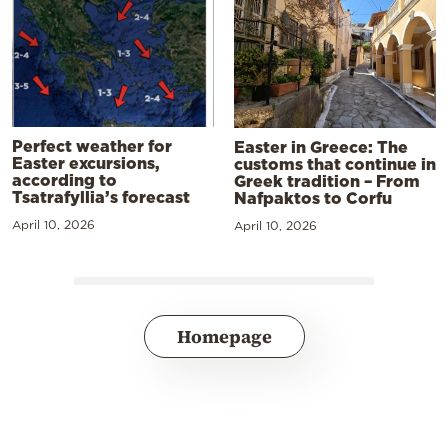
Perfect weather for
Easter in Greece: The
Easter excursions,
customs that continue in
according to
Greek tradition – From
Tsatrafyllia’s forecast
Nafpaktos to Corfu
April 10, 2026
April 10, 2026
Homepage