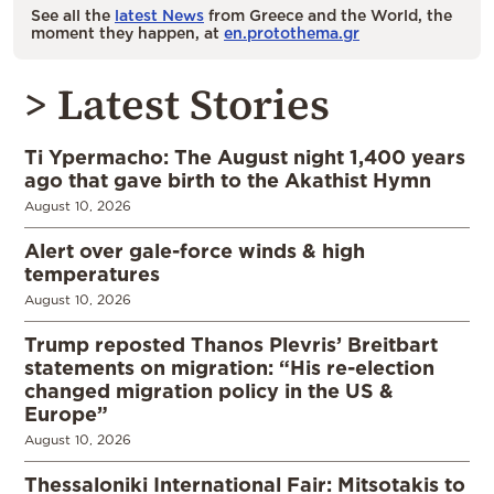
See all the
latest News
from Greece and the World, the
moment they happen, at
en.protothema.gr
> Latest Stories
Ti Ypermacho: The August night 1,400 years
ago that gave birth to the Akathist Hymn
August 10, 2026
Alert over gale-force winds & high
temperatures
August 10, 2026
Trump reposted Thanos Plevris’ Breitbart
statements on migration: “His re-election
changed migration policy in the US &
Europe”
August 10, 2026
Thessaloniki International Fair: Mitsotakis to