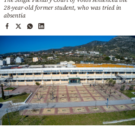
Cooking
28-year-old former student, who was tried in
Weather
absentia
Contact
Powered
by