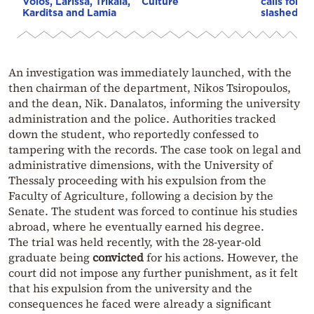
Volos, Larissa, Trikala,
Culture
calls for “
Karditsa and Lamia
slashed tir
An investigation was immediately launched, with the
then chairman of the department, Nikos Tsiropoulos,
and the dean, Nik. Danalatos, informing the university
administration and the police. Authorities tracked
down the student, who reportedly confessed to
tampering with the records. The case took on legal and
administrative dimensions, with the University of
Thessaly proceeding with his expulsion from the
Faculty of Agriculture, following a decision by the
Senate. The student was forced to continue his studies
abroad, where he eventually earned his degree.
The trial was held recently, with the 28-year-old
graduate
being
convicted
for his actions. However, the
court did not impose any further punishment, as it felt
that his expulsion from the university and the
consequences he faced were already a significant