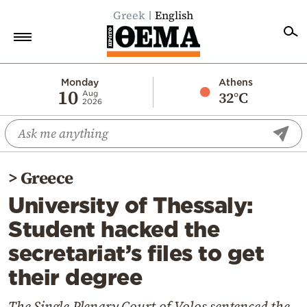
Greek
English
Home
Monday
Athens
10
32°C
Aug
2026
Politics
Economy
World
>
Greece
Diaspora
University of Thessaly:
Lifestyle
Student hacked the
Travel
secretariat’s files to get
Culture
their degree
Sports
Mediterranean
The Single Plenary Court of Volos sentenced the