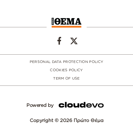
PERSONAL DATA PROTECTION POLICY
COOKIES POLICY
TERM OF USE
Powered by
Copyright © 2026 Πρώτο Θέμα