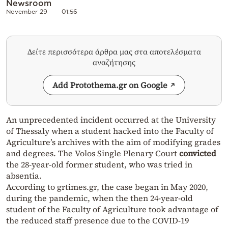
Newsroom
November 29
01:56
Δείτε περισσότερα άρθρα μας στα αποτελέσματα
αναζήτησης
Add Protothema.gr on Google
An unprecedented incident occurred at the University
of Thessaly when a student hacked into the Faculty of
Agriculture’s archives with the aim of modifying grades
and degrees. The Volos Single Plenary Court
convicted
the 28-year-old former student, who was tried in
absentia.
According to grtimes.gr, the case began in May 2020,
during the pandemic, when the then 24-year-old
student of the Faculty of Agriculture took advantage of
the reduced staff presence due to the COVID-19