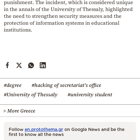
punishment. The incident, which is considered unique
in the annals of the University of Thessaly, highlighted
the need to strengthen security measures and the
protection of information systems in educational
institutions.
#degree
#hacking of secretariat's office
#University of Thessaly
#university student
> More Greece
Follow
en.protothema.gr
on Google News and be the
first to know all the news