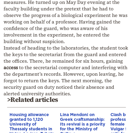
measures. He turned up on May Day evening at the
faculty building under the pretext that he had to
observe the progress of a biological experiment he was
working on behalf of a professor. Having gained the
confidence of the guard, who was aware of his
involvement in the experiment, he entered the
building without suspicion.
Instead of heading to the laboratories, the student took
the keys to the secretariat from the guard and entered
the offices. There, he remained for six hours, gaining
access
to the secretarial computer and interfering with
the department’s records. However, upon leaving, he
forgot to return the keys. The next morning, the
security guard on duty noticed their absence and
alerted university authorities.
>Related articles
Housing allowance
Lina Mendoni on
Clash bet
granted to 1,120
Greek craftsmanship:
professors
University of
Its revival is a priority
female stu
Thessaly students in
for the Ministry of
Vulgar fly