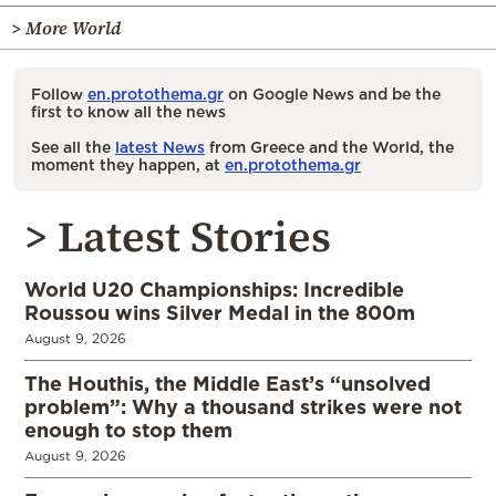
> More World
Follow
en.protothema.gr
on Google News and be the
first to know all the news
See all the
latest News
from Greece and the World, the
moment they happen, at
en.protothema.gr
> Latest Stories
World U20 Championships: Incredible
Roussou wins Silver Medal in the 800m
August 9, 2026
The Houthis, the Middle East’s “unsolved
problem”: Why a thousand strikes were not
enough to stop them
August 9, 2026