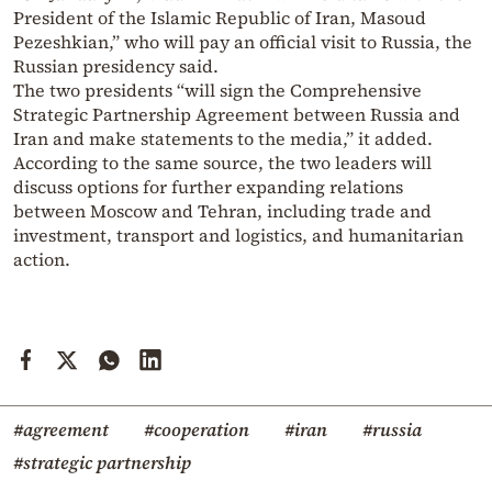
President of the Islamic Republic of Iran, Masoud
Pezeshkian,” who will pay an official visit to Russia, the
Russian presidency said.
The two presidents “will sign the Comprehensive
Strategic Partnership Agreement between Russia and
Iran and make statements to the media,” it added.
According to the same source, the two leaders will
discuss options for further expanding relations
between Moscow and Tehran, including trade and
investment, transport and logistics, and humanitarian
action.
#agreement
#cooperation
#iran
#russia
#strategic partnership