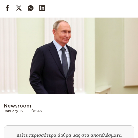
Cooking
Weather
Contact
Powered
by
Newsroom
January 13
05:45
Δείτε περισσότερα άρθρα μας στα αποτελέσματα