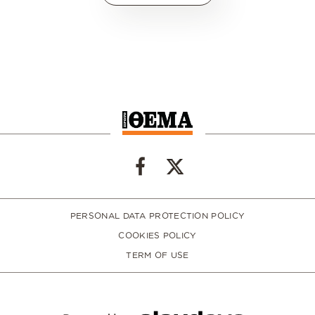
PERSONAL DATA PROTECTION POLICY
COOKIES POLICY
TERM OF USE