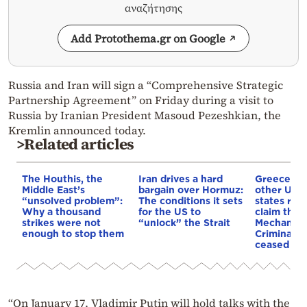
αναζήτησης
Add Protothema.gr on Google
Russia and Iran will sign a “Comprehensive Strategic
Partnership Agreement” on Friday during a visit to
Russia by Iranian President Masoud Pezeshkian, the
Kremlin announced today.
>Related articles
The Houthis, the
Iran drives a hard
Greece an
Middle East’s
bargain over Hormuz:
other UN
“unsolved problem”:
The conditions it sets
states reje
Why a thousand
for the US to
claim that
strikes were not
“unlock” the Strait
Mechanism
enough to stop them
Criminal T
ceased op
“On January 17, Vladimir Putin will hold talks with the