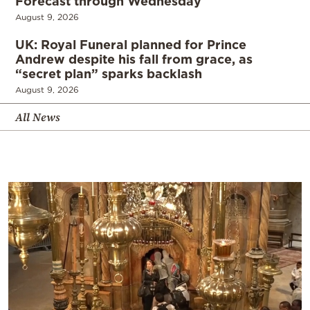
Forecast through Wednesday
August 9, 2026
UK: Royal Funeral planned for Prince
Andrew despite his fall from grace, as
“secret plan” sparks backlash
August 9, 2026
All News