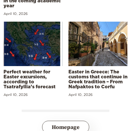
in the coming academic
year
April 10, 2026
Perfect weather for
Easter in Greece: The
Easter excursions,
customs that continue in
according to
Greek tradition – From
Tsatrafyllia’s forecast
Nafpaktos to Corfu
April 10, 2026
April 10, 2026
Homepage