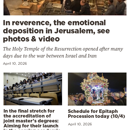
In reverence, the emotional
deposition in Jerusalem, see
photos & video
The Holy Temple of the Resurrection opened after many
days due to the war between Israel and Iran
April 10, 2026
In the final stretch for
Schedule for Epitaph
the accreditation of
Procession today (10/4)
joint master’s degrees:
April 10, 2026
Aiming for their launch