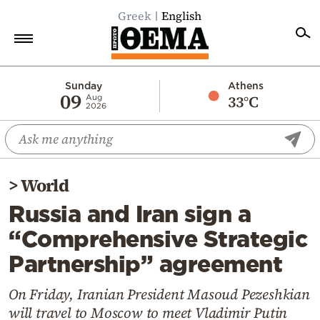
Greek
English
Home
Sunday
Athens
09
33°C
Aug
2026
Politics
Economy
World
>
World
Diaspora
Russia and Iran sign a
Lifestyle
“Comprehensive Strategic
Travel
Partnership” agreement
Culture
Sports
On Friday, Iranian President Masoud Pezeshkian
will travel to Moscow to meet Vladimir Putin
Mediterranean