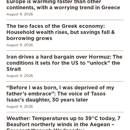
Europe is warming faster than other
continents, with a worrying trend in Greece
August 9, 2026
The two faces of the Greek economy:
Household wealth rises, but savings fall &
borrowing grows
August 9, 2026
Iran drives a hard bargain over Hormuz: The
conditions it sets for the US to “unlock” the
Strait
August 9, 2026
“Before I was born, I was deprived of my
father’s embrace”: The voice of Tasos
Isaac’s daughter, 30 years later
August 9, 2026
Weather: Temperatures up to 39°C today, 7
Beaufort northerly winds in the Aegean –