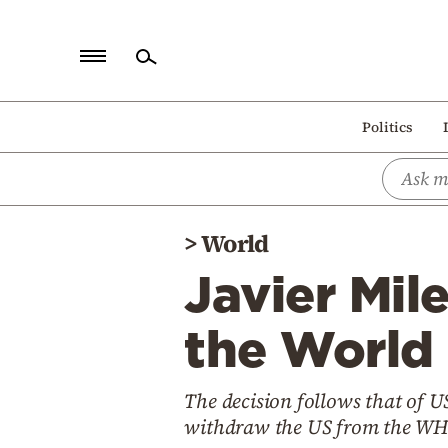
Home
Politics
Politics
Economy
World
>
World
Diaspora
Javier Mil
Lifestyle
Travel
the World
Culture
The decision follows that of 
Sports
withdraw the US from the WH
Mediterranean