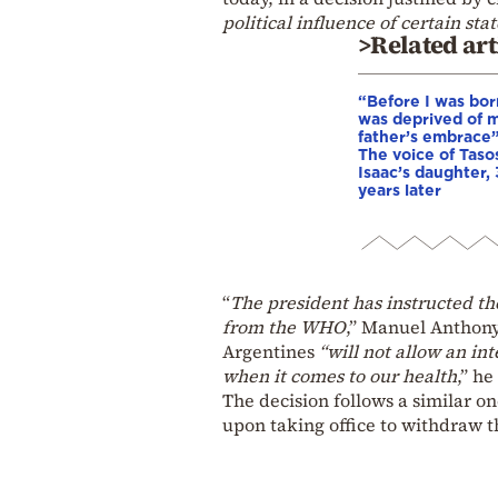
political influence of certain stat
>Related art
“Before I was born
was deprived of 
father’s embrace”
The voice of Taso
Isaac’s daughter,
years later
“
The president has instructed th
from the WHO
,” Manuel Anthony
Argentines
“will not allow an int
when it comes to our health
,” he
The decision follows a similar o
upon taking office to withdraw 