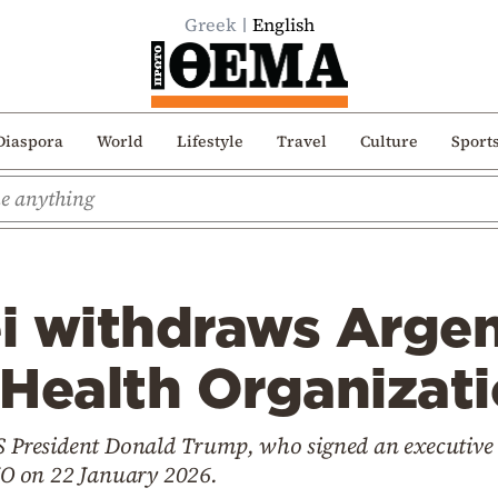
Greek
English
Diaspora
World
Lifestyle
Travel
Culture
Sport
ei withdraws Arge
 Health Organizat
US President Donald Trump, who signed an executive 
O on 22 January 2026.