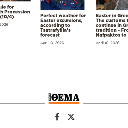
le for
h Procession
Perfect weather for
Easter in Gre
(10/4)
Easter excursions,
The customs 
 2026
according to
continue in G
Tsatrafyllia’s
tradition – F
forecast
Nafpaktos to
April 10, 2026
April 10, 2026