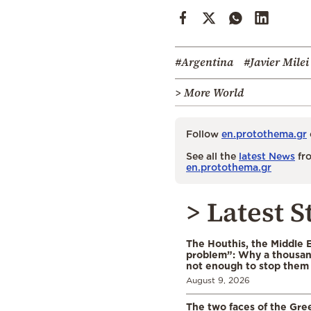
#Argentina
#Javier Milei
> More World
Follow
en.protothema.gr
See all the
latest News
fro
en.protothema.gr
> Latest S
The Houthis, the Middle 
problem”: Why a thousan
not enough to stop them
August 9, 2026
The two faces of the Gr