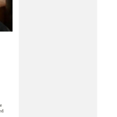
he
ed