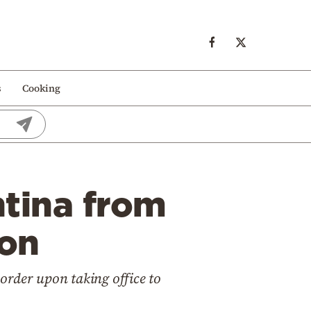
s
Cooking
ntina from
ion
order upon taking office to