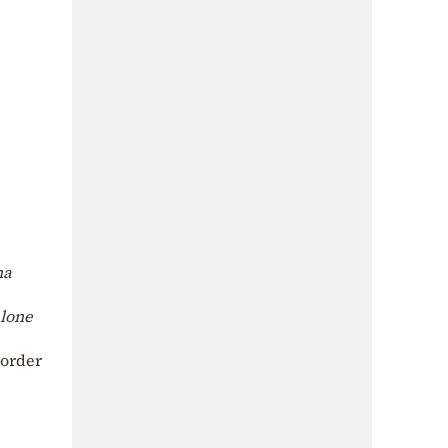
na
alone
 order