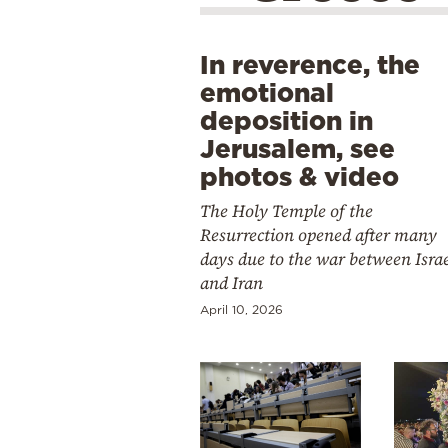
In reverence, the
emotional
deposition in
Jerusalem, see
photos & video
The Holy Temple of the
Resurrection opened after many
days due to the war between Isra
and Iran
April 10, 2026