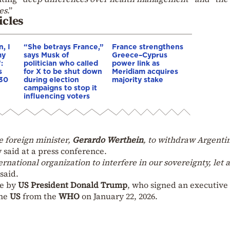
es
.”
icles
, I
“She betrays France,”
France strengthens
my
says Musk of
Greece–Cyprus
:
politician who called
power link as
s
for X to be shut down
Meridiam acquires
 30
during election
majority stake
campaigns to stop it
influencing voters
e foreign minister,
Gerardo Werthein
, to withdraw Argenti
 said at a press conference.
ernational organization to interfere in our sovereignty, let 
 said.
ne by
US President Donald Trump
, who signed an executive
the
US
from the
WHO
on January 22, 2026.