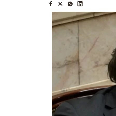
Cooking
Weather
Contact
Powered
by