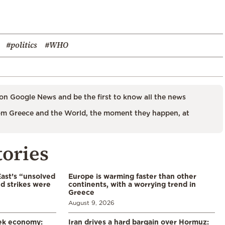
#politics
#WHO
on Google News and be the first to know all the news
m Greece and the World, the moment they happen, at
tories
East’s “unsolved
Europe is warming faster than other
d strikes were
continents, with a worrying trend in
Greece
August 9, 2026
eek economy:
Iran drives a hard bargain over Hormuz: