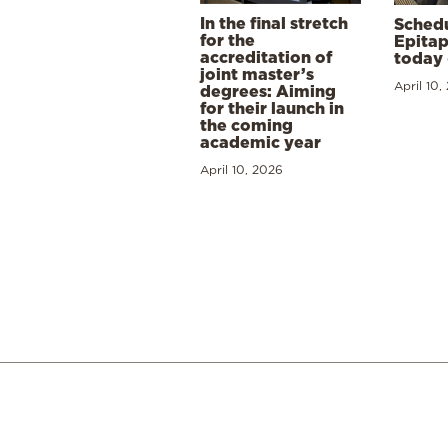
In the final stretch
Schedu
for the
Epitap
accreditation of
today 
joint master’s
April 10,
degrees: Aiming
for their launch in
the coming
academic year
April 10, 2026