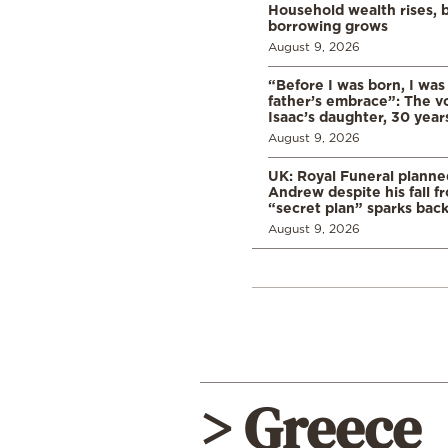
Household wealth rises, b
borrowing grows
August 9, 2026
“Before I was born, I was
father’s embrace”: The vo
Isaac’s daughter, 30 years
August 9, 2026
UK: Royal Funeral planne
Andrew despite his fall f
“secret plan” sparks bac
August 9, 2026
> Greece