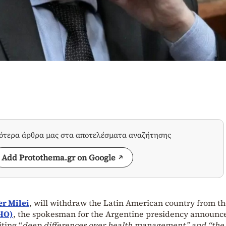
σότερα άρθρα μας στα αποτελέσματα αναζήτησης
Add Protothema.gr on Google
er Milei
, will withdraw the Latin American country from t
HO)
, the spokesman for the Argentine presidency announc
iting “
deep differences over health management” and “the