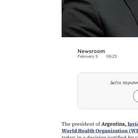
Newsroom
February 5
06:23
Δείτε περισ
The president of
Argentina,
Javi
World Health Organization (W
today, in a decision justified by c