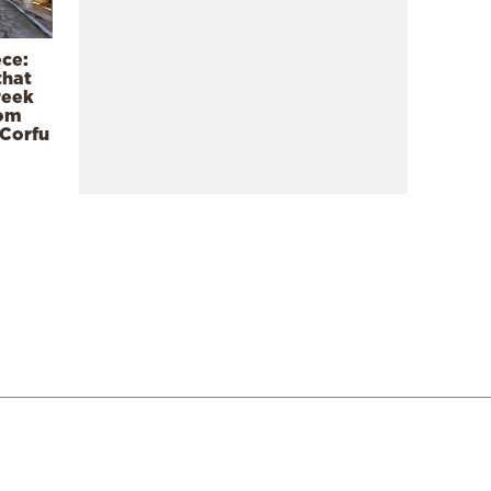
ece:
that
reek
rom
 Corfu