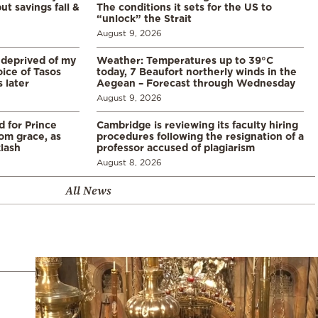
ut savings fall &
The conditions it sets for the US to
“unlock” the Strait
August 9, 2026
 deprived of my
Weather: Temperatures up to 39°C
ice of Tasos
today, 7 Beaufort northerly winds in the
 later
Aegean – Forecast through Wednesday
August 9, 2026
d for Prince
Cambridge is reviewing its faculty hiring
rom grace, as
procedures following the resignation of a
klash
professor accused of plagiarism
August 8, 2026
All News