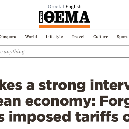
Greek
English
Diaspora
World
Lifestyle
Travel
Culture
Sport
es a strong inter
ean economy: Forg
 imposed tariffs o