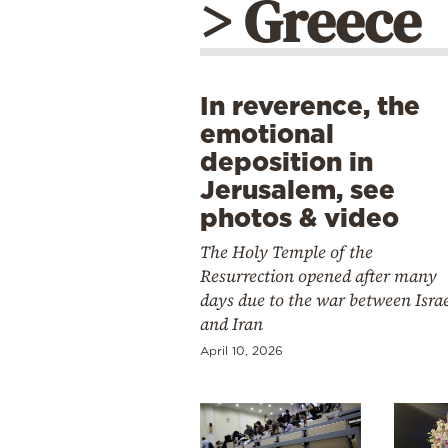
> Greece
In reverence, the
emotional
deposition in
Jerusalem, see
photos & video
The Holy Temple of the
Resurrection opened after many
days due to the war between Isra
and Iran
April 10, 2026