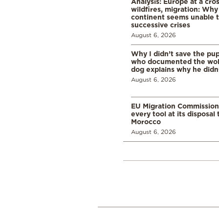
Analysis: Europe at a cro
wildfires, migration: Why
continent seems unable 
successive crises
August 6, 2026
Why I didn’t save the pu
who documented the wol
dog explains why he didn
August 6, 2026
EU Migration Commission
every tool at its disposal
Morocco
August 6, 2026