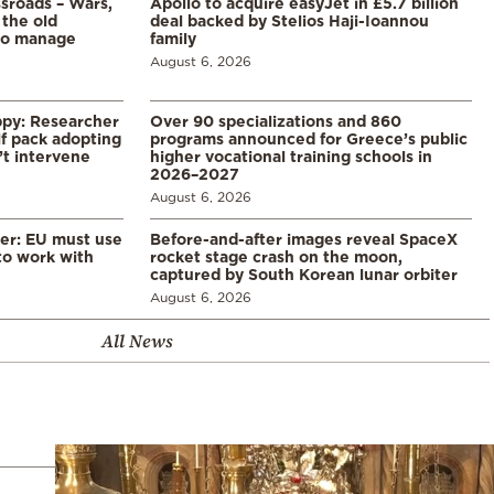
ssroads – Wars,
Apollo to acquire easyJet in £5.7 billion
 the old
deal backed by Stelios Haji-Ioannou
to manage
family
August 6, 2026
ppy: Researcher
Over 90 specializations and 860
f pack adopting
programs announced for Greece’s public
’t intervene
higher vocational training schools in
2026–2027
August 6, 2026
er: EU must use
Before-and-after images reveal SpaceX
 to work with
rocket stage crash on the moon,
captured by South Korean lunar orbiter
August 6, 2026
All News