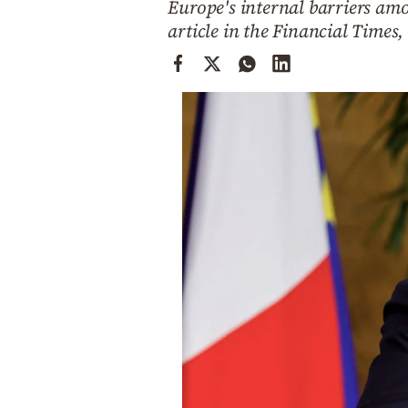
Europe's internal barriers am
Cooking
article in the Financial Times,
Weather
Contact
Powered
by