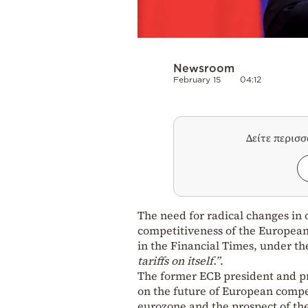
Newsroom
February 15
04:12
Δείτε περισ
The need for radical changes in 
competitiveness of the European 
in the Financial Times, under t
tariffs on itself.”
.
The former ECB president and pr
on the future of European competi
eurozone and the prospect of the 