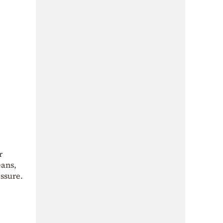
r
eans,
ssure.