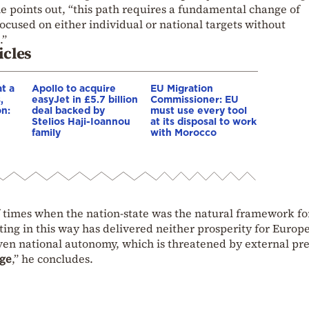
e points out, “this path requires a fundamental change of
ocused on either individual or national targets without
.”
icles
t a
Apollo to acquire
EU Migration
,
easyJet in £5.7 billion
Commissioner: EU
on:
deal backed by
must use every tool
Stelios Haji-Ioannou
at its disposal to work
family
with Morocco
e
of times when the nation-state was the natural framework fo
acting in this way has delivered neither prosperity for Europ
ven national autonomy, which is threatened by external pre
nge
,” he concludes.