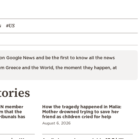
s
#US
on Google News and be the first to know all the news
m Greece and the World, the moment they happen, at
tories
 UN member
How the tragedy happened in Malia:
im that the
Mother drowned trying to save her
ribunals has
friend as children cried for help
August 6, 2026