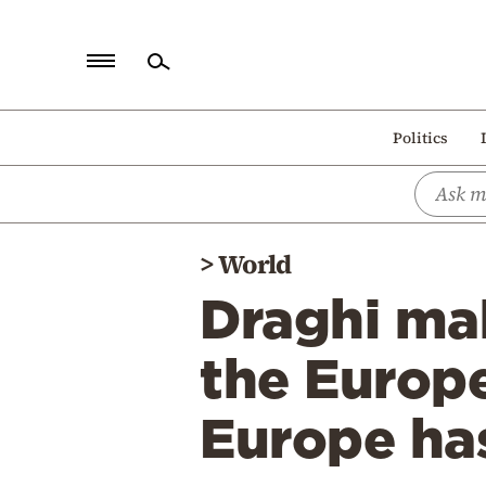
Home
Politics
Politics
Economy
World
>
World
Diaspora
Draghi mak
Lifestyle
Travel
the Europ
Culture
Europe has
Sports
Mediterranean