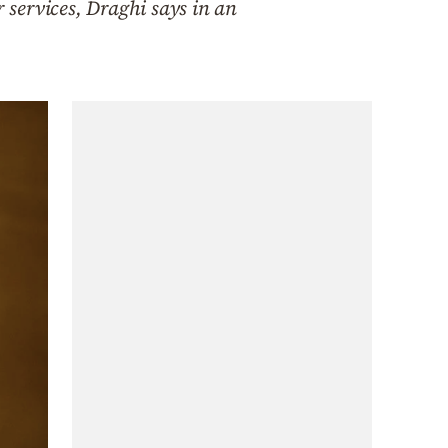
services, Draghi says in an