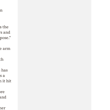
on
s the
rs and
pose.”
ve arm
ch
s has
s a
it hit
ore
 and
her