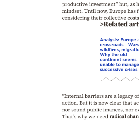
productive investment” but, as h
mindset. Until now, Europe has f
considering their collective costs
>Related art
Analysis: Europe a
crossroads – Wars
wildfires, migrati
Why the old
continent seems
unable to manag
successive crises
“Internal barriers are a legacy 
action. But it is now clear that 
nor sound public finances, nor e
That’s why we need
radical cha