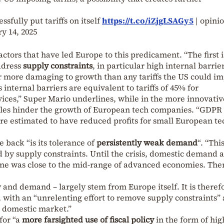
sfully put tariffs on itself
https://t.co/iZjgLSAGy5
| opini
y 14, 2025
ctors that have led Europe to this predicament. “The first i
address
supply constraints
, in particular high internal barrie
r more damaging to growth than any tariffs the US could im
internal barriers are equivalent to tariffs of 45% for
ices,” Super Mario underlines, while in the more innovati
 rules hinder the growth of European tech companies. “GDPR
re estimated to have reduced profits for small European te
 back “is its tolerance of
persistently weak demand
“. “Thi
d by supply constraints. Until the crisis, domestic demand a
ne was close to the mid-range of advanced economies. Then 
y and demand – largely stem from Europe itself. It is theref
 with an “unrelenting effort to remove supply constraints”
 domestic market.”
for “
a
more
farsighted use of fiscal policy
in the form of hig