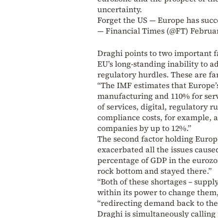
uncertainty.
Forget the US — Europe has succes
— Financial Times (@FT)
Februar
Draghi points to two important fa
EU’s long-standing inability to 
regulatory hurdles. These are fa
“The IMF estimates that Europe’s 
manufacturing and 110% for serv
of services, digital, regulatory
compliance costs, for example, a
companies by up to 12%.”
The second factor holding Europe
exacerbated all the issues cause
percentage of GDP in the eurozo
rock bottom and stayed there.”
“Both of these shortages – suppl
within its power to change them,
“redirecting demand back to the
Draghi is simultaneously calling 