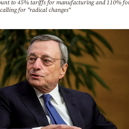
ount to 45% tariffs for manufacturing and 110% for 
 calling for "radical changes"