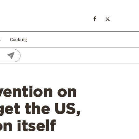
s
Cooking
vention on
et the US,
n itself