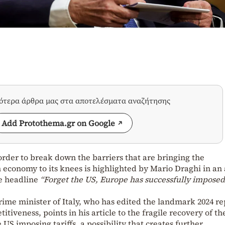
σότερα άρθρα μας στα αποτελέσματα αναζήτησης
Add Protothema.gr on Google
order to break down the barriers that are bringing the
economy to its knees is highlighted by Mario Draghi in an 
he headline
“Forget the US, Europe has successfully imposed
ime minister of Italy, who has edited the landmark 2024 re
tiveness, points in his article to the fragile recovery of th
US imposing tariffs, a possibility that creates further