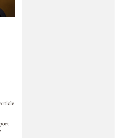
article
port
e