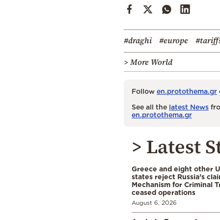
#draghi
#europe
#tariff
> More World
Follow
en.protothema.gr
See all the
latest News
fro
en.protothema.gr
> Latest S
Greece and eight other
states reject Russia’s cla
Mechanism for Criminal T
ceased operations
August 6, 2026