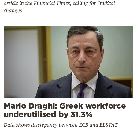
article in the Financial Times, calling for "radical
changes"
Mario Draghi: Greek workforce
underutilised by 31.3%
Data shows discrepancy between ECB and ELSTAT