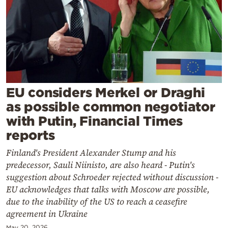
Cooking
Weather
Contact
EU considers Merkel or Draghi
as possible common negotiator
with Putin, Financial Times
Powered
reports
by
Finland's President Alexander Stump and his
predecessor, Sauli Niinisto, are also heard - Putin's
suggestion about Schroeder rejected without discussion -
EU acknowledges that talks with Moscow are possible,
due to the inability of the US to reach a ceasefire
agreement in Ukraine
May 20, 2026