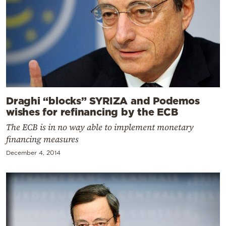
Draghi “blocks” SYRIZA and Podemos
wishes for refinancing by the ECB
The ECB is in no way able to implement monetary
financing measures
December 4, 2014