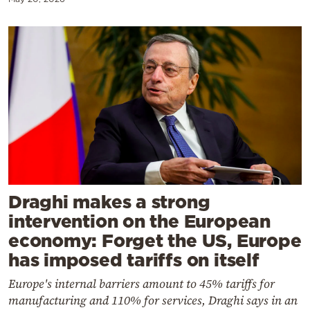
Draghi makes a strong
intervention on the European
economy: Forget the US, Europe
has imposed tariffs on itself
Europe's internal barriers amount to 45% tariffs for
manufacturing and 110% for services, Draghi says in an