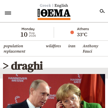
Greek
English
Home
Monday
Athens
10
33°C
Aug
2026
Politics
population
wildfires
iran
Anthony
Economy
replacement
Fauci
World
> draghi
Diaspora
Lifestyle
Travel
Culture
Sports
Mediterranean