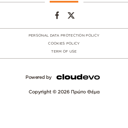
PERSONAL DATA PROTECTION POLICY
COOKIES POLICY
TERM OF USE
Powered by
Copyright © 2026 Πρώτο Θέμα