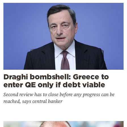
Draghi bombshell: Greece to
enter QE only if debt viable
Second review has to close before any progress can be
reached, says central banker