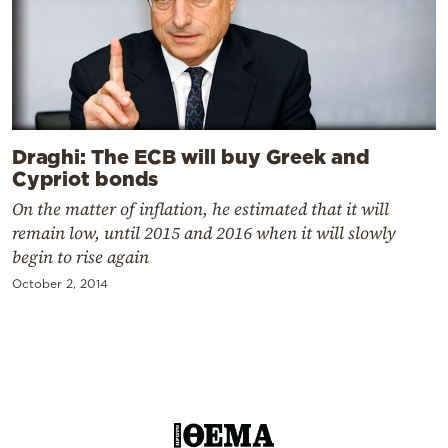
Draghi: The ECB will buy Greek and
Cypriot bonds
On the matter of inflation, he estimated that it will
remain low, until 2015 and 2016 when it will slowly
begin to rise again
October 2, 2014