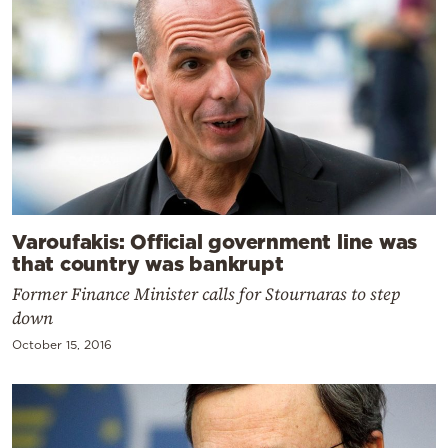
Varoufakis: Official government line was
that country was bankrupt
Former Finance Minister calls for Stournaras to step
down
October 15, 2016