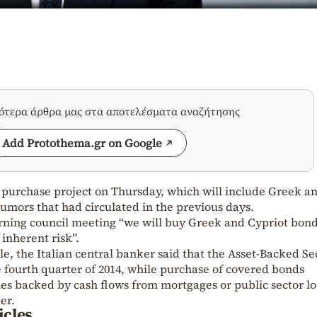
σότερα άρθρα μας στα αποτελέσματα αναζήτησης
Add Protothema.gr on Google
purchase project on Thursday, which will include Greek a
rumors that had circulated in the previous days.
erning council meeting “we will buy Greek and Cypriot bon
 inherent risk”.
e, the Italian central banker said that the Asset-Backed Se
e fourth quarter of 2014, while purchase of covered bonds
es backed by cash flows from mortgages or public sector lo
er.
icles