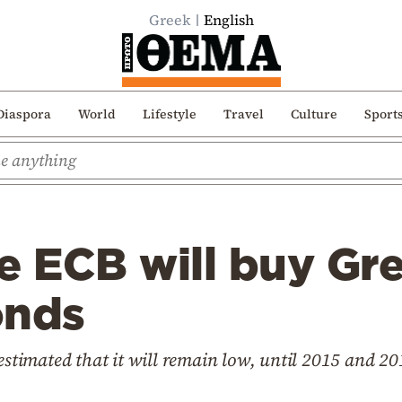
Greek
English
Diaspora
World
Lifestyle
Travel
Culture
Sport
e ECB will buy Gr
onds
 estimated that it will remain low, until 2015 and 20