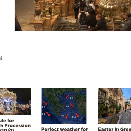
el
le for
h Procession
Perfect weather for
Easter in Gre
(10/4)