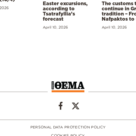
Easter excursions,
The customs 
 2026
according to
continue in G
Tsatrafyllia’s
tradition – F
forecast
Nafpaktos to
April 10, 2026
April 10, 2026
PERSONAL DATA PROTECTION POLICY
COOKIES POLICY