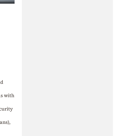
nd
ds with
curity
ans),