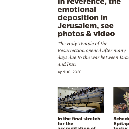
In reverence, the
emotional
deposition in
Jerusalem, see
photos & video
The Holy Temple of the
Resurrection opened after many
days due to the war between Isra
and Iran
April 10, 2026
In the final stretch
Schedu
for the
Epitap
accreditation of
today 