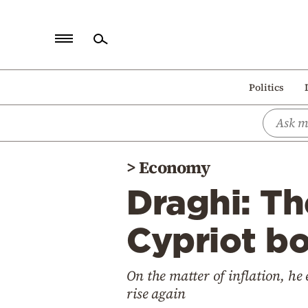
Home
Politics
Politics
Economy
World
>
Economy
Diaspora
Draghi: Th
Lifestyle
Travel
Cypriot b
Culture
On the matter of inflation, he
Sports
rise again
Mediterranean