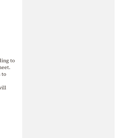
ding to
heet.
 to
ill