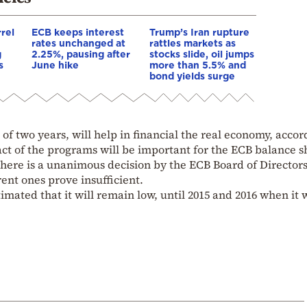
rrel
ECB keeps interest
Trump’s Iran rupture
rates unchanged at
rattles markets as
g
2.25%, pausing after
stocks slide, oil jumps
s
June hike
more than 5.5% and
bond yields surge
f two years, will help in financial the real economy, accor
ct of the programs will be important for the ECB balance s
there is a unanimous decision by the ECB Board of Directors
ent ones prove insufficient.
timated that it will remain low, until 2015 and 2016 when it w