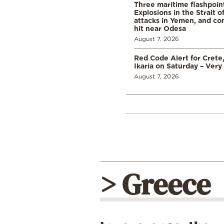
Three maritime flashpoint
Explosions in the Strait 
attacks in Yemen, and co
hit near Odesa
August 7, 2026
Red Code Alert for Crete
Ikaria on Saturday – Very 
August 7, 2026
> Greece