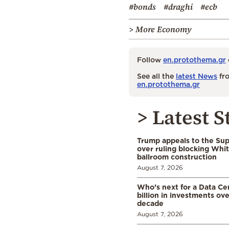
#bonds
#draghi
#ecb
> More Economy
Follow
en.protothema.gr
See all the
latest News
fro
en.protothema.gr
> Latest S
Trump appeals to the Su
over ruling blocking Whi
ballroom construction
August 7, 2026
Who’s next for a Data C
billion in investments ov
decade
August 7, 2026