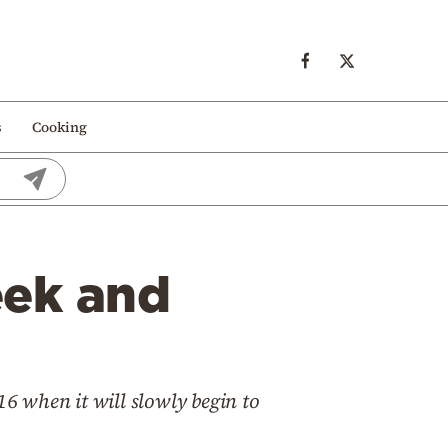
s
Cooking
eek and
16 when it will slowly begin to