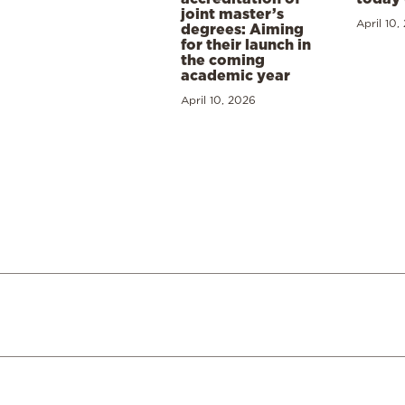
joint master’s
April 10,
degrees: Aiming
for their launch in
the coming
academic year
April 10, 2026