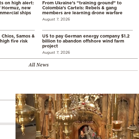
s on high alert:
From Ukraine’s “training ground” to
of Hormuz, new
Colombia’s Cartels: Rebels & gang
mmercial ships
members are learning drone warfare
August 7, 2026
, Chios, Samos &
US to pay German energy company $1.2
high fire risk
billion to abandon offshore wind farm
project
August 7, 2026
All News