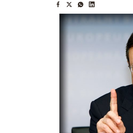
Cooking
Weather
Contact
Powered
by