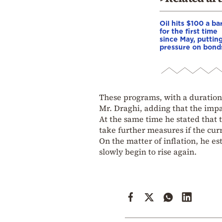
Oil hits $100 a ba
for the first time
since May, puttin
pressure on bond
These programs, with a duration o
Mr. Draghi, adding that the impa
At the same time he stated that 
take further measures if the curr
On the matter of inflation, he es
slowly begin to rise again.