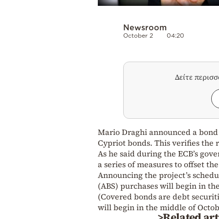
Newsroom
October 2
04:20
Δείτε περισ
Mario Draghi announced a bond 
Cypriot bonds. This verifies the 
As he said during the ECB’s gov
a series of measures to offset the
Announcing the project’s schedul
(ABS) purchases will begin in th
(Covered bonds are debt securiti
will begin in the middle of Octob
>Related art