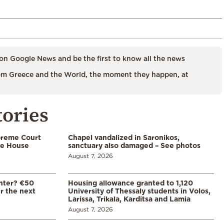
on Google News and be the first to know all the news
m Greece and the World, the moment they happen, at
tories
preme Court
Chapel vandalized in Saronikos,
te House
sanctuary also damaged – See photos
August 7, 2026
enter? €50
Housing allowance granted to 1,120
er the next
University of Thessaly students in Volos,
Larissa, Trikala, Karditsa and Lamia
August 7, 2026