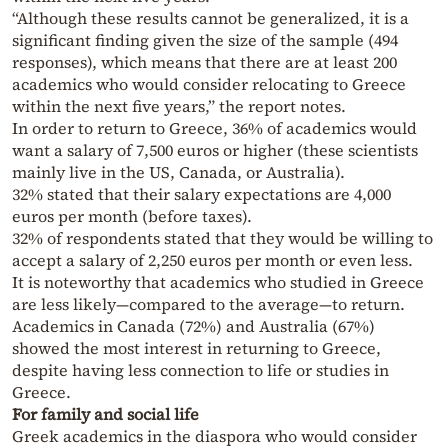
“Although these results cannot be generalized, it is a
significant finding given the size of the sample (494
responses), which means that there are at least 200
academics who would consider relocating to Greece
within the next five years,” the report notes.
In order to return to Greece, 36% of academics would
want a salary of 7,500 euros or higher (these scientists
mainly live in the US, Canada, or Australia).
32% stated that their salary expectations are 4,000
euros per month (before taxes).
32% of respondents stated that they would be willing to
accept a salary of 2,250 euros per month or even less.
It is noteworthy that academics who studied in Greece
are less likely—compared to the average—to return.
Academics in Canada (72%) and Australia (67%)
showed the most interest in returning to Greece,
despite having less connection to life or studies in
Greece.
For family and social life
Greek academics in the diaspora who would consider