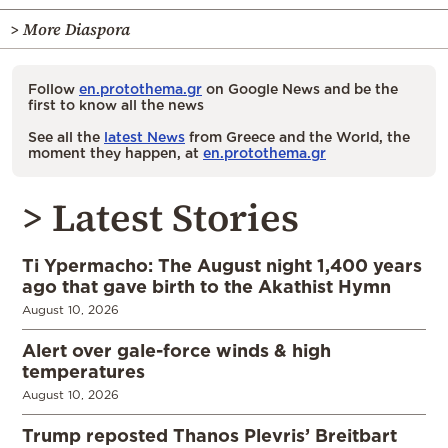
> More Diaspora
Follow
en.protothema.gr
on Google News and be the
first to know all the news
See all the
latest News
from Greece and the World, the
moment they happen, at
en.protothema.gr
> Latest Stories
Ti Ypermacho: The August night 1,400 years
ago that gave birth to the Akathist Hymn
August 10, 2026
Alert over gale-force winds & high
temperatures
August 10, 2026
Trump reposted Thanos Plevris’ Breitbart