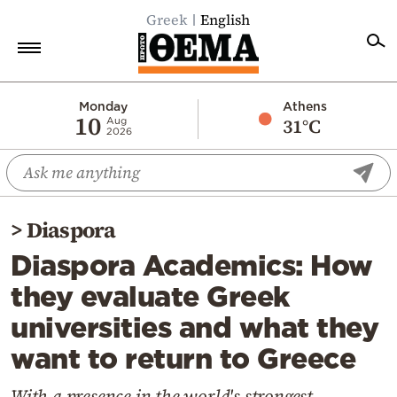
Greek
English
Home
Monday
Athens
10
31°C
Aug
2026
Politics
Economy
World
>
Diaspora
Diaspora
Diaspora Academics: How
Lifestyle
they evaluate Greek
Travel
universities and what they
Culture
want to return to Greece
Sports
Mediterranean
With a presence in the world's strongest