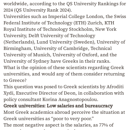
worldwide, according to the QS University Rankings for
2024 (QS University Rank 2024).
Universities such as Imperial College London, the Swiss
Federal Institute of Technology (ETH) Zurich, KTH
Royal Institute of Technology Stockholm, New York
University, Delft University of Technology
(Netherlands), Lund University (Sweden), University of
Birmingham, University of Cambridge, Technical
University of Munich, University of Oxford, and the
University of Sydney have Greeks in their ranks.
What is the opinion of these scientists regarding Greek
universities, and would any of them consider returning
to Greece?
This question was posed to Greek scientists by Afroditi
Xydi, Executive Director of Deon, in collaboration with
policy consultant Korina Anagnostopoulou.
Greek universities: Low salaries and bureaucracy
Most Greek academics abroad perceive the situation at
Greek universities as “poor to very poor.”
The most negative aspect is the salaries, as 77% of