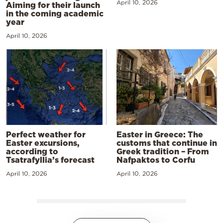
April 10, 2026
Aiming for their launch
in the coming academic
year
April 10, 2026
Perfect weather for
Easter in Greece: The
Easter excursions,
customs that continue in
according to
Greek tradition – From
Tsatrafyllia’s forecast
Nafpaktos to Corfu
April 10, 2026
April 10, 2026