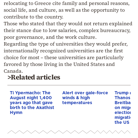
relocating to Greece cite family and personal reasons,
social life, and culture, as well as the opportunity to
contribute to the country.
Those who stated that they would not return explained
their stance due to low salaries, complex bureaucracy,
poor governance, and the work culture.
Regarding the type of universities they would prefer,
internationally recognized universities are the first
choice for most – these universities are particularly
favored by those living in the United States and
Canada.
>Related articles
Ti Ypermacho: The
Alert over gale-force
Trump rep
August night 1,400
winds & high
Thanos Ple
years ago that gave
temperatures
Breitbart 
birth to the Akathist
on migrati
Hymn
election 
migration p
the US & 