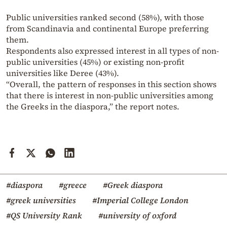
Public universities ranked second (58%), with those
from Scandinavia and continental Europe preferring
them.
Respondents also expressed interest in all types of non-
public universities (45%) or existing non-profit
universities like Deree (43%).
“Overall, the pattern of responses in this section shows
that there is interest in non-public universities among
the Greeks in the diaspora,” the report notes.
#diaspora
#greece
#Greek diaspora
#greek universities
#Imperial College London
#QS University Rank
#university of oxford