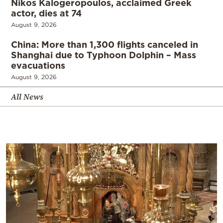
Nikos Kalogeropoulos, acclaimed Greek
actor, dies at 74
August 9, 2026
China: More than 1,300 flights canceled in
Shanghai due to Typhoon Dolphin – Mass
evacuations
August 9, 2026
All News