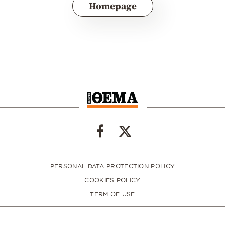
Homepage
PERSONAL DATA PROTECTION POLICY
COOKIES POLICY
TERM OF USE