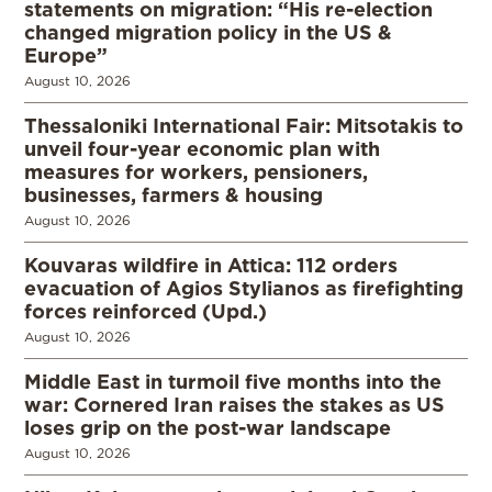
statements on migration: “His re-election
changed migration policy in the US &
Europe”
August 10, 2026
Thessaloniki International Fair: Mitsotakis to
unveil four-year economic plan with
measures for workers, pensioners,
businesses, farmers & housing
August 10, 2026
Kouvaras wildfire in Attica: 112 orders
evacuation of Agios Stylianos as firefighting
forces reinforced (Upd.)
August 10, 2026
Middle East in turmoil five months into the
war: Cornered Iran raises the stakes as US
loses grip on the post-war landscape
August 10, 2026