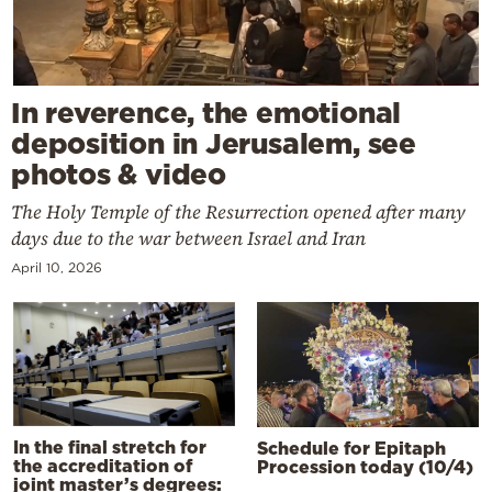
In reverence, the emotional
deposition in Jerusalem, see
photos & video
The Holy Temple of the Resurrection opened after many
days due to the war between Israel and Iran
April 10, 2026
In the final stretch for
Schedule for Epitaph
the accreditation of
Procession today (10/4)
joint master’s degrees: