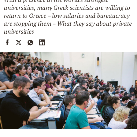
Cooking
universities, many Greek scientists are willing to
Weather
return to Greece – low salaries and bureaucracy
are stopping them – What they say about private
universities
Contact
Powered
by