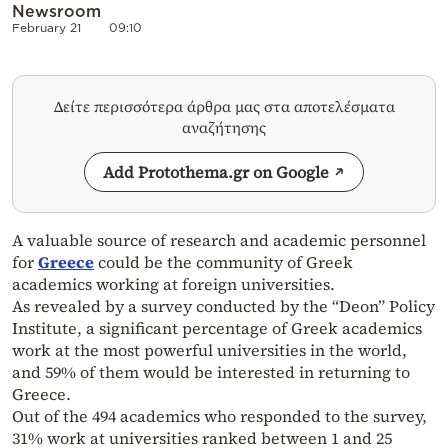
Newsroom
February 21
09:10
Δείτε περισσότερα άρθρα μας στα αποτελέσματα
αναζήτησης
Add Protothema.gr on Google
A valuable source of research and academic personnel
for
Greece
could be the community of Greek
academics working at foreign universities.
As revealed by a survey conducted by the “Deon” Policy
Institute, a significant percentage of Greek academics
work at the most powerful universities in the world,
and 59% of them would be interested in returning to
Greece.
Out of the 494 academics who responded to the survey,
31% work at universities ranked between 1 and 25