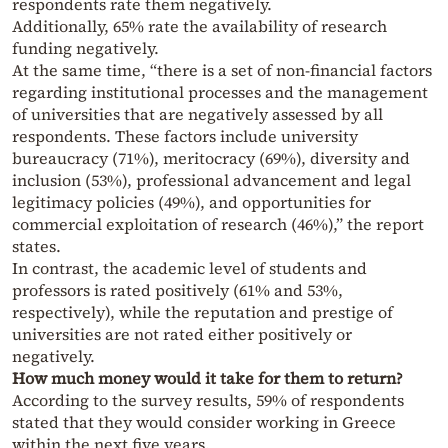
respondents rate them negatively.
Additionally, 65% rate the availability of research
funding negatively.
At the same time, “there is a set of non-financial factors
regarding institutional processes and the management
of universities that are negatively assessed by all
respondents. These factors include university
bureaucracy (71%), meritocracy (69%), diversity and
inclusion (53%), professional advancement and legal
legitimacy policies (49%), and opportunities for
commercial exploitation of research (46%),” the report
states.
In contrast, the academic level of students and
professors is rated positively (61% and 53%,
respectively), while the reputation and prestige of
universities are not rated either positively or
negatively.
How much money would it take for them to return?
According to the survey results, 59% of respondents
stated that they would consider working in Greece
within the next five years.