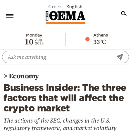
Greek
English
Home
Monday
Athens
10
33°C
Aug
2026
Politics
Economy
World
>
Economy
Diaspora
Business Insider: The three
Lifestyle
factors that will affect the
Travel
crypto market
Culture
Sports
The actions of the SEC, changes in the U.S.
regulatory framework, and market volatility
Mediterranean