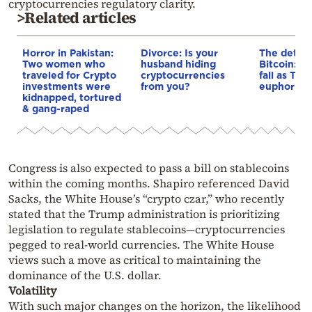
cryptocurrencies regulatory clarity.
>Related articles
Horror in Pakistan:
Divorce: Is your
The dethro
Two women who
husband hiding
Bitcoin: Pr
traveled for Crypto
cryptocurrencies
fall as Tr
investments were
from you?
euphoria e
kidnapped, tortured
& gang-raped
Congress is also expected to pass a bill on stablecoins
within the coming months. Shapiro referenced David
Sacks, the White House’s “crypto czar,” who recently
stated that the Trump administration is prioritizing
legislation to regulate stablecoins—cryptocurrencies
pegged to real-world currencies. The White House
views such a move as critical to maintaining the
dominance of the U.S. dollar.
Volatility
With such major changes on the horizon, the likelihood