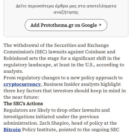
Δείτε περισσότερα άρθρα μας στα αποτελέσματα
αναζήτησης
Add Protothema.gr on Google
The withdrawal of the Securities and Exchange
Commission’s (SEC) lawsuits against Coinbase and
Robinhood sets the stage for a significant shift in the
regulatory landscape, at least in the U.S., according to
analysts.
From regulatory changes to a new policy approach to
cryptocurrency
, Business Insider analysts highlight
three key factors that investors should keep in mind in
the near future:
The SEC’s Actions
Regulators are likely to drop other lawsuits and
investigations initiated under the previous
administration. Zach Shapiro, head of policy at the
Bitcoin
Policy Institute, pointed to the ongoing SEC