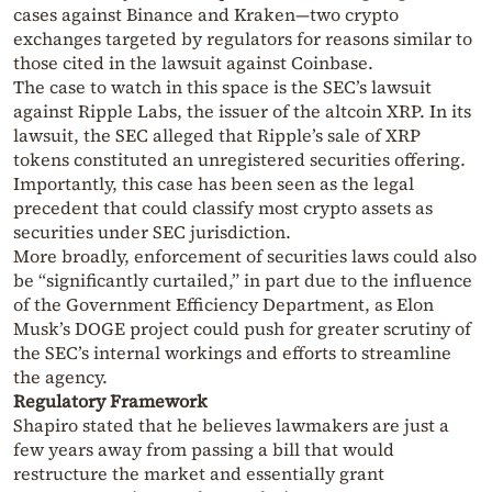
cases against Binance and Kraken—two crypto
exchanges targeted by regulators for reasons similar to
those cited in the lawsuit against Coinbase.
The case to watch in this space is the SEC’s lawsuit
against Ripple Labs, the issuer of the altcoin XRP. In its
lawsuit, the SEC alleged that Ripple’s sale of XRP
tokens constituted an unregistered securities offering.
Importantly, this case has been seen as the legal
precedent that could classify most crypto assets as
securities under SEC jurisdiction.
More broadly, enforcement of securities laws could also
be “significantly curtailed,” in part due to the influence
of the Government Efficiency Department, as Elon
Musk’s DOGE project could push for greater scrutiny of
the SEC’s internal workings and efforts to streamline
the agency.
Regulatory Framework
Shapiro stated that he believes lawmakers are just a
few years away from passing a bill that would
restructure the market and essentially grant