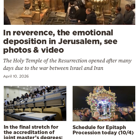
In reverence, the emotional
deposition in Jerusalem, see
photos & video
The Holy Temple of the Resurrection opened after many
days due to the war between Israel and Iran
April 10, 2026
In the final stretch for
Schedule for Epitaph
the accreditation of
Procession today (10/4)
joint master’s degrees: