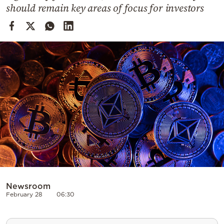
Cooking
should remain key areas of focus for investors
Weather
Contact
Powered
by
Newsroom
February 28
06:30