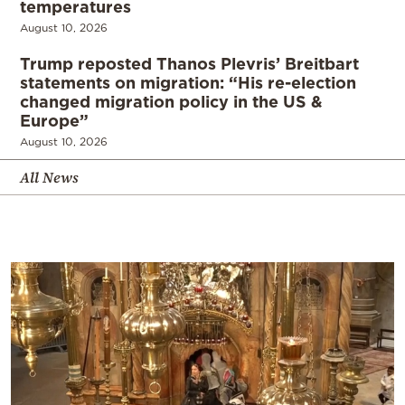
temperatures
August 10, 2026
Trump reposted Thanos Plevris’ Breitbart
statements on migration: “His re-election
changed migration policy in the US &
Europe”
August 10, 2026
All News