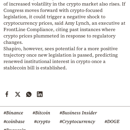
of increased volatility in the crypto market also rises. If
Congress moves forward with crypto-focused
legislation, it could trigger a negative shock to
cryptocurrency prices, said Amy Lynch, an executive at
FrontLine Compliance, citing past instances where
crypto prices plummeted in response to regulatory
changes.
Shapiro, however, sees potential for a more positive
trajectory once new legislation is passed, predicting
renewed institutional interest in crypto once a
stablecoin bill is established.
#Binance
#Bitcoin
#Business Insider
#coinbase
#crypto
#Cryptocurrency
#DOGE