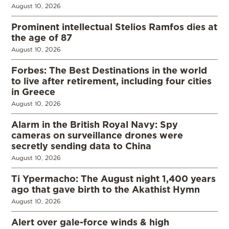
August 10, 2026
Prominent intellectual Stelios Ramfos dies at
the age of 87
August 10, 2026
Forbes: The Best Destinations in the world
to live after retirement, including four cities
in Greece
August 10, 2026
Alarm in the British Royal Navy: Spy
cameras on surveillance drones were
secretly sending data to China
August 10, 2026
Ti Ypermacho: The August night 1,400 years
ago that gave birth to the Akathist Hymn
August 10, 2026
Alert over gale-force winds & high