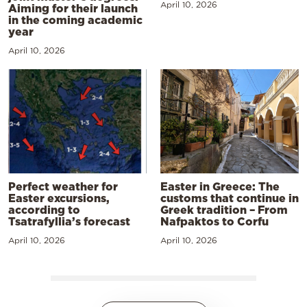
April 10, 2026
Aiming for their launch
in the coming academic
year
April 10, 2026
Perfect weather for
Easter in Greece: The
Easter excursions,
customs that continue in
according to
Greek tradition – From
Tsatrafyllia’s forecast
Nafpaktos to Corfu
April 10, 2026
April 10, 2026