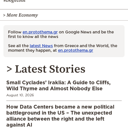
#Dogecoin
> More Economy
Follow
en.protothema.gr
on Google News and be the
first to know all the news
See all the
latest News
from Greece and the World, the
moment they happen, at
en.protothema.gr
> Latest Stories
Small Cyclades’ Iraklia: A Guide to Cliffs,
Wild Thyme and Almost Nobody Else
August 10, 2026
How Data Centers became a new political
battleground in the US – The unexpected
alliance between the right and the left
against AI