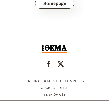
Homepage
PERSONAL DATA PROTECTION POLICY
COOKIES POLICY
TERM OF USE