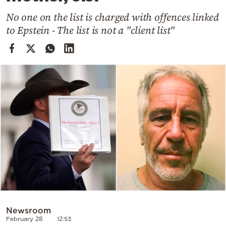
Cooking
No one on the list is charged with offences linked
Weather
to Epstein - The list is not a "client list"
Contact
Powered
by
Newsroom
February 28
12:53