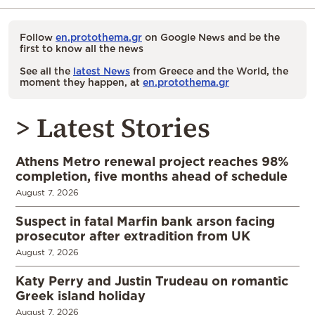
Follow
en.protothema.gr
on Google News and be the
first to know all the news
See all the
latest News
from Greece and the World, the
moment they happen, at
en.protothema.gr
> Latest Stories
Athens Metro renewal project reaches 98%
completion, five months ahead of schedule
August 7, 2026
Suspect in fatal Marfin bank arson facing
prosecutor after extradition from UK
August 7, 2026
Katy Perry and Justin Trudeau on romantic
Greek island holiday
August 7, 2026