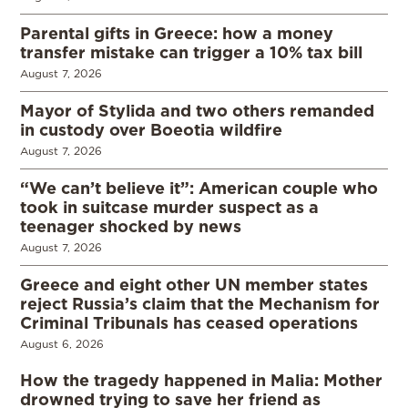
Parental gifts in Greece: how a money
transfer mistake can trigger a 10% tax bill
August 7, 2026
Mayor of Stylida and two others remanded
in custody over Boeotia wildfire
August 7, 2026
“We can’t believe it”: American couple who
took in suitcase murder suspect as a
teenager shocked by news
August 7, 2026
Greece and eight other UN member states
reject Russia’s claim that the Mechanism for
Criminal Tribunals has ceased operations
August 6, 2026
How the tragedy happened in Malia: Mother
drowned trying to save her friend as