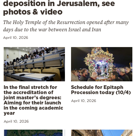
deposition in Jerusalem, see
photos & video
The Holy Temple of the Resurrection opened after many
days due to the war between Israel and Iran
April 10, 2026
In the final stretch for
Schedule for Epitaph
the accreditation of
Procession today (10/4)
joint master’s degrees:
April 10, 2026
Aiming for their launch
in the coming academic
year
April 10, 2026