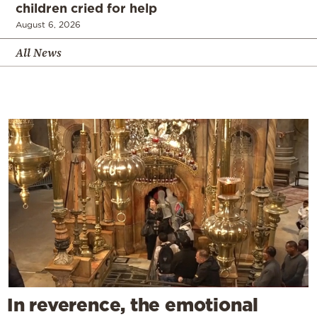
children cried for help
August 6, 2026
All News
In reverence, the emotional