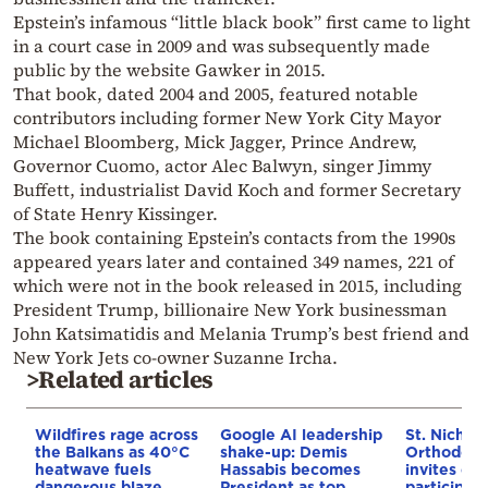
Epstein’s infamous “little black book” first came to light
in a court case in 2009 and was subsequently made
public by the website Gawker in 2015.
That book, dated 2004 and 2005, featured notable
contributors including former New York City Mayor
Michael Bloomberg, Mick Jagger, Prince Andrew,
Governor Cuomo, actor Alec Balwyn, singer Jimmy
Buffett, industrialist David Koch and former Secretary
of State Henry Kissinger.
The book containing Epstein’s contacts from the 1990s
appeared years later and contained 349 names, 221 of
which were not in the book released in 2015, including
President Trump, billionaire New York businessman
John Katsimatidis and Melania Trump’s best friend and
New York Jets co-owner Suzanne Ircha.
>Related articles
Wildfires rage across
Google AI leadership
St. Nichol
the Balkans as 40°C
shake-up: Demis
Orthodox 
heatwave fuels
Hassabis becomes
invites co
dangerous blaze
President as top
participat