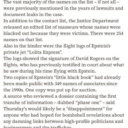
The vast majority of the names on the list – if not all –
were previously mentioned in the years of lawsuits and
document leaks in the case.
In addition to the contact list, the Justice Department
released an edited list of masseurs whose names were
blacked out because they were victims. There were 254
names on that list.
Also in the binder were the flight logs of Epstein’s
private jet “Lolita Express”.
The logs showed the signature of David Rogers on the
flights, who has previously testified in court about what
he saw during his time flying with Epstein.
Two copies of Epstein’s “little black book” had already
been made public with 349 names of associates since
the 1990s. One copy was put up for auction.
A source who reviewed a dossier containing the first
tranche of information – dubbed “phase one” – said
Thursday’s would likely be a “disappointment” for
anyone who had hoped for bombshell revelations about
any damning links between high-profile politicians and
businessmen and the trafficker.