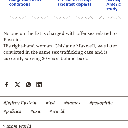
conditions
scientist departs
American i
study
No one on the list is charged with offenses related to
Epstein.
His right-hand woman, Ghislaine Maxwell, was later
convicted in the same sex trafficking case and is
currently serving 20 years behind bars.
#Jeffrey Epstein
#list
#names
#pedophile
#politics
#usa
#world
> More World