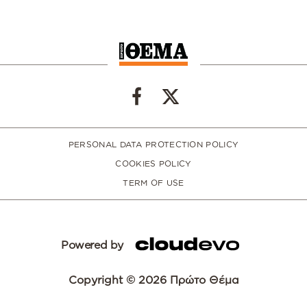
PERSONAL DATA PROTECTION POLICY
COOKIES POLICY
TERM OF USE
Powered by
Copyright © 2026 Πρώτο Θέμα