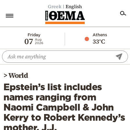
Greek
English
Home
Friday
Athens
07
33°C
Aug
2026
Politics
Economy
World
>
World
Diaspora
Epstein’s list includes
Lifestyle
names ranging from
Travel
Naomi Campbell & John
Culture
Kerry to Robert Kennedy’s
Sports
mother, J.J.
Mediterranean