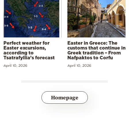
Perfect weather for
Easter in Greece: The
Easter excursions,
customs that continue in
according to
Greek tradition – From
Tsatrafyllia’s forecast
Nafpaktos to Corfu
April 10, 2026
April 10, 2026
Homepage