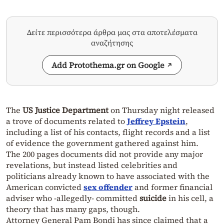
Δείτε περισσότερα άρθρα μας στα αποτελέσματα
αναζήτησης
Add Protothema.gr on Google
The
US Justice Department
on Thursday night released
a trove of documents related to
Jeffrey Epstein
,
including a list of his contacts, flight records and a list
of evidence the government gathered against him.
The 200 pages documents did not provide any major
revelations, but instead listed celebrities and
politicians already known to have associated with the
American convicted
sex offender
and former financial
adviser who -allegedly- committed
suicide
in his cell, a
theory that has many gaps, though.
Attorney General Pam Bondi has since claimed that a