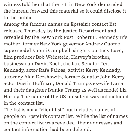
witness told her that the FBI in New York demanded
the bureau forward this material so it could disclose it
to the public.
Among the famous names on Epstein’s contact list
released Thursday by the Justice Department and
revealed by the New York Post: Robert F. Kennedy Jr.’s
mother, former New York governor Andrew Cuomo,
supermodel Naomi Campbell, singer Courtney Love,
film producer Bob Weinstein, Harvey’s brother,
businessman David Koch, the late Senator Ted
Kennedy, actor Rafe Faines, activist Kerry Kennedy,
attorney Alan Dershowitz, former Senator John Kerry,
actor Dustin Hoffman, Donald Trump’s ex-wife Ivana
and their daughter Ivanka Trump as well as model Liz
Harley. The name of the US president was not included
in the contact list.
The list is not a “client list” but includes names of
people on Epstein’s contact list. While the list of names
on the contact list was revealed, their addresses and
contact information had been deleted.