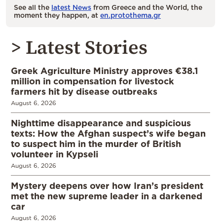
See all the
latest News
from Greece and the World, the
moment they happen, at
en.protothema.gr
> Latest Stories
Greek Agriculture Ministry approves €38.1
million in compensation for livestock
farmers hit by disease outbreaks
August 6, 2026
Nighttime disappearance and suspicious
texts: How the Afghan suspect’s wife began
to suspect him in the murder of British
volunteer in Kypseli
August 6, 2026
Mystery deepens over how Iran’s president
met the new supreme leader in a darkened
car
August 6, 2026