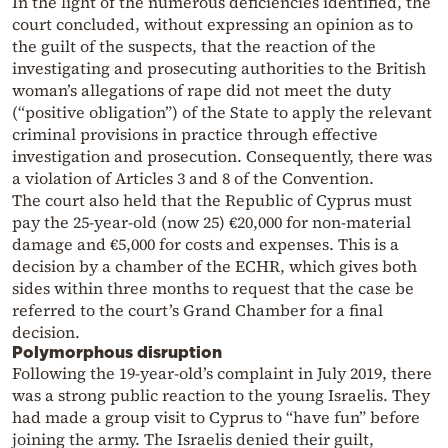
In the light of the numerous deficiencies identified, the
court concluded, without expressing an opinion as to
the guilt of the suspects, that the reaction of the
investigating and prosecuting authorities to the British
woman’s allegations of rape did not meet the duty
(“positive obligation”) of the State to apply the relevant
criminal provisions in practice through effective
investigation and prosecution. Consequently, there was
a violation of Articles 3 and 8 of the Convention.
The court also held that the Republic of Cyprus must
pay the 25-year-old (now 25) €20,000 for non-material
damage and €5,000 for costs and expenses. This is a
decision by a chamber of the ECHR, which gives both
sides within three months to request that the case be
referred to the court’s Grand Chamber for a final
decision.
Polymorphous disruption
Following the 19-year-old’s complaint in July 2019, there
was a strong public reaction to the young Israelis. They
had made a group visit to Cyprus to “have fun” before
joining the army. The Israelis denied their guilt,