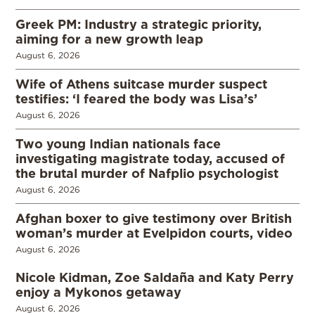
Greek PM: Industry a strategic priority,
aiming for a new growth leap
August 6, 2026
Wife of Athens suitcase murder suspect
testifies: ‘I feared the body was Lisa’s’
August 6, 2026
Two young Indian nationals face
investigating magistrate today, accused of
the brutal murder of Nafplio psychologist
August 6, 2026
Afghan boxer to give testimony over British
woman’s murder at Evelpidon courts, video
August 6, 2026
Nicole Kidman, Zoe Saldaña and Katy Perry
enjoy a Mykonos getaway
August 6, 2026