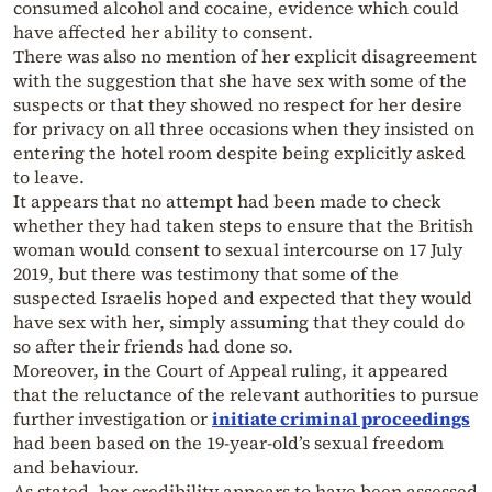
consumed alcohol and cocaine, evidence which could
have affected her ability to consent.
There was also no mention of her explicit disagreement
with the suggestion that she have sex with some of the
suspects or that they showed no respect for her desire
for privacy on all three occasions when they insisted on
entering the hotel room despite being explicitly asked
to leave.
It appears that no attempt had been made to check
whether they had taken steps to ensure that the British
woman would consent to sexual intercourse on 17 July
2019, but there was testimony that some of the
suspected Israelis hoped and expected that they would
have sex with her, simply assuming that they could do
so after their friends had done so.
Moreover, in the Court of Appeal ruling, it appeared
that the reluctance of the relevant authorities to pursue
further investigation or
initiate criminal proceedings
had been based on the 19-year-old’s sexual freedom
and behaviour.
As stated, her credibility appears to have been assessed