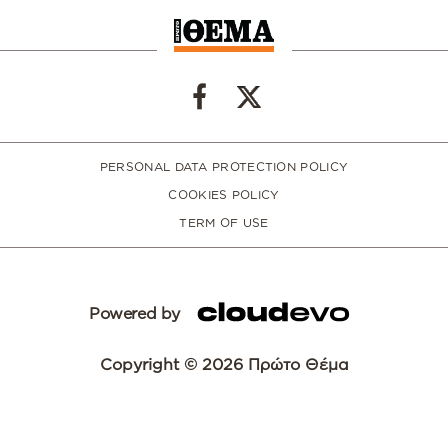
PERSONAL DATA PROTECTION POLICY
COOKIES POLICY
TERM OF USE
Powered by
Copyright © 2026 Πρώτο Θέμα