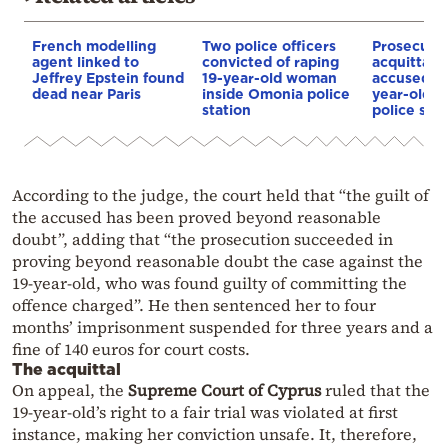
French modelling
Two police officers
Prosecuto
agent linked to
convicted of raping
acquittal o
Jeffrey Epstein found
19-year-old woman
accused of
dead near Paris
inside Omonia police
year-old i
station
police stat
According to the judge, the court held that “the guilt of
the accused has been proved beyond reasonable
doubt”, adding that “the prosecution succeeded in
proving beyond reasonable doubt the case against the
19-year-old, who was found guilty of committing the
offence charged”. He then sentenced her to four
months’ imprisonment suspended for three years and a
fine of 140 euros for court costs.
The acquittal
On appeal, the
Supreme Court of Cyprus
ruled that the
19-year-old’s right to a fair trial was violated at first
instance, making her conviction unsafe. It, therefore,