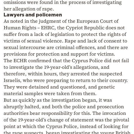
omissions were found in the process of investigating
her allegation of rape.
Lawyers and policemen
As noted in the judgment of the European Court of
Human Rights – EHRC, the Cypriot Republic does not
suffer from a lack of legislation to protect the rights of
victims of sexual violence. Rape and lack of consent to
sexual intercourse are criminal offences, and there are
provisions for protection and support for victims.
The ECHR confirmed that the Cyprus Police did not fail
to investigate the 19-year-old’s allegations, and
therefore, within hours, they arrested the suspected
Israelis, who were preparing to return to their country.
They were detained and questioned, and genetic
material samples were taken from them.
But as quickly as the investigation began, it was
abruptly halted, and both the police and prosecution
authorities bear responsibility for this. The invocation
of the 19-year-old’s change of statement was the pivotal
point at which the Cyprus Police, instead of looking for
the rape suspects, began investigating the young British