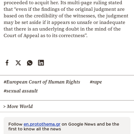
proceeded to acquit her. Its multi-page ruling stated
that “even if the findings of the original judgment are
based on the credibility of the witnesses, the judgment
may be set aside if it appears so unsafe or inadequate
that there is an underlying doubt in the mind of the
Court of Appeal as to its correctness”.
#European Court of Human Rights
#rape
#sexual assault
> More World
Follow
en.protothema.gr
on Google News and be the
first to know all the news