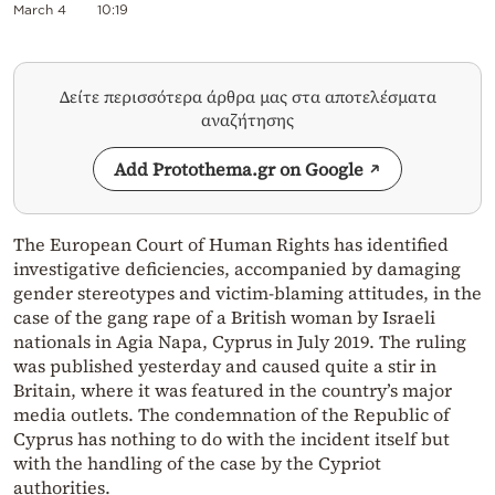
March 4
10:19
Δείτε περισσότερα άρθρα μας στα αποτελέσματα
αναζήτησης
Add Protothema.gr on Google
The European Court of Human Rights has identified
investigative deficiencies, accompanied by damaging
gender stereotypes and victim-blaming attitudes, in the
case of the gang rape of a British woman by Israeli
nationals in Agia Napa, Cyprus in July 2019. The ruling
was published yesterday and caused quite a stir in
Britain, where it was featured in the country’s major
media outlets. The condemnation of the Republic of
Cyprus has nothing to do with the incident itself but
with the handling of the case by the Cypriot
authorities.