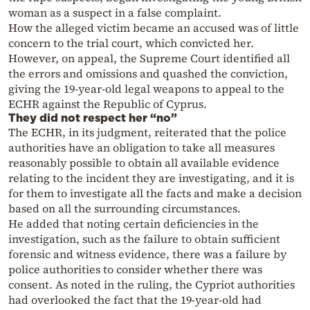
woman as a suspect in a false complaint.
How the alleged victim became an accused was of little
concern to the trial court, which convicted her.
However, on appeal, the Supreme Court identified all
the errors and omissions and quashed the conviction,
giving the 19-year-old legal weapons to appeal to the
ECHR against the Republic of Cyprus.
They did not respect her “no”
The ECHR, in its judgment, reiterated that the police
authorities have an obligation to take all measures
reasonably possible to obtain all available evidence
relating to the incident they are investigating, and it is
for them to investigate all the facts and make a decision
based on all the surrounding circumstances.
He added that noting certain deficiencies in the
investigation, such as the failure to obtain sufficient
forensic and witness evidence, there was a failure by
police authorities to consider whether there was
consent. As noted in the ruling, the Cypriot authorities
had overlooked the fact that the 19-year-old had