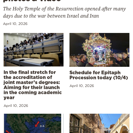
The Holy Temple of the Resurrection opened after many
days due to the war between Israel and Iran
April 10, 2026
In the final stretch for
Schedule for Epitaph
the accreditation of
Procession today (10/4)
joint master’s degrees:
April 10, 2026
Aiming for their launch
in the coming academic
year
April 10, 2026