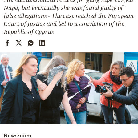
Cooking
Napa, but eventually she was found guilty of
Weather
false allegations - The case reached the European
Court of Justice and led to a conviction of the
Republic of Cyprus
Contact
Powered
by
Newsroom