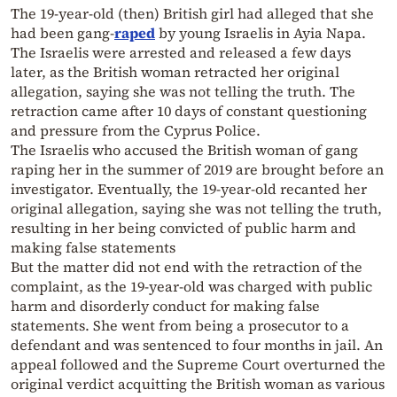
The 19-year-old (then) British girl had alleged that she
had been gang-
raped
by young Israelis in Ayia Napa.
The Israelis were arrested and released a few days
later, as the British woman retracted her original
allegation, saying she was not telling the truth. The
retraction came after 10 days of constant questioning
and pressure from the Cyprus Police.
The Israelis who accused the British woman of gang
raping her in the summer of 2019 are brought before an
investigator. Eventually, the 19-year-old recanted her
original allegation, saying she was not telling the truth,
resulting in her being convicted of public harm and
making false statements
But the matter did not end with the retraction of the
complaint, as the 19-year-old was charged with public
harm and disorderly conduct for making false
statements. She went from being a prosecutor to a
defendant and was sentenced to four months in jail. An
appeal followed and the Supreme Court overturned the
original verdict acquitting the British woman as various