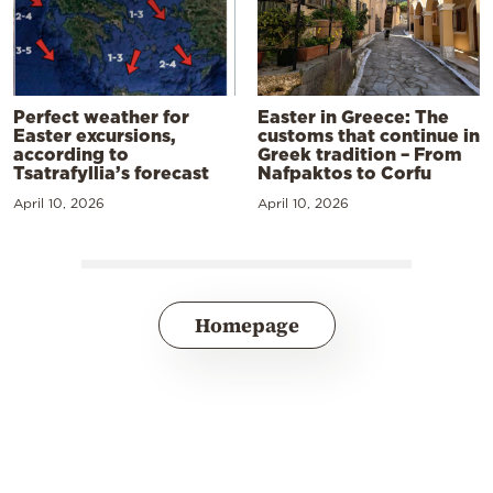
Perfect weather for
Easter in Greece: The
Easter excursions,
customs that continue in
according to
Greek tradition – From
Tsatrafyllia’s forecast
Nafpaktos to Corfu
April 10, 2026
April 10, 2026
Homepage