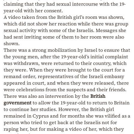
claiming that they had sexual intercourse with the 19-
year-old with her consent.
A video taken from the British girl’s room was shown,
which did not show her reaction while there was group
sexual activity with some of the Israelis. Messages she
had sent inviting some of them to her room were also
shown.
There was a strong mobilization by Israel to ensure that
the young men, after the 19-year-old’s initial complaint
was withdrawn, were returned to their country, which
they were. When they were brought to the court for a
remand order, representatives of the Israeli embassy
appeared in court, and when they were released, there
were celebrations from the suspects and their friends.
There was also an intervention by the
British
government
to allow the 19-year-old to return to Britain
to continue her studies. However, the British girl
remained in Cyprus and for months she was vilified as a
person who tried to get back at the Israelis not for
raping her, but for making a video of her, which they