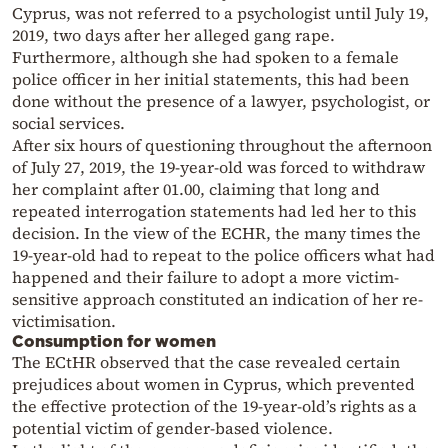
Cyprus, was not referred to a psychologist until July 19,
2019, two days after her alleged gang rape.
Furthermore, although she had spoken to a female
police officer in her initial statements, this had been
done without the presence of a lawyer, psychologist, or
social services.
After six hours of questioning throughout the afternoon
of July 27, 2019, the 19-year-old was forced to withdraw
her complaint after 01.00, claiming that long and
repeated interrogation statements had led her to this
decision. In the view of the ECHR, the many times the
19-year-old had to repeat to the police officers what had
happened and their failure to adopt a more victim-
sensitive approach constituted an indication of her re-
victimisation.
Consumption for women
The ECtHR observed that the case revealed certain
prejudices about women in Cyprus, which prevented
the effective protection of the 19-year-old’s rights as a
potential victim of gender-based violence.