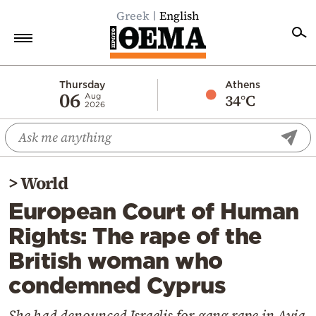
Greek
English
Home
Thursday
Athens
06
34°C
Aug
2026
Politics
Economy
World
>
World
Diaspora
European Court of Human
Lifestyle
Rights: The rape of the
Travel
British woman who
Culture
condemned Cyprus
Sports
Mediterranean
She had denounced Israelis for gang rape in Ayia