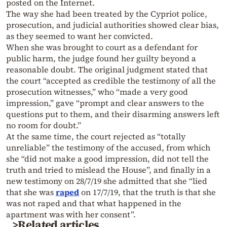
posted on the Internet.
The way she had been treated by the Cypriot police,
prosecution, and judicial authorities showed clear bias,
as they seemed to want her convicted.
When she was brought to court as a defendant for
public harm, the judge found her guilty beyond a
reasonable doubt. The original judgment stated that
the court “accepted as credible the testimony of all the
prosecution witnesses,” who “made a very good
impression,” gave “prompt and clear answers to the
questions put to them, and their disarming answers left
no room for doubt.”
At the same time, the court rejected as “totally
unreliable” the testimony of the accused, from which
she “did not make a good impression, did not tell the
truth and tried to mislead the House”, and finally in a
new testimony on 28/7/19 she admitted that she “lied
that she was
raped
on 17/7/19, that the truth is that she
was not raped and that what happened in the
apartment was with her consent”.
>Related articles