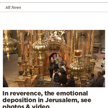
All News
In reverence, the emotional
deposition in Jerusalem, see
photos & video