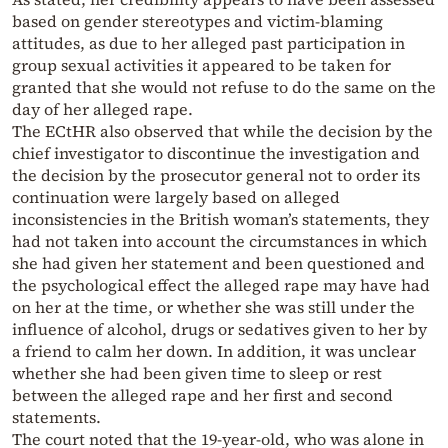
based on gender stereotypes and victim-blaming
attitudes, as due to her alleged past participation in
group sexual activities it appeared to be taken for
granted that she would not refuse to do the same on the
day of her alleged rape.
The ECtHR also observed that while the decision by the
chief investigator to discontinue the investigation and
the decision by the prosecutor general not to order its
continuation were largely based on alleged
inconsistencies in the British woman’s statements, they
had not taken into account the circumstances in which
she had given her statement and been questioned and
the psychological effect the alleged rape may have had
on her at the time, or whether she was still under the
influence of alcohol, drugs or sedatives given to her by
a friend to calm her down. In addition, it was unclear
whether she had been given time to sleep or rest
between the alleged rape and her first and second
statements.
The court noted that the 19-year-old, who was alone in