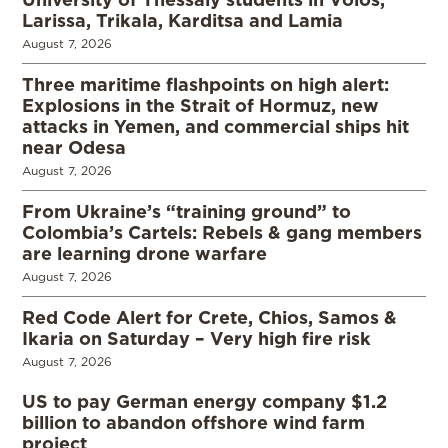
Larissa, Trikala, Karditsa and Lamia
August 7, 2026
Three maritime flashpoints on high alert:
Explosions in the Strait of Hormuz, new
attacks in Yemen, and commercial ships hit
near Odesa
August 7, 2026
From Ukraine’s “training ground” to
Colombia’s Cartels: Rebels & gang members
are learning drone warfare
August 7, 2026
Red Code Alert for Crete, Chios, Samos &
Ikaria on Saturday – Very high fire risk
August 7, 2026
US to pay German energy company $1.2
billion to abandon offshore wind farm
project