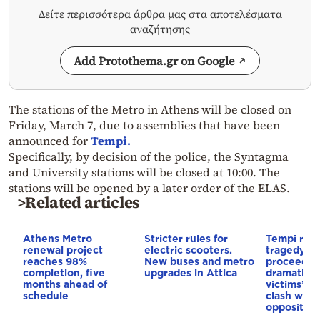
Δείτε περισσότερα άρθρα μας στα αποτελέσματα
αναζήτησης
Add Protothema.gr on Google
The stations of the Metro in Athens will be closed on
Friday, March 7, due to assemblies that have been
announced for
Tempi.
Specifically, by decision of the police, the Syntagma
and University stations will be closed at 10:00. The
stations will be opened by a later order of the ELAS.
>Related articles
Athens Metro
Stricter rules for
Tempi rail
renewal project
electric scooters.
tragedy tri
reaches 98%
New buses and metro
proceeds
completion, five
upgrades in Attica
dramatical
months ahead of
victims’ re
schedule
clash with
opposition