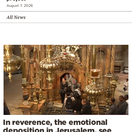
August 7, 2026
All News
In reverence, the emotional
deposition in Jerusalem, see