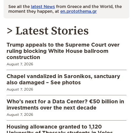
See all the
latest News
from Greece and the World, the
moment they happen, at
en.protothema.gr
> Latest Stories
Trump appeals to the Supreme Court over
ruling blocking White House ballroom
construction
August 7, 2026
Chapel vandalized in Saronikos, sanctuary
also damaged – See photos
August 7, 2026
Who’s next for a Data Center? €50 billion in
investments over the next decade
August 7, 2026
Housing allowance granted to 1,120
University of Thessaly students in Volos,