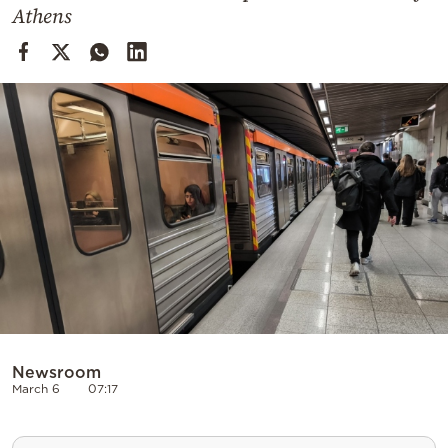
Cooking
Athens
Weather
Contact
Powered
by
Newsroom
March 6
07:17