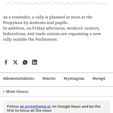
As a reminder, a rally is planned at noon at the
Propylaea by students and pupils.
In addition, on Friday afternoon, workers’ centers,
federations, and trade unions are organizing a new
rally outside the Parliament.
#demonstrations
#metro
#syntagma
#tempi
> More Greece
Follow
en.protothema.gr
on Google News and be the
first to know all the news