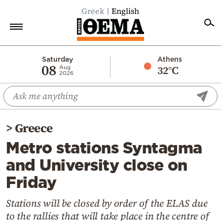
Greek
English
Home
Saturday
Athens
08
32°C
Aug
2026
Politics
Economy
World
>
Greece
Diaspora
Metro stations Syntagma
Lifestyle
and University close on
Travel
Friday
Culture
Sports
Stations will be closed by order of the ELAS due
to the rallies that will take place in the centre of
Mediterranean