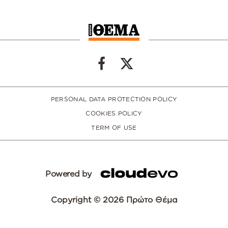
PERSONAL DATA PROTECTION POLICY
COOKIES POLICY
TERM OF USE
Powered by
Copyright © 2026 Πρώτο Θέμα