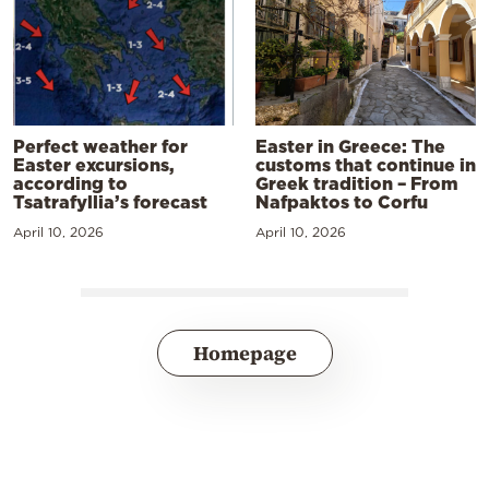
Perfect weather for
Easter in Greece: The
Easter excursions,
customs that continue in
according to
Greek tradition – From
Tsatrafyllia’s forecast
Nafpaktos to Corfu
April 10, 2026
April 10, 2026
Homepage