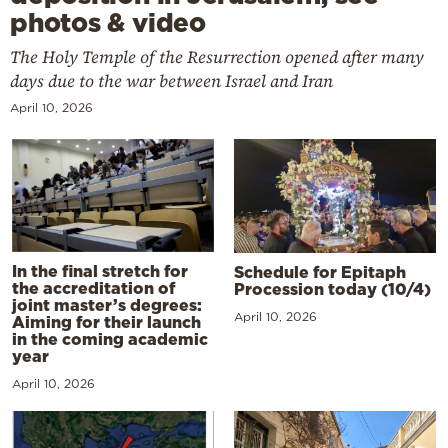
photos & video
The Holy Temple of the Resurrection opened after many
days due to the war between Israel and Iran
April 10, 2026
In the final stretch for
Schedule for Epitaph
the accreditation of
Procession today (10/4)
joint master’s degrees:
April 10, 2026
Aiming for their launch
in the coming academic
year
April 10, 2026