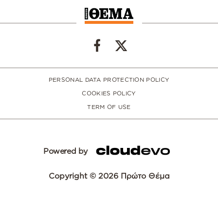
PERSONAL DATA PROTECTION POLICY
COOKIES POLICY
TERM OF USE
Powered by
Copyright © 2026 Πρώτο Θέμα