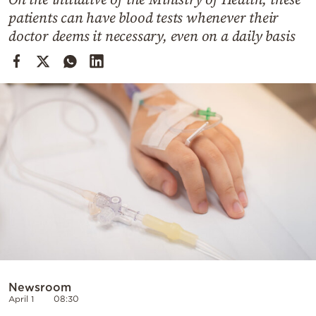
Cooking
patients can have blood tests whenever their
Weather
doctor deems it necessary, even on a daily basis
Contact
Powered
by
Newsroom
April 1
08:30