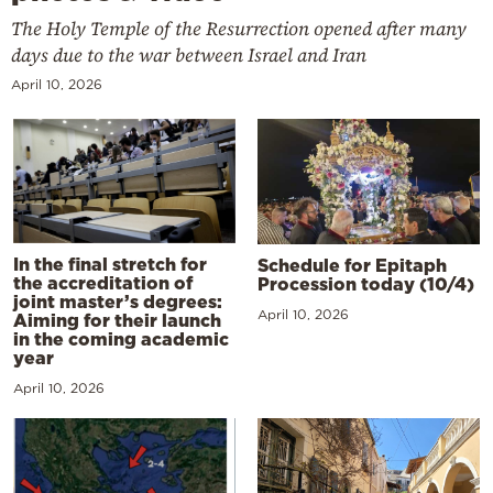
The Holy Temple of the Resurrection opened after many
days due to the war between Israel and Iran
April 10, 2026
In the final stretch for
Schedule for Epitaph
the accreditation of
Procession today (10/4)
joint master’s degrees:
April 10, 2026
Aiming for their launch
in the coming academic
year
April 10, 2026