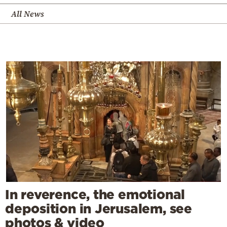
All News
In reverence, the emotional
deposition in Jerusalem, see
photos & video