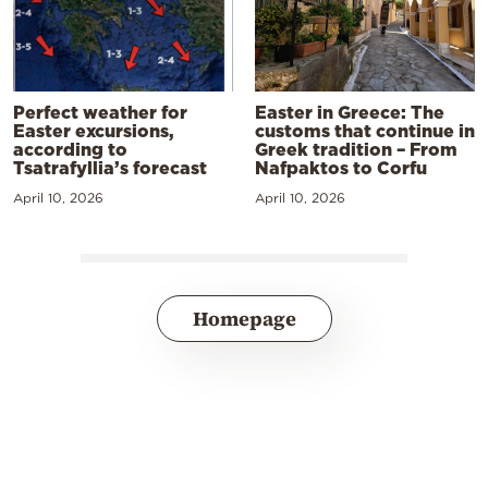
Perfect weather for
Easter in Greece: The
Easter excursions,
customs that continue in
according to
Greek tradition – From
Tsatrafyllia’s forecast
Nafpaktos to Corfu
April 10, 2026
April 10, 2026
Homepage