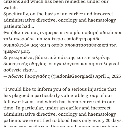
citizens and which has been remedied under our
watch.
Specifically, on the basis of an earlier and incorrect
administrative directive, oncology and haematology
patients had…
Θα ήθελα να σας ενημερώσω για μία σοβαρή αδικία που
ταλαιπωρούσε μία ιδιαίτερα ευαίσθητη ομάδα
συμπολιτών μας και η οποία αποκαταστάθηκε επί των
ημερών μας.
Συγκεκριμένα, βάσει παλαιότερης και εσφαλμένης
διοικητικής οδηγίας, οι ογκολογικοί και αιματολογικοί
ασθενείς είχαν…
— Άδωνις Γεωργιάδης (@AdonisGeorgiadi)
April 1, 2025
“I would like to inform you of a serious injustice that
has plagued a particularly vulnerable group of our
fellow citizens and which has been redressed in our
time. In particular, under an earlier and incorrect
administrative directive, oncology and haematology
patients were entitled to blood tests only every 20 days.
As you can easily see, this created enormous problems