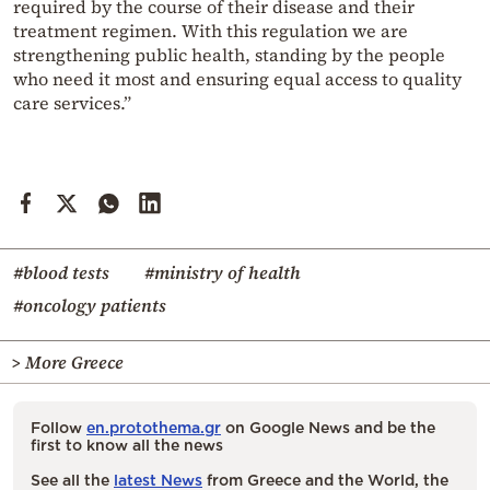
required by the course of their disease and their
treatment regimen. With this regulation we are
strengthening public health, standing by the people
who need it most and ensuring equal access to quality
care services.”
#blood tests
#ministry of health
#oncology patients
> More Greece
Follow
en.protothema.gr
on Google News and be the
first to know all the news
See all the
latest News
from Greece and the World, the