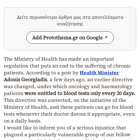
Δείτε περισσότερα άρθρα μας στα αποτελέσματα
αναζήτησης
Add Protothema.gr on Google
The Ministry of Health has made an important
regulation that puts an end to the suffering of chronic
patients. According to a post by
Health Minister
Adonis Georgiadis
, a few days ago, an earlier directive
was changed, under which oncology and haematology
patients
were entitled to blood tests only every 20 days.
This directive was corrected, on the initiative of the
Ministry of Health, and these patients can go for blood
tests whenever their doctor deems it appropriate, even
on a daily basis.
I would like to inform you of a serious injustice that
plagued a particularly vulnerable group of our fellow