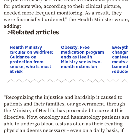
for patients who, according to their clinical picture,
needed more frequent monitoring. As a result, they
were financially burdened,” the Health Minister wrote,
adding:
>Related articles
Health Ministry
Obesity: Free
Everything
circular on wildfires:
medication program
changing i
Guidance on
ends as Health
canteens:
protection from
Ministry seeks two-
meats and 
smoke, who is most
month extension
banned, po
at risk
reduced
“Recognizing the injustice and hardship it caused to
patients and their families, our government, through
the Ministry of Health, has proceeded to correct this
directive. Now, oncology and haematology patients are
able to undergo blood tests as often as their treating
physician deems necessary – even on a daily basis, if