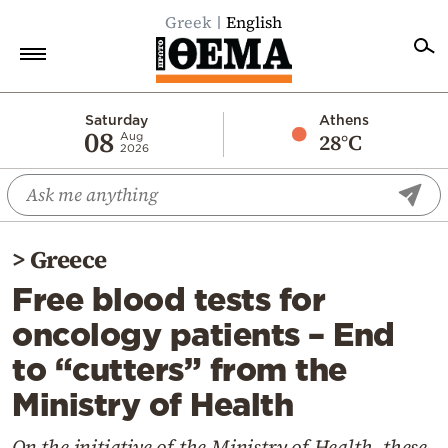
Greek
English
Home
Saturday
Athens
08
28°C
Aug
2026
Politics
Economy
World
>
Greece
Diaspora
Free blood tests for
Lifestyle
oncology patients – End
Travel
to “cutters” from the
Culture
Ministry of Health
Sports
Mediterranean
On the initiative of the Ministry of Health, these