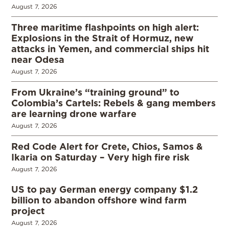
August 7, 2026
Three maritime flashpoints on high alert:
Explosions in the Strait of Hormuz, new
attacks in Yemen, and commercial ships hit
near Odesa
August 7, 2026
From Ukraine’s “training ground” to
Colombia’s Cartels: Rebels & gang members
are learning drone warfare
August 7, 2026
Red Code Alert for Crete, Chios, Samos &
Ikaria on Saturday – Very high fire risk
August 7, 2026
US to pay German energy company $1.2
billion to abandon offshore wind farm
project
August 7, 2026