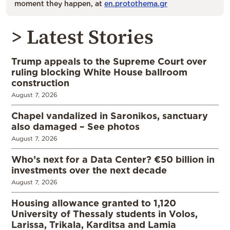
moment they happen, at
en.protothema.gr
> Latest Stories
Trump appeals to the Supreme Court over
ruling blocking White House ballroom
construction
August 7, 2026
Chapel vandalized in Saronikos, sanctuary
also damaged – See photos
August 7, 2026
Who’s next for a Data Center? €50 billion in
investments over the next decade
August 7, 2026
Housing allowance granted to 1,120
University of Thessaly students in Volos,
Larissa, Trikala, Karditsa and Lamia