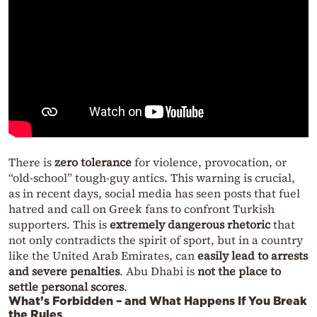
There is
zero tolerance
for violence, provocation, or
“old-school” tough-guy antics. This warning is crucial,
as in recent days, social media has seen posts that fuel
hatred and call on Greek fans to confront Turkish
supporters. This is
extremely dangerous rhetoric
that
not only contradicts the spirit of sport, but in a country
like the United Arab Emirates, can
easily lead to arrests
and severe penalties
. Abu Dhabi is
not the place to
settle personal scores
.
What’s Forbidden – and What Happens If You Break
the Rules