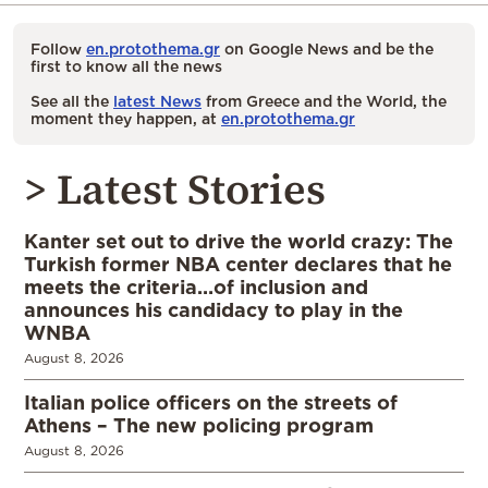
Follow
en.protothema.gr
on Google News and be the
first to know all the news
See all the
latest News
from Greece and the World, the
moment they happen, at
en.protothema.gr
> Latest Stories
Kanter set out to drive the world crazy: The
Turkish former NBA center declares that he
meets the criteria…of inclusion and
announces his candidacy to play in the
WNBA
August 8, 2026
Italian police officers on the streets of
Athens – The new policing program
August 8, 2026