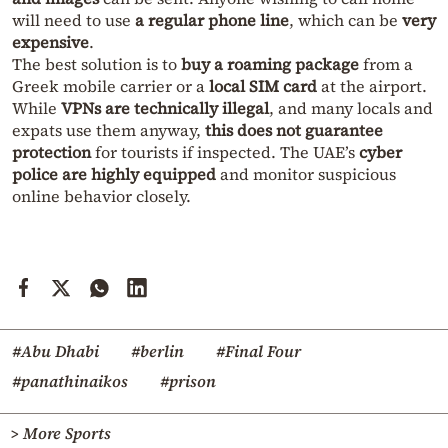
will need to use
a regular phone line
, which can be
very
expensive
.
The best solution is to
buy a roaming package
from a
Greek mobile carrier or a
local SIM card
at the airport.
While
VPNs are technically illegal
, and many locals and
expats use them anyway,
this does not guarantee
protection
for tourists if inspected. The UAE’s
cyber
police are highly equipped
and monitor suspicious
online behavior closely.
#Abu Dhabi
#berlin
#Final Four
#panathinaikos
#prison
> More Sports