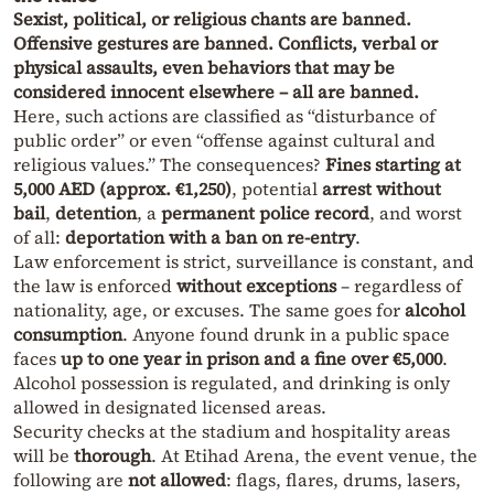
Sexist, political, or religious chants are banned.
Offensive gestures are banned. Conflicts, verbal or
physical assaults, even behaviors that may be
considered innocent elsewhere – all are banned.
Here, such actions are classified as “disturbance of
public order” or even “offense against cultural and
religious values.” The consequences?
Fines starting at
5,000 AED (approx. €1,250)
, potential
arrest without
bail
,
detention
, a
permanent police record
, and worst
of all:
deportation with a ban on re-entry
.
Law enforcement is strict, surveillance is constant, and
the law is enforced
without exceptions
– regardless of
nationality, age, or excuses. The same goes for
alcohol
consumption
. Anyone found drunk in a public space
faces
up to one year in prison and a fine over €5,000
.
Alcohol possession is regulated, and drinking is only
allowed in designated licensed areas.
Security checks at the stadium and hospitality areas
will be
thorough
. At Etihad Arena, the event venue, the
following are
not allowed
: flags, flares, drums, lasers,