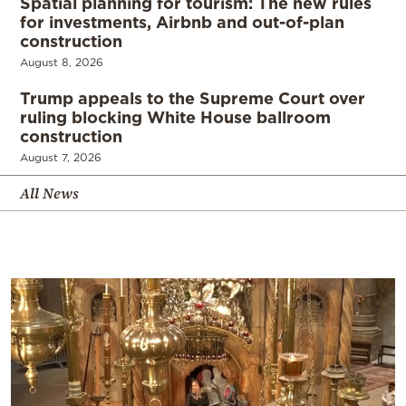
Spatial planning for tourism: The new rules
for investments, Airbnb and out-of-plan
construction
August 8, 2026
Trump appeals to the Supreme Court over
ruling blocking White House ballroom
construction
August 7, 2026
All News