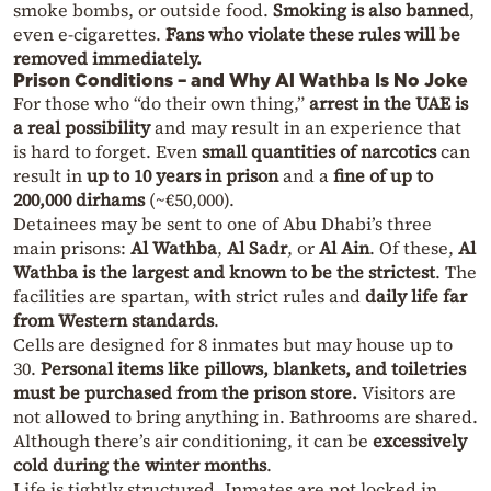
smoke bombs, or outside food.
Smoking is also banned
,
even e-cigarettes.
Fans who violate these rules will be
removed immediately.
Prison Conditions – and Why Al Wathba Is No Joke
For those who “do their own thing,”
arrest in the UAE is
a real possibility
and may result in an experience that
is hard to forget. Even
small quantities of narcotics
can
result in
up to 10 years in prison
and a
fine of up to
200,000 dirhams
(~€50,000).
Detainees may be sent to one of Abu Dhabi’s three
main prisons:
Al Wathba
,
Al Sadr
, or
Al Ain
. Of these,
Al
Wathba is the largest and known to be the strictest
. The
facilities are spartan, with strict rules and
daily life far
from Western standards
.
Cells are designed for 8 inmates but may house up to
30.
Personal items like pillows, blankets, and toiletries
must be purchased from the prison store.
Visitors are
not allowed to bring anything in. Bathrooms are shared.
Although there’s air conditioning, it can be
excessively
cold during the winter months
.
Life is tightly structured. Inmates are not locked in