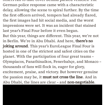
German police response came with a characteristic
delay, allowing the scene to spiral further. By the time
the first officers arrived, tempers had already flared,
the first images had hit social media, and the worst
impressions were set. It was an incident that stained
last year’s Final Four before it even began.
But this year, things are different. This year, we’re not
in Berlin. We’re in Abu Dhabi. And here,
there’s no
joking around
. This year’s EuroLeague Final Four is
hosted in one of the strictest and safest cities on the
planet. With the participation of four great teams –
Olympiacos, Panathinaikos, Fenerbahçe, and Monaco –
thousands of fans will flock in, eager for glory,
excitement, praise, and victory. But however genuine
the passion may be, it
must not cross the line
. And in
Abu Dhabi, the lines are clear – and
non-negotiable
.