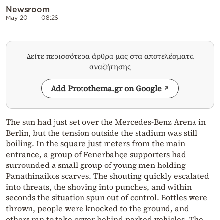
Newsroom
May 20
08:26
Δείτε περισσότερα άρθρα μας στα αποτελέσματα
αναζήτησης
Add Protothema.gr on Google
The sun had just set over the Mercedes-Benz Arena in
Berlin, but the tension outside the stadium was still
boiling. In the square just meters from the main
entrance, a group of Fenerbahçe supporters had
surrounded a small group of young men holding
Panathinaikos scarves. The shouting quickly escalated
into threats, the shoving into punches, and within
seconds the situation spun out of control. Bottles were
thrown, people were knocked to the ground, and
others ran to take cover behind parked vehicles. The