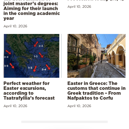
joint master’s degrees:
April 10, 2026
Aiming for their launch
in the coming academic
year
April 10, 2026
Perfect weather for
Easter in Greece: The
Easter excursions,
customs that continue in
according to
Greek tradition – From
Tsatrafyllia’s forecast
Nafpaktos to Corfu
April 10, 2026
April 10, 2026