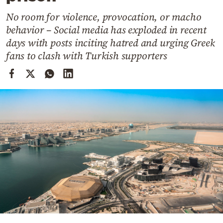
Cooking
No room for violence, provocation, or macho
Weather
behavior – Social media has exploded in recent
days with posts inciting hatred and urging Greek
Contact
fans to clash with Turkish supporters
Powered
by