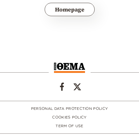
Homepage
PERSONAL DATA PROTECTION POLICY
COOKIES POLICY
TERM OF USE