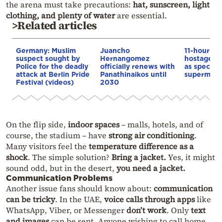
the arena must take precautions:
hat, sunscreen, light
clothing, and plenty of water
are essential.
>Related articles
Germany: Muslim
Juancho
11-hour Be
suspect sought by
Hernangomez
hostage d
Police for the deadly
officially renews with
as special 
attack at Berlin Pride
Panathinaikos until
supermark
Festival (videos)
2030
On the flip side,
indoor spaces
– malls, hotels, and of
course, the stadium – have
strong air conditioning
.
Many visitors feel the
temperature difference as a
shock
. The simple solution?
Bring a jacket.
Yes, it might
sound odd, but in the desert,
you need a jacket.
Communication Problems
Another issue fans should know about:
communication
can be tricky
. In the UAE,
voice calls through apps
like
WhatsApp, Viber, or Messenger
don’t work
. Only
text
and images
can be sent. Anyone wishing to call home