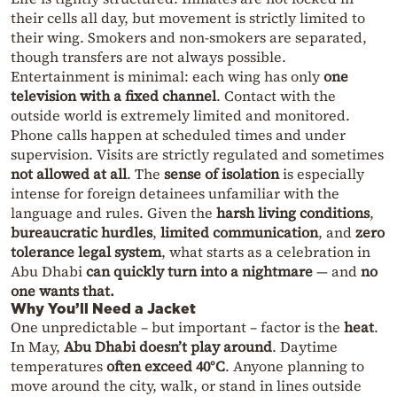
their cells all day, but movement is strictly limited to
their wing. Smokers and non-smokers are separated,
though transfers are not always possible.
Entertainment is minimal: each wing has only
one
television with a fixed channel
. Contact with the
outside world is extremely limited and monitored.
Phone calls happen at scheduled times and under
supervision. Visits are strictly regulated and sometimes
not allowed at all
. The
sense of isolation
is especially
intense for foreign detainees unfamiliar with the
language and rules. Given the
harsh living conditions
,
bureaucratic hurdles
,
limited communication
, and
zero
tolerance legal system
, what starts as a celebration in
Abu Dhabi
can quickly turn into a nightmare
— and
no
one wants that.
Why You’ll Need a Jacket
One unpredictable – but important – factor is the
heat
.
In May,
Abu Dhabi doesn’t play around
. Daytime
temperatures
often exceed 40°C
. Anyone planning to
move around the city, walk, or stand in lines outside