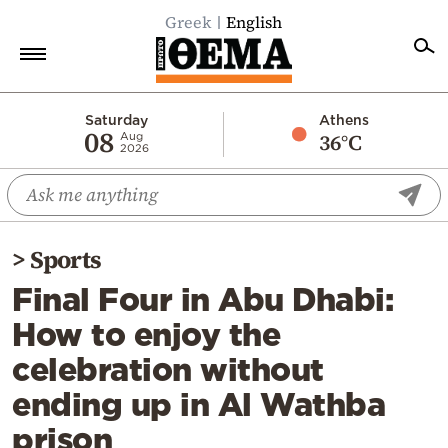
Greek
English
Home
Saturday
Athens
08
36°C
Aug
2026
Politics
Economy
World
>
Sports
Diaspora
Final Four in Abu Dhabi:
Lifestyle
How to enjoy the
Travel
celebration without
Culture
ending up in Al Wathba
Sports
prison
Mediterranean