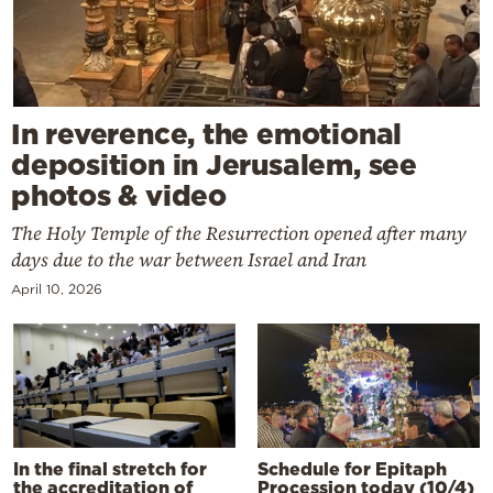
In reverence, the emotional
deposition in Jerusalem, see
photos & video
The Holy Temple of the Resurrection opened after many
days due to the war between Israel and Iran
April 10, 2026
In the final stretch for
Schedule for Epitaph
the accreditation of
Procession today (10/4)