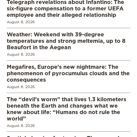
Telegraph revelations about Infantino: The
six-figure compensation to a former UEFA
employee and their alleged relationship
August 8, 2026
Weather: Weekend with 39-degree
temperatures and strong meltemia, up to 8
Beaufort in the Aegean
August 8, 2026
Megafires, Europe’s new nightmare: The
phenomenon of pyrocumulus clouds and the
consequences
August 8, 2026
The “devil’s worm” that lives 1.3 kilometers
beneath the Earth and changes what we
knew about life: “Humans do not rule the
world”
August 8, 2026