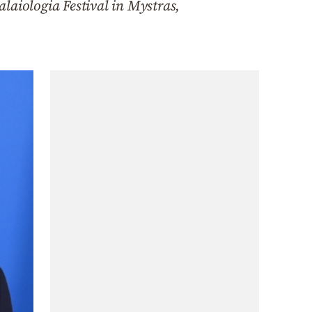
laiologia Festival in Mystras,