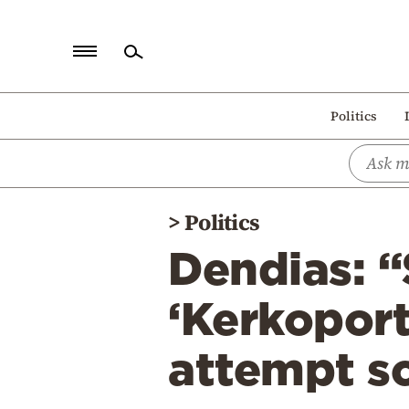
Home
Politics
Politics
Economy
World
>
Politics
Diaspora
Dendias: “
Lifestyle
Travel
‘Kerkoport
Culture
attempt s
Sports
Mediterranean