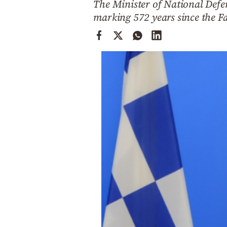
The Minister of National Defen
Cooking
marking 572 years since the Fa
Weather
Contact
Powered
by