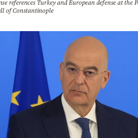
se references Turkey and European defense at the Pa
ll of Constantinople