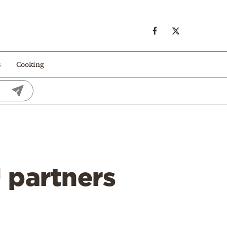
s
Cooking
U partners