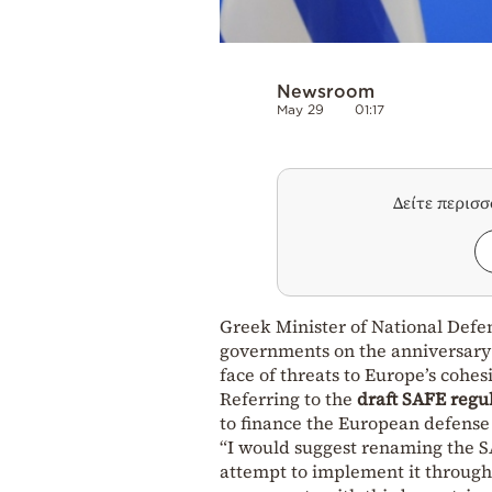
Newsroom
May 29
01:17
Δείτε περισ
Greek Minister of National Def
governments on the anniversary
face of threats to Europe’s cohes
Referring to the
draft SAFE regul
to finance the European defense
“I would suggest renaming the S
attempt to implement it through