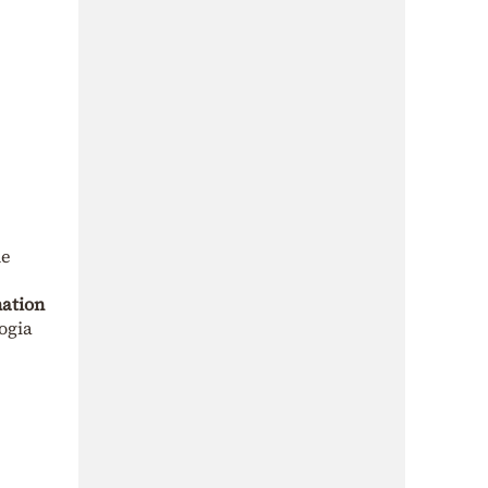
he
nation
logia