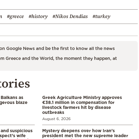
n
#greece
#history
#Nikos Dendias
#turkey
on Google News and be the first to know all the news
m Greece and the World, the moment they happen, at
tories
 Balkans as
Greek Agriculture Ministry approves
gerous blaze
€38.1 million in compensation for
livestock farmers hit by disease
outbreaks
August 6, 2026
and suspicious
Mystery deepens over how Iran’s
spect’s wife
president met the new supreme leader