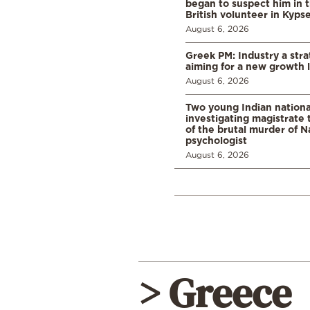
began to suspect him in 
British volunteer in Kypse
August 6, 2026
Greek PM: Industry a strat
aiming for a new growth 
August 6, 2026
Two young Indian nationa
investigating magistrate
of the brutal murder of N
psychologist
August 6, 2026
> Greece