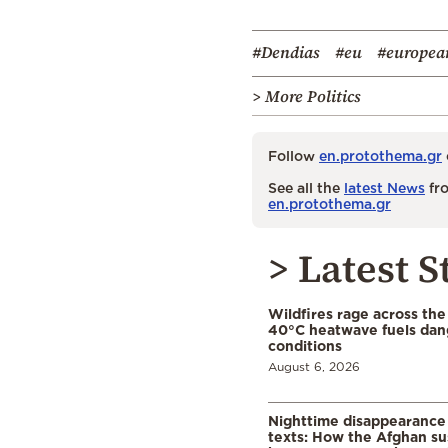
#Dendias
#eu
#europea
> More Politics
Follow
en.protothema.gr
See all the
latest News
fro
en.protothema.gr
> Latest S
Wildfires rage across the
40°C heatwave fuels dan
conditions
August 6, 2026
Nighttime disappearance 
texts: How the Afghan su