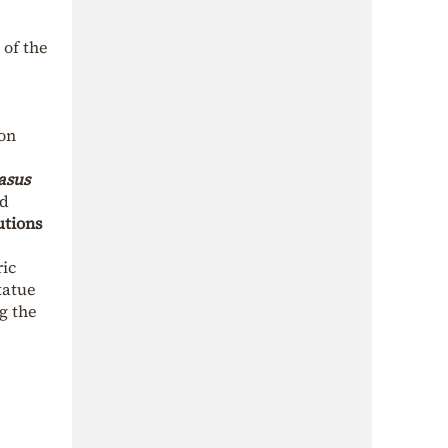
 of the
 on
asus
ed
utions
ric
tatue
ng the