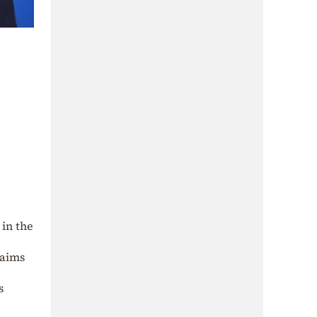
 in the
aims
s