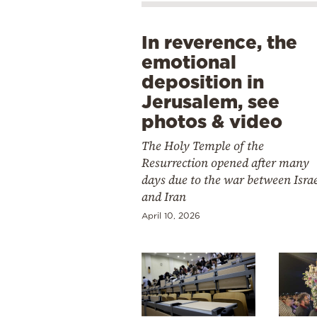
In reverence, the
emotional
deposition in
Jerusalem, see
photos & video
The Holy Temple of the
Resurrection opened after many
days due to the war between Isra
and Iran
April 10, 2026