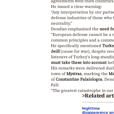
agreements with third countries.
He issued a clear warning:
“Any interpretation by our partn
defense industries of those who 
neutrality.”
Dendias emphasized the
need fo
“European defense cannot be a mat
common principles and a common
He specifically mentioned
Turke
belli
(cause for war), despite re
listeners of Turkey’s long-stand
must take these into account
bef
His remarks were delivered dur
town of
Mystras
, marking the
Ma
of
Constantine Palaiologos
, Dend
Fall:
“The greatest catastrophe in our 
>Related art
Nighttime
disappearance an