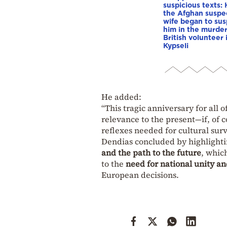
suspicious texts:
the Afghan suspe
wife began to su
him in the murder
British volunteer 
Kypseli
He added:
“This tragic anniversary for all 
relevance to the present—if, of 
reflexes needed for cultural surv
Dendias concluded by highlighti
and the path to the future
, whic
to the
need for national unity an
European decisions.