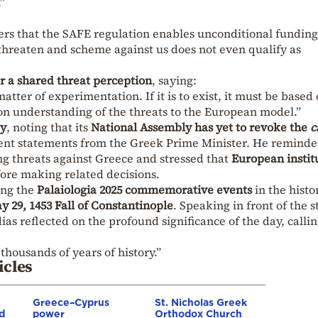
”
ers that the SAFE regulation enables unconditional funding
threaten and scheme against us does not even qualify as
r a shared threat perception
, saying:
ter of experimentation. If it is to exist, it must be based
 understanding of the threats to the European model.”
y
, noting that its
National Assembly has yet to revoke the
c
cent statements from the Greek Prime Minister. He remind
ing threats against Greece and stressed that
European instit
ore making related decisions.
ing the
Palaiologia 2025 commemorative events
in the histo
y 29, 1453 Fall of Constantinople
. Speaking in front of the s
ias reflected on the profound significance of the day, calli
thousands of years of history.”
icles
Greece–Cyprus
St. Nicholas Greek
d
power
Orthodox Church