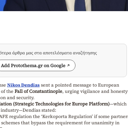
σότερα άρθρα μας στα αποτελέσματα αναζήτησης
Add Protothema.gr on Google
ense
Nikos Dendias
sent a pointed message to European
 of the
Fall of Constantinople
, urging vigilance and honesty
ion and security.
ation (Strategic Technologies for Europe Platform)
—which 
 industry—Dendias stated:
AFE regulation the ‘Kerkoporta Regulation’ if some partner
 schemes that bypass the requirement for unanimity in