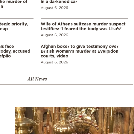
the murder of
in a darkened car
li
August 6, 2026
egic priority,
Wife of Athens suitcase murder suspect
leap
testifies: ‘I feared the body was Lisa’s’
August 6, 2026
ls face
Afghan boxer to give testimony over
 today, accused
British woman’s murder at Evelpidon
afplio
courts, video
August 6, 2026
All News