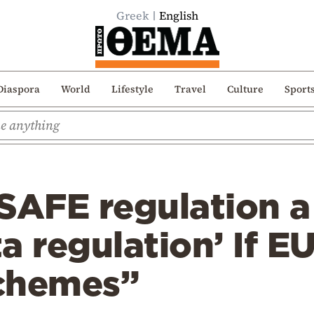
Greek
English
Diaspora
World
Lifestyle
Travel
Culture
Sport
SAFE regulation a
a regulation’ If E
chemes”