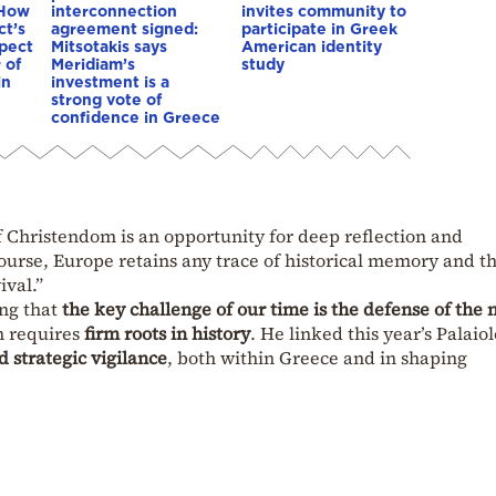
 How
interconnection
invites community to
ct’s
agreement signed:
participate in Greek
spect
Mitsotakis says
American identity
 of
Meridiam’s
study
in
investment is a
strong vote of
confidence in Greece
of Christendom is an opportunity for deep reflection and
course, Europe retains any trace of historical memory and t
ival.”
ng that
the key challenge of our time is the defense of the 
h requires
firm roots in history
. He linked this year’s Palaio
d strategic vigilance
, both within Greece and in shaping