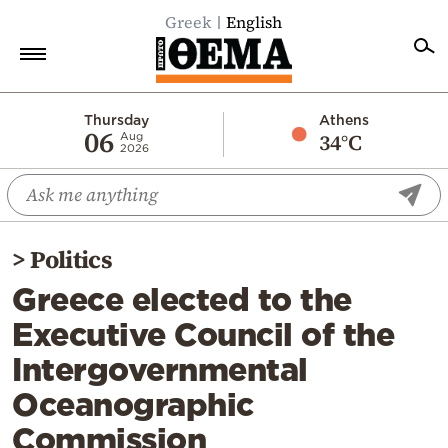
Greek
English
Home
Thursday
Athens
06
34°C
Aug
2026
Politics
Economy
World
>
Politics
Diaspora
Greece elected to the
Lifestyle
Executive Council of the
Travel
Intergovernmental
Culture
Oceanographic
Sports
Commission
Mediterranean