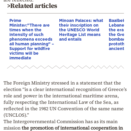
>Related articles
Prime
Minoan Palaces: what
Baalbek, t
Minister:”There are
their inscription on
Lebanese c
times when the
the UNESCO World
the era of
intensity of such
Heritage List means
the Great 
phenomena exceeds
and entails
bombardm
all human planning” –
protothem
Support for wildfire
ancient te
victims will be
immediate
The Foreign Ministry stressed in a statement that the
election “is a clear international recognition of Greece’s
role and power in the international maritime arena,
fully respecting the International Law of the Sea, as
reflected in the 1982 UN Convention of the same name
(UNCLOS).”
The Intergovernmental Commission has as its main
mission
the promotion of international cooperation in