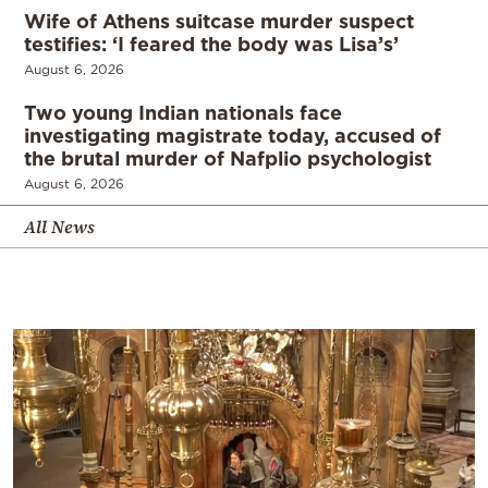
Wife of Athens suitcase murder suspect
testifies: ‘I feared the body was Lisa’s’
August 6, 2026
Two young Indian nationals face
investigating magistrate today, accused of
the brutal murder of Nafplio psychologist
August 6, 2026
All News