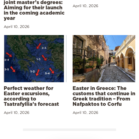
joint master’s degrees:
April 10, 2026
Aiming for their launch
in the coming academic
year
April 10, 2026
Perfect weather for
Easter in Greece: The
Easter excursions,
customs that continue in
according to
Greek tradition – From
Tsatrafyllia’s forecast
Nafpaktos to Corfu
April 10, 2026
April 10, 2026