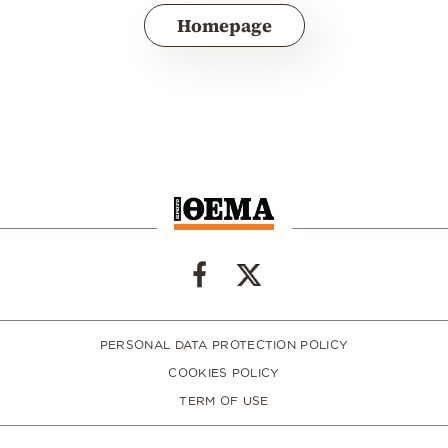
Homepage
PERSONAL DATA PROTECTION POLICY
COOKIES POLICY
TERM OF USE