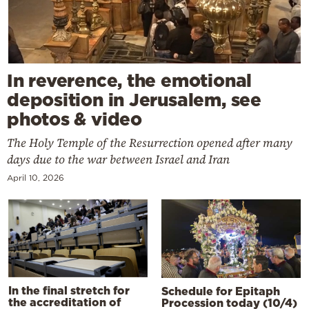
In reverence, the emotional
deposition in Jerusalem, see
photos & video
The Holy Temple of the Resurrection opened after many
days due to the war between Israel and Iran
April 10, 2026
In the final stretch for
Schedule for Epitaph
the accreditation of
Procession today (10/4)