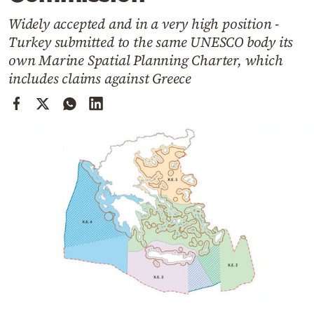
Cooking
Widely accepted and in a very high position -
Weather
Turkey submitted to the same UNESCO body its
own Marine Spatial Planning Charter, which
Contact
includes claims against Greece
Powered
by