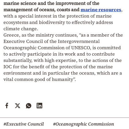
marine science and the improvement of the
management of oceans, coasts and
marine resources
,
with a special interest in the protection of marine
ecosystems and biodiversity to effectively address
climate change.
Greece, as the ministry continues, “as a member of the
Executive Council of the Intergovernmental
Oceanographic Commission of UNESCO, is committed
to actively participate in its work and to contribute
substantially, with high expertise, to the actions of the
IOC for the benefit of the protection of the marine
environment and in particular the oceans, which are a
vital common good of humanity”.
#Executive Council
#Oceanographic Commission