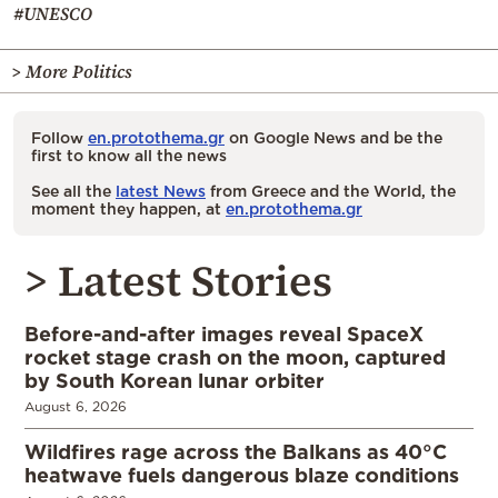
#UNESCO
> More Politics
Follow
en.protothema.gr
on Google News and be the
first to know all the news
See all the
latest News
from Greece and the World, the
moment they happen, at
en.protothema.gr
> Latest Stories
Before-and-after images reveal SpaceX
rocket stage crash on the moon, captured
by South Korean lunar orbiter
August 6, 2026
Wildfires rage across the Balkans as 40°C
heatwave fuels dangerous blaze conditions