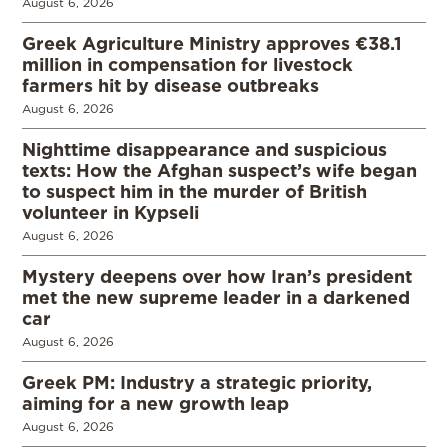
August 6, 2026
Greek Agriculture Ministry approves €38.1
million in compensation for livestock
farmers hit by disease outbreaks
August 6, 2026
Nighttime disappearance and suspicious
texts: How the Afghan suspect’s wife began
to suspect him in the murder of British
volunteer in Kypseli
August 6, 2026
Mystery deepens over how Iran’s president
met the new supreme leader in a darkened
car
August 6, 2026
Greek PM: Industry a strategic priority,
aiming for a new growth leap
August 6, 2026