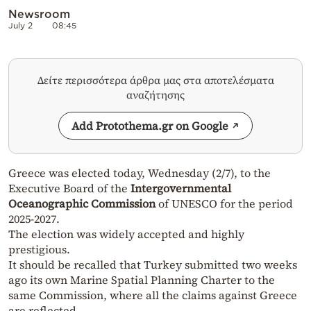
Newsroom
July 2
08:45
Δείτε περισσότερα άρθρα μας στα αποτελέσματα
αναζήτησης
Add Protothema.gr on Google
Greece was elected today, Wednesday (2/7), to the
Executive Board of the
Intergovernmental
Oceanographic Commission
of UNESCO for the period
2025-2027.
The election was widely accepted and highly
prestigious.
It should be recalled that Turkey submitted two weeks
ago its own Marine Spatial Planning Charter to the
same Commission, where all the claims against Greece
are reflected.