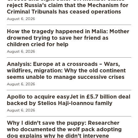
reject Russia’s claim that the Mechanism for
Criminal Tribunals has ceased operations
August 6, 2026
How the tragedy happened in Malia: Mother
drowned trying to save her friend as
children cried for help
August 6, 2026
Analysis: Europe at a crossroads – Wars,
wildfires, migration: Why the old continent
seems unable to manage successive crises
August 6, 2026
Apollo to acquire easyJet in £5.7 billion deal
backed by Stelios Haji-Ioannou family
August 6, 2026
Why I didn’t save the puppy: Researcher
who documented the wolf pack adopting
dog explains why he didn’t intervene