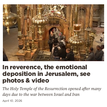
In reverence, the emotional
deposition in Jerusalem, see
photos & video
The Holy Temple of the Resurrection opened after many
days due to the war between Israel and Iran
April 10, 2026