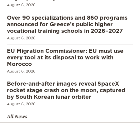
August 6, 2026
Over 90 specializations and 860 programs
announced for Greece’s public higher
vocational training schools in 2026–2027
August 6, 2026
EU Migration Commissioner: EU must use
every tool at its disposal to work with
Morocco
August 6, 2026
Before-and-after images reveal SpaceX
rocket stage crash on the moon, captured
by South Korean lunar orbiter
August 6, 2026
All News