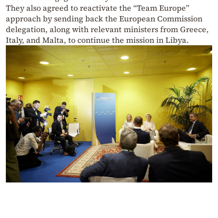
They also agreed to reactivate the “Team Europe”
approach by sending back the European Commission
delegation, along with relevant ministers from Greece,
Italy, and Malta, to continue the mission in Libya.