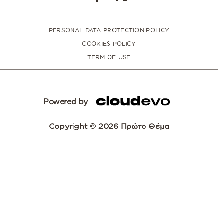
PERSONAL DATA PROTECTION POLICY
COOKIES POLICY
TERM OF USE
Powered by
Copyright © 2026 Πρώτο Θέμα