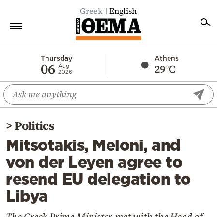
Greek
English
Home
Thursday
Athens
06
29°C
Aug
2026
Politics
Economy
World
>
Politics
Diaspora
Mitsotakis, Meloni, and
Lifestyle
von der Leyen agree to
Travel
resend EU delegation to
Culture
Libya
Sports
Mediterranean
The Greek Prime Minister met with the Head of