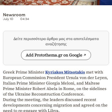
Newsroom
July 10
04:34
Δείτε περισσότερα άρθρα μας στα αποτελέσματα
αναζήτησης
Add Protothema.gr on Google
Greek Prime Minister
Kyriakos Mitsotakis
met with
European Commission President Ursula von der Leyen,
Italian Prime Minister Giorgia Meloni, and Maltese
Prime Minister Robert Abela in Rome, on the sidelines
of the Ukraine Reconstruction Conference.
During the meeting, the leaders discussed recent
developments concerning migration and agreed on the
need to re-engage with Libya.