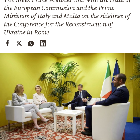
Cooking
the European Commission and the Prime
Weather
Ministers of Italy and Malta on the sidelines of
the Conference for the Reconstruction of
Ukraine in Rome
Contact
Powered
by