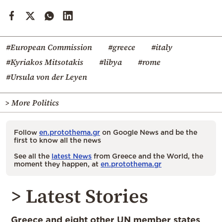
#European Commission
#greece
#italy
#Kyriakos Mitsotakis
#libya
#rome
#Ursula von der Leyen
> More Politics
Follow
en.protothema.gr
on Google News and be the
first to know all the news
See all the
latest News
from Greece and the World, the
moment they happen, at
en.protothema.gr
> Latest Stories
Greece and eight other UN member states