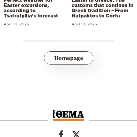
Easter in Greece: The
Easter excursions,
customs that continue in
according to
Greek tradition – From
Tsatrafyllia’s forecast
Nafpaktos to Corfu
April 10, 2026
April 10, 2026
Homepage