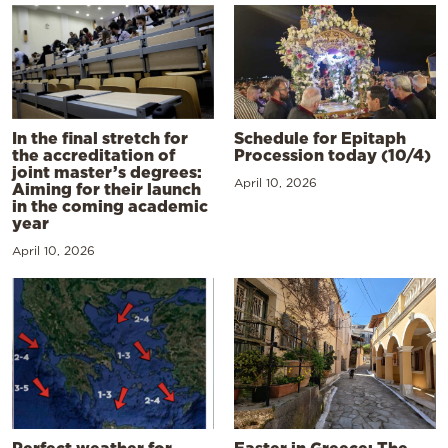
In the final stretch for
Schedule for Epitaph
the accreditation of
Procession today (10/4)
joint master’s degrees:
April 10, 2026
Aiming for their launch
in the coming academic
year
April 10, 2026
Perfect weather for