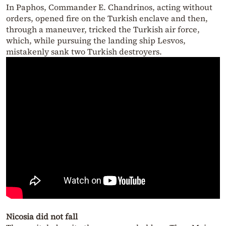
In Paphos, Commander E. Chandrinos, acting without
orders, opened fire on the Turkish enclave and then,
through a maneuver, tricked the Turkish air force,
which, while pursuing the landing ship Lesvos,
mistakenly sank two Turkish destroyers.
Nicosia did not fall