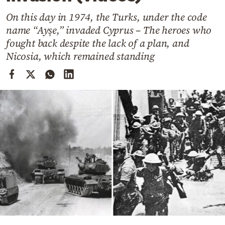
Cooking
On this day in 1974, the Turks, under the code
Weather
name “Ayşe,” invaded Cyprus – The heroes who
fought back despite the lack of a plan, and
Contact
Nicosia, which remained standing
Powered
by