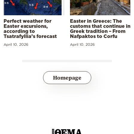
Perfect weather for
Easter in Greece: The
Easter excursions,
customs that continue in
according to
Greek tradition – From
Tsatrafyllia’s forecast
Nafpaktos to Corfu
April 10, 2026
April 10, 2026
Homepage