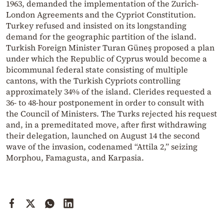
1963, demanded the implementation of the Zurich-
London Agreements and the Cypriot Constitution.
Turkey refused and insisted on its longstanding
demand for the geographic partition of the island.
Turkish Foreign Minister Turan Güneş proposed a plan
under which the Republic of Cyprus would become a
bicommunal federal state consisting of multiple
cantons, with the Turkish Cypriots controlling
approximately 34% of the island. Clerides requested a
36- to 48-hour postponement in order to consult with
the Council of Ministers. The Turks rejected his request
and, in a premeditated move, after first withdrawing
their delegation, launched on August 14 the second
wave of the invasion, codenamed “Attila 2,” seizing
Morphou, Famagusta, and Karpasia.