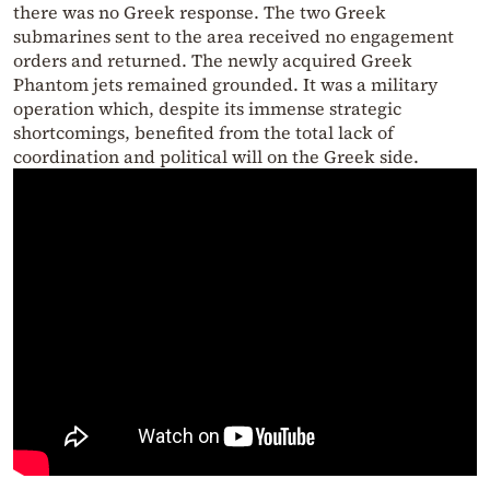
there was no Greek response. The two Greek
submarines sent to the area received no engagement
orders and returned. The newly acquired Greek
Phantom jets remained grounded. It was a military
operation which, despite its immense strategic
shortcomings, benefited from the total lack of
coordination and political will on the Greek side.