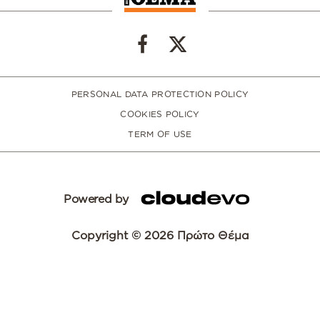
PERSONAL DATA PROTECTION POLICY
COOKIES POLICY
TERM OF USE
Powered by
Copyright © 2026 Πρώτο Θέμα