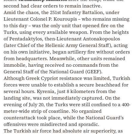
second had clear orders to remain inactive.
Amid the chaos, the 251st Infantry Battalion, under
Lieutenant Colonel P. Kouroupis – who remains missing
to this day – was the only unit that opened fire on the
Turks, using every available weapon. From the heights
of Pentadaktylos, then-Lieutenant Antonakopoulos
(later Chief of the Hellenic Army General Staff), acting
on his own initiative, began artillery fire without orders
from headquarters. Meanwhile, other units remained
immobile, having received no commands from the
General Staff of the National Guard (GEEF).
Although Greek Cypriot resistance was limited, Turkish
forces were unable to establish a secure beachhead for
several hours. Kyrenia, just 8 kilometers from the
landing site, was not immediately captured. On the
evening of July 20, the Turks were still confined to a 400-
meter-wide strip of coastline. No organized
counterattack took place, while the National Guard’s
offensives were misdirected and sporadic.
The Turkish air force had absolute air superiority, as