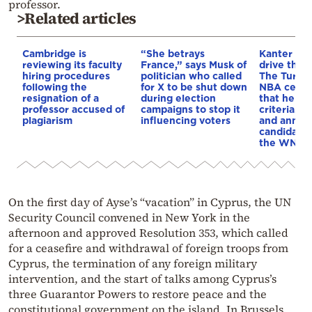
professor.
>Related articles
Cambridge is
“She betrays
Kanter set
reviewing its faculty
France,” says Musk of
drive the 
hiring procedures
politician who called
The Turkis
following the
for X to be shut down
NBA cente
resignation of a
during election
that he me
professor accused of
campaigns to stop it
criteria…of
plagiarism
influencing voters
and annou
candidacy 
the WNBA
On the first day of Ayse’s “vacation” in Cyprus, the UN
Security Council convened in New York in the
afternoon and approved Resolution 353, which called
for a ceasefire and withdrawal of foreign troops from
Cyprus, the termination of any foreign military
intervention, and the start of talks among Cyprus’s
three Guarantor Powers to restore peace and the
constitutional government on the island. In Brussels,