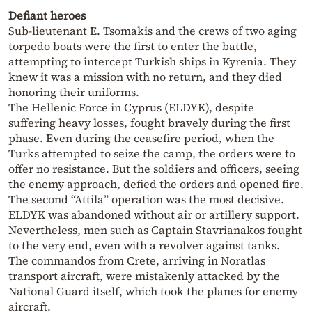
Defiant heroes
Sub-lieutenant E. Tsomakis and the crews of two aging
torpedo boats were the first to enter the battle,
attempting to intercept Turkish ships in Kyrenia. They
knew it was a mission with no return, and they died
honoring their uniforms.
The Hellenic Force in Cyprus (ELDYK), despite
suffering heavy losses, fought bravely during the first
phase. Even during the ceasefire period, when the
Turks attempted to seize the camp, the orders were to
offer no resistance. But the soldiers and officers, seeing
the enemy approach, defied the orders and opened fire.
The second “Attila” operation was the most decisive.
ELDYK was abandoned without air or artillery support.
Nevertheless, men such as Captain Stavrianakos fought
to the very end, even with a revolver against tanks.
The commandos from Crete, arriving in Noratlas
transport aircraft, were mistakenly attacked by the
National Guard itself, which took the planes for enemy
aircraft.