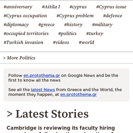
#anniversary
#Attila I
#cyprus
#Cyprus issue
#Cyprus occupation
#Cyprus problem
#defence
#diplomacy
#greece
#history
#military
#occupied territories
#politics
#turkey
#Turkish invasion
#videos
#world
> More Politics
Follow
en.protothema.gr
on Google News and be the
first to know all the news
See all the
latest News
from Greece and the World, the
moment they happen, at
en.protothema.gr
> Latest Stories
Cambridge is reviewing its faculty hiring