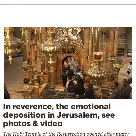
In reverence, the emotional
deposition in Jerusalem, see
photos & video
The Holy Temple of the Resurrection opened after many