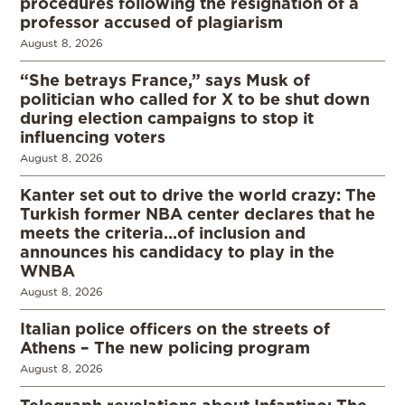
procedures following the resignation of a
professor accused of plagiarism
August 8, 2026
“She betrays France,” says Musk of
politician who called for X to be shut down
during election campaigns to stop it
influencing voters
August 8, 2026
Kanter set out to drive the world crazy: The
Turkish former NBA center declares that he
meets the criteria…of inclusion and
announces his candidacy to play in the
WNBA
August 8, 2026
Italian police officers on the streets of
Athens – The new policing program
August 8, 2026
Telegraph revelations about Infantino: The