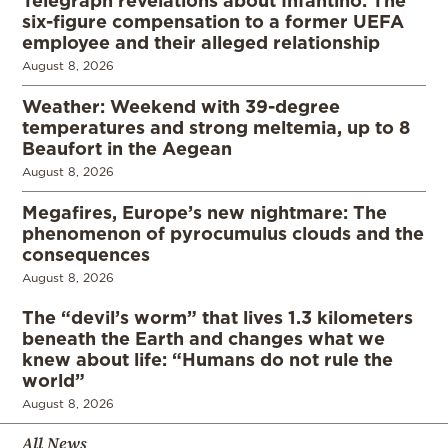
six-figure compensation to a former UEFA
employee and their alleged relationship
August 8, 2026
Weather: Weekend with 39-degree
temperatures and strong meltemia, up to 8
Beaufort in the Aegean
August 8, 2026
Megafires, Europe’s new nightmare: The
phenomenon of pyrocumulus clouds and the
consequences
August 8, 2026
The “devil’s worm” that lives 1.3 kilometers
beneath the Earth and changes what we
knew about life: “Humans do not rule the
world”
August 8, 2026
All News