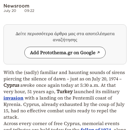
Newsroom
July 20
09:22
Δείτε περισσότερα άρθρα μας στα αποτελέσματα
αναζήτησης
Add Protothema.gr on Google
With the (sadly) familiar and haunting sounds of sirens
piercing the silence of dawn – just as on July 20, 1974 –
Cyprus
awoke once again today at 5:30 a.m. At that
very hour, 51 years ago,
Turkey
launched its military
invasion
with a landing on the Pentemili coast of
Kyrenia. Cyprus, already exhausted by the coup of July
15, had no effective combat units ready to repel the
attack.
Across every corner of free Cyprus, memorial events
and tributes are held today for the
fallen of 1974
, along