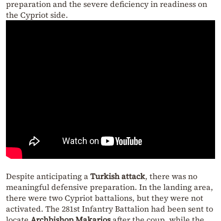
preparation and the severe deficiency in readiness on
the Cypriot side.
Despite anticipating a
Turkish attack
, there was no
meaningful defensive preparation. In the landing area,
there were two Cypriot battalions, but they were not
activated. The 281st Infantry Battalion had been sent to
locate
Archbishop Makarios
after the coup, while the