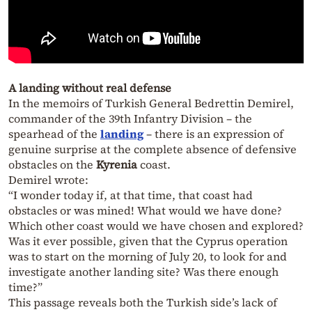
A landing without real defense
In the memoirs of Turkish General Bedrettin Demirel,
commander of the 39th Infantry Division – the
spearhead of the
landing
– there is an expression of
genuine surprise at the complete absence of defensive
obstacles on the
Kyrenia
coast.
Demirel wrote:
“I wonder today if, at that time, that coast had
obstacles or was mined! What would we have done?
Which other coast would we have chosen and explored?
Was it ever possible, given that the Cyprus operation
was to start on the morning of July 20, to look for and
investigate another landing site? Was there enough
time?”
This passage reveals both the Turkish side’s lack of