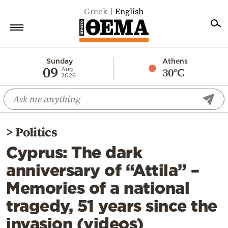
Greek
English
Home
Sunday
Athens
09
30°C
Aug
2026
Politics
Economy
World
>
Politics
Diaspora
Cyprus: The dark
Lifestyle
anniversary of “Attila” –
Travel
Memories of a national
Culture
tragedy, 51 years since the
Sports
invasion (videos)
Mediterranean