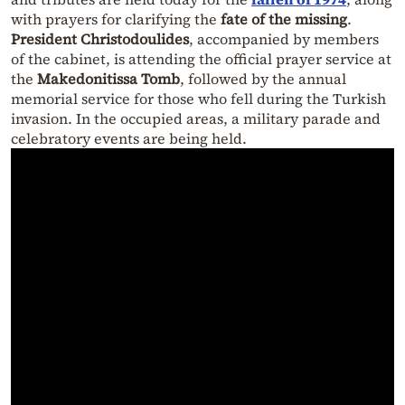
with prayers for clarifying the
fate of the missing
.
President Christodoulides
, accompanied by members
of the cabinet, is attending the official prayer service at
the
Makedonitissa Tomb
, followed by the annual
memorial service for those who fell during the Turkish
invasion. In the occupied areas, a military parade and
celebratory events are being held.