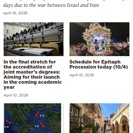
days due to the war between Israel and Iran
April 10, 2026
In the final stretch for
Schedule for Epitaph
the accreditation of
Procession today (10/4)
joint master’s degrees:
April 10, 2026
Aiming for their launch
in the coming academic
year
April 10, 2026