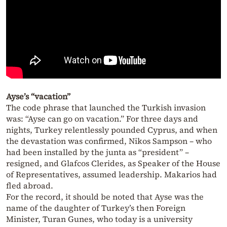
Ayse’s “vacation”
The code phrase that launched the Turkish invasion
was: “Ayse can go on vacation.” For three days and
nights, Turkey relentlessly pounded Cyprus, and when
the devastation was confirmed, Nikos Sampson – who
had been installed by the junta as “president” –
resigned, and Glafcos Clerides, as Speaker of the House
of Representatives, assumed leadership. Makarios had
fled abroad.
For the record, it should be noted that Ayse was the
name of the daughter of Turkey’s then Foreign
Minister, Turan Gunes, who today is a university