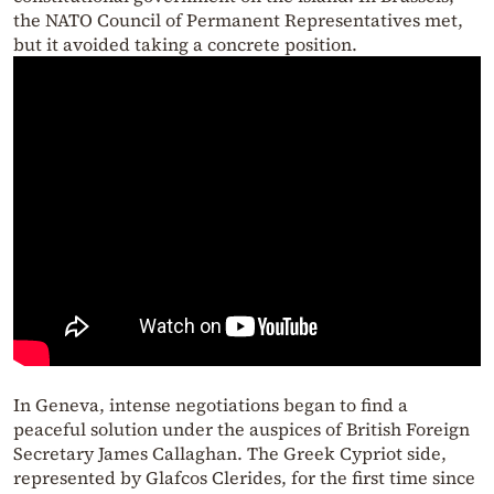
the NATO Council of Permanent Representatives met,
but it avoided taking a concrete position.
In Geneva, intense negotiations began to find a
peaceful solution under the auspices of British Foreign
Secretary James Callaghan. The Greek Cypriot side,
represented by Glafcos Clerides, for the first time since