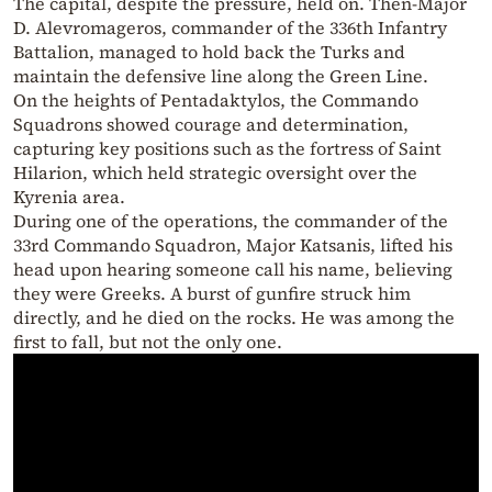
The capital, despite the pressure, held on. Then-Major
D. Alevromageros, commander of the 336th Infantry
Battalion, managed to hold back the Turks and
maintain the defensive line along the Green Line.
On the heights of Pentadaktylos, the Commando
Squadrons showed courage and determination,
capturing key positions such as the fortress of Saint
Hilarion, which held strategic oversight over the
Kyrenia area.
During one of the operations, the commander of the
33rd Commando Squadron, Major Katsanis, lifted his
head upon hearing someone call his name, believing
they were Greeks. A burst of gunfire struck him
directly, and he died on the rocks. He was among the
first to fall, but not the only one.