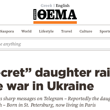
Greek
English
Diaspora
World
Lifestyle
Travel
Culture
Sport
ecret” daughter rai
e war in Ukraine
s sharp messages on Telegram – Reportedly the dau
– Born in St. Petersburg, now living in Paris