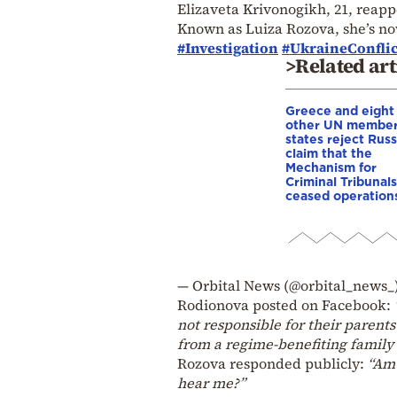
Elizaveta Krivonogikh, 21, reapp
Known as Luiza Rozova, she’s now
#Investigation
#UkraineConflic
>Related art
Greece and eight
other UN membe
states reject Russ
claim that the
Mechanism for
Criminal Tribunals
ceased operation
— Orbital News (@orbital_news_
Rodionova posted on Facebook:
not responsible for their parent
from a regime-benefiting family 
Rozova responded publicly:
“Am 
hear me?”