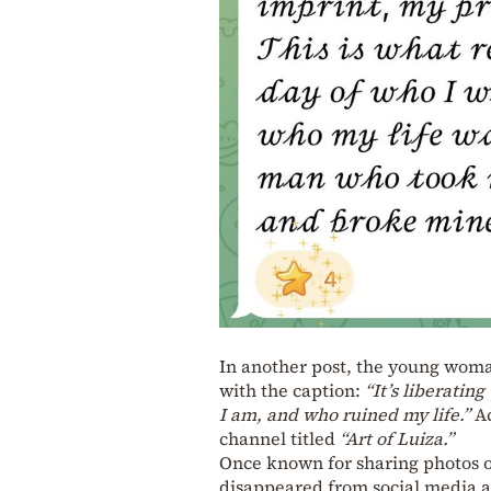
In another post, the young woman
with the caption:
“It’s liberatin
I am, and who ruined my life.”
Ac
channel titled
“Art of Luiza.”
Once known for sharing photos of
disappeared from social media af