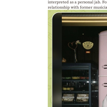
interpreted as a personal jab. Fo
relationship with former musici