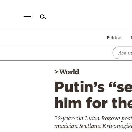
Home
Politics
Politics
Economy
World
>
World
Diaspora
Putin’s “s
Lifestyle
Travel
him for th
Culture
22-year-old Luiza Rozova post
Sports
musician Svetlana Krivonogikh 
Mediterranean