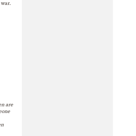
 war.
en are
meone
en