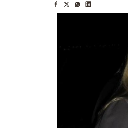
Cooking
Weather
Contact
Powered
by