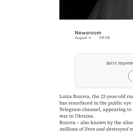
Newsroom
August 4
09:06
Δείτε περισ
Luiza Rozova, the 22-year-old ru
has resurfaced in the public eye 
Telegram channel, appearing to 
war in Ukraine.
Rozova – also known by the alia
millions of lives and destroyed m