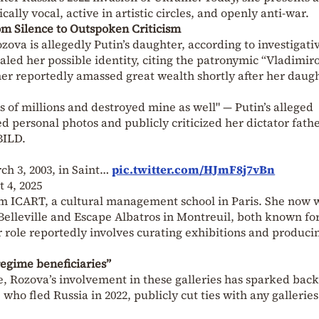
ally vocal, active in artistic circles, and openly anti-war.
om Silence to Outspoken Criticism
ozova is allegedly Putin’s daughter, according to investigati
ealed her possible identity, citing the patronymic “Vladimir
ther reportedly amassed great wealth shortly after her daugh
 of millions and destroyed mine as well" — Putin’s alleged
d personal photos and publicly criticized her dictator fathe
BILD.
h 3, 2003, in Saint…
pic.twitter.com/HJmF8j7vBn
 4, 2025
om ICART, a cultural management school in Paris. She now 
n Belleville and Escape Albatros in Montreuil, both known fo
r role reportedly involves curating exhibitions and produci
regime beneficiaries”
e, Rozova’s involvement in these galleries has sparked back
who fled Russia in 2022, publicly cut ties with any galleries