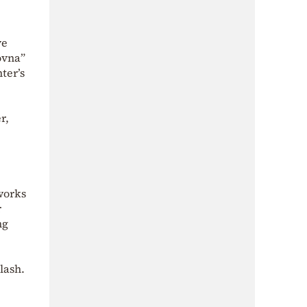
ve
ovna”
ter’s
r,
works
r
ng
lash.