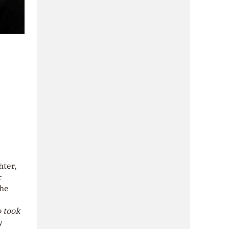
hter,
r
the
 took
y