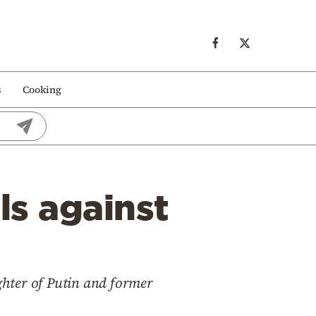
s
Cooking
ls against
ghter of Putin and former