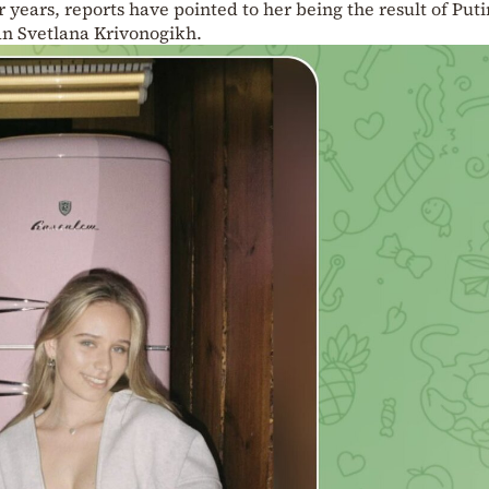
r years, reports have pointed to her being the result of Puti
an Svetlana Krivonogikh.