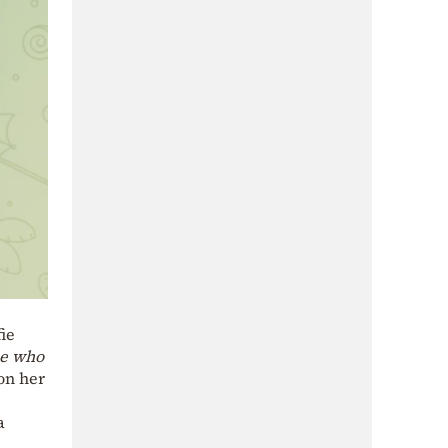
ie
me who
on her
a