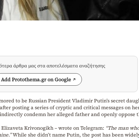
σότερα άρθρα μας στα αποτελέσματα αναζήτησης
Add Protothema.gr on Google
mored to be Russian President Vladimir Putin’s secret daug
after posting a series of cryptic and critical messages on he
indirectly condemn her alleged father and openly oppose 
s Elizaveta Krivonogikh – wrote on Telegram:
“The man who
ine.”
While she didn’t name Putin, the post has been widel