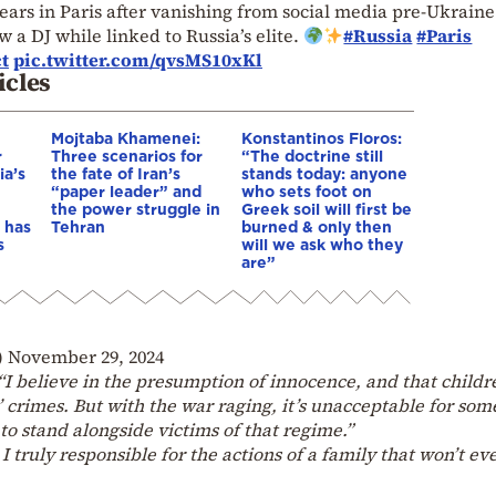
ears in Paris after vanishing from social media pre-Ukraine
 a DJ while linked to Russia’s elite.
#Russia
#Paris
t
pic.twitter.com/qvsMS10xKl
icles
Mojtaba Khamenei:
Konstantinos Floros:
r
Three scenarios for
“The doctrine still
ia’s
the fate of Iran’s
stands today: anyone
“paper leader” and
who sets foot on
the power struggle in
Greek soil will first be
 has
Tehran
burned & only then
s
will we ask who they
are”
)
November 29, 2024
“I believe in the presumption of innocence, and that childr
s’ crimes. But with the war raging, it’s unacceptable for so
to stand alongside victims of that regime.”
I truly responsible for the actions of a family that won’t ev