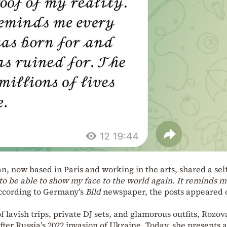
, now based in Paris and working in the arts, shared a self
g to be able to show my face to the world again. It reminds 
cording to Germany’s
Bild
newspaper, the posts appeared 
 lavish trips, private DJ sets, and glamorous outfits, Rozov
ter Russia’s 2022 invasion of Ukraine. Today, she presents a