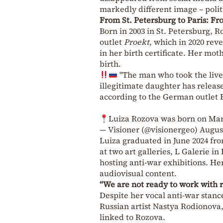
markedly different image – politic
From St. Petersburg to Paris: Fr
Born in 2003 in St. Petersburg, R
outlet
Proekt
, which in 2020 rev
in her birth certificate. Her mo
birth.
"The man who took the lives
illegitimate daughter has release
according to the German outlet 
Luiza Rozova was born on Marc
— Visioner (@visionergeo)
August
Luiza graduated in June 2024 fr
at two art galleries, L Galerie i
hosting anti-war exhibitions. He
audiovisual content.
“We are not ready to work with 
Despite her vocal anti-war stanc
Russian artist Nastya Rodionova, 
linked to Rozova.