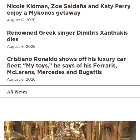
Nicole Kidman, Zoe Saldaña and Katy Perry
enjoy a Mykonos getaway
August 6, 2026
Renowned Greek singer Dimitris Xanthakis
dies
August 6, 2026
Cristiano Ronaldo shows off his luxury car
fleet: “My toys,” he says of his Ferraris,
McLarens, Mercedes and Bugattis
August 6, 2026
All News