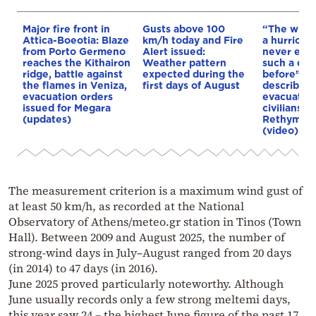
Major fire front in
Gusts above 100
“The winds
Attica-Boeotia: Blaze
km/h today and Fire
a hurricane
from Porto Germeno
Alert issued:
never exp
reaches the Kithairon
Weather pattern
such a dis
ridge, battle against
expected during the
before”: 
the flames in Veniza,
first days of August
describes 
evacuation orders
evacuation
issued for Megara
civilians d
(updates)
Rethymno 
(video)
The measurement criterion is a maximum wind gust of
at least 50 km/h, as recorded at the National
Observatory of Athens/meteo.gr station in Tinos (Town
Hall). Between 2009 and August 2025, the number of
strong-wind days in July–August ranged from 20 days
(in 2014) to 47 days (in 2016).
June 2025 proved particularly noteworthy. Although
June usually records only a few strong meltemi days,
this year saw 24 – the highest June figure of the past 17