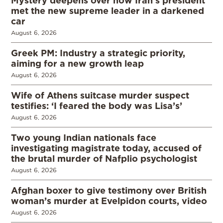
met the new supreme leader in a darkened
car
August 6, 2026
Greek PM: Industry a strategic priority,
aiming for a new growth leap
August 6, 2026
Wife of Athens suitcase murder suspect
testifies: ‘I feared the body was Lisa’s’
August 6, 2026
Two young Indian nationals face
investigating magistrate today, accused of
the brutal murder of Nafplio psychologist
August 6, 2026
Afghan boxer to give testimony over British
woman’s murder at Evelpidon courts, video
August 6, 2026