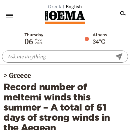
Greek
English
Home
Thursday
Athens
06
34°C
Aug
2026
Politics
Economy
World
>
Greece
Diaspora
Record number of
Lifestyle
meltemi winds this
Travel
summer – A total of 61
Culture
days of strong winds in
Sports
the Aegean
Mediterranean