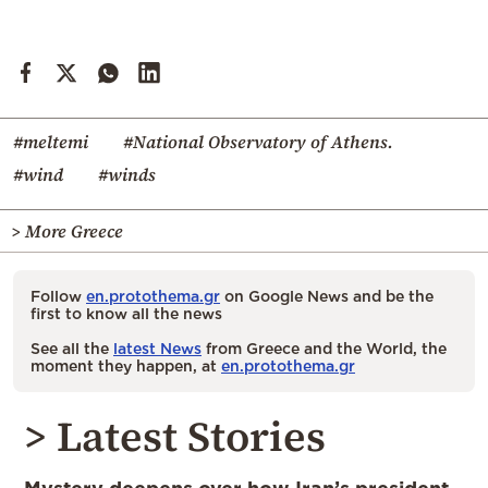
#meltemi
#National Observatory of Athens.
#wind
#winds
> More Greece
Follow
en.protothema.gr
on Google News and be the
first to know all the news
See all the
latest News
from Greece and the World, the
moment they happen, at
en.protothema.gr
> Latest Stories
Mystery deepens over how Iran’s president