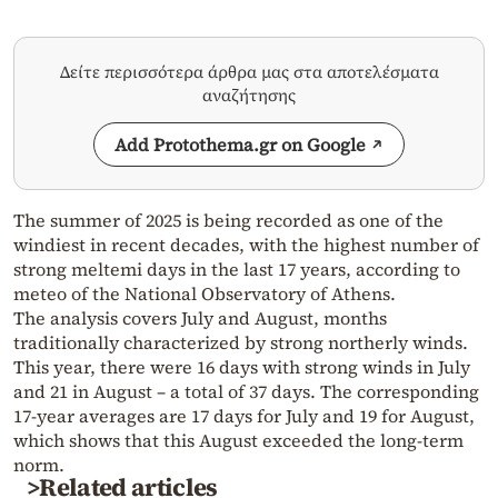
Δείτε περισσότερα άρθρα μας στα αποτελέσματα
αναζήτησης
Add Protothema.gr on Google
The summer of 2025 is being recorded as one of the
windiest in recent decades, with the highest number of
strong meltemi days in the last 17 years, according to
meteo of the National Observatory of Athens.
The analysis covers July and August, months
traditionally characterized by strong northerly winds.
This year, there were 16 days with strong winds in July
and 21 in August – a total of 37 days. The corresponding
17-year averages are 17 days for July and 19 for August,
which shows that this August exceeded the long-term
norm.
>Related articles