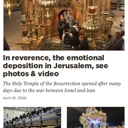
In reverence, the emotional
deposition in Jerusalem, see
photos & video
The Holy Temple of the Resurrection opened after many
days due to the war between Israel and Iran
April 10, 2026