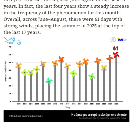
years. In fact, the last four years show a steady increase
in the frequency of the phenomenon for this month.
Overall, across June–August, there were 61 days with
strong winds, placing the summer of 2025 at the top of
the last 17 years.