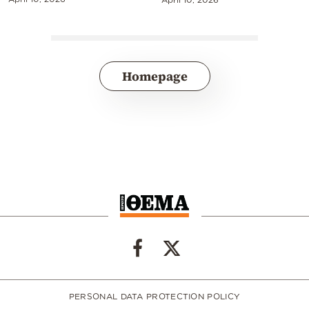
Homepage
PERSONAL DATA PROTECTION POLICY