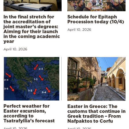
In the final stretch for
Schedule for Epitaph
the accreditation of
Procession today (10/4)
joint master’s degrees:
April 10, 2026
Aiming for their launch
in the coming academic
year
April 10, 2026
Perfect weather for
Easter in Greece: The
Easter excursions,
customs that continue in
according to
Greek tradition – From
Tsatrafyllia’s forecast
Nafpaktos to Corfu
April 10, 2026
April 10, 2026