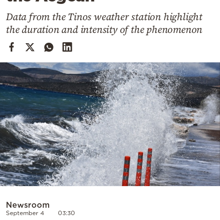
Cooking
Data from the Tinos weather station highlight
Weather
the duration and intensity of the phenomenon
Contact
Powered
by
Newsroom
September 4
03:30